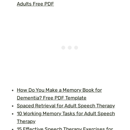
Adults Free PDF
How Do You Make a Memory Book for
Dementia? Free PDF Template
Spaced Retrieval for Adult Speech Therapy
10 Working Memory Tasks for Adult Speech
Therapy
15 Effective Speech Therapy Exercises for