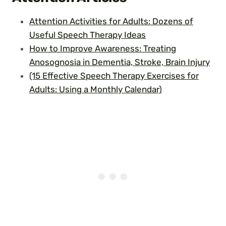
Attention Activities for Adults: Dozens of
Useful Speech Therapy Ideas
How to Improve Awareness: Treating
Anosognosia in Dementia, Stroke, Brain Injury
(15 Effective Speech Therapy Exercises for
Adults: Using a Monthly Calendar)