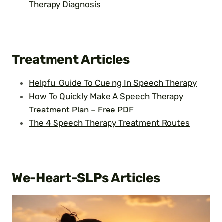
Therapy Diagnosis
Treatment
Articles
Helpful Guide To Cueing In Speech Therapy
How To Quickly Make A Speech Therapy
Treatment Plan – Free PDF
The 4 Speech Therapy Treatment Routes
We-Heart-SLPs
Articles