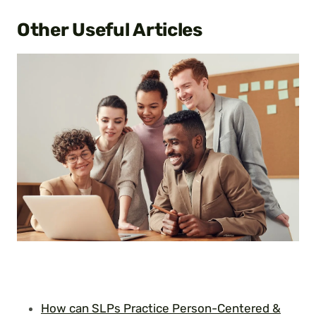
Other Useful
Articles
How can SLPs Practice Person-Centered &