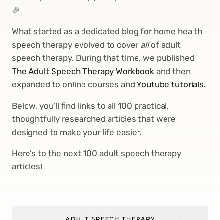
🎉
What started as a dedicated blog for home health
speech therapy evolved to cover
all
of adult
speech therapy. During that time, we published
The Adult Speech Therapy Workbook
and then
expanded to online courses and
Youtube tutorials
.
Below, you’ll find links to all 100 practical,
thoughtfully researched articles that were
designed to make your life easier.
Here’s to the next 100 adult speech therapy
articles!