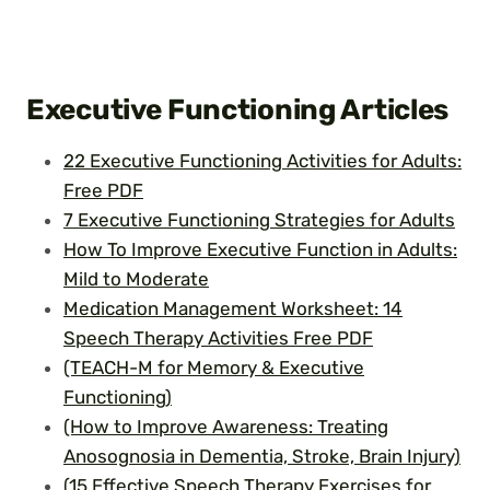
Executive Functioning Articles
22 Executive Functioning Activities for Adults:
Free PDF
7 Executive Functioning Strategies for Adults
How To Improve Executive Function in Adults:
Mild to Moderate
Medication Management Worksheet: 14
Speech Therapy Activities Free PDF
(TEACH-M for Memory & Executive
Functioning)
(How to Improve Awareness: Treating
Anosognosia in Dementia, Stroke, Brain Injury)
(15 Effective Speech Therapy Exercises for