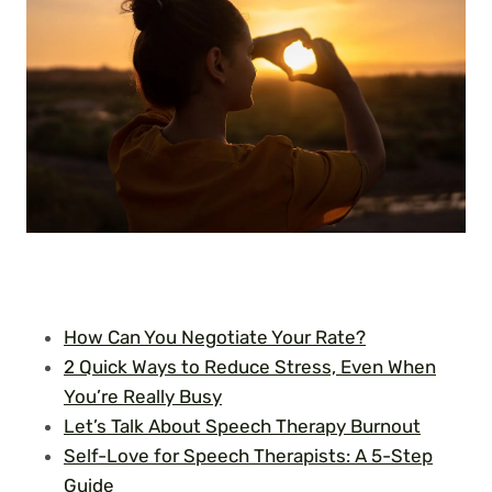
How Can You Negotiate Your Rate?
2 Quick Ways to Reduce Stress, Even When
You’re Really Busy
Let’s Talk About Speech Therapy Burnout
Self-Love for Speech Therapists: A 5-Step
Guide