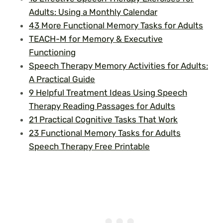
Adults: Using a Monthly Calendar
43 More Functional Memory Tasks for Adults
TEACH-M for Memory & Executive
Functioning
Speech Therapy Memory Activities for Adults:
A Practical Guide
9 Helpful Treatment Ideas Using Speech
Therapy Reading Passages for Adults
21 Practical Cognitive Tasks That Work
23 Functional Memory Tasks for Adults
Speech Therapy Free Printable