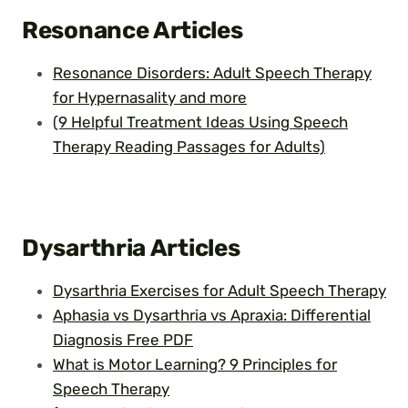
Resonance Articles
Resonance Disorders: Adult Speech Therapy
for Hypernasality and more
(9 Helpful Treatment Ideas Using Speech
Therapy Reading Passages for Adults)
Dysarthria
Articles
Dysarthria Exercises for Adult Speech Therapy
Aphasia vs Dysarthria vs Apraxia: Differential
Diagnosis Free PDF
What is Motor Learning? 9 Principles for
Speech Therapy