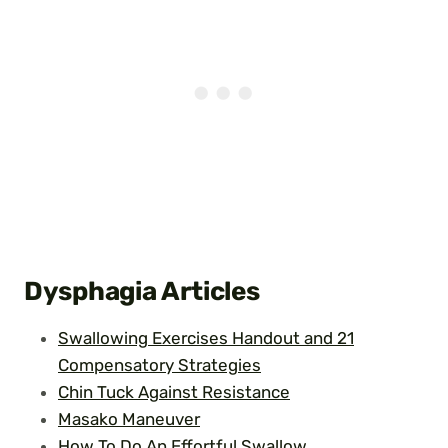
Dysphagia Articles
Swallowing Exercises Handout and 21
Compensatory Strategies
Chin Tuck Against Resistance
Masako Maneuver
How To Do An Effortful Swallow