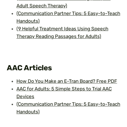
Adult Speech Therapy)
(Communication Partner Tips: 5 Easy-to-Teach
Handouts)
(9 Helpful Treatment Ideas Using Speech
Therapy Reading Passages for Adults)
AAC
Articles
How Do You Make an E-Tran Board? Free PDF
AAC for Adults: 5 Simple Steps to Trial AAC
Devices
(Communication Partner Tips: 5 Easy-to-Teach
Handouts)