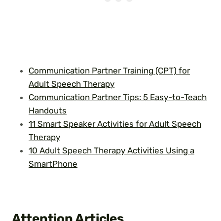
Communication Partner Training (CPT) for
Adult Speech Therapy
Communication Partner Tips: 5 Easy-to-Teach
Handouts
11 Smart Speaker Activities for Adult Speech
Therapy
10 Adult Speech Therapy Activities Using a
SmartPhone
Attention Articles