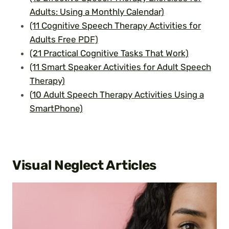
Adults: Using a Monthly Calendar)
(11 Cognitive Speech Therapy Activities for
Adults Free PDF)
(21 Practical Cognitive Tasks That Work)
(11 Smart Speaker Activities for Adult Speech
Therapy)
(
10 Adult Speech Therapy Activities Using a
SmartPhone)
Visual Neglect Articles