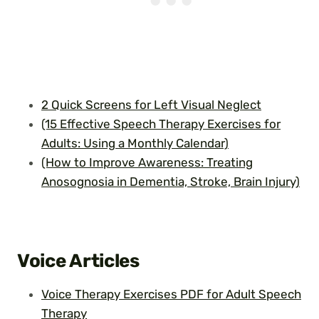
2 Quick Screens for Left Visual Neglect
(15 Effective Speech Therapy Exercises for
Adults: Using a Monthly Calendar)
(How to Improve Awareness: Treating
Anosognosia in Dementia, Stroke, Brain Injury)
Voice Articles
Voice Therapy Exercises PDF for Adult Speech
Therapy