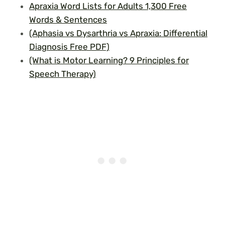
Apraxia Word Lists for Adults 1,300 Free
Words & Sentences
(Aphasia vs Dysarthria vs Apraxia: Differential
Diagnosis Free PDF)
(What is Motor Learning? 9 Principles for
Speech Therapy)