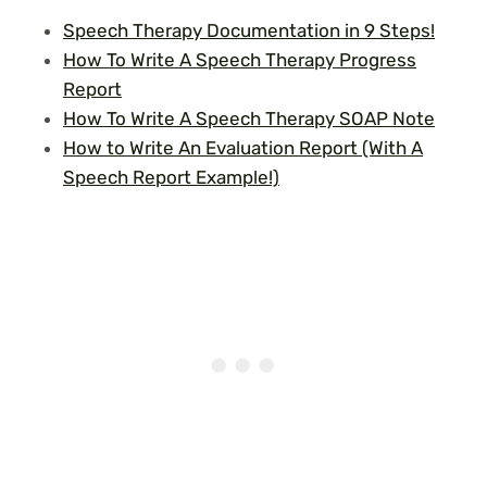
Speech Therapy Documentation in 9 Steps!
How To Write A Speech Therapy Progress
Report
How To Write A Speech Therapy SOAP Note
How to Write An Evaluation Report (With A
Speech Report Example!)