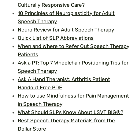
Culturally Responsive Care?
10 Principles of Neuroplasticity for Adult
Speech Therapy
Neuro Review for Adult Speech Therapy
Quick List of SLP Abbreviations
When and Where to Refer Out Speech Therapy
Patients
Ask a PT: Top 7 Wheelchair Positioning Tips for
Speech Therapy
Ask A Hand Therapist: Arthritis Patient
Handout Free PDF
How to use Mindfulness for Pain Management
in Speech Therapy
What Should SLPs Know About LSVT BIG®?
Best Speech Therapy Materials from the
Dollar Store