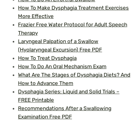
How To Make Dysphagia Treatment Exercises
More Effective
Frazier Free Water Protocol for Adult Speech
Therapy
Laryngeal Palpation of a Swallow
(Hyolaryngeal Excursion) Free PDF
How To Treat Dysphagia
How To Do An Oral Mechanism Exam
What Are The Stages of Dysphagia Diets? And
How to Advance Them
Dysphagia Series: Liquid and Solid Trials –
FREE Printable
Recommendations After a Swallowing
Examination Free PDF