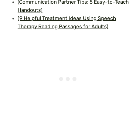
(Communication Partner Tips: 5 Easy-to-Teach
Handouts)
(9 Helpful Treatment Ideas Using Speech
Therapy Reading Passages for Adults)