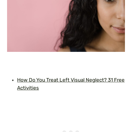
How Do You Treat Left Visual Neglect? 31 Free
Activities