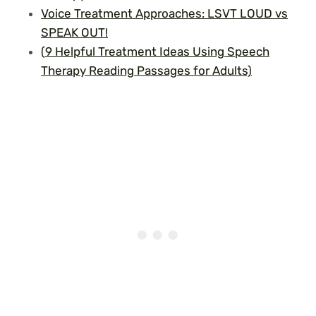
Voice Treatment Approaches: LSVT LOUD vs
SPEAK OUT!
(
9 Helpful Treatment Ideas Using Speech
Therapy Reading Passages for Adults)