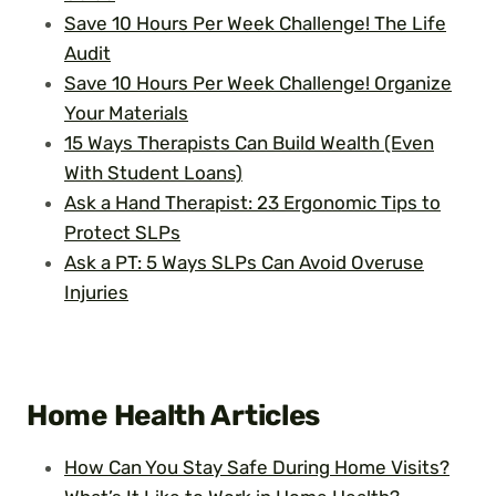
Save 10 Hours Per Week Challenge! The Life
Audit
Save 10 Hours Per Week Challenge! Organize
Your Materials
15 Ways Therapists Can Build Wealth (Even
With Student Loans)
Ask a Hand Therapist: 23 Ergonomic Tips to
Protect SLPs
Ask a PT: 5 Ways SLPs Can Avoid Overuse
Injuries
Home Health
Articles
How Can You Stay Safe During Home Visits?