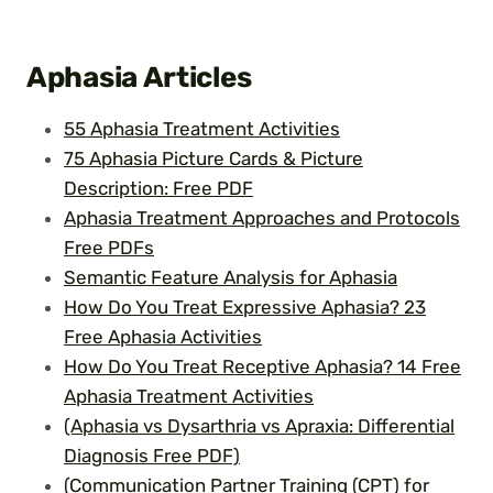
Aphasia
Articles
55 Aphasia Treatment Activities
75 Aphasia Picture Cards & Picture
Description: Free PDF
Aphasia Treatment Approaches and Protocols
Free PDFs
Semantic Feature Analysis for Aphasia
How Do You Treat Expressive Aphasia? 23
Free Aphasia Activities
How Do You Treat Receptive Aphasia? 14 Free
Aphasia Treatment Activities
(Aphasia vs Dysarthria vs Apraxia: Differential
Diagnosis Free PDF)
(Communication Partner Training (CPT) for