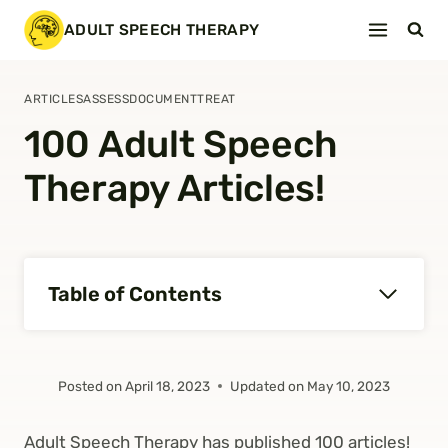
Skip
ADULT SPEECH THERAPY
to
content
ARTICLES
ASSESS
DOCUMENT
TREAT
100 Adult Speech
Therapy Articles!
Table of Contents
Posted on
April 18, 2023
Updated on
May 10, 2023
Adult Speech Therapy has published 100 articles!