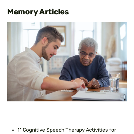
Memory
Articles
11 Cognitive Speech Therapy Activities for