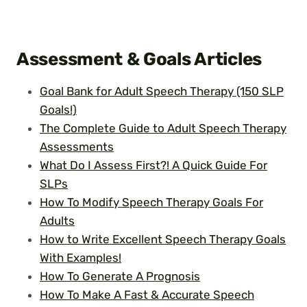
Assessment & Goals
Articles
Goal Bank for Adult Speech Therapy (150 SLP
Goals!)
The Complete Guide to Adult Speech Therapy
Assessments
What Do I Assess First?! A Quick Guide For
SLPs
How To Modify Speech Therapy Goals For
Adults
How to Write Excellent Speech Therapy Goals
With Examples!
How To Generate A Prognosis
How To Make A Fast & Accurate Speech