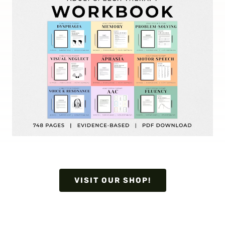
VISIT OUR SHOP!