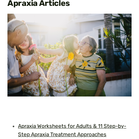
Apraxia
Articles
Apraxia Worksheets for Adults & 11 Step-by-
Step Apraxia Treatment Approaches