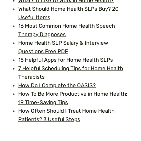
What’s It Like to Work in Home Health?
What Should Home Health SLPs Buy? 20
Useful Items
16 Most Common Home Health Speech
Therapy Diagnoses
Home Health SLP Salary & Interview
Questions Free PDF
15 Helpful Apps for Home Health SLPs
7 Helpful Scheduling Tips for Home Health
Therapists
How Do I Complete the OASIS?
How To Be More Productive in Home Health:
19 Time-Saving Tips
How Often Should I Treat Home Health
Patients? 3 Useful Steps