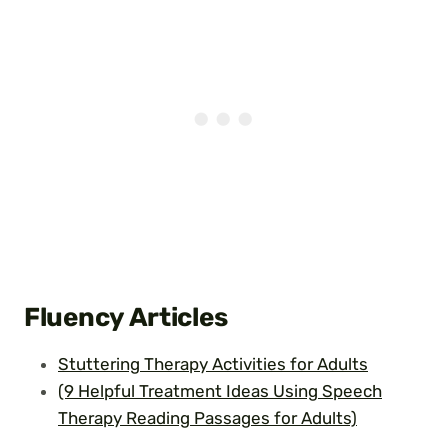
Fluency
Articles
Stuttering Therapy Activities for Adults
(9 Helpful Treatment Ideas Using Speech
Therapy Reading Passages for Adults)