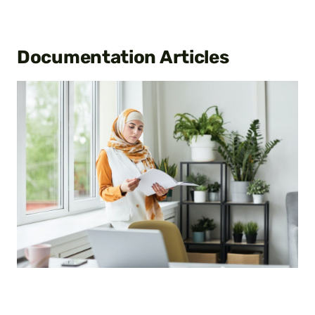
Documentation
Articles