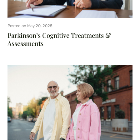
Posted on
May 20, 2025
Parkinson’s Cognitive Treatments &
Assessments