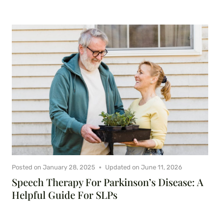
Posted on
January 28, 2025
Updated on
June 11, 2026
Speech Therapy For Parkinson’s Disease: A
Helpful Guide For SLPs