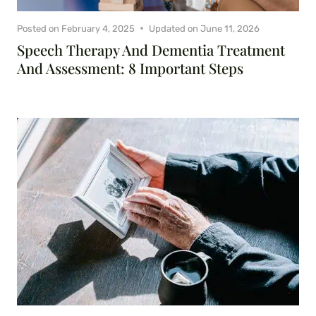
Posted on
February 4, 2025
Updated on
June 11, 2026
Speech Therapy And Dementia Treatment
And Assessment: 8 Important Steps