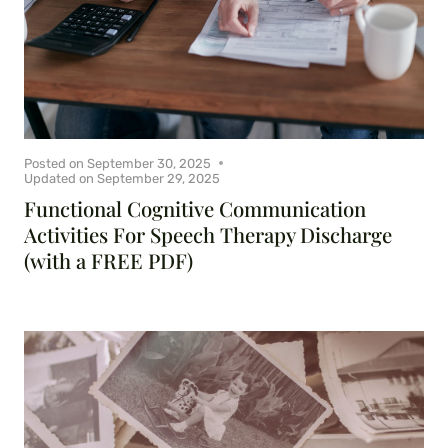
Posted on
September 30, 2025
Updated on
September 29, 2025
Functional Cognitive Communication
Activities For Speech Therapy Discharge
(with a FREE PDF)