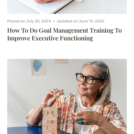
Posted on
July 30, 2024
Updated on
June 15, 2026
How To Do Goal Management Training To
Improve Executive Functioning