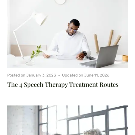
Posted on
January 3, 2023
Updated on
June 11, 2026
The 4 Speech Therapy Treatment Routes