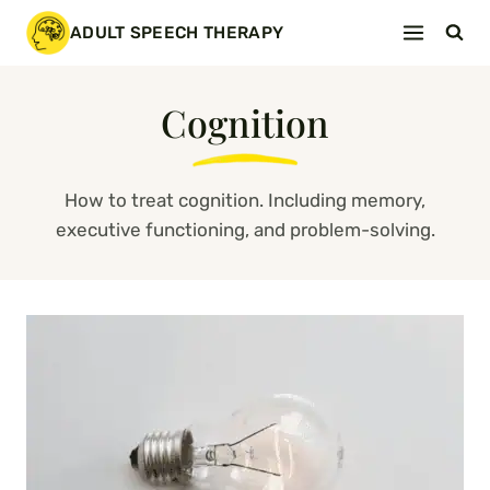
Skip
ADULT SPEECH THERAPY
to
content
Cognition
How to treat cognition. Including memory,
executive functioning, and problem-solving.