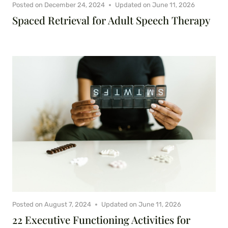
Posted on
December 24, 2024
Updated on
June 11, 2026
Spaced Retrieval for Adult Speech Therapy
Posted on
August 7, 2024
Updated on
June 11, 2026
22 Executive Functioning Activities for