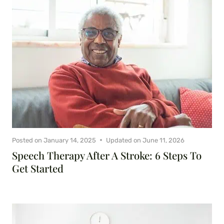
Posted on
January 14, 2025
Updated on
June 11, 2026
Speech Therapy After A Stroke: 6 Steps To
Get Started