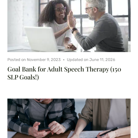
Posted on
November 9, 2023
Updated on
June 11, 2026
Goal Bank for Adult Speech Therapy (150
SLP Goals!)