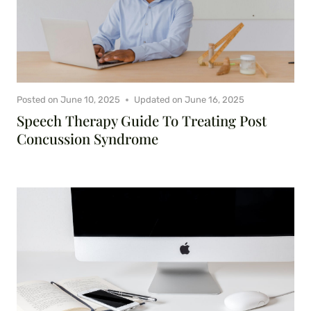
Posted on
June 10, 2025
Updated on
June 16, 2025
Speech Therapy Guide To Treating Post
Concussion Syndrome