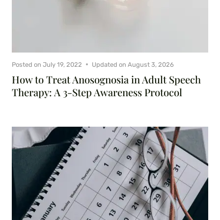
Posted on
July 19, 2022
Updated on
August 3, 2026
How to Treat Anosognosia in Adult Speech
Therapy: A 3-Step Awareness Protocol