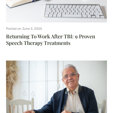
Posted on
June 3, 2025
Returning To Work After TBI: 9 Proven
Speech Therapy Treatments