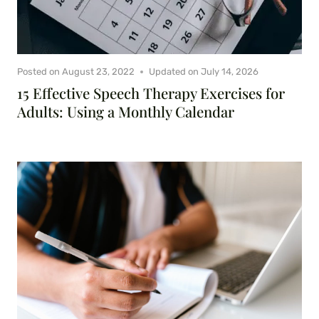
Posted on
August 23, 2022
Updated on
July 14, 2026
15 Effective Speech Therapy Exercises for
Adults: Using a Monthly Calendar