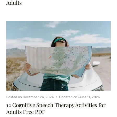
Adults
Posted on
December 24, 2024
Updated on
June 11, 2026
12 Cognitive Speech Therapy Activities for
Adults Free PDF