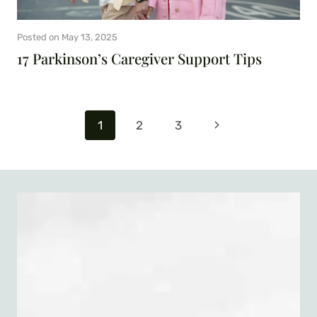
Posted on
May 13, 2025
17 Parkinson’s Caregiver Support Tips
Page
Next
1
2
3
navigation
Page