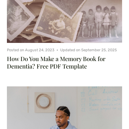
Posted on
August 24, 2023
Updated on
September 25, 2025
How Do You Make a Memory Book for
Dementia? Free PDF Template