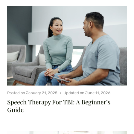
Posted on
January 21, 2025
Updated on
June 11, 2026
Speech Therapy For TBI: A Beginner’s
Guide