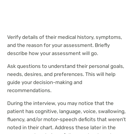
Verify details of their medical history, symptoms,
and the reason for your assessment. Briefly
describe how your assessment will go.
Ask questions to understand their personal goals,
needs, desires, and preferences. This will help
guide your decision-making and
recommendations.
During the interview, you may notice that the
patient has cognitive, language, voice, swallowing,
fluency, and/or motor-speech deficits that weren’t
noted in their chart. Address these later in the