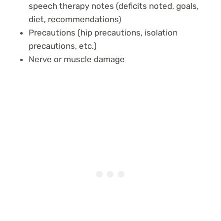
speech therapy notes (deficits noted, goals,
diet, recommendations)
Precautions (hip precautions, isolation
precautions, etc.)
Nerve or muscle damage