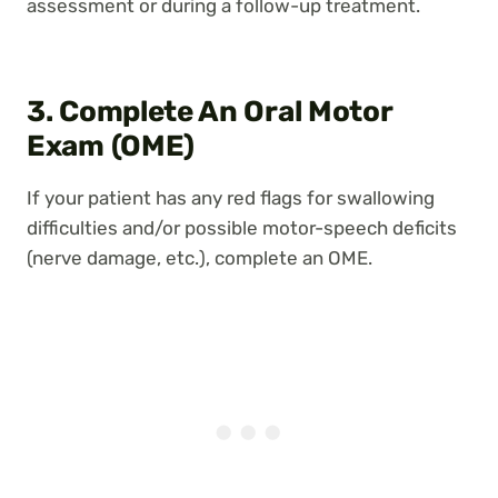
assessment or during a follow-up treatment.
3. Complete An Oral Motor
Exam (OME)
If your patient has any red flags for swallowing
difficulties and/or possible motor-speech deficits
(nerve damage, etc.), complete an OME.