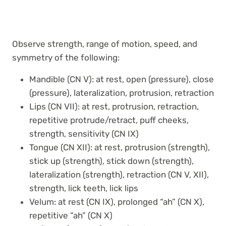
Observe strength, range of motion, speed, and
symmetry of the following:
Mandible (CN V): at rest, open (pressure), close
(pressure), lateralization, protrusion, retraction
Lips (CN VII): at rest, protrusion, retraction,
repetitive protrude/retract, puff cheeks,
strength, sensitivity (CN IX)
Tongue (CN XII): at rest, protrusion (strength),
stick up (strength), stick down (strength),
lateralization (strength), retraction (CN V, XII),
strength, lick teeth, lick lips
Velum: at rest (CN IX), prolonged “ah” (CN X),
repetitive “ah” (CN X)