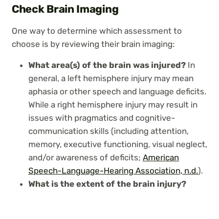
Check Brain Imaging
One way to determine which assessment to
choose is by reviewing their brain imaging:
What area(s) of the brain was injured?
In
general, a left hemisphere injury may mean
aphasia or other speech and language deficits.
While a right hemisphere injury may result in
issues with pragmatics and cognitive-
communication skills (including attention,
memory, executive functioning, visual neglect,
and/or awareness of deficits;
American
Speech-Language-Hearing Association, n.d.
).
What is the extent of the brain injury?