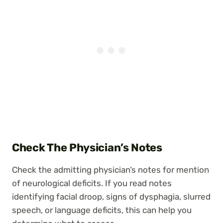
Check The Physician’s Notes
Check the admitting physician’s notes for mention
of neurological deficits. If you read notes
identifying facial droop, signs of dysphagia, slurred
speech, or language deficits, this can help you