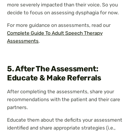
more severely impacted than their voice. So you
decide to focus on assessing dysphagia for now.
For more guidance on assessments, read our
Complete Guide To Adult Speech Therapy
Assessments
.
5. After The Assessment:
Educate & Make Referrals
After completing the assessments, share your
recommendations with the patient and their care
partners.
Educate them about the deficits your assessment
identified and share appropriate strategies (i.e.,