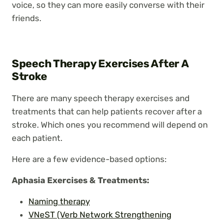
voice, so they can more easily converse with their
friends.
Speech Therapy Exercises After A
Stroke
There are many speech therapy exercises and
treatments that can help patients recover after a
stroke. Which ones you recommend will depend on
each patient.
Here are a few evidence-based options:
Aphasia
Exercises
& Treatments:
Naming therapy
VNeST (Verb Network Strengthening