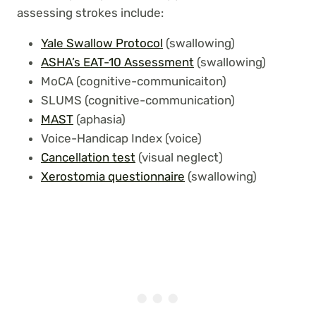
assessing strokes include:
Yale Swallow Protocol
(swallowing)
ASHA’s EAT-10 Assessment
(swallowing)
MoCA (cognitive-communicaiton)
SLUMS (cognitive-communication)
MAST
(aphasia)
Voice-Handicap Index (voice)
Cancellation test
(visual neglect)
Xerostomia questionnaire
(swallowing)