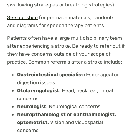
swallowing strategies or breathing strategies).
See our shop
for premade materials, handouts,
and diagrams for speech therapy patients.
Patients often have a large multidisciplinary team
after experiencing a stroke. Be ready to refer out if
they have concerns outside of your scope of
practice. Common referrals after a stroke include:
Gastrointestinal specialist:
Esophageal or
digestion issues
Otolaryngologist.
Head, neck, ear, throat
concerns
Neurologist.
Neurological concerns
Neuropthamologist or ophthalmologist,
optometrist.
Vision and visuospatial
concerns