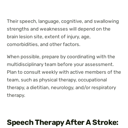
Their speech, language, cognitive, and swallowing
strengths and weaknesses will depend on the
brain lesion site, extent of injury, age,
comorbidities, and other factors.
When possible, prepare by coordinating with the
multidisciplinary team before your assessment.
Plan to consult weekly with active members of the
team, such as physical therapy, occupational
therapy, a dietitian, neurology, and/or respiratory
therapy.
Speech Therapy After A Stroke: