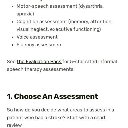
Motor-speech assessment (dysarthria,
apraxia)
Cognition assessment (memory, attention,
visual neglect, executive functioning)
Voice assessment
Fluency assessment
See
the Evaluation Pack
for 5-star rated informal
speech therapy assessments.
1. Choose An Assessment
So how do you decide what areas to assess in a
patient who had a stroke? Start with a chart
review