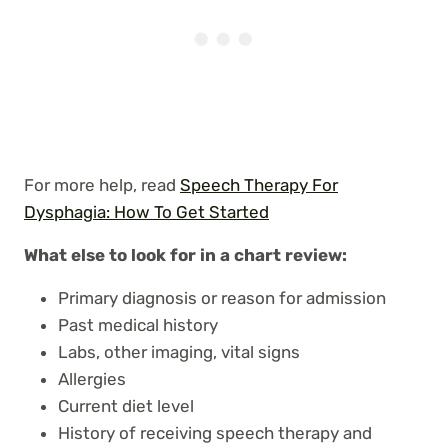
For more help, read
Speech Therapy For
Dysphagia: How To Get Started
What else to look for in a chart review:
Primary diagnosis or reason for admission
Past medical history
Labs, other imaging, vital signs
Allergies
Current diet level
History of receiving speech therapy and