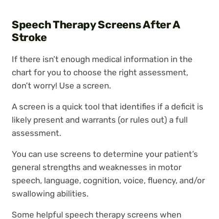
Speech Therapy Screens After A
Stroke
If there isn’t enough medical information in the
chart for you to choose the right assessment,
don’t worry! Use a screen.
A screen is a quick tool that identifies if a deficit is
likely present and warrants (or rules out) a full
assessment.
You can use screens to determine your patient’s
general strengths and weaknesses in motor
speech, language, cognition, voice, fluency, and/or
swallowing abilities.
Some helpful speech therapy screens when