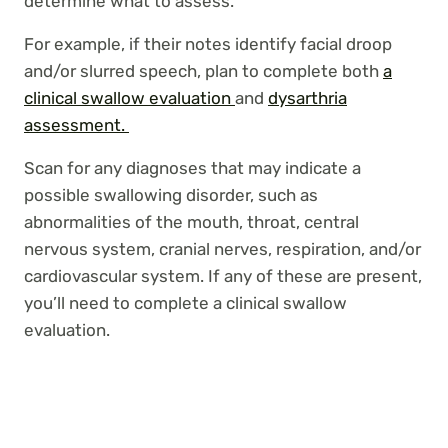
determine what to assess.
For example, if their notes identify facial droop
and/or slurred speech, plan to complete both
a
clinical swallow evaluation
and
dysarthria
assessment.
Scan for any diagnoses that may indicate a
possible swallowing disorder, such as
abnormalities of the mouth, throat, central
nervous system, cranial nerves, respiration, and/or
cardiovascular system. If any of these are present,
you’ll need to complete a clinical swallow
evaluation.