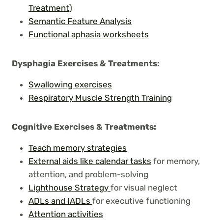
Treatment)
Semantic Feature Analysis
Functional aphasia worksheets
Dysphagia Exercises
& Treatments:
Swallowing exercises
Respiratory Muscle Strength Training
Cognitive Exercises
& Treatments:
Teach memory strategies
External aids like calendar tasks
for memory,
attention, and problem-solving
Lighthouse Strategy
for visual neglect
ADLs and IADLs
for executive functioning
Attention activities