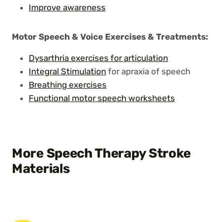
Improve awareness
Motor Speech & Voice Exercises
& Treatments:
Dysarthria exercises for articulation
Integral Stimulation
for apraxia of speech
Breathing exercises
Functional motor speech worksheets
More Speech Therapy Stroke
Materials