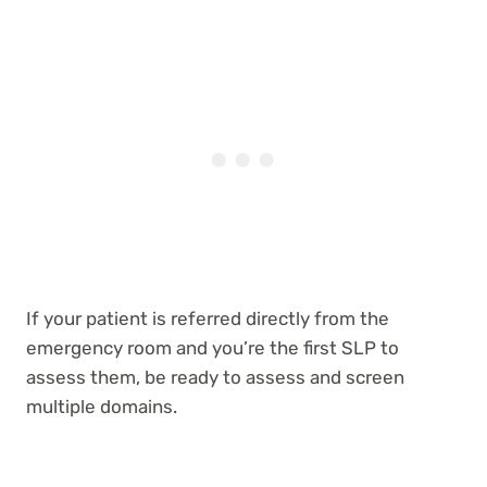
If your patient is referred directly from the
emergency room and you’re the first SLP to
assess them, be ready to assess and screen
multiple domains.