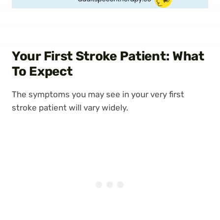
Your First Stroke Patient: What
To Expect
The symptoms you may see in your very first
stroke patient will vary widely.