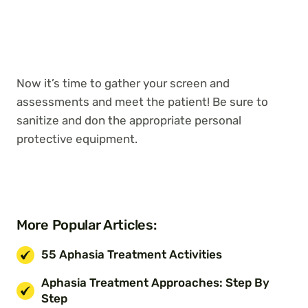
Now it’s time to gather your screen and
assessments and meet the patient! Be sure to
sanitize and don the appropriate personal
protective equipment.
More Popular Articles:
55 Aphasia Treatment Activities
Aphasia Treatment Approaches: Step By
Step