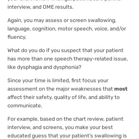
interview, and OME results.
Again, you may assess or screen swallowing,
language, cognition, motor speech, voice, and/or
fluency.
What do you do if you suspect that your patient
has more than one speech therapy-related issue,
like dysphagia and dysphonia?
Since your time is limited, first focus your
assessment on the major weaknesses that
most
affect their safety, quality of life, and ability to
communicate.
For example, based on the chart review, patient
interview, and screens, you make your best
educated guess that your patient’s swallowing is