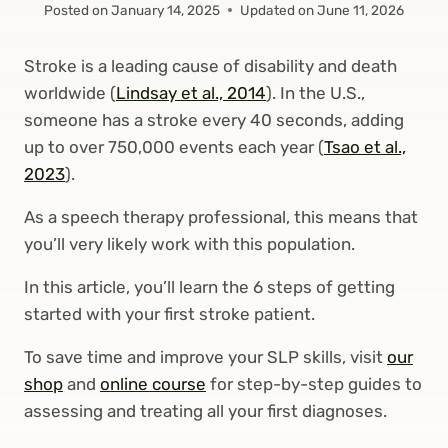
Posted on
January 14, 2025
Updated on
June 11, 2026
Stroke is a leading cause of disability and death
worldwide (
Lindsay et al., 2014
). In the U.S.,
someone has a stroke every 40 seconds, adding
up to over 750,000 events each year (
Tsao et al.,
2023
).
As a speech therapy professional, this means that
you’ll very likely work with this population.
In this article, you’ll learn the 6 steps of getting
started with your first stroke patient.
To save time and improve your SLP skills, visit
our
shop
and
online course
for step-by-step guides to
assessing and treating all your first diagnoses.