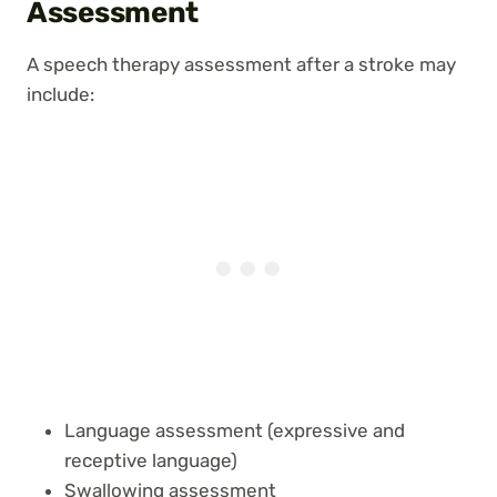
Assessment
A speech therapy assessment after a stroke may
include:
Language assessment (expressive and
receptive language)
Swallowing assessment