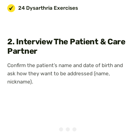
24 Dysarthria Exercises
2. Interview The Patient & Care
Partner
Confirm the patient’s name and date of birth and
ask how they want to be addressed (name,
nickname).