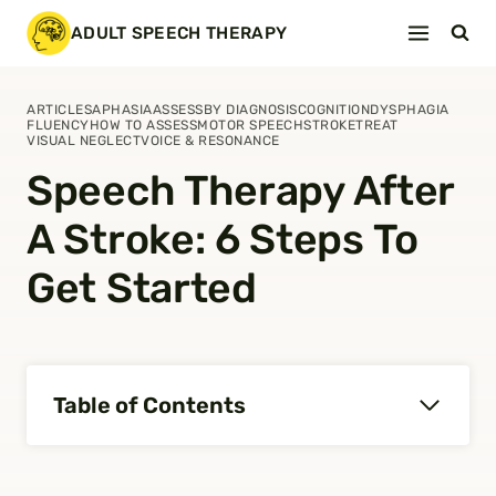
Skip
ADULT SPEECH THERAPY
to
content
ARTICLES
APHASIA
ASSESS
BY DIAGNOSIS
COGNITION
DYSPHAGIA
FLUENCY
HOW TO ASSESS
MOTOR SPEECH
STROKE
TREAT
VISUAL NEGLECT
VOICE & RESONANCE
Speech Therapy After
A Stroke: 6 Steps To
Get Started
Table of Contents