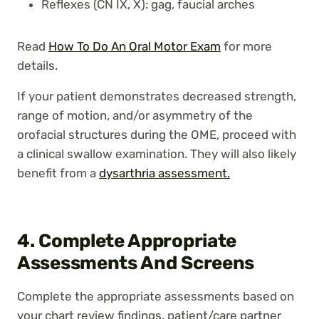
Reflexes (CN IX, X): gag, faucial arches
Read
How To Do An Oral Motor Exam
for more
details.
If your patient demonstrates decreased strength,
range of motion, and/or asymmetry of the
orofacial structures during the OME, proceed with
a clinical swallow examination. They will also likely
benefit from a
dysarthria assessment.
4. Complete Appropriate
Assessments And Screens
Complete the appropriate assessments based on
your chart review findings, patient/care partner