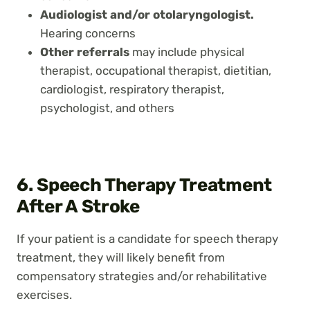
Audiologist and/or otolaryngologist.
Hearing concerns
Other referrals
may include physical
therapist, occupational therapist, dietitian,
cardiologist, respiratory therapist,
psychologist, and others
6. Speech Therapy Treatment
After A Stroke
If your patient is a candidate for speech therapy
treatment, they will likely benefit from
compensatory strategies and/or rehabilitative
exercises.