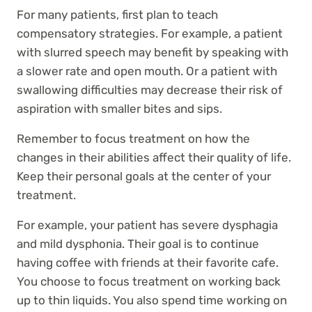
For many patients, first plan to teach
compensatory strategies. For example, a patient
with slurred speech may benefit by speaking with
a slower rate and open mouth. Or a patient with
swallowing difficulties may decrease their risk of
aspiration with smaller bites and sips.
Remember to focus treatment on how the
changes in their abilities affect their quality of life.
Keep their personal goals at the center of your
treatment.
For example, your patient has severe dysphagia
and mild dysphonia. Their goal is to continue
having coffee with friends at their favorite cafe.
You choose to focus treatment on working back
up to thin liquids. You also spend time working on