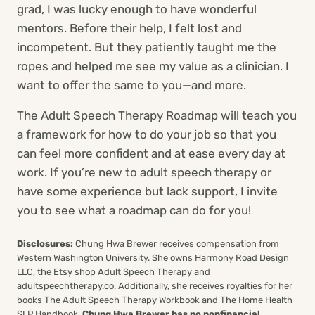
grad, I was lucky enough to have wonderful
mentors. Before their help, I felt lost and
incompetent. But they patiently taught me the
ropes and helped me see my value as a clinician. I
want to offer the same to you—and more.
The Adult Speech Therapy Roadmap will teach you
a framework for how to do your job so that you
can feel more confident and at ease every day at
work. If you’re new to adult speech therapy or
have some experience but lack support, I invite
you to see what a roadmap can do for you!
Disclosures:
Chung Hwa Brewer receives compensation from
Western Washington University. She owns Harmony Road Design
LLC, the Etsy shop Adult Speech Therapy and
adultspeechtherapy.co. Additionally, she receives royalties for her
books The Adult Speech Therapy Workbook and The Home Health
SLP Handbook.
Chung Hwa Brewer has no nonfinancial