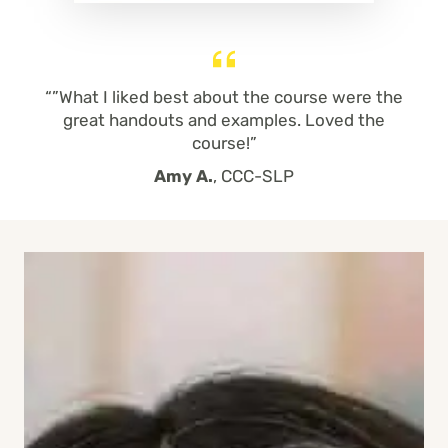
“”What I liked best about the course were the
great handouts and examples. Loved the
course!”
Amy A.
, CCC-SLP