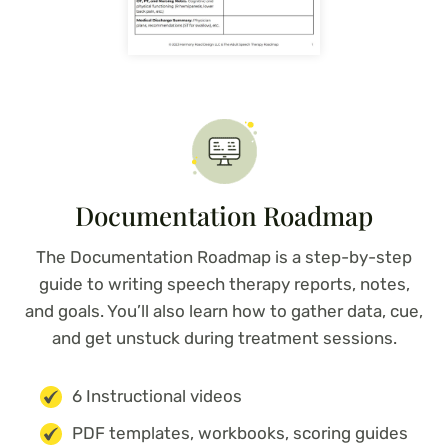
Documentation Roadmap
The Documentation Roadmap is a step-by-step
guide to writing speech therapy reports, notes,
and goals. You’ll also learn how to gather data, cue,
and get unstuck during treatment sessions.
6 Instructional videos
PDF templates, workbooks, scoring guides