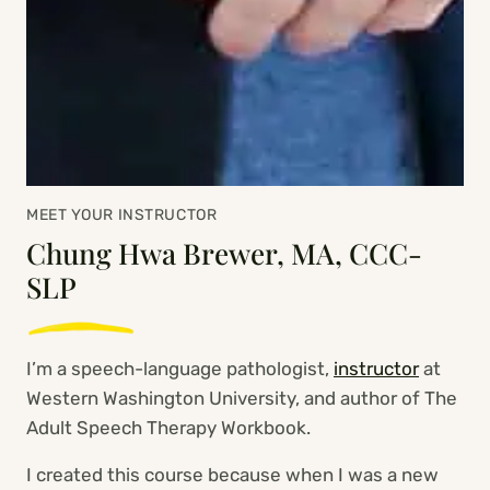
MEET YOUR INSTRUCTOR
Chung Hwa Brewer, MA, CCC-
SLP
I’m a speech-language pathologist,
instructor
at
Western Washington University, and author of The
Adult Speech Therapy Workbook.
I created this course because when I was a new