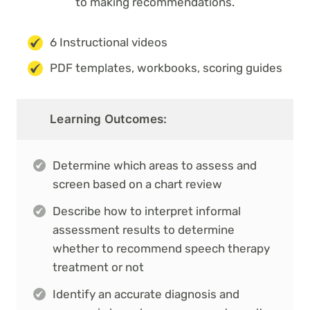
to making recommendations.
6 Instructional videos
PDF templates, workbooks, scoring guides
Learning Outcomes:
Determine which areas to assess and
screen based on a chart review
Describe how to interpret informal
assessment results to determine
whether to recommend speech therapy
treatment or not
Identify an accurate diagnosis and