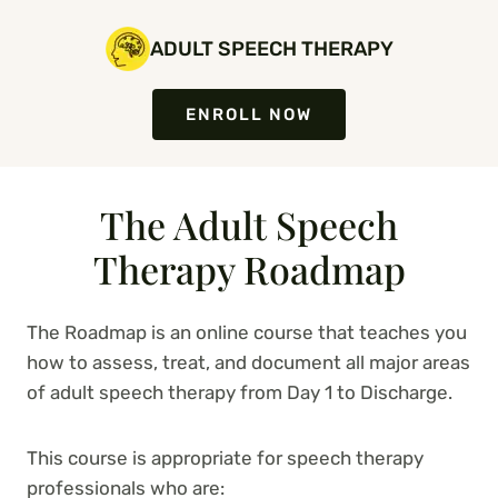
Skip
to
ADULT SPEECH THERAPY
content
ENROLL NOW
The Adult Speech
Therapy Roadmap
The Roadmap is an online course that teaches you
how to assess, treat, and document all major areas
of adult speech therapy from Day 1 to Discharge.
This course is appropriate for speech therapy
professionals who are: