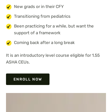
New grads or in their CFY
Transitioning from pediatrics
Been practicing for a while, but want the
support of a framework
Coming back after a long break
It is an introductory level course eligible for 1.55
ASHA CEUs.
ENROLL NOW