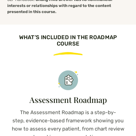
interests or relationships with regard to the content
presented in this course.
WHAT’S INCLUDED IN THE ROADMAP
COURSE
Assessment Roadmap
The Assessment Roadmap is a step-by-
step, evidence-based framework showing you
how to assess every patient,
from chart review