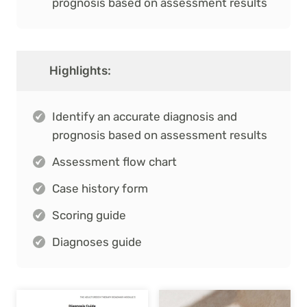
prognosis based on assessment results
Highlights:
Identify an accurate diagnosis and
prognosis based on assessment results
Assessment flow chart
Case history form
Scoring guide
Diagnoses guide