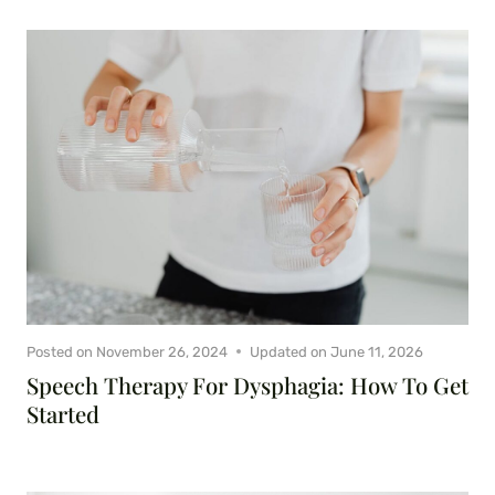
Posted on
November 26, 2024
Updated on
June 11, 2026
Speech Therapy For Dysphagia: How To Get
Started