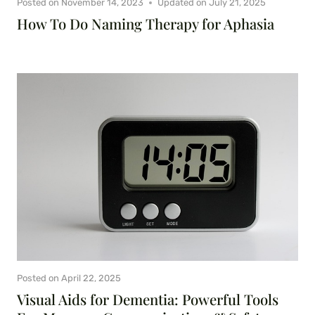
Posted on
November 14, 2023
Updated on
July 21, 2025
How To Do Naming Therapy for Aphasia
Posted on
April 22, 2025
Visual Aids for Dementia: Powerful Tools