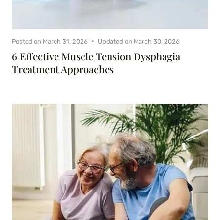
Posted on
March 31, 2026
Updated on
March 30, 2026
6 Effective Muscle Tension Dysphagia
Treatment Approaches