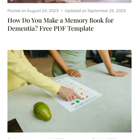
Posted on
August 24, 2023
Updated on
September 25, 2025
How Do You Make a Memory Book for
Dementia? Free PDF Template