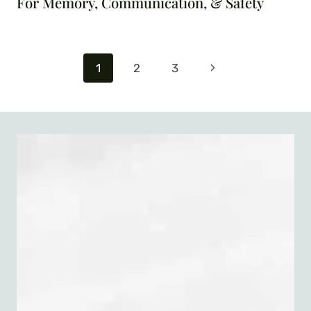
For Memory, Communication, & Safety
Page
Next
1
2
3
navigation
Page