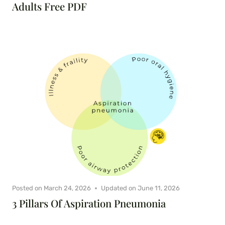
Adults Free PDF
Posted on
March 24, 2026
Updated on
June 11, 2026
3 Pillars Of Aspiration Pneumonia