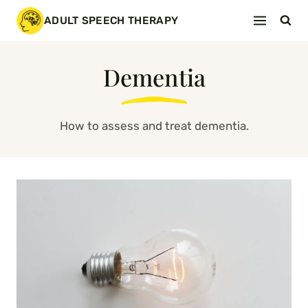
Skip
ADULT SPEECH THERAPY
to
content
Dementia
How to assess and treat dementia.