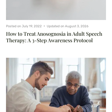
Posted on
July 19, 2022
Updated on
August 3, 2026
How to Treat Anosognosia in Adult Speech
Therapy: A 3-Step Awareness Protocol