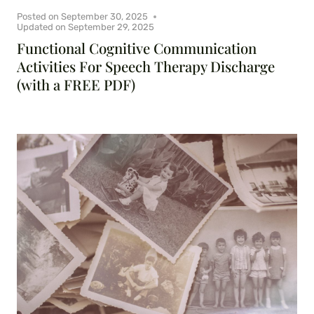
Posted on
September 30, 2025
Updated on
September 29, 2025
Functional Cognitive Communication
Activities For Speech Therapy Discharge
(with a FREE PDF)