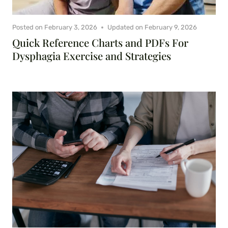
Posted on
February 3, 2026
Updated on
February 9, 2026
Quick Reference Charts and PDFs For
Dysphagia Exercise and Strategies