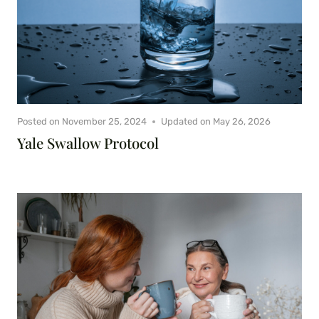
Posted on
November 25, 2024
Updated on
May 26, 2026
Yale Swallow Protocol