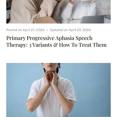
Posted on
April 21, 2026
Updated on
April 20, 2026
Primary Progressive Aphasia Speech
Therapy: 3 Variants & How To Treat Them