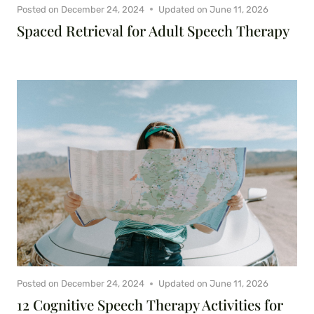
Posted on
December 24, 2024
Updated on
June 11, 2026
Spaced Retrieval for Adult Speech Therapy
Posted on
December 24, 2024
Updated on
June 11, 2026
12 Cognitive Speech Therapy Activities for