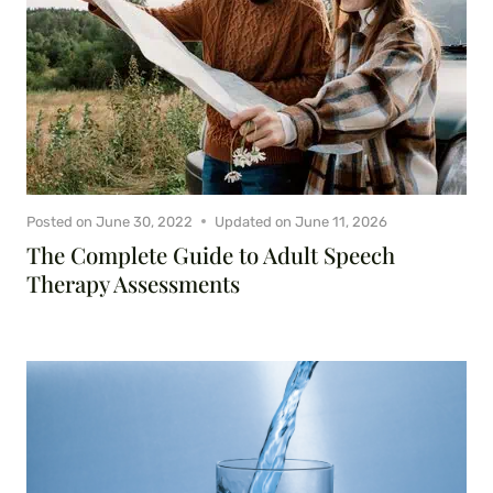
Posted on
June 30, 2022
Updated on
June 11, 2026
The Complete Guide to Adult Speech
Therapy Assessments