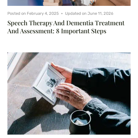
Posted on
February 4, 2025
Updated on
June 11, 2026
Speech Therapy And Dementia Treatment
And Assessment: 8 Important Steps