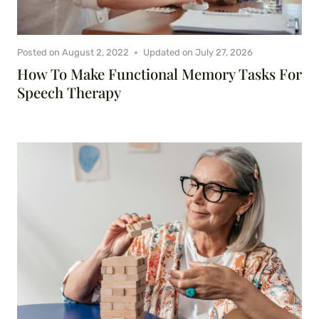
Posted on
August 2, 2022
Updated on
July 27, 2026
How To Make Functional Memory Tasks For
Speech Therapy