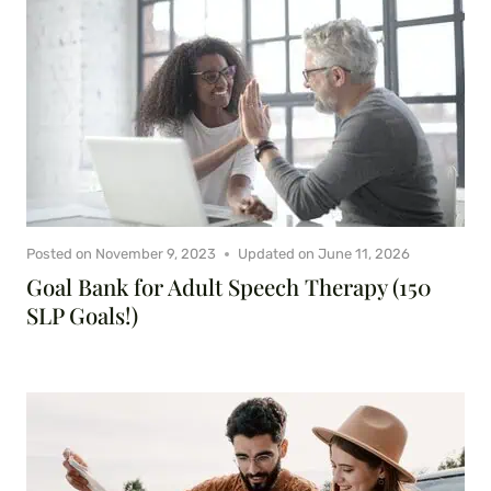
Posted on
November 9, 2023
Updated on
June 11, 2026
Goal Bank for Adult Speech Therapy (150
SLP Goals!)