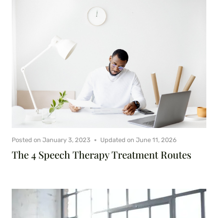
Posted on
January 3, 2023
Updated on
June 11, 2026
The 4 Speech Therapy Treatment Routes