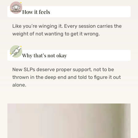
How it feels
Like you’re winging it. Every session carries the
weight of not wanting to get it wrong.
Why that’s not okay
New SLPs deserve proper support, not to be
thrown in the deep end and told to figure it out
alone.