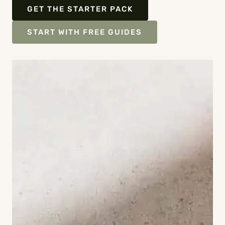
GET THE STARTER PACK
START WITH FREE GUIDES