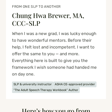
FROM ONE SLP TO ANOTHER
Chung Hwa Brewer, MA,
CCC-SLP
When I was a new grad, I was lucky enough
to have wonderful mentors. Before their
help, I felt lost and incompetent. I want to
offer the same to you — and more.
Everything here is built to give you the
framework I wish someone had handed me
on day one.
SLP & university instructor
ASHA CE-approved provider
“The Adult Speech Therapy Workbook” Author
Here’s how you go from