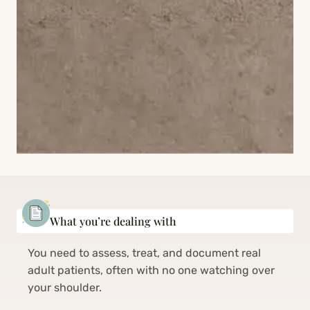
What you’re dealing with
You need to assess, treat, and document real
adult patients, often with no one watching over
your shoulder.