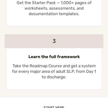
Get the Starter Pack — 1,000+ pages of
worksheets, assessments, and
documentation templates.
3
Learn the full framework
Take the Roadmap Course and get a system
for every major area of adult SLP, from Day 1
to discharge.
START HERE