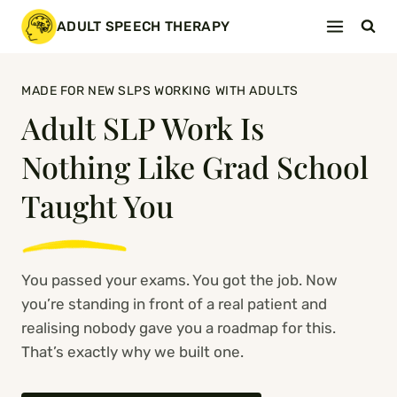
Skip
ADULT SPEECH THERAPY
to
content
MADE FOR NEW SLPS WORKING WITH ADULTS
Adult SLP Work Is
Nothing Like Grad School
Taught You
You passed your exams. You got the job. Now
you’re standing in front of a real patient and
realising nobody gave you a roadmap for this.
That’s exactly why we built one.