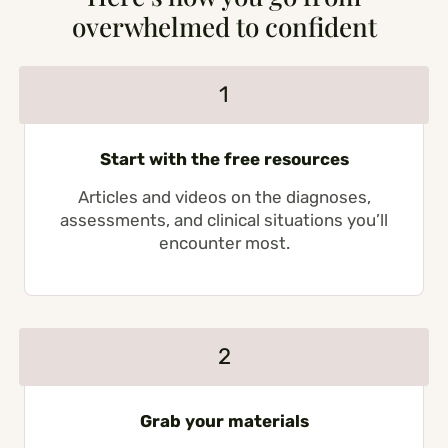
overwhelmed to confident
1
Start with the free resources
Articles and videos on the diagnoses,
assessments, and clinical situations you’ll
encounter most.
2
Grab your materials