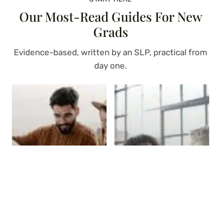
Our Most-Read Guides For New
Grads
Evidence-based, written by an SLP, practical from
day one.
The Complete Guide
Goal Bank for Adult
to Adult Speech
Speech Therapy (150
Therapy Assessments
SLP Goals!)