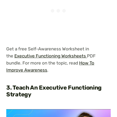
Get a free Self-Awareness Worksheet in
the
Executive Functioning Worksheets
PDF
bundle. For more on the topic, read
How To
Improve Awareness
.
3. Teach An Executive Functioning
Strategy