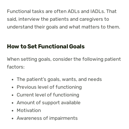
Functional tasks are often ADLs and IADLs. That
said, interview the patients and caregivers to
understand their goals and what matters to them.
How to Set Functional Goals
When setting goals, consider the following patient
factors:
The patient’s goals, wants, and needs
Previous level of functioning
Current level of functioning
Amount of support available
Motivation
Awareness of impairments