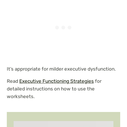
It’s appropriate for milder executive dysfunction.
Read
Executive Functioning Strategies
for
detailed instructions on how to use the
worksheets.