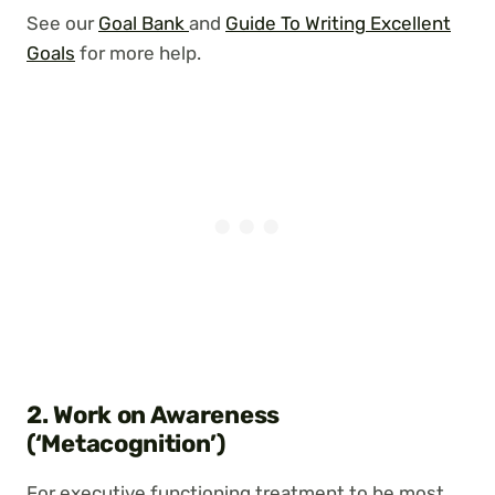
See our
Goal Bank
and
Guide
To Writing Excellent
Goals
for more help.
2. Work on Awareness
(‘Metacognition’)
For executive functioning treatment to be most