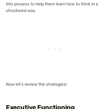
this process to help them learn how to think in a
structured way.
Now let’s review the strategies!
Executive Functioning