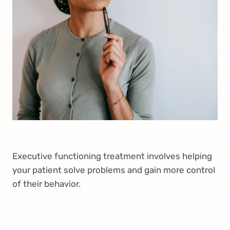
Executive functioning treatment involves helping
your patient solve problems and gain more control
of their behavior.