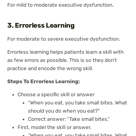
For mild to moderate executive dysfunction.
3. Errorless Learning
For moderate to severe executive dysfunction.
Errorless learning helps patients learn a skill with
as few errors as possible. This is so they don’t
practice and encode the wrong skill.
Steps To Errorless Learning:
Choose a specific skill or answer
“When you eat, you take small bites. What
should you do when you eat?”
Correct answer: “Take small bites.”
First, model the skill or answer.
“When you eat, you take small bites. What