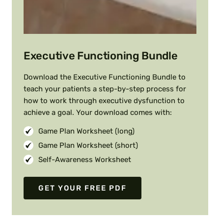
Executive Functioning Bundle
Download the Executive Functioning Bundle to
teach your patients a step-by-step process for
how to work through executive dysfunction to
achieve a goal. Your download comes with:
Game Plan Worksheet (long)
Game Plan Worksheet (short)
Self-Awareness Worksheet
GET YOUR FREE PDF