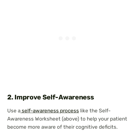
2. Improve Self-Awareness
Use a
self-awareness process
like the Self-
Awareness Worksheet (above) to help your patient
become more aware of their cognitive deficits.