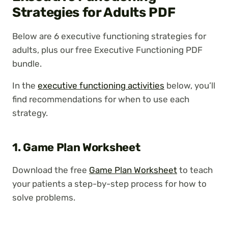
Strategies for Adults PDF
Below are 6 executive functioning strategies for
adults, plus our free Executive Functioning PDF
bundle.
In the
executive functioning activities
below, you’ll
find recommendations for when to use each
strategy.
1. Game Plan Worksheet
Download the free
Game Plan Worksheet
to teach
your patients a step-by-step process for how to
solve problems.