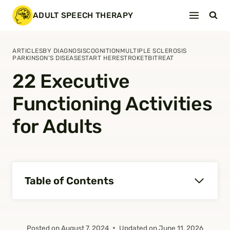
Skip
ADULT SPEECH THERAPY
to
content
ARTICLES
BY DIAGNOSIS
COGNITION
MULTIPLE SCLEROSIS
PARKINSON'S DISEASE
START HERE
STROKE
TBI
TREAT
22 Executive
Functioning Activities
for Adults
Table of Contents
Posted on
August 7, 2024
Updated on
June 11, 2026