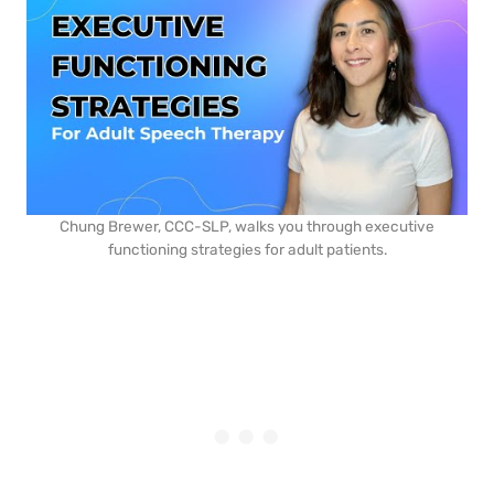
Chung Brewer, CCC-SLP, walks you through executive
functioning strategies for adult patients.