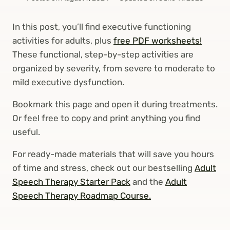
In this post, you’ll find executive functioning
activities for adults, plus
free PDF worksheets!
These functional, step-by-step activities are
organized by severity, from severe to moderate to
mild executive dysfunction.
Bookmark this page and open it during treatments.
Or feel free to copy and print anything you find
useful.
For ready-made materials that will save you hours
of time and stress, check out our bestselling
Adult
Speech Therapy Starter Pack
and the
Adult
Speech Therapy Roadmap Course.