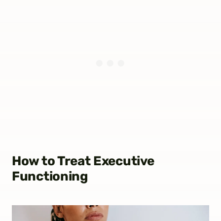
How to Treat Executive
Functioning