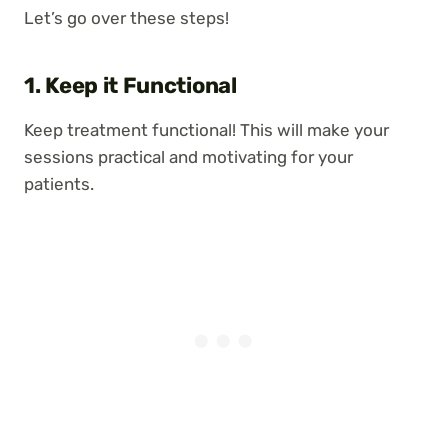
Let’s go over these steps!
1. Keep it Functional
Keep treatment functional! This will make your
sessions practical and motivating for your
patients.