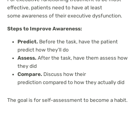
effective, patients need to have at least
some
awareness of their executive dysfunction.
Steps to Improve Awareness:
Predict.
Before the task, have the patient
predict
how they’ll do
Assess.
After the task, have them assess
how
they did
Compare.
Discuss how their
prediction compared
to how they actually did
The goal is for self-assessment to become a habit.