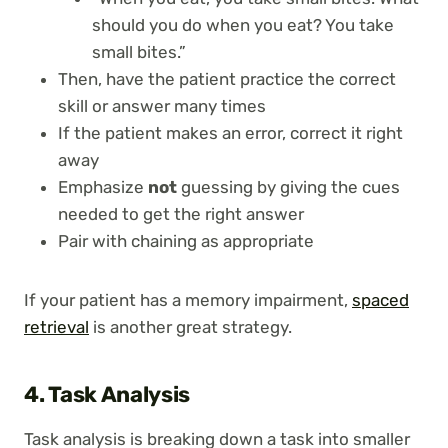
should you do when you eat? You take
small bites.”
Then, have the patient practice the correct
skill or answer many times
If the patient makes an error, correct it right
away
Emphasize
not
guessing by giving the cues
needed to get the right answer
Pair with chaining as appropriate
If your patient has a memory impairment,
spaced
retrieval
is another great strategy.
4. Task Analysis
Task analysis is breaking down a task into smaller