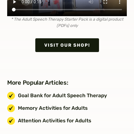
* The Adult Speech Therapy Starter Pack is a digital
product
(PDFs) only
VISIT OUR SHOP!
More Popular Articles:
Goal Bank for Adult Speech Therapy
Memory Activities for Adults
Attention Activities for Adults