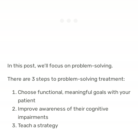
In this post, we’ll focus on problem-solving.
There are 3 steps to problem-solving treatment:
Choose functional, meaningful goals with your
patient
Improve awareness of their cognitive
impairments
Teach a strategy