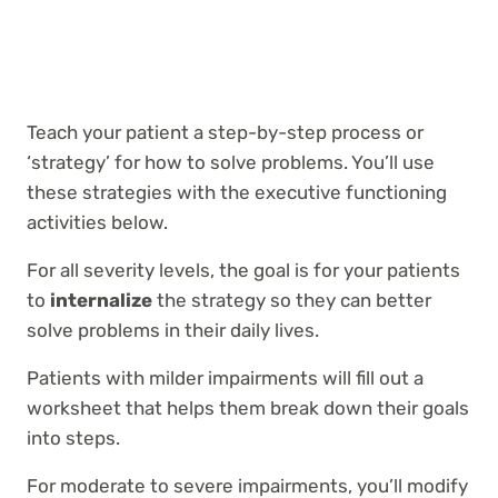
Teach your patient a step-by-step process or
‘strategy’ for how to solve problems. You’ll use
these strategies with the executive functioning
activities below.
For all severity levels, the goal is for your patients
to
internalize
the strategy so they can better
solve problems in their daily lives.
Patients with milder impairments will fill out a
worksheet that helps them break down their goals
into steps.
For moderate to severe impairments, you’ll modify