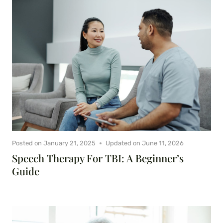
Posted on
January 21, 2025
Updated on
June 11, 2026
Speech Therapy For TBI: A Beginner’s
Guide