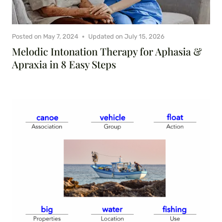
Posted on
May 7, 2024
Updated on
July 15, 2026
Melodic Intonation Therapy for Aphasia &
Apraxia in 8 Easy Steps