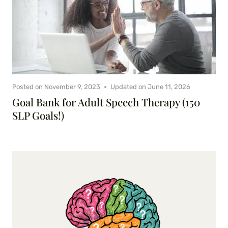
Posted on
November 9, 2023
Updated on
June 11, 2026
Goal Bank for Adult Speech Therapy (150
SLP Goals!)