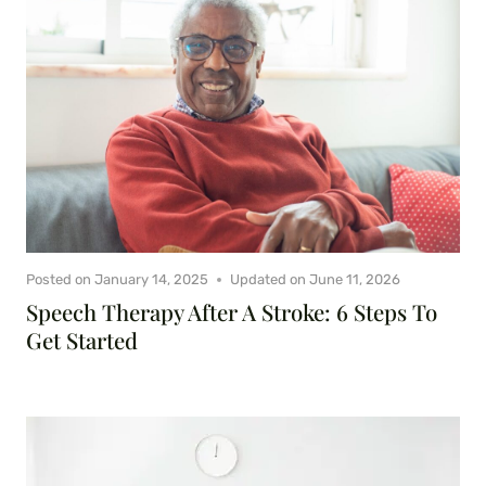
Posted on
January 14, 2025
Updated on
June 11, 2026
Speech Therapy After A Stroke: 6 Steps To
Get Started