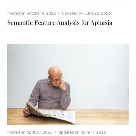
Posted on
October 4, 2022
Updated on
June 22, 2026
Semantic Feature Analysis for Aphasia
Posted on
April 28, 2026
Updated on
June 11, 2026