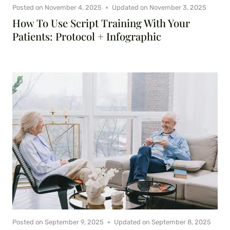
Posted on
November 4, 2025
Updated on
November 3, 2025
How To Use Script Training With Your
Patients: Protocol + Infographic
Posted on
September 9, 2025
Updated on
September 8, 2025