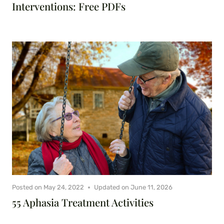
Interventions: Free PDFs
Posted on
May 24, 2022
Updated on
June 11, 2026
55 Aphasia Treatment Activities