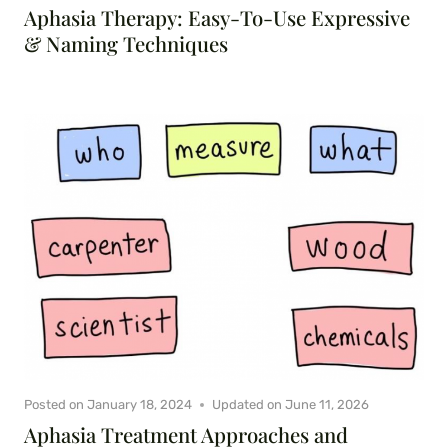
Aphasia Therapy: Easy-To-Use Expressive
& Naming Techniques
Posted on
January 18, 2024
Updated on
June 11, 2026
Aphasia Treatment Approaches and