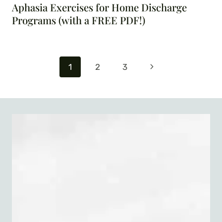
Aphasia Exercises for Home Discharge
Programs (with a FREE PDF!)
Page
Next
1
2
3
navigation
Page