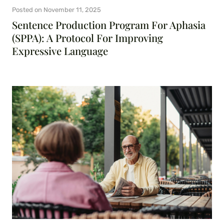
Posted on
November 11, 2025
Sentence Production Program For Aphasia
(SPPA): A Protocol For Improving
Expressive Language