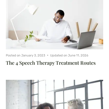
Posted on
January 3, 2023
Updated on
June 11, 2026
The 4 Speech Therapy Treatment Routes