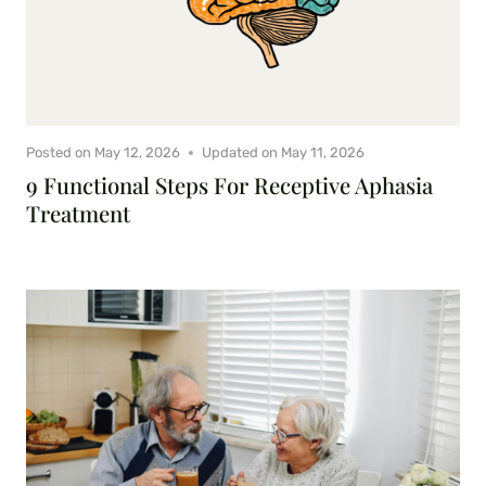
Posted on
May 12, 2026
Updated on
May 11, 2026
9 Functional Steps For Receptive Aphasia
Treatment