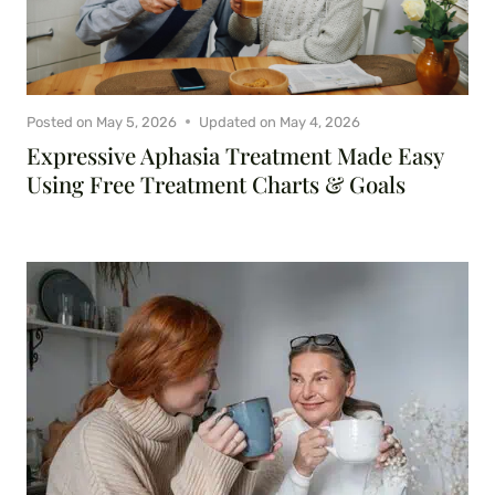
Posted on
May 5, 2026
Updated on
May 4, 2026
Expressive Aphasia Treatment Made Easy
Using Free Treatment Charts & Goals