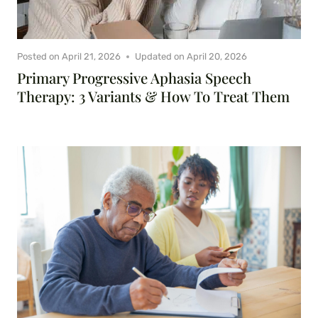
Posted on
April 21, 2026
Updated on
April 20, 2026
Primary Progressive Aphasia Speech
Therapy: 3 Variants & How To Treat Them