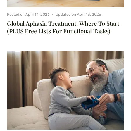
Posted on
April 14, 2026
Updated on
April 13, 2026
Global Aphasia Treatment: Where To Start
(PLUS Free Lists For Functional Tasks)