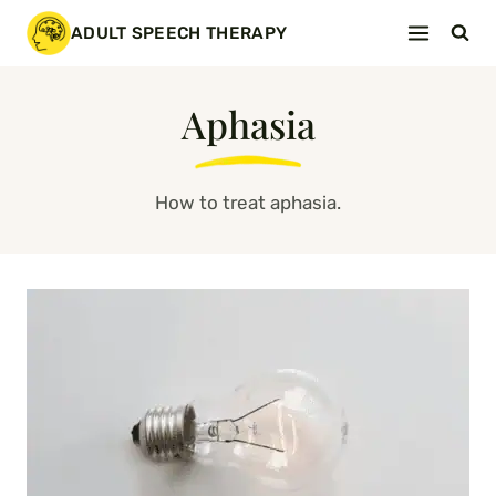
Skip
ADULT SPEECH THERAPY
to
content
Aphasia
How to treat aphasia.