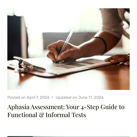
Posted on
April 7, 2026
Updated on
June 11, 2026
Aphasia Assessment: Your 4-Step Guide to
Functional & Informal Tests