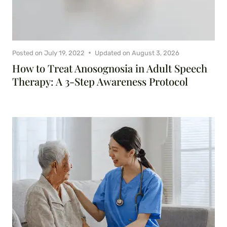
Posted on
July 19, 2022
Updated on
August 3, 2026
How to Treat Anosognosia in Adult Speech
Therapy: A 3-Step Awareness Protocol