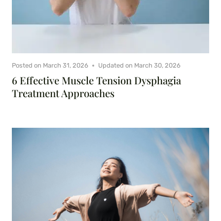
Posted on
March 31, 2026
Updated on
March 30, 2026
6 Effective Muscle Tension Dysphagia
Treatment Approaches