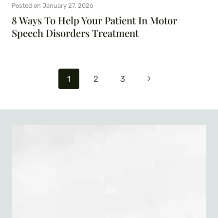
Posted on
January 27, 2026
8 Ways To Help Your Patient In Motor
Speech Disorders Treatment
Page
Next
1
2
3
navigation
Page