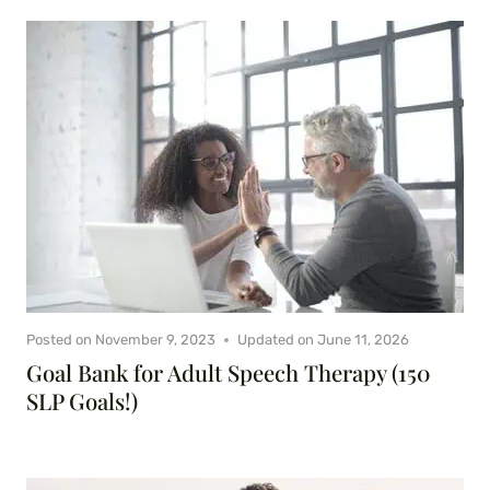
Posted on
November 9, 2023
Updated on
June 11, 2026
Goal Bank for Adult Speech Therapy (150
SLP Goals!)