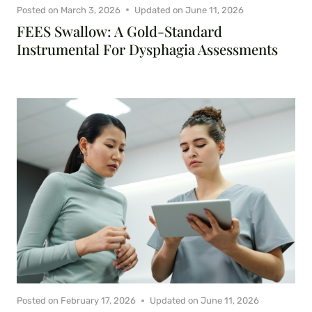
Posted on
March 3, 2026
Updated on
June 11, 2026
FEES Swallow: A Gold-Standard
Instrumental For Dysphagia Assessments
Posted on
February 17, 2026
Updated on
June 11, 2026