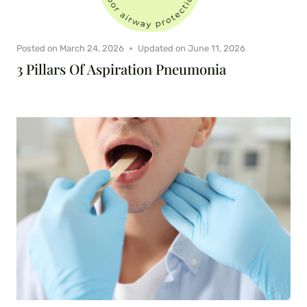
Posted on
March 24, 2026
Updated on
June 11, 2026
3 Pillars Of Aspiration Pneumonia