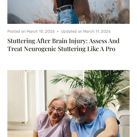
Posted on
March 10, 2026
Updated on
March 11, 2026
Stuttering After Brain Injury: Assess And
Treat Neurogenic Stuttering Like A Pro