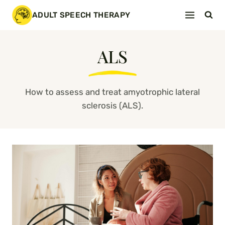
Skip
ADULT SPEECH THERAPY
to
content
ALS
How to assess and treat amyotrophic lateral
sclerosis (ALS).