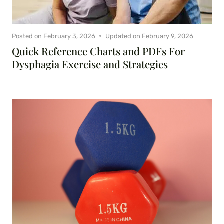
Posted on
February 3, 2026
Updated on
February 9, 2026
Quick Reference Charts and PDFs For
Dysphagia Exercise and Strategies