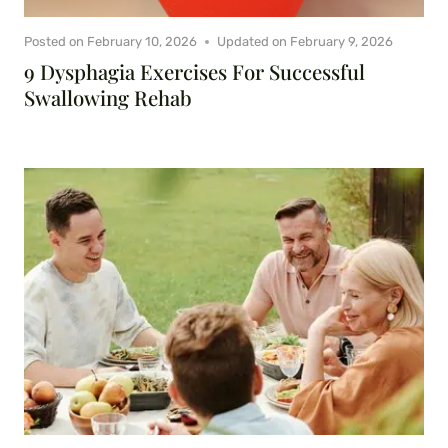
Posted on
February 10, 2026
Updated on
February 9, 2026
9 Dysphagia Exercises For Successful
Swallowing Rehab