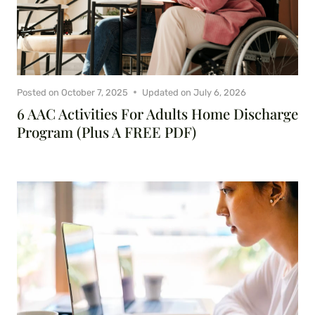
Posted on
October 7, 2025
Updated on
July 6, 2026
6 AAC Activities For Adults Home Discharge
Program (Plus A FREE PDF)