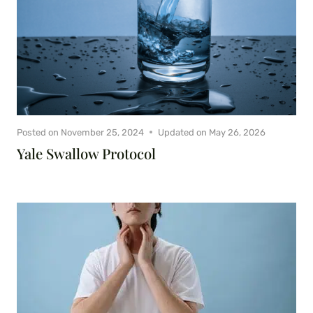
Posted on
November 25, 2024
Updated on
May 26, 2026
Yale Swallow Protocol