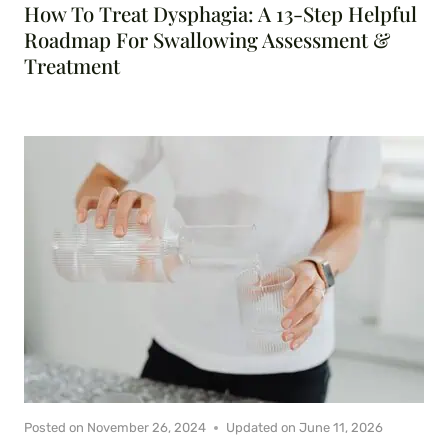
How To Treat Dysphagia: A 13-Step Helpful
Roadmap For Swallowing Assessment &
Treatment
Posted on
November 26, 2024
Updated on
June 11, 2026