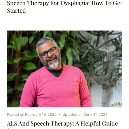
Speech Therapy For Dysphagia: How To Get
Started
Posted on
February 18, 2025
Updated on
June 11, 2026
ALS And Speech Therapy: A Helpful Guide