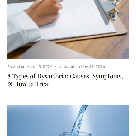
Posted on
March 5, 2024
Updated on
May 29, 2026
8 Types of Dysarthria: Causes, Symptoms,
& How to Treat