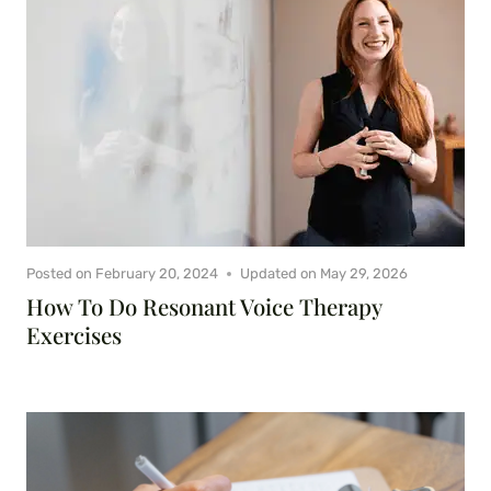
Posted on
February 20, 2024
Updated on
May 29, 2026
How To Do Resonant Voice Therapy
Exercises