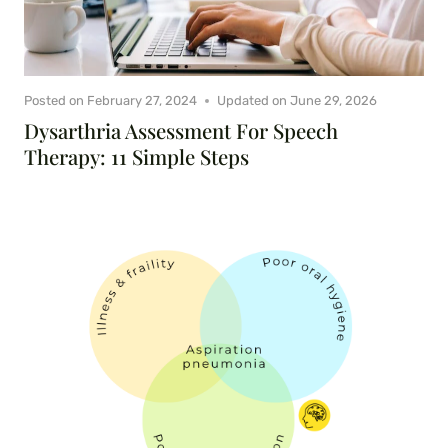
Posted on
February 27, 2024
Updated on
June 29, 2026
Dysarthria Assessment For Speech
Therapy: 11 Simple Steps