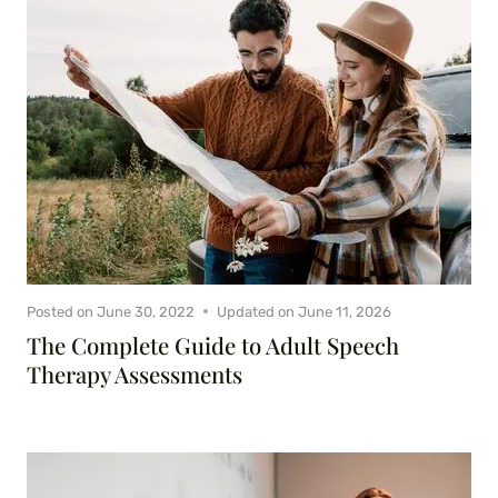
Posted on
June 30, 2022
Updated on
June 11, 2026
The Complete Guide to Adult Speech
Therapy Assessments