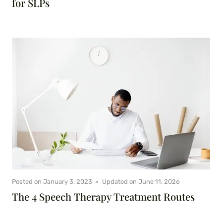
for SLPs
Posted on
January 3, 2023
Updated on
June 11, 2026
The 4 Speech Therapy Treatment Routes