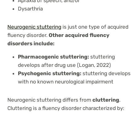
Apraxia of speech, and/or
Dysarthria
Neurogenic stuttering
is just one type of acquired
fluency disorder.
Other acquired fluency
disorders include:
Pharmacogenic stuttering:
stuttering
develops after drug use (Logan, 2022)
Psychogenic stuttering:
stuttering develops
with no known neurological impairment
Neurogenic stuttering differs from
cluttering
.
Cluttering is a fluency disorder characterized by: