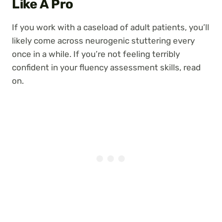
Like A Pro
If you work with a caseload of adult patients, you’ll
likely come across neurogenic stuttering every
once in a while. If you’re not feeling terribly
confident in your fluency assessment skills, read
on.