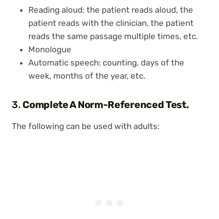
Reading aloud: the patient reads aloud, the
patient reads with the clinician, the patient
reads the same passage multiple times, etc.
Monologue
Automatic speech: counting, days of the
week, months of the year, etc.
3.
Complete A Norm-Referenced Test.
The following can be used with adults: