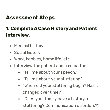
Assessment Steps
1.
Complete A Case History and Patient
Interview.
Medical history
Social history
Work, hobbies, home life, etc.
Interview the patient and care partner.
“Tell me about your speech.”
“Tell me about your stuttering.”
“When did your stuttering begin? Has it
changed over time?”
“Does your family have a history of
stuttering? Communication disorders?”