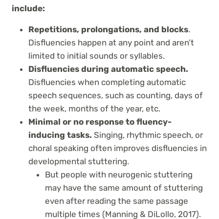
include:
Repetitions, prolongations, and blocks
.
Disfluencies happen at any point and aren’t
limited to initial sounds or syllables.
Disfluencies during automatic speech.
Disfluencies when completing automatic
speech sequences, such as counting, days of
the week, months of the year, etc.
Minimal or no response to fluency-
inducing tasks.
Singing, rhythmic speech, or
choral speaking often improves disfluencies in
developmental stuttering.
But people with neurogenic stuttering
may have the same amount of stuttering
even after reading the same passage
multiple times (Manning & DiLollo, 2017).