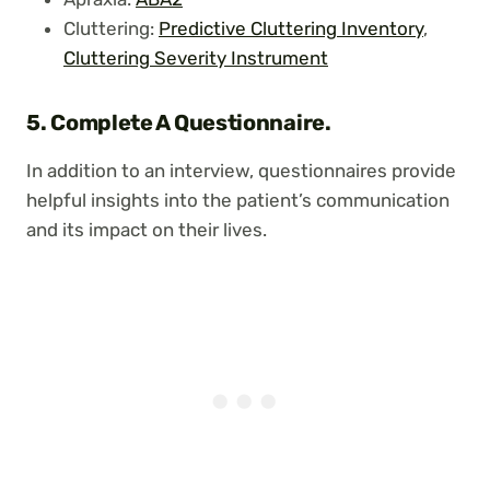
Cluttering:
Predictive Cluttering Inventory
,
Cluttering Severity Instrument
5.
Complete A Questionnaire.
In addition to an interview, questionnaires provide
helpful insights into the patient’s communication
and its impact on their lives.