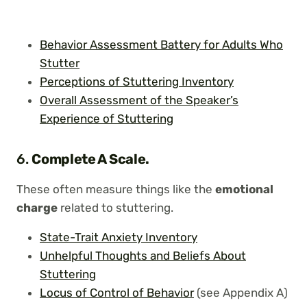
Behavior Assessment Battery for Adults Who
Stutter
Perceptions of Stuttering Inventory
Overall Assessment of the Speaker’s
Experience of Stuttering
6.
Complete A Scale.
These often measure things like the
emotional
charge
related to stuttering.
State-Trait Anxiety Inventory
Unhelpful Thoughts and Beliefs About
Stuttering
Locus of Control of Behavior
(see Appendix A)