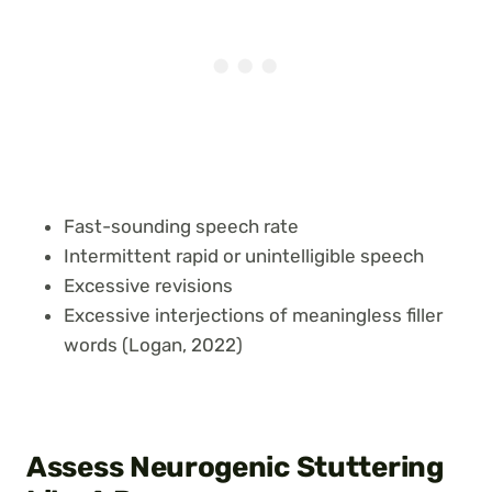
Fast-sounding speech rate
Intermittent rapid or unintelligible speech
Excessive revisions
Excessive interjections of meaningless filler
words (Logan, 2022)
Assess Neurogenic Stuttering