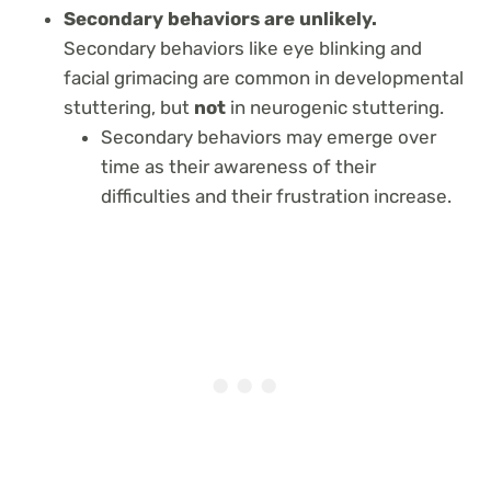
Secondary behaviors are unlikely.
Secondary behaviors like eye blinking and
facial grimacing are common in developmental
stuttering, but
not
in neurogenic stuttering.
Secondary behaviors may emerge over
time as their awareness of their
difficulties and their frustration increase.