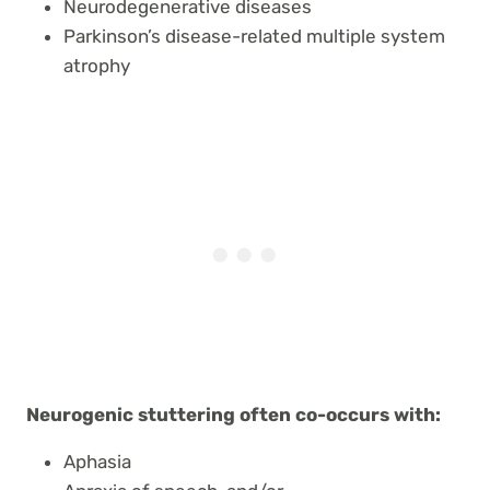
Neurodegenerative diseases
Parkinson’s disease-related multiple system
atrophy
Neurogenic stuttering often co-occurs with:
Aphasia