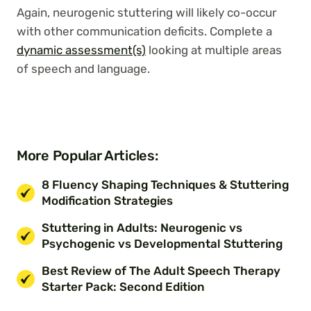
Again, neurogenic stuttering will likely co-occur
with other communication deficits. Complete a
dynamic assessment(s)
looking at multiple areas
of speech and language.
More Popular Articles:
8 Fluency Shaping Techniques & Stuttering
Modification Strategies
Stuttering in Adults: Neurogenic vs
Psychogenic vs Developmental Stuttering
Best Review of The Adult Speech Therapy
Starter Pack: Second Edition