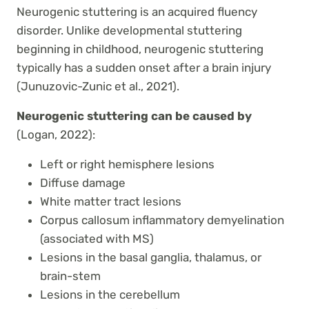
Neurogenic stuttering is an acquired fluency
disorder. Unlike developmental stuttering
beginning in childhood, neurogenic stuttering
typically has a sudden onset after a brain injury
(Junuzovic-Zunic et al., 2021).
Neurogenic stuttering can be caused by
(Logan, 2022):
Left or right hemisphere lesions
Diffuse damage
White matter tract lesions
Corpus callosum inflammatory demyelination
(associated with MS)
Lesions in the basal ganglia, thalamus, or
brain-stem
Lesions in the cerebellum