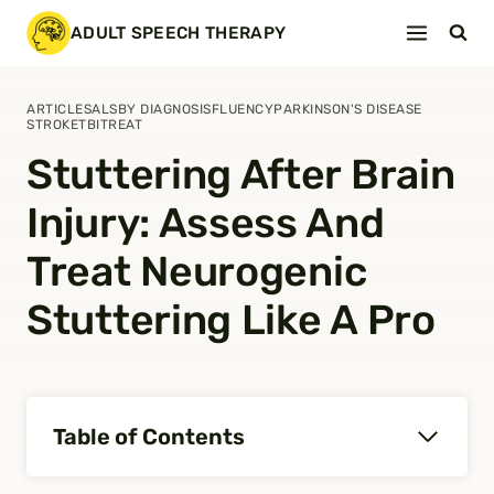
Skip
ADULT SPEECH THERAPY
to
content
ARTICLES
ALS
BY DIAGNOSIS
FLUENCY
PARKINSON'S DISEASE
STROKE
TBI
TREAT
Stuttering After Brain
Injury: Assess And
Treat Neurogenic
Stuttering Like A Pro
Table of Contents