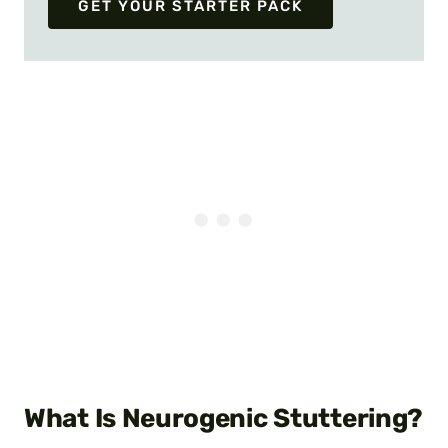
GET YOUR STARTER PACK
What Is Neurogenic Stuttering?