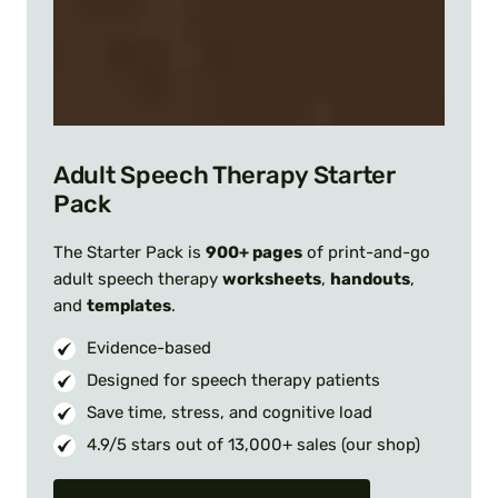
Adult Speech Therapy Starter
Pack
The Starter Pack is
900+ pages
of print-and-go
adult speech therapy
worksheets
,
handouts
,
and
templates
.
Evidence-based
Designed for speech therapy patients
Save time, stress, and cognitive load
4.9/5 stars out of 13,000+ sales (our shop)