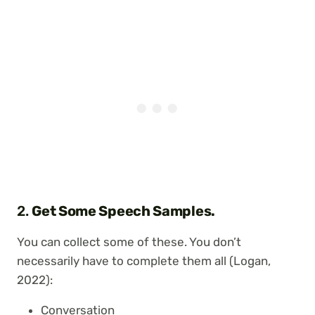
2.
Get Some Speech Samples.
You can collect some of these. You don’t
necessarily have to complete them all (Logan,
2022):
Conversation