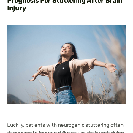
Prognosis For Stuttering After Brain
Injury
Luckily, patients with neurogenic stuttering often
demonstrate improved fluency as their underlying