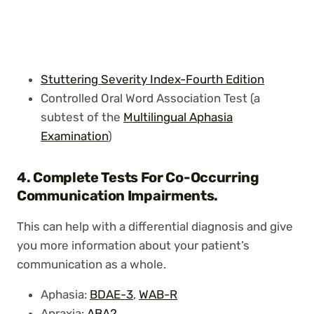
Stuttering Severity Index-Fourth Edition
Controlled Oral Word Association Test (a
subtest of the
Multilingual Aphasia
Examination
)
4.
Complete Tests For Co-Occurring
Communication Impairments.
This can help with a differential diagnosis and give
you more information about your patient’s
communication as a whole.
Aphasia:
BDAE-3
,
WAB-R
Apraxia:
ABA2