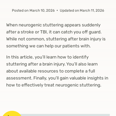
Posted on
March 10, 2026
Updated on
March 11, 2026
When neurogenic stuttering appears suddenly
after a stroke or TBI, it can catch you off guard.
While not common, stuttering after brain injury is
something we can help our patients with.
In this article, you’ll learn how to identify
stuttering after a brain injury. You’ll also learn
about available resources to complete a full
assessment. Finally, you’ll gain valuable insights in
how to effectively treat neurogenic stuttering.