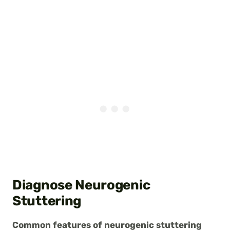
Diagnose Neurogenic
Stuttering
Common features of neurogenic stuttering