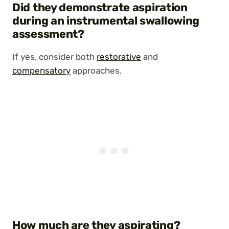
Did they demonstrate aspiration
during an instrumental swallowing
assessment?
If yes, consider both
restorative
and
compensatory
approaches.
How much are they aspirating?