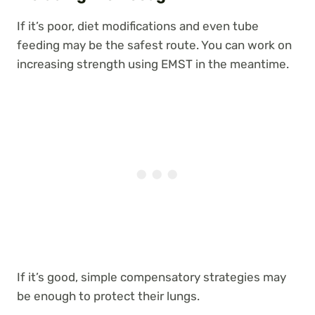
If it’s poor, diet modifications and even tube
feeding may be the safest route. You can work on
increasing strength using EMST in the meantime.
If it’s good, simple compensatory strategies may
be enough to protect their lungs.