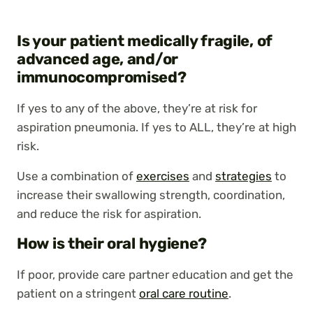
Is your patient medically fragile, of
advanced age, and/or
immunocompromised?
If yes to any of the above, they’re at risk for
aspiration pneumonia. If yes to ALL, they’re at high
risk.
Use a combination of
exercises
and
strategies
to
increase their swallowing strength, coordination,
and reduce the risk for aspiration.
How is their oral hygiene?
If poor, provide care partner education and get the
patient on a stringent
oral care routine
.