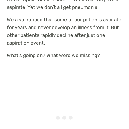
aspirate. Yet we don’t all get pneumonia.
We also noticed that some of our patients aspirate
for years and never develop an illness from it. But
other patients rapidly decline after just one
aspiration event.
What’s going on? What were we missing?