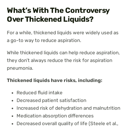
What’s With The Controversy
Over Thickened Liquids?
For a while, thickened liquids were widely used as
a go-to way to reduce aspiration.
While thickened liquids can help reduce aspiration,
they don’t always reduce the risk for aspiration
pneumonia.
Thickened liquids have risks, including:
Reduced fluid intake
Decreased patient satisfaction
Increased risk of dehydration and malnutrition
Medication absorption differences
Decreased overall quality of life (Steele et al.,