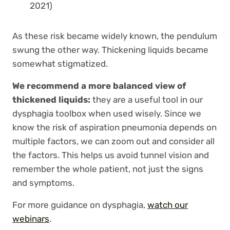
2021)
As these risk became widely known, the pendulum
swung the other way. Thickening liquids became
somewhat stigmatized.
We recommend a more balanced view of
thickened liquids:
they are a useful tool in our
dysphagia toolbox when used wisely. Since we
know the risk of aspiration pneumonia depends on
multiple factors, we can zoom out and consider all
the factors. This helps us avoid tunnel vision and
remember the whole patient, not just the signs
and symptoms.
For more guidance on dysphagia,
watch our
webinars
.