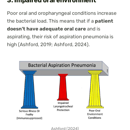
3. Impaired oral environment
Poor oral and oropharyngeal conditions increase
the bacterial load. This means that if a
patient
doesn’t have adequate oral care
and is
aspirating, their risk of aspiration pneumonia is
high (Ashford, 2019; Ashford, 2024).
Ashford (2024)