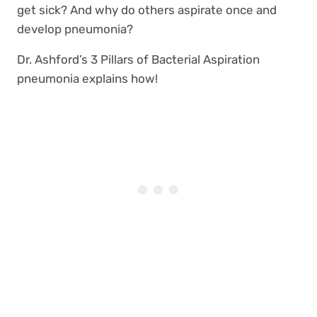
get sick? And why do others aspirate once and
develop pneumonia?
Dr. Ashford’s 3 Pillars of Bacterial Aspiration
pneumonia explains how!