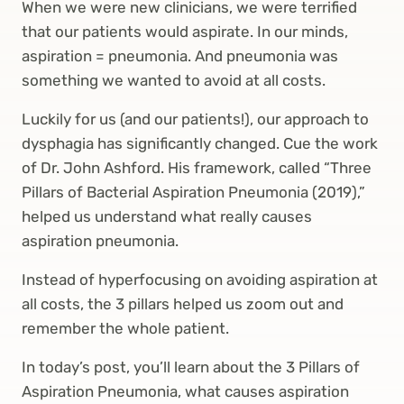
When we were new clinicians, we were terrified
that our patients would aspirate. In our minds,
aspiration = pneumonia. And pneumonia was
something we wanted to avoid at all costs.
Luckily for us (and our patients!), our approach to
dysphagia has significantly changed. Cue the work
of Dr. John Ashford. His framework, called “Three
Pillars of Bacterial Aspiration Pneumonia (2019),”
helped us understand what really causes
aspiration pneumonia.
Instead of hyperfocusing on avoiding aspiration at
all costs, the 3 pillars helped us zoom out and
remember the whole patient.
In today’s post, you’ll learn about the 3 Pillars of
Aspiration Pneumonia, what causes aspiration