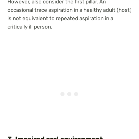
However, also consider the first pillar. An
occasional trace aspiration in a healthy adult (host)
is not equivalent to repeated aspiration in a
critically ill person.