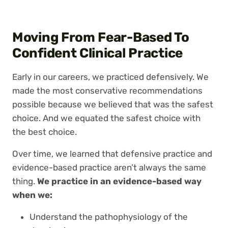
Moving From Fear-Based To
Confident Clinical Practice
Early in our careers, we practiced defensively. We
made the most conservative recommendations
possible because we believed that was the safest
choice. And we equated the safest choice with
the best choice.
Over time, we learned that defensive practice and
evidence-based practice aren’t always the same
thing.
We practice in an evidence-based way
when we:
Understand the pathophysiology of the