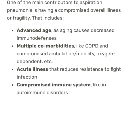
One of the main contributors to aspiration
pneumonia is having a compromised overall illness
or fragility. That includes:
Advanced age
, as aging causes decreased
immunodefenses
Multiple co-morbidities
, like COPD and
compromised ambulation/mobility, oxygen-
dependent, etc.
Acute illness
that reduces resistance to fight
infection
Compromised immune system
,
like in
autoimmune disorders