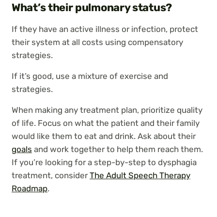
What’s their pulmonary status?
If they have an active illness or infection, protect
their system at all costs using compensatory
strategies.
If it’s good, use a mixture of exercise and
strategies.
When making any treatment plan, prioritize quality
of life. Focus on what the patient and their family
would like them to eat and drink. Ask about their
goals
and work together to help them reach them.
If you’re looking for a step-by-step to dysphagia
treatment, consider
The Adult Speech Therapy
Roadmap
.