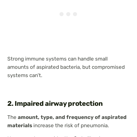
Strong immune systems can handle small
amounts of aspirated bacteria, but compromised
systems can’t.
2. Impaired airway protection
The
amount, type, and frequency of aspirated
materials
increase the risk of pneumonia.