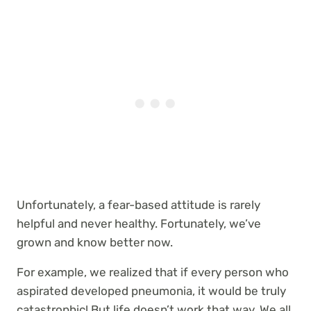
Unfortunately, a fear-based attitude is rarely
helpful and never healthy. Fortunately, we’ve
grown and know better now.
For example, we realized that if every person who
aspirated developed pneumonia, it would be truly
catastrophic! But life doesn’t work that way. We all