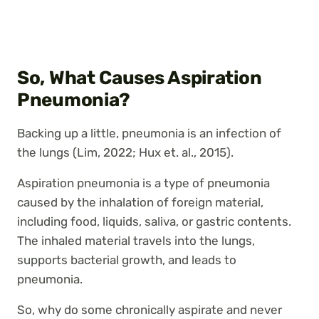
So, What Causes Aspiration
Pneumonia?
Backing up a little, pneumonia is an infection of
the lungs (Lim, 2022; Hux et. al., 2015).
Aspiration pneumonia is a type of pneumonia
caused by the inhalation of foreign material,
including food, liquids, saliva, or gastric contents.
The inhaled material travels into the lungs,
supports bacterial growth, and leads to
pneumonia.
So, why do some chronically aspirate and never