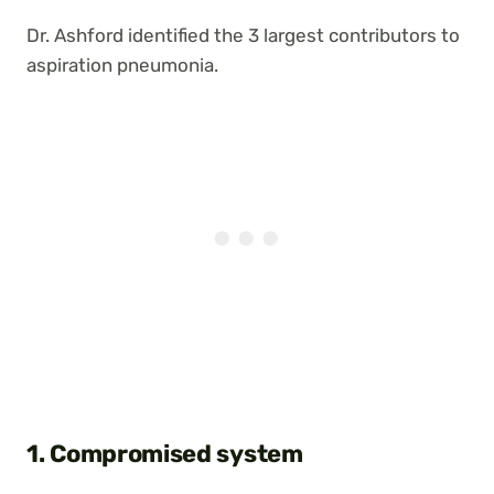
Dr. Ashford identified the 3 largest contributors to
aspiration pneumonia.
1. Compromised system