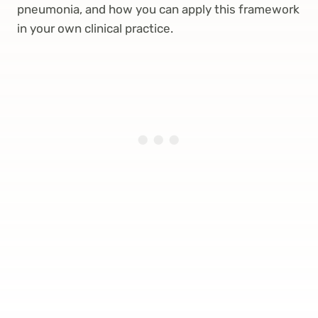
pneumonia, and how you can apply this framework
in your own clinical practice.