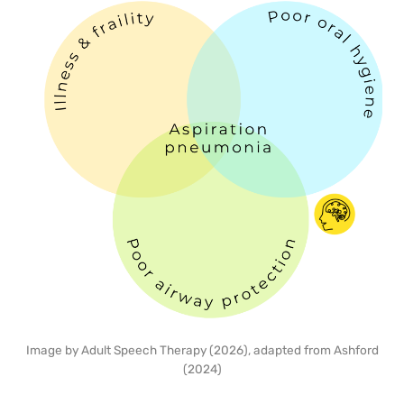
Image by Adult Speech Therapy (2026), adapted from Ashford
(2024)