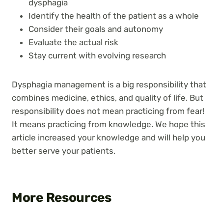
dysphagia
Identify the health of the patient as a whole
Consider their goals and autonomy
Evaluate the actual risk
Stay current with evolving research
Dysphagia management is a big responsibility that
combines medicine, ethics, and quality of life. But
responsibility does not mean practicing from fear!
It means practicing from knowledge. We hope this
article increased your knowledge and will help you
better serve your patients.
More Resources