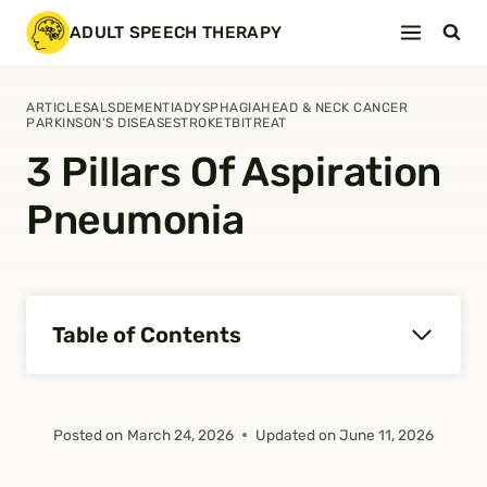
Skip
ADULT SPEECH THERAPY
to
content
ARTICLES
ALS
DEMENTIA
DYSPHAGIA
HEAD & NECK CANCER
PARKINSON'S DISEASE
STROKE
TBI
TREAT
3 Pillars Of Aspiration
Pneumonia
Table of Contents
Posted on
March 24, 2026
Updated on
June 11, 2026