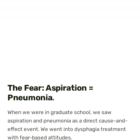
The Fear: Aspiration =
Pneumonia
.
When we were in graduate school, we saw
aspiration and pneumonia as a direct cause-and-
effect event. We went into dysphagia treatment
with fear-based attitudes.