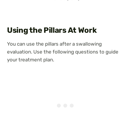
Using the Pillars At Work
You can use the pillars after a swallowing
evaluation. Use the following questions to guide
your treatment plan.