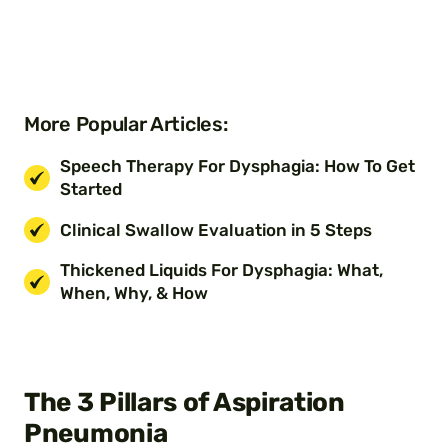
More Popular Articles:
Speech Therapy For Dysphagia: How To Get
Started
Clinical Swallow Evaluation in 5 Steps
Thickened Liquids For Dysphagia: What,
When, Why, & How
The 3 Pillars of Aspiration
Pneumonia