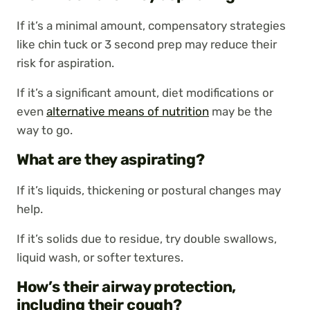
If it’s a minimal amount, compensatory strategies
like chin tuck or 3 second prep may reduce their
risk for aspiration.
If it’s a significant amount, diet modifications or
even
alternative means of nutrition
may be the
way to go.
What are they aspirating?
If it’s liquids, thickening or postural changes may
help.
If it’s solids due to residue, try double swallows,
liquid wash, or softer textures.
How’s their airway protection,
including their cough?