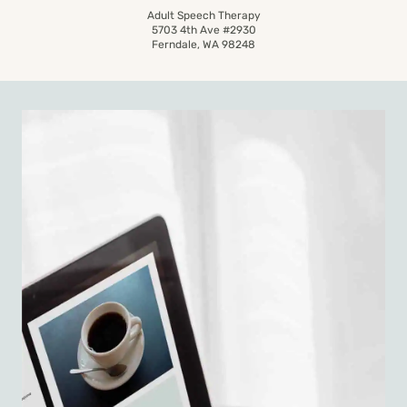
Adult Speech Therapy
5703 4th Ave #2930
Ferndale, WA 98248