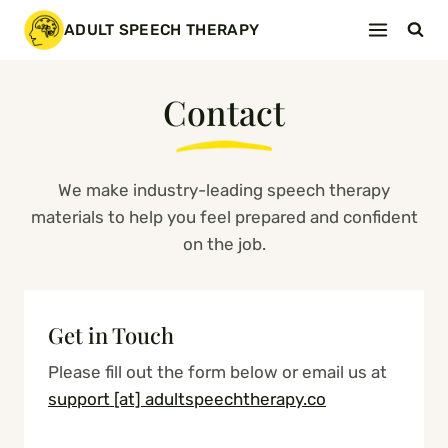
Skip
ADULT SPEECH THERAPY
to
content
Contact
We make industry-leading speech therapy
materials to help you feel prepared and confident
on the job.
Get in Touch
Please fill out the form below or email us at
support [at] adultspeechtherapy.co