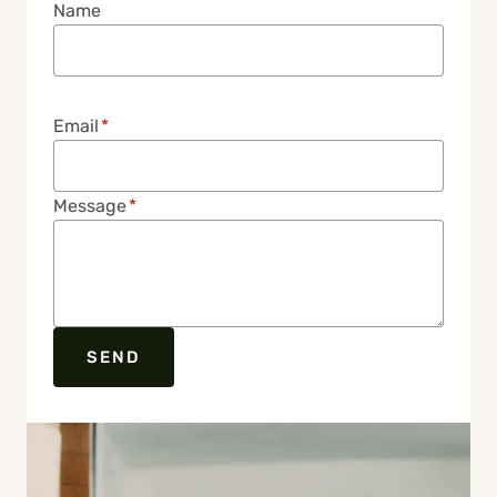
Name
Email
*
Message
*
SEND