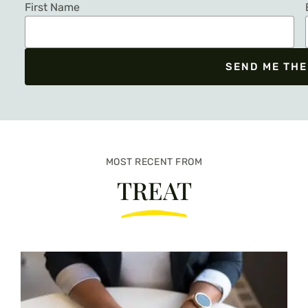
First Name
SEND ME THE
We respect your privacy. Unsubscribe at any time.
MOST RECENT FROM
TREAT