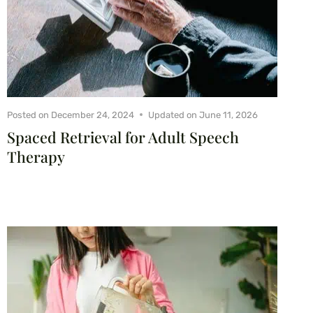
Posted on
December 24, 2024
Updated on
June 11, 2026
Spaced Retrieval for Adult Speech
Therapy