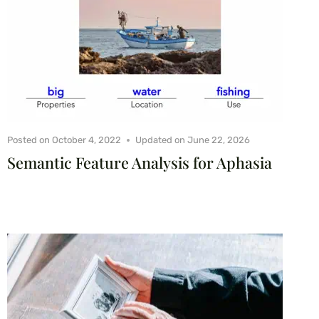
Posted on
October 4, 2022
Updated on
June 22, 2026
Semantic Feature Analysis for Aphasia