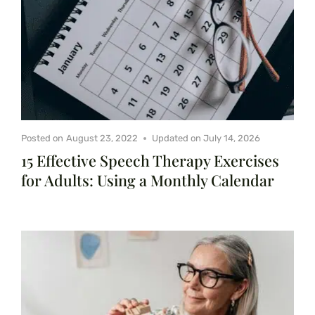
Posted on
August 23, 2022
Updated on
July 14, 2026
15 Effective Speech Therapy Exercises
for Adults: Using a Monthly Calendar