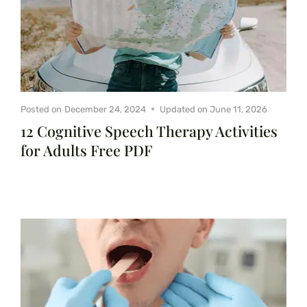
Posted on
December 24, 2024
Updated on
June 11, 2026
12 Cognitive Speech Therapy Activities
for Adults Free PDF