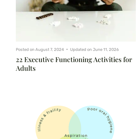
Posted on
August 7, 2024
Updated on
June 11, 2026
22 Executive Functioning Activities for
Adults