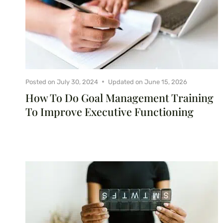
Posted on
July 30, 2024
Updated on
June 15, 2026
How To Do Goal Management Training
To Improve Executive Functioning