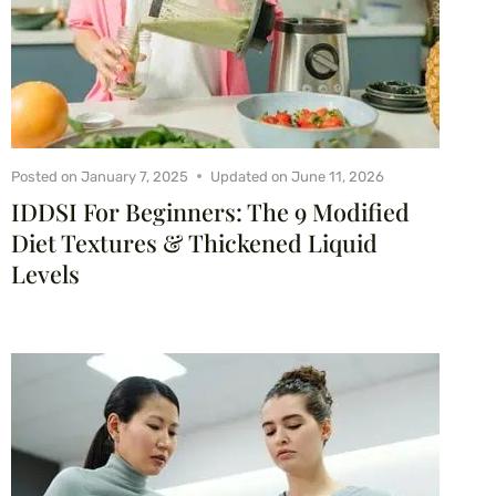
Posted on
January 7, 2025
Updated on
June 11, 2026
IDDSI For Beginners: The 9 Modified
Diet Textures & Thickened Liquid
Levels