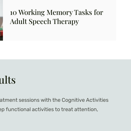
10 Working Memory Tasks for
Adult Speech Therapy
ults
atment sessions with the Cognitive Activities
functional activities to treat attention,