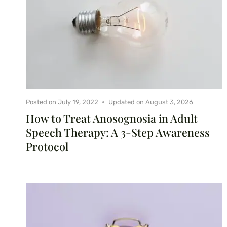
Posted on
July 19, 2022
Updated on
August 3, 2026
How to Treat Anosognosia in Adult
Speech Therapy: A 3-Step Awareness
Protocol