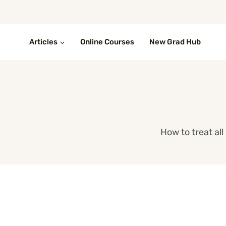
Skip
to
content
Articles
Online Courses
New Grad Hub
How to treat al