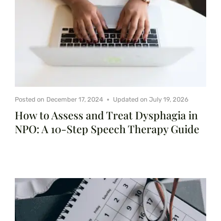
Posted on
December 17, 2024
Updated on
July 19, 2026
How to Assess and Treat Dysphagia in
NPO: A 10-Step Speech Therapy Guide