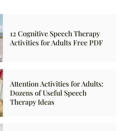
12 Cognitive Speech Therapy
Activities for Adults Free PDF
Attention Activities for Adults:
Dozens of Useful Speech
Therapy Ideas