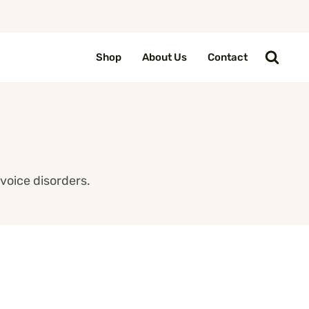
Shop
About Us
Contact
voice disorders.