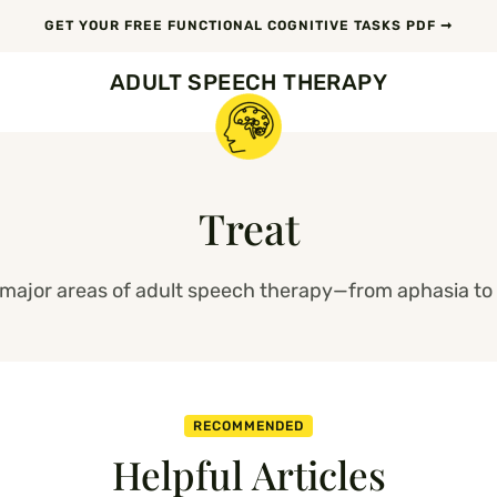
GET YOUR FREE FUNCTIONAL COGNITIVE TASKS PDF ➞
ADULT SPEECH THERAPY
Treat
l major areas of adult speech therapy—from aphasia to 
RECOMMENDED
Helpful Articles