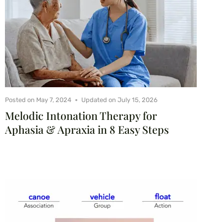
Posted on
May 7, 2024
Updated on
July 15, 2026
Melodic Intonation Therapy for
Aphasia & Apraxia in 8 Easy Steps