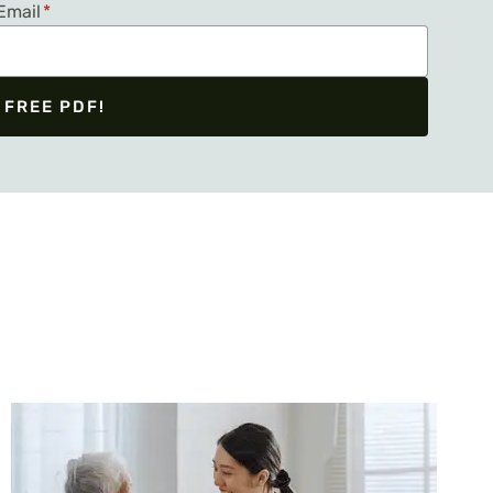
Email
*
 FREE PDF!