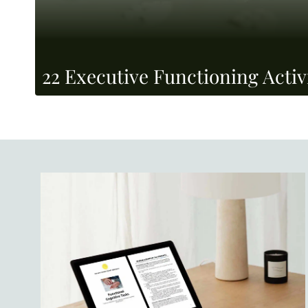
22 Executive Functioning Activi