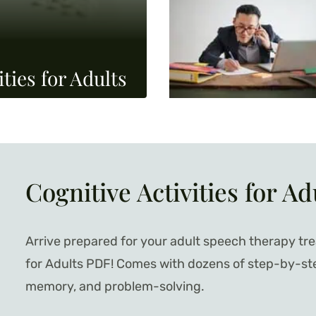
ties for Adults
Cognitive Activities for Ad
Arrive prepared for your adult speech therapy tre
for Adults PDF! Comes with dozens of step-by-step 
memory, and problem-solving.