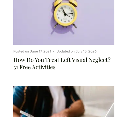
Posted on
June 17, 2021
Updated on
July 15, 2026
How Do You Treat Left Visual Neglect?
31 Free Activities