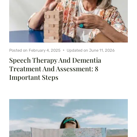
Posted on
February 4, 2025
Updated on
June 11, 2026
Speech Therapy And Dementia
Treatment And Assessment: 8
Important Steps