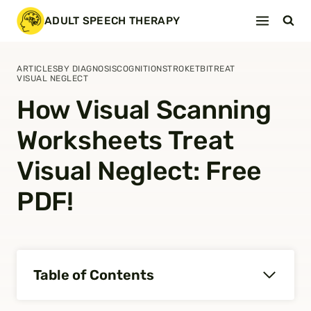
Skip
ADULT SPEECH THERAPY
to
content
ARTICLES
BY DIAGNOSIS
COGNITION
STROKE
TBI
TREAT
VISUAL NEGLECT
How Visual Scanning
Worksheets Treat
Visual Neglect: Free
PDF!
Table of Contents