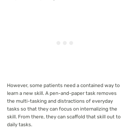
However, some patients need a contained way to
learn a new skill. A pen-and-paper task removes
the multi-tasking and distractions of everyday
tasks so that they can focus on internalizing the
skill. From there, they can scaffold that skill out to
daily tasks.