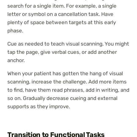
search for a single item. For example, a single
letter or symbol on a cancellation task. Have
plenty of space between targets at this early
phase.
Cue as needed to teach visual scanning. You might
tap the page, give verbal cues, or add another
anchor.
When your patient has gotten the hang of visual
scanning, increase the challenge. Add more items
to find, have them read phrases, add in writing, and
so on. Gradually decrease cueing and external
supports as they improve.
Transition to Functional Tasks