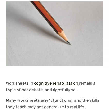
Worksheets in
cognitive rehabilitation
remain a
topic of hot debate, and rightfully so.
Many worksheets aren’t functional, and the skills
they teach may not generalize to real life.