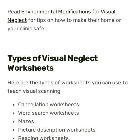
Read
Environmental Modifications for Visual
Neglect
for tips on how to make their home or
your clinic safer.
Types of Visual Neglect
Workshee
ts
Here are the types of worksheets you can use to
teach visual scanning:
Cancellation worksheets
Word search worksheets
Mazes
Picture description worksheets
Reading worksheets