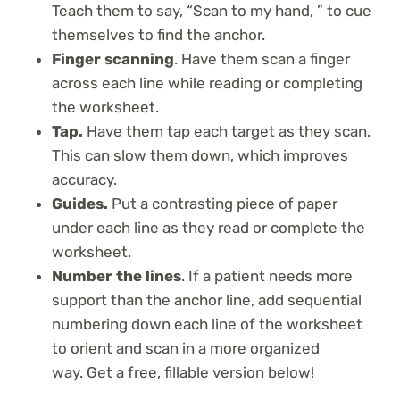
Teach them to say, “Scan to my hand, ” to cue
themselves to find the anchor.
Finger scanning
. Have them scan a finger
across each line while reading or completing
the worksheet.
Tap.
Have them tap each target as they scan.
This can slow them down, which improves
accuracy.
Guides.
Put a contrasting piece of paper
under each line as they read or complete the
worksheet.
Number the lines
. If a patient needs more
support than the anchor line, add sequential
numbering down each line of the worksheet
to orient and scan in a more organized
way. Get a free, fillable version below!