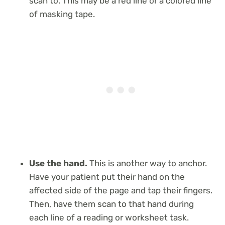
scan to. This may be a red line or a colored line
of masking tape.
Use the hand.
This is another way to anchor.
Have your patient put their hand on the
affected side of the page and tap their fingers.
Then, have them scan to that hand during
each line of a reading or worksheet task.