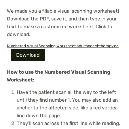
We made you a fillable visual scanning worksheet!
Download the PDF, save it, and then type in your
text to make a customized worksheet. Click to
download:
Numbered Visual Scanning Worksheet.adultspeechtherapy.co
Download
How to use the Numbered Visual Scanning
Worksheet:
Have the patient scan all the way to the left
until they find number 1. You may also add an
anchor to the affected side, like a red vertical
line down the page.
They’ll scan across the first line while reading,