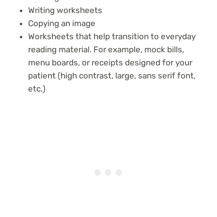
Writing worksheets
Copying an image
Worksheets that help transition to everyday
reading material. For example, mock bills,
menu boards, or receipts designed for your
patient (high contrast, large, sans serif font,
etc.)