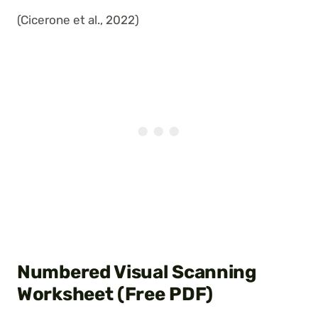
(Cicerone et al., 2022)
Numbered Visual Scanning
Worksheet (Free PDF)