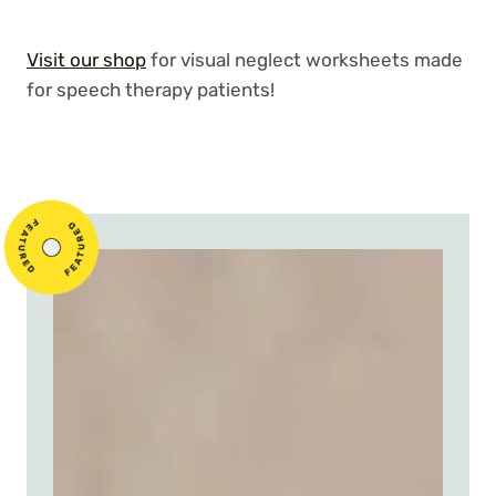
Visit our shop
for visual neglect worksheets made
for speech therapy patients!