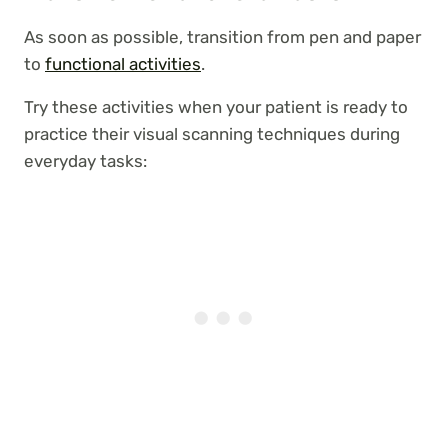
As soon as possible, transition from pen and paper
to
functional activities
.
Try these activities when your patient is ready to
practice their visual scanning techniques during
everyday tasks: