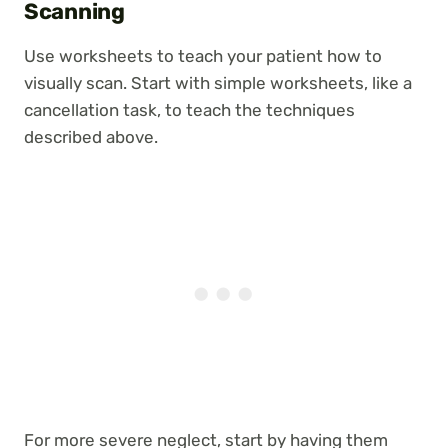
Scanning
Use worksheets to teach your patient how to
visually scan. Start with simple worksheets, like a
cancellation task, to teach the techniques
described above.
For more severe neglect, start by having them