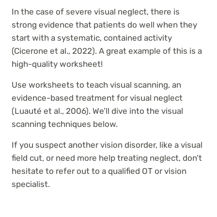
In the case of severe visual neglect, there is
strong evidence that patients do well when they
start with a systematic, contained activity
(Cicerone et al., 2022). A great example of this is a
high-quality worksheet!
Use worksheets to teach visual scanning, an
evidence-based treatment for visual neglect
(Luauté et al., 2006). We’ll dive into the visual
scanning techniques below.
If you suspect another vision disorder, like a visual
field cut, or need more help treating neglect, don’t
hesitate to refer out to a qualified OT or vision
specialist.