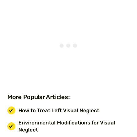
More Popular Articles:
How to Treat Left Visual Neglect
Environmental Modifications for Visual
Neglect