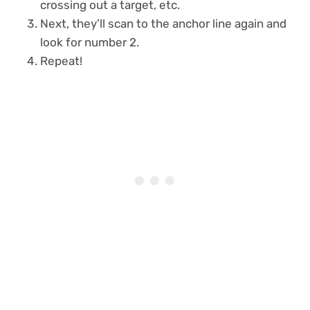
crossing out a target, etc.
Next, they’ll scan to the anchor line again and
look for number 2.
Repeat!