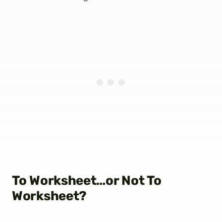
To Worksheet…or Not To
Worksheet?