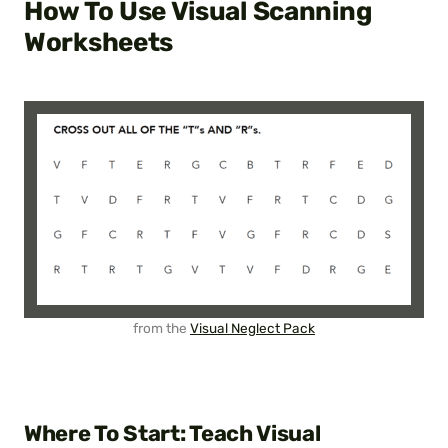
How To Use Visual Scanning
Worksheets
from the
Visual Neglect Pack
Where To Start: Teach Visual