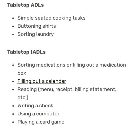
Tabletop ADLs
Simple seated cooking tasks
Buttoning shirts
Sorting laundry
Tabletop IADLs
Sorting medications or filling out a medication
box
Filling out a calendar
Reading (menu, receipt, billing statement,
etc.)
Writing a check
Using a computer
Playing a card game