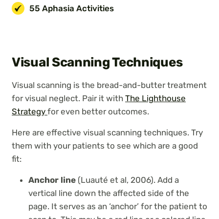
55 Aphasia Activities
Visual Scanning Techniques
Visual scanning is the bread-and-butter treatment
for visual neglect. Pair it with
The Lighthouse
Strategy
for even better outcomes.
Here are effective visual scanning techniques. Try
them with your patients to see which are a good
fit:
Anchor line
(Luauté et al, 2006). Add a
vertical line down the affected side of the
page. It serves as an ‘anchor’ for the patient to