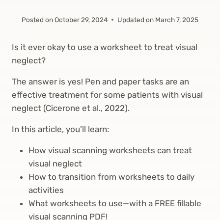
Posted on
October 29, 2024
Updated on
March 7, 2025
Is it ever okay to use a worksheet to treat visual
neglect?
The answer is yes! Pen and paper tasks are an
effective treatment for some patients with visual
neglect (Cicerone et al., 2022).
In this article, you’ll learn:
How visual scanning worksheets can treat
visual neglect
How to transition from worksheets to daily
activities
What worksheets to use—with a FREE fillable
visual scanning PDF!