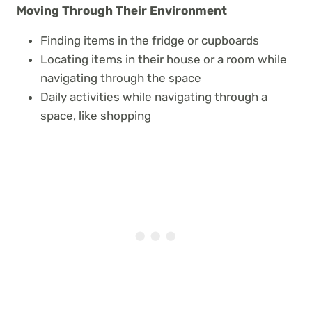
Moving Through Their Environment
Finding items in the fridge or cupboards
Locating items in their house or a room while
navigating through the space
Daily activities while navigating through a
space, like shopping