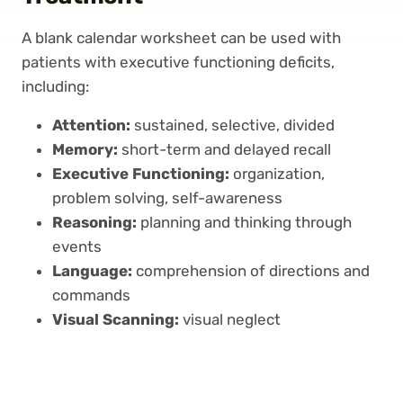
A blank calendar worksheet can be used with
patients with executive functioning deficits,
including:
Attention:
sustained, selective, divided
Memory:
short-term and delayed recall
Executive Functioning:
organization,
problem solving, self-awareness
Reasoning:
planning and thinking through
events
Language:
comprehension of directions and
commands
Visual Scanning:
visual neglect