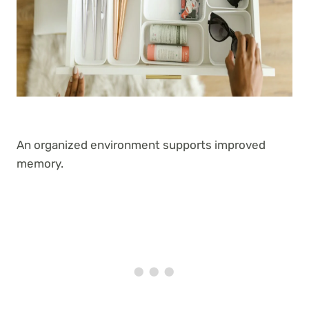
An organized environment supports improved
memory.