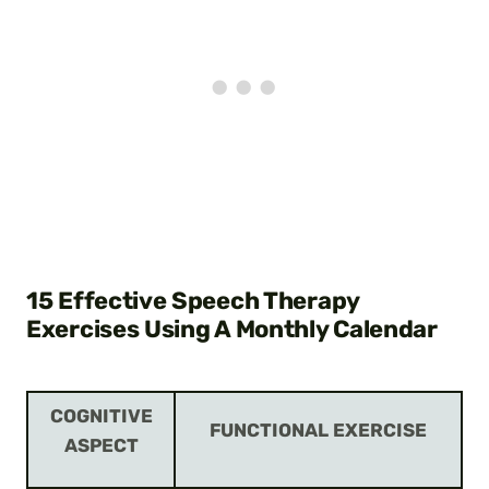
15 Effective Speech Therapy
Exercises Using A Monthly Calendar
COGNITIVE
FUNCTIONAL EXERCISE
ASPECT