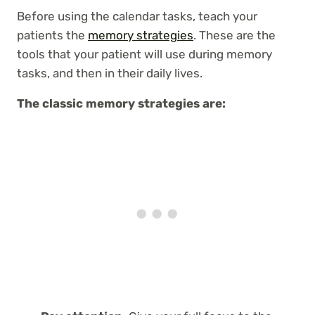
Before using the calendar tasks, teach your
patients the
memory strategies
. These are the
tools that your patient will use during memory
tasks, and then in their daily lives.
The classic memory strategies are: