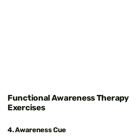
Functional Awareness Therapy
Exercises
4. Awareness Cue