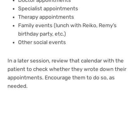
Specialist appointments
Therapy appointments
Family events (lunch with Reiko, Remy’s
birthday party, etc.)
Other social events
In a later session, review that calendar with the
patient to check whether they wrote down their
appointments. Encourage them to do so, as
needed.