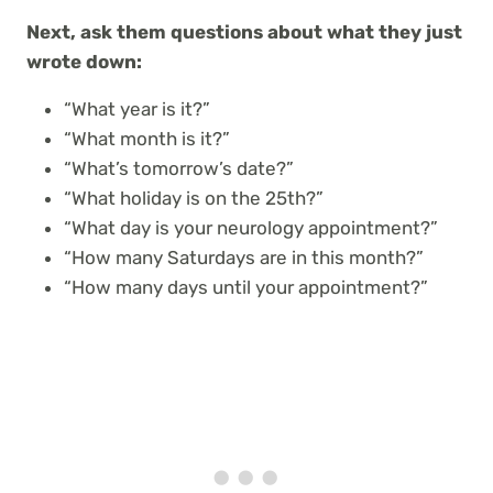
Next, ask them questions about what they just
wrote down:
“What year is it?”
“What month is it?”
“What’s tomorrow’s date?”
“What holiday is on the 25th?”
“What day is your neurology appointment?”
“How many Saturdays are in this month?”
“How many days until your appointment?”