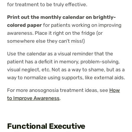
for treatment to be truly effective.
Print out the monthly calendar on brightly-
colored paper
for patients working on improving
awareness. Place it right on the fridge (or
somewhere else they can’t miss!)
Use the calendar as a visual reminder that the
patient has a deficit in memory, problem-solving,
visual neglect, etc. Not as a way to shame, but as a
way to normalize using supports, like external aids.
For more anosognosia treatment ideas, see
How
to Improve Awareness
.
Functional Executive