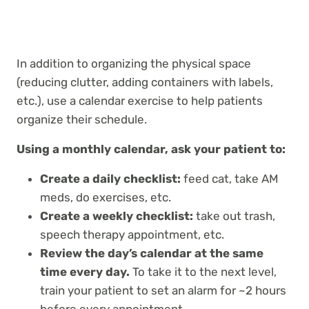
In addition to organizing the physical space
(reducing clutter, adding containers with labels,
etc.), use a calendar exercise to help patients
organize their schedule.
Using a monthly calendar, ask your patient to:
Create a daily checklist:
feed cat, take AM
meds, do exercises, etc.
Create a weekly checklist:
take out trash,
speech therapy appointment, etc.
Review the day’s calendar at the same
time every day.
To take it to the next level,
train your patient to set an alarm for ~2 hours
before every appointment.