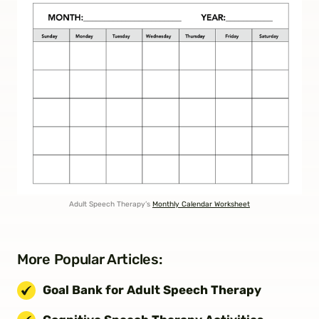
Adult Speech Therapy’s
Monthly Calendar Worksheet
More Popular Articles:
Goal Bank for Adult Speech Therapy