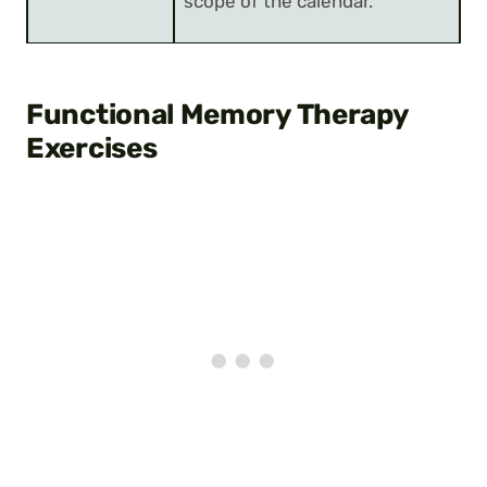
scope of the calendar.
Functional Memory Therapy
Exercises