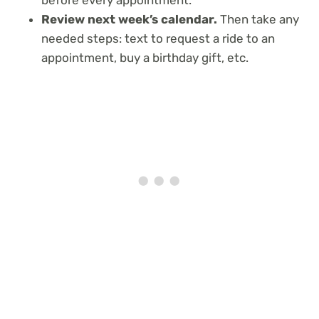
Review next week’s calendar.
Then take any
needed steps: text to request a ride to an
appointment, buy a birthday gift, etc.