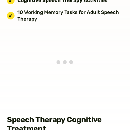
Cognitive Speech Therapy Activities
10 Working Memory Tasks for Adult Speech
Therapy
Speech Therapy Cognitive
Treatment