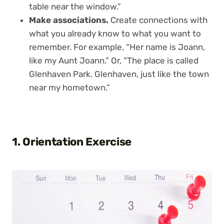
table near the window.”
Make associations.
Create connections with
what you already know to what you want to
remember. For example, “Her name is Joann,
like my Aunt Joann.” Or, “The place is called
Glenhaven Park. Glenhaven, just like the town
near my hometown.”
1. Orientation Exercise