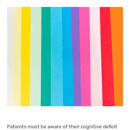
Patients must be aware of their cognitive deficit