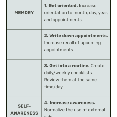
1. Get oriented.
Increase
MEMORY
orientation to month, day, year,
and appointments.
2. Write down appointments.
Increase recall of upcoming
appointments.
3. Get into a routine.
Create
daily/weekly checklists.
Review them at the same
time/day.
4. Increase awareness.
SELF-
Normalize the use of external
AWARENESS
aids.