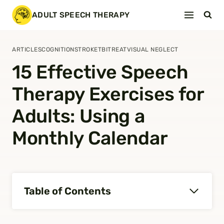
Skip
ADULT SPEECH THERAPY
to
content
ARTICLES
COGNITION
STROKE
TBI
TREAT
VISUAL NEGLECT
15 Effective Speech
Therapy Exercises for
Adults: Using a
Monthly Calendar
Table of Contents