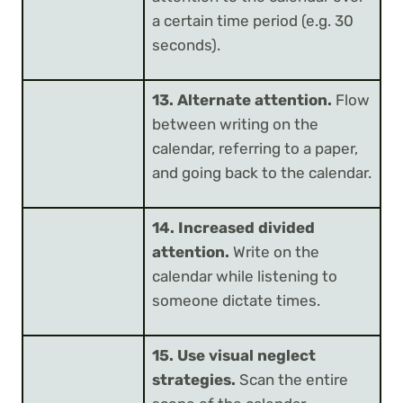
a certain time period (e.g. 30
seconds).
13. Alternate attention.
Flow
between writing on the
calendar, referring to a paper,
and going back to the calendar.
14. Increased divided
attention.
Write on the
calendar while listening to
someone dictate times.
15. Use visual neglect
strategies.
Scan the entire