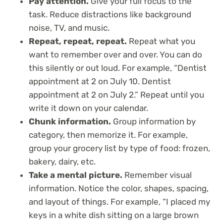
Pay attention.
Give your full focus to the
task. Reduce distractions like background
noise, TV, and music.
Repeat, repeat, repeat.
Repeat what you
want to remember over and over. You can do
this silently or out loud. For example, “Dentist
appointment at 2 on July 10. Dentist
appointment at 2 on July 2.” Repeat until you
write it down on your calendar.
Chunk information.
Group information by
category, then memorize it. For example,
group your grocery list by type of food: frozen,
bakery, dairy, etc.
Take a mental picture.
Remember visual
information. Notice the color, shapes, spacing,
and layout of things. For example, “I placed my
keys in a white dish sitting on a large brown