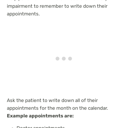
impairment to remember to write down their
appointments.
Ask the patient to write down all of their
appointments for the month on the calendar.
Example appointments are:
Doctor appointments