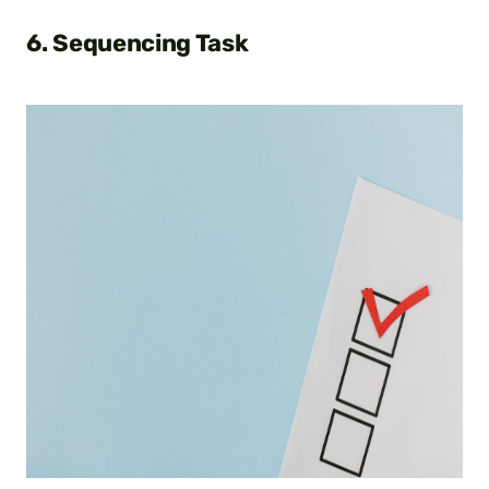
6. Sequencing Task