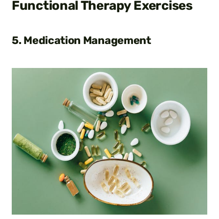
Functional Therapy Exercises
5. Medication Management