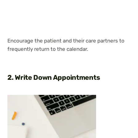
Encourage the patient and their care partners to
frequently return to the calendar.
2. Write Down Appointments