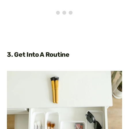
3. Get Into A Routine