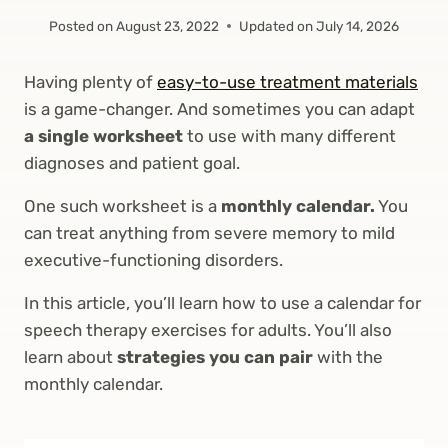
Posted on
August 23, 2022
Updated on
July 14, 2026
Having plenty of
easy-to-use treatment materials
is a game-changer. And sometimes you can adapt
a single worksheet
to use with many different
diagnoses and patient goal.
One such worksheet is a
monthly calendar.
You
can treat anything from severe memory to mild
executive-functioning disorders.
In this article, you’ll learn how to use a calendar for
speech therapy exercises for adults. You’ll also
learn about
strategies you can pair
with the
monthly calendar.