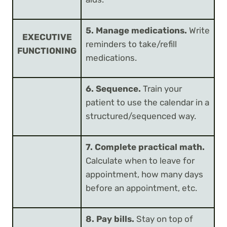
5. Manage medications.
Write
EXECUTIVE
reminders to take/refill
FUNCTIONING
medications.
6. Sequence.
Train your
patient to use the calendar in a
structured/sequenced way.
7. Complete practical math.
Calculate when to leave for
appointment, how many days
before an appointment, etc.
8. Pay bills.
Stay on top of