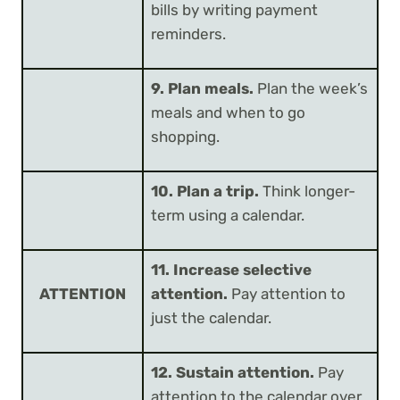
bills by writing payment
reminders.
9. Plan meals.
Plan the week’s
meals and when to go
shopping.
10. Plan a trip.
Think longer-
term using a calendar.
11. Increase selective
ATTENTION
attention.
Pay attention to
just the calendar.
12. Sustain attention.
Pay
attention to the calendar over