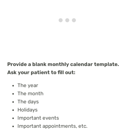
Provide a blank monthly calendar template.
Ask your patient to fill out:
The year
The month
The days
Holidays
Important events
Important appointments, etc.