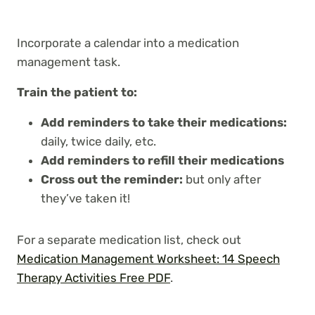
Incorporate a calendar into a medication
management task.
Train the patient to:
Add reminders to take their medications:
daily, twice daily, etc.
Add reminders to refill their medications
Cross out the reminder:
but only after
they’ve taken it!
For a separate medication list, check out
Medication Management Worksheet: 14 Speech
Therapy Activities Free PDF
.