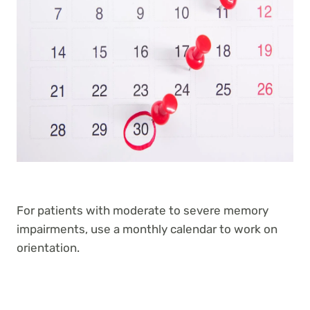
For patients with moderate to severe memory
impairments, use a monthly calendar to work on
orientation.