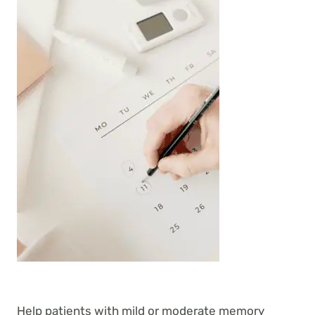
Help patients with mild or moderate memory