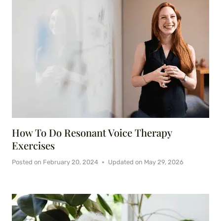
How To Do Resonant Voice Therapy
Exercises
Posted on
February 20, 2024
Updated on
May 29, 2026