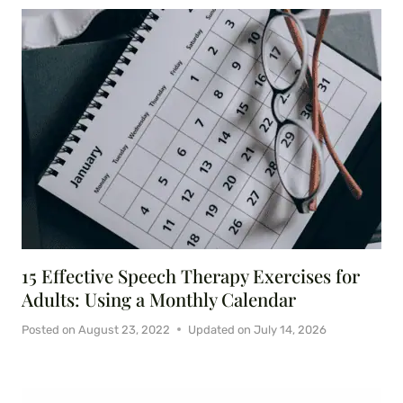
15 Effective Speech Therapy Exercises for
Adults: Using a Monthly Calendar
Posted on
August 23, 2022
Updated on
July 14, 2026