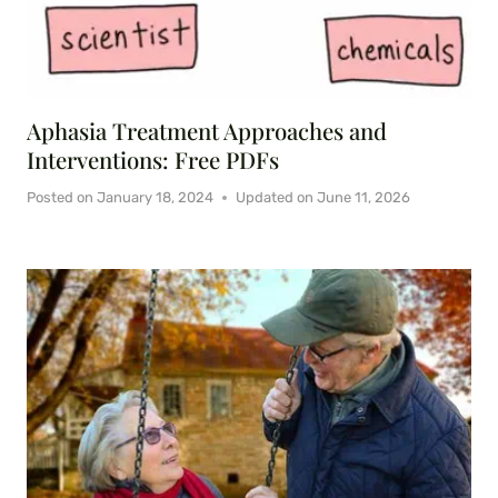
Aphasia Treatment Approaches and
Interventions: Free PDFs
Posted on
January 18, 2024
Updated on
June 11, 2026