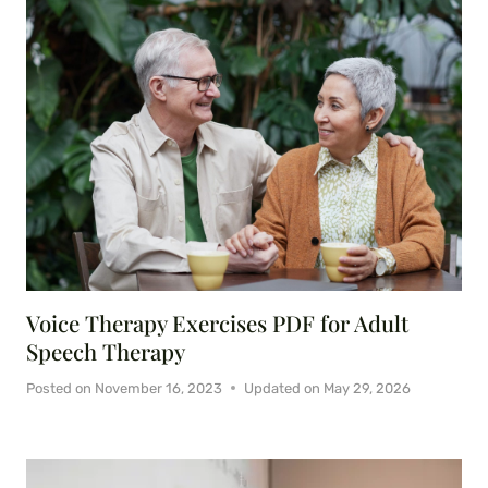
Voice Therapy Exercises PDF for Adult
Speech Therapy
Posted on
November 16, 2023
Updated on
May 29, 2026