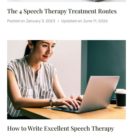
The 4 Speech Therapy Treatment Routes
Posted on
January 3, 2023
Updated on
June 11, 2026
How to Write Excellent Speech Therapy