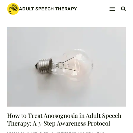
Skip
ADULT SPEECH THERAPY
to
content
How to Treat Anosognosia in Adult Speech
Therapy: A 3-Step Awareness Protocol