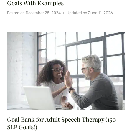
Goals With Examples
Posted on
December 25, 2024
Updated on
June 11, 2026
Goal Bank for Adult Speech Therapy (150
SLP Goals!)