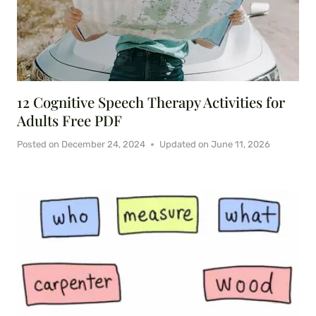
12 Cognitive Speech Therapy Activities for
Adults Free PDF
Posted on
December 24, 2024
Updated on
June 11, 2026