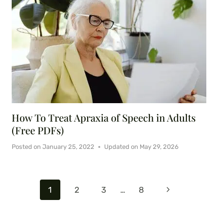
How To Treat Apraxia of Speech in Adults
(Free PDFs)
Posted on
January 25, 2022
Updated on
May 29, 2026
Page
Next
1
2
3
…
8
navigation
Page