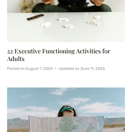
22 Executive Functioning Activities for
Adults
Posted on
August 7, 2024
Updated on
June 11, 2026