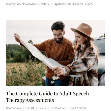
Posted on
November 9, 2023
Updated on
June 11, 2026
The Complete Guide to Adult Speech
Therapy Assessments
Posted on
June 30, 2022
Updated on
June 11, 2026