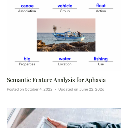
Semantic Feature Analysis for Aphasia
Posted on
October 4, 2022
Updated on
June 22, 2026