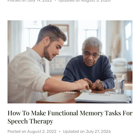
Posted on
July 19, 2022
Updated on
August 3, 2026
How To Make Functional Memory Tasks For
Speech Therapy
Posted on
August 2, 2022
Updated on
July 27, 2026