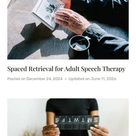
Spaced Retrieval for Adult Speech Therapy
Posted on
December 24, 2024
Updated on
June 11, 2026