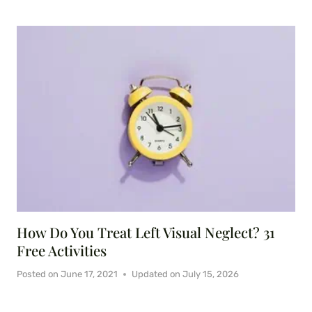
How Do You Treat Left Visual Neglect? 31
Free Activities
Posted on
June 17, 2021
Updated on
July 15, 2026