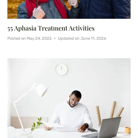
55 Aphasia Treatment Activities
Posted on
May 24, 2022
Updated on
June 11, 2026