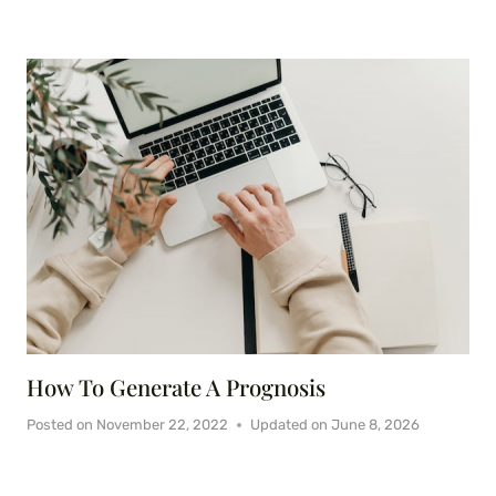
How To Generate A Prognosis
Posted on
November 22, 2022
Updated on
June 8, 2026