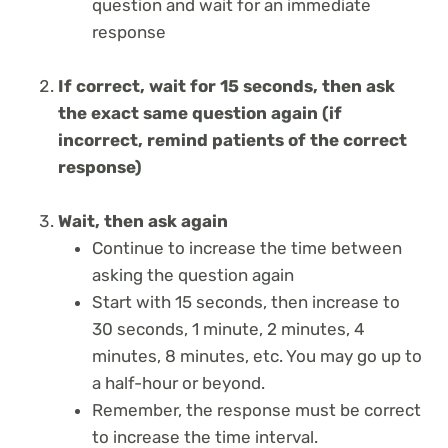
question and wait for an immediate
response
If correct, wait for 15 seconds, then ask
the exact same question again (if
incorrect, remind patients of the correct
response)
Wait, then ask again
Continue to increase the time between
asking the question again
Start with 15 seconds, then increase to
30 seconds, 1 minute, 2 minutes, 4
minutes, 8 minutes, etc. You may go up to
a half-hour or beyond.
Remember, the response must be correct
to increase the time interval.