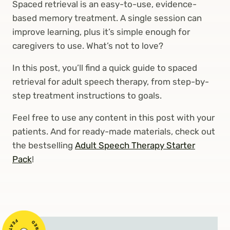
Spaced retrieval is an easy-to-use, evidence-
based memory treatment. A single session can
improve learning, plus it’s simple enough for
caregivers to use. What’s not to love?
In this post, you’ll find a quick guide to spaced
retrieval for adult speech therapy, from step-by-
step treatment instructions to goals.
Feel free to use any content in this post with your
patients. And for ready-made materials, check out
the bestselling
Adult Speech Therapy Starter
Pack
!