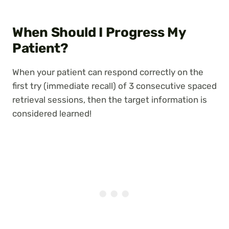
When Should I Progress My
Patient?
When your patient can respond correctly on the
first try (immediate recall) of 3 consecutive spaced
retrieval sessions, then the target information is
considered learned!