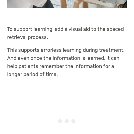
To support learning, add a visual aid to the spaced
retrieval process.
This supports errorless learning during treatment.
And even once the information is learned, it can
help patients remember the information for a
longer period of time.