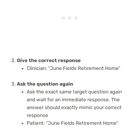
Give the correct response
Clinician: “June Fields Retirement Home”
Ask the question again
Ask the exact same target question again
and wait for an immediate response. The
answer should exactly mimic your correct
response
Patient: “June Fields Retirement Home”