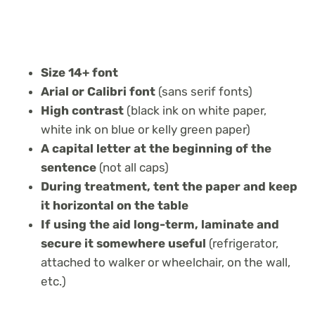
Size 14+ font
Arial or Calibri font
(sans serif fonts)
High contrast
(black ink on white paper,
white ink on blue or kelly green paper)
A capital letter at the beginning of the
sentence
(not all caps)
During treatment, tent the paper and keep
it horizontal on the table
If using the aid long-term, laminate and
secure it somewhere useful
(refrigerator,
attached to walker or wheelchair, on the wall,
etc.)