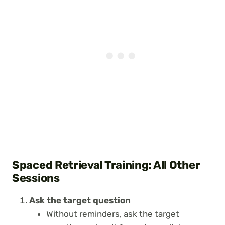
Spaced Retrieval Training: All Other
Sessions
Ask the target question
Without reminders, ask the target