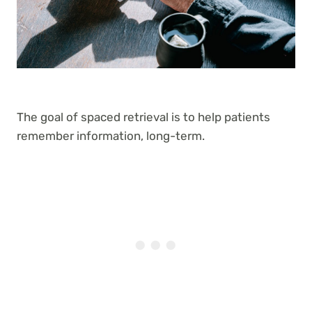
The goal of spaced retrieval is to help patients
remember information, long-term.