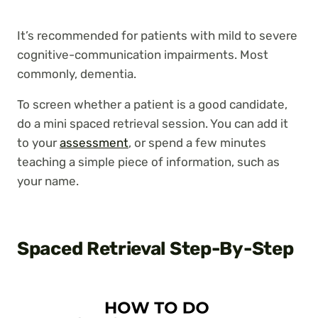
It’s recommended for patients with mild to severe
cognitive-communication impairments. Most
commonly, dementia.
To screen whether a patient is a good candidate,
do a mini spaced retrieval session. You can add it
to your
assessment
, or spend a few minutes
teaching a simple piece of information, such as
your name.
Spaced Retrieval Step-By-Step