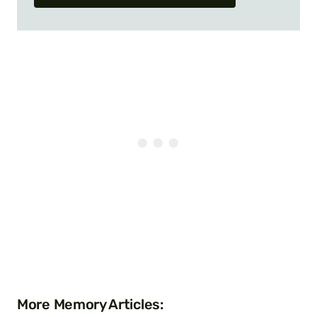
More Memory Articles: