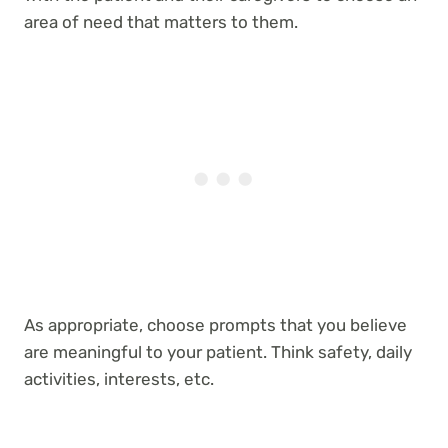
area of need that matters to them.
As appropriate, choose prompts that you believe
are meaningful to your patient. Think safety, daily
activities, interests, etc.