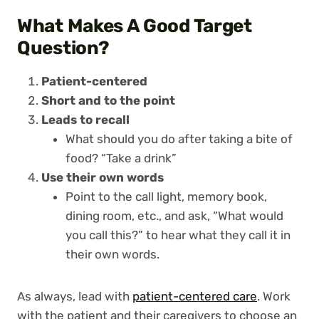
What Makes A Good Target
Question?
Patient-centered
Short and to the point
Leads to recall
What should you do after taking a bite of
food? “Take a drink”
Use their own words
Point to the call light, memory book,
dining room, etc., and ask, “What would
you call this?” to hear what they call it in
their own words.
As always, lead with
patient-centered care
. Work
with the patient and their caregivers to choose an