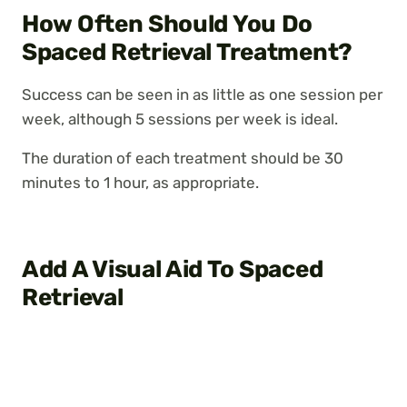
How Often Should You Do
Spaced Retrieval Treatment?
Success can be seen in as little as one session per
week, although 5 sessions per week is ideal.
The duration of each treatment should be 30
minutes to 1 hour, as appropriate.
Add A Visual Aid To Spaced
Retrieval