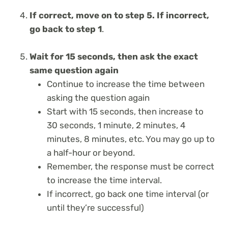
If correct, move on to step 5. If incorrect,
go back to step 1
.
Wait for 15 seconds, then ask the exact
same question again
Continue to increase the time between
asking the question again
Start with 15 seconds, then increase to
30 seconds, 1 minute, 2 minutes, 4
minutes, 8 minutes, etc. You may go up to
a half-hour or beyond.
Remember, the response must be correct
to increase the time interval.
If incorrect, go back one time interval (or
until they’re successful)