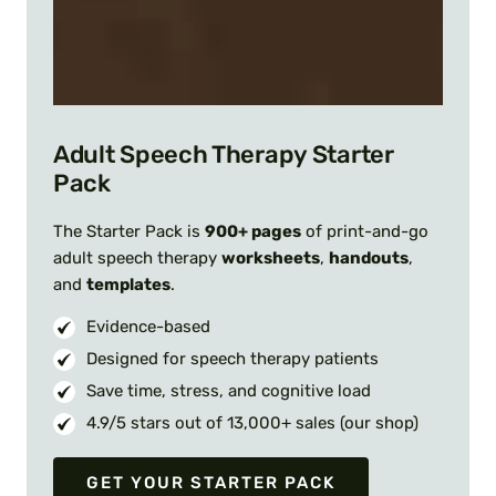
Adult Speech Therapy Starter
Pack
The Starter Pack is
900+ pages
of print-and-go
adult speech therapy
worksheets
,
handouts
,
and
templates
.
Evidence-based
Designed for speech therapy patients
Save time, stress, and cognitive load
4.9/5 stars out of 13,000+ sales (our shop)
GET YOUR STARTER PACK