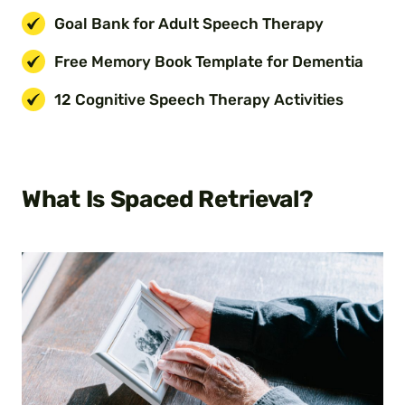
Goal Bank for Adult Speech Therapy
Free Memory Book Template for Dementia
12 Cognitive Speech Therapy Activities
What Is Spaced Retrieval?