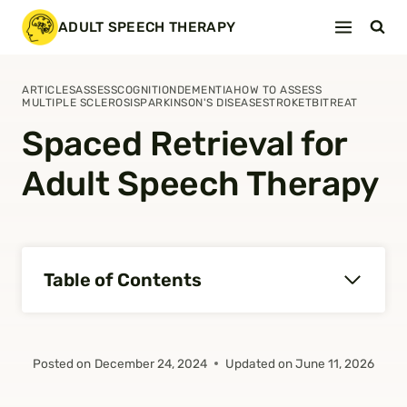
Skip
ADULT SPEECH THERAPY
to
content
ARTICLES
ASSESS
COGNITION
DEMENTIA
HOW TO ASSESS
MULTIPLE SCLEROSIS
PARKINSON'S DISEASE
STROKE
TBI
TREAT
Spaced Retrieval for
Adult Speech Therapy
Table of Contents
Posted on
December 24, 2024
Updated on
June 11, 2026