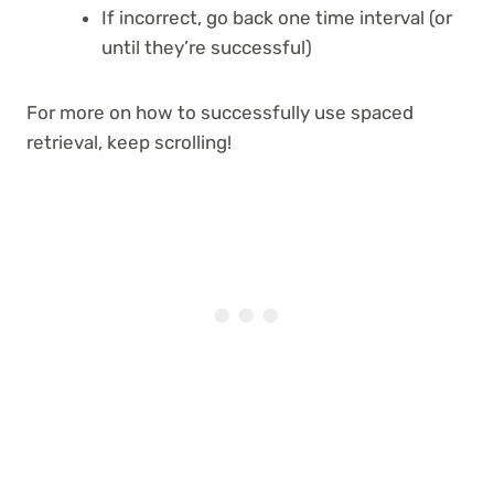
If incorrect, go back one time interval (or
until they’re successful)
For more on how to successfully use spaced
retrieval, keep scrolling!