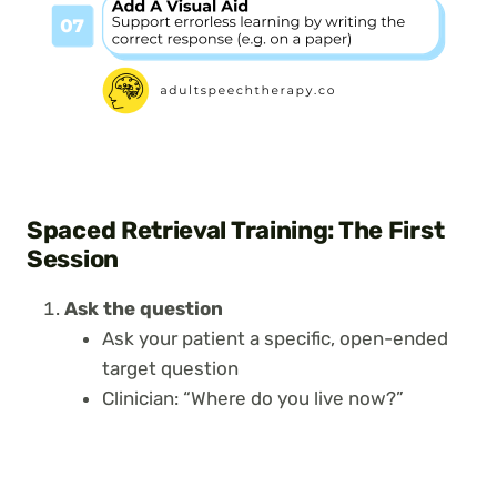
Spaced Retrieval Training: The First
Session
Ask the question
Ask your patient a specific, open-ended
target question
Clinician: “Where do you live now?”