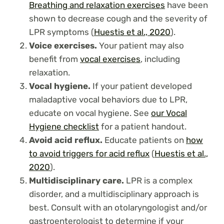
Breathing and
relaxation exercises
have been
shown to decrease cough and the severity of
LPR symptoms (
Huestis et al., 2020
).
Voice exercises.
Your patient may also
benefit from
vocal exercises
, including
relaxation.
Vocal hygiene.
If your patient developed
maladaptive vocal behaviors due to LPR,
educate on vocal hygiene. See
our Vocal
Hygiene checklist
for a patient handout.
Avoid acid reflux.
Educate patients on
how
to avoid triggers for acid reflux
(
Huestis et al.,
2020
).
Multidisciplinary care.
LPR is a complex
disorder, and a multidisciplinary approach is
best. Consult with an otolaryngologist and/or
gastroenterologist to determine if your