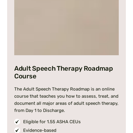
Adult Speech Therapy Roadmap
Course
The Adult Speech Therapy Roadmap is an online
course that teaches you how to assess, treat, and
document all major areas of adult speech therapy,
from Day 1 to Discharge.
Eligible for 1.55 ASHA CEUs
Evidence-based