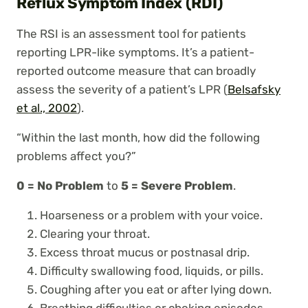
Reflux Symptom Index (RDI)
The RSI is an assessment tool for patients
reporting LPR-like symptoms. It’s a patient-
reported outcome measure that can broadly
assess the severity of a patient’s LPR (
Belsafsky
et al., 2002
).
“Within the last month, how did the following
problems affect you?”
0 = No Problem
to
5 = Severe Problem
.
Hoarseness or a problem with your voice.
Clearing your throat.
Excess throat mucus or postnasal drip.
Difficulty swallowing food, liquids, or pills.
Coughing after you eat or after lying down.
Breathing difficulties or choking episodes.