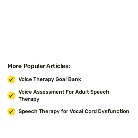
More Popular Articles:
Voice Therapy Goal Bank
Voice Assessment For Adult Speech
Therapy
Speech Therapy for Vocal Cord Dysfunction