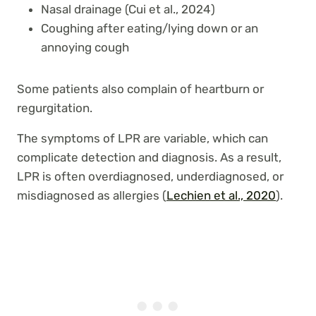
Nasal drainage (Cui et al., 2024)
Coughing after eating/lying down or an
annoying cough
Some patients also complain of heartburn or
regurgitation.
The symptoms of LPR are variable, which can
complicate detection and diagnosis. As a result,
LPR is often overdiagnosed, underdiagnosed, or
misdiagnosed as allergies (
Lechien et al., 2020
).