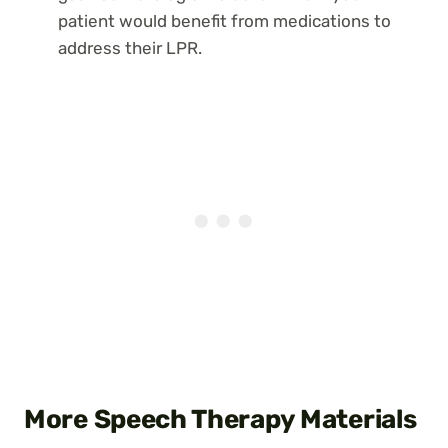
patient would benefit from medications to
address their LPR.
More Speech Therapy Materials