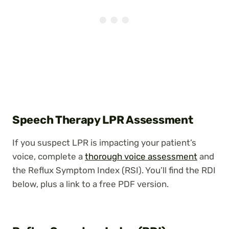
Speech Therapy LPR Assessment
If you suspect LPR is impacting your patient’s
voice, complete a
thorough voice assessment
and
the Reflux Symptom Index (RSI). You’ll find the RDI
below, plus a link to a free PDF version.