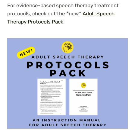
For evidence-based speech therapy treatment
protocols, check out the *new*
Adult Speech
Therapy Protocols Pack
.