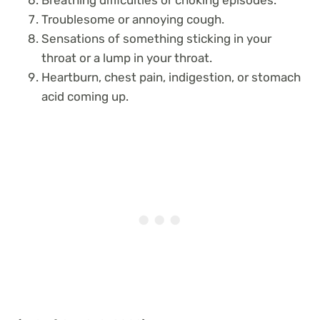
Troublesome or annoying cough.
Sensations of something sticking in your
throat or a lump in your throat.
Heartburn, chest pain, indigestion, or stomach
acid coming up.