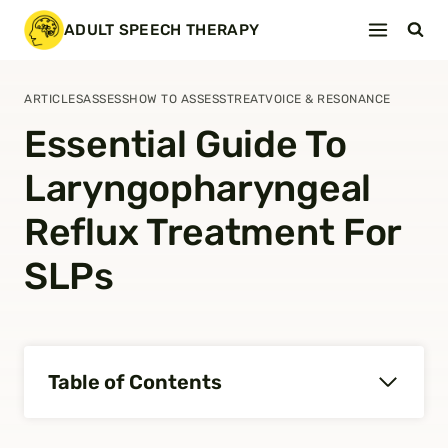
Skip
ADULT SPEECH THERAPY
to
content
ARTICLES
ASSESS
HOW TO ASSESS
TREAT
VOICE & RESONANCE
Essential Guide To
Laryngopharyngeal
Reflux Treatment For
SLPs
Table of Contents