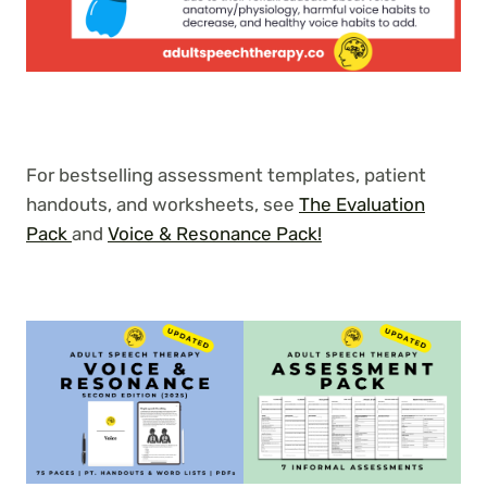
For bestselling assessment templates, patient
handouts, and worksheets, see
The Evaluation
Pack
and
Voice & Resonance Pack!