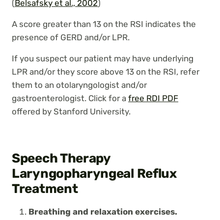
(
Belsafsky et al., 2002
)
A score greater than 13 on the RSI indicates the
presence of GERD and/or LPR.
If you suspect our patient may have underlying
LPR and/or they score above 13 on the RSI, refer
them to an otolaryngologist and/or
gastroenterologist. Click for a
free RDI PDF
offered by Stanford University.
Speech Therapy
Laryngopharyngeal Reflux
Treatment
Breathing and relaxation exercises.