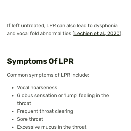
If left untreated, LPR can also lead to dysphonia
and vocal fold abnormalities (
Lechien et al., 2020
).
Symptoms Of LPR
Common symptoms of LPR include:
Vocal hoarseness
Globus sensation or ‘lump’ feeling in the
throat
Frequent throat clearing
Sore throat
Excessive mucus in the throat