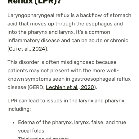
Reflux (LPR)?
Laryngopharyngeal reflux is a backflow of stomach
acid that moves up through the esophagus and
into the pharynx and larynx. It’s a common
inflammatory disease and can be acute or chronic
(
Cui et al., 2024
).
This disorder is often misdiagnosed because
patients may not present with the more well-
known symptoms seen in gastroesophageal reflux
disease (GERD;
Lechien et al., 2020
).
LPR can lead to issues in the larynx and pharynx,
including:
Edema of the pharynx, larynx, false, and true
vocal folds
Thickening of mucus