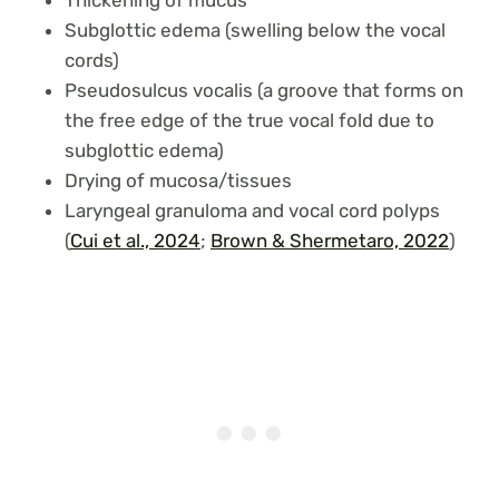
Subglottic edema (swelling below the vocal
cords)
Pseudosulcus vocalis (a groove that forms on
the free edge of the true vocal fold due to
subglottic edema)
Drying of mucosa/tissues
Laryngeal granuloma and vocal cord polyps
(
Cui et al., 2024
;
Brown & Shermetaro, 2022
)