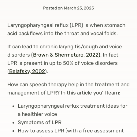
Posted on
March 25, 2025
Laryngopharyngeal reflux (LPR) is when stomach
acid backflows into the throat and vocal folds.
It can lead to chronic laryngitis/cough and voice
disorders (
Brown & Shermetaro, 2022)
. In fact,
LPR is present in up to 50% of voice disorders
(
Belafsky, 2002
).
How can speech therapy help in the treatment and
management of LPR? In this article you’ll learn:
Laryngopharyngeal reflux treatment ideas for
a healthier voice
Symptoms of LPR
How to assess LPR (with a free assessment