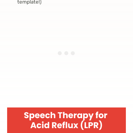
template!)