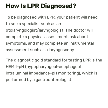
How Is LPR Diagnosed?
To be diagnosed with LPR, your patient will need
to see a specialist such as an
otolaryngologist/laryngologist. The doctor will
complete a physical assessment, ask about
symptoms, and may complete an instrumental
assessment such as a laryngoscopy.
The diagnostic gold standard for testing LPR is the
HEMII-pH (hypopharyngeal-esophageal
intraluminal impedance-pH monitoring), which is
performed by a gastroenterologist.