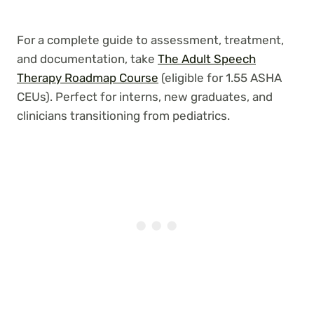
For a complete guide to assessment, treatment,
and documentation, take
The Adult Speech
Therapy Roadmap Course
(eligible for 1.55 ASHA
CEUs). Perfect for interns, new graduates, and
clinicians transitioning from pediatrics.