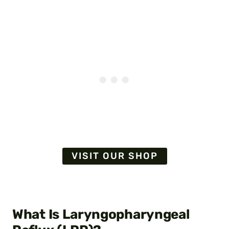
VISIT OUR SHOP
What Is Laryngopharyngeal