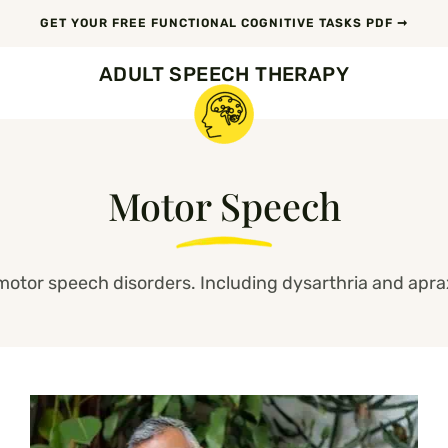
GET YOUR FREE FUNCTIONAL COGNITIVE TASKS PDF ➞
ADULT SPEECH THERAPY
Motor Speech
motor speech disorders. Including dysarthria and apra