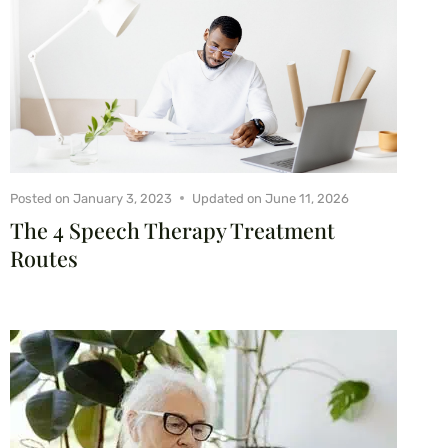
Posted on
January 3, 2023
Updated on
June 11, 2026
The 4 Speech Therapy Treatment
Routes