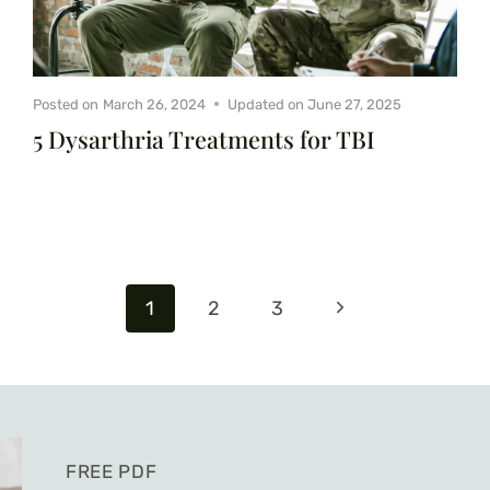
Posted on
March 26, 2024
Updated on
June 27, 2025
5 Dysarthria Treatments for TBI
Next
1
2
3
Page
FREE PDF