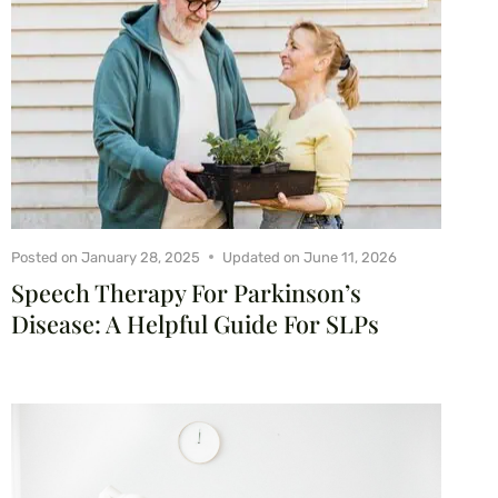
Posted on
January 28, 2025
Updated on
June 11, 2026
Speech Therapy For Parkinson’s
Disease: A Helpful Guide For SLPs