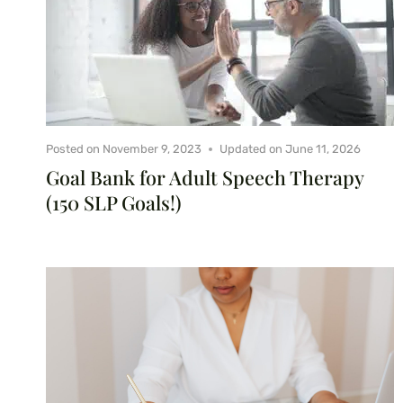
Posted on
November 9, 2023
Updated on
June 11, 2026
Goal Bank for Adult Speech Therapy
(150 SLP Goals!)