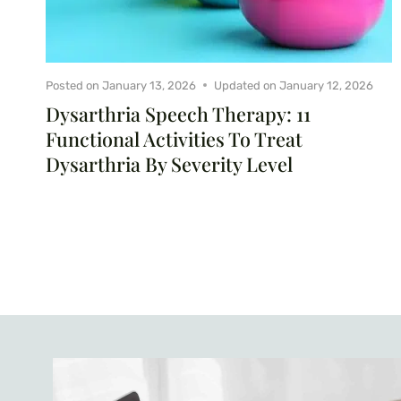
Posted on
January 13, 2026
Updated on
January 12, 2026
Dysarthria Speech Therapy: 11
Functional Activities To Treat
Dysarthria By Severity Level
Page
navigation