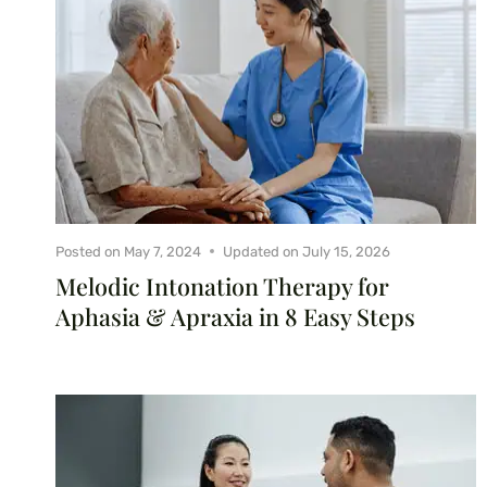
Posted on
May 7, 2024
Updated on
July 15, 2026
Melodic Intonation Therapy for
Aphasia & Apraxia in 8 Easy Steps