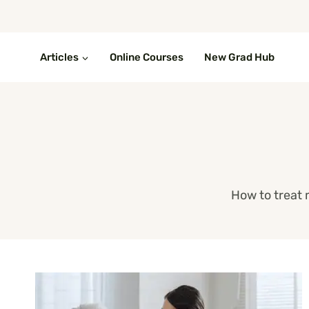
Skip
to
content
Articles
Online Courses
New Grad Hub
How to treat 