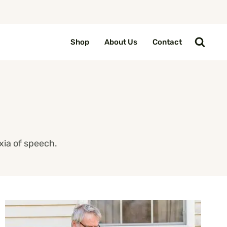
Shop
About Us
Contact
xia of speech.