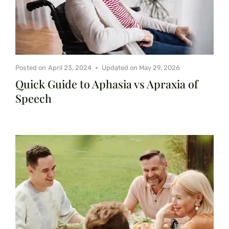
Posted on
April 23, 2024
Updated on
May 29, 2026
Quick Guide to Aphasia vs Apraxia of
Speech