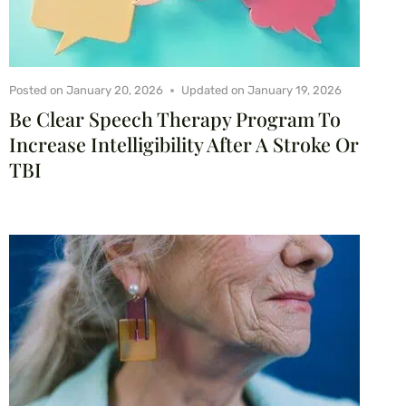
Posted on
January 20, 2026
Updated on
January 19, 2026
Be Clear Speech Therapy Program To
Increase Intelligibility After A Stroke Or
TBI