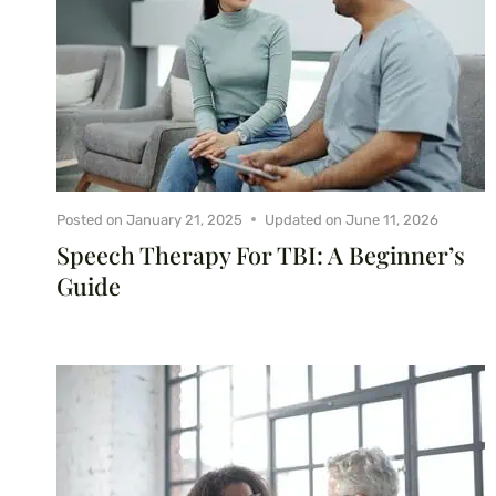
Posted on
January 21, 2025
Updated on
June 11, 2026
Speech Therapy For TBI: A Beginner’s
Guide