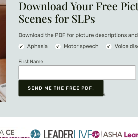
Download Your Free Pic
Scenes for SLPs
Download the PDF for picture descriptions and 
Aphasia
Motor speech
Voice di
First Name
SEND ME THE FREE PDF!
We respect your privacy. Unsubscribe at any time.