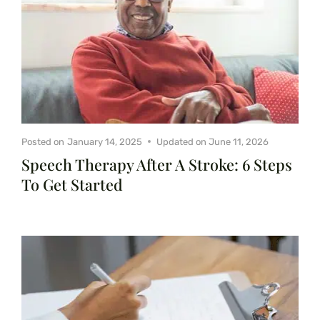
Posted on
January 14, 2025
Updated on
June 11, 2026
Speech Therapy After A Stroke: 6 Steps
To Get Started