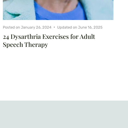
Posted on
January 26, 2024
Updated on
June 16, 2025
24 Dysarthria Exercises for Adult
Speech Therapy