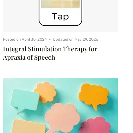
Posted on
April 30, 2024
Updated on
May 29, 2026
Integral Stimulation Therapy for
Apraxia of Speech