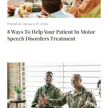
Posted on
January 27, 2026
8 Ways To Help Your Patient In Motor
Speech Disorders Treatment