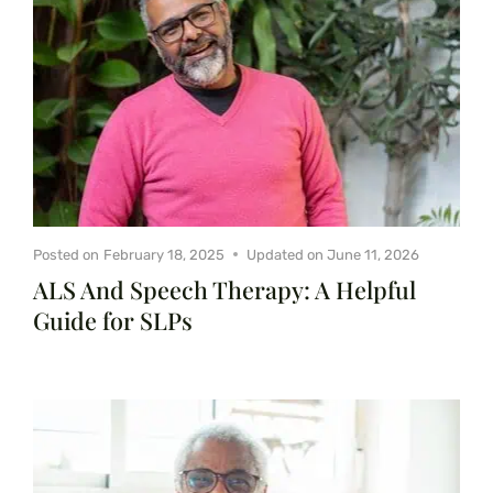
Posted on
February 18, 2025
Updated on
June 11, 2026
ALS And Speech Therapy: A Helpful
Guide for SLPs