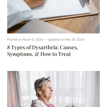
Posted on
March 5, 2024
Updated on
May 29, 2026
8 Types of Dysarthria: Causes,
Symptoms, & How to Treat