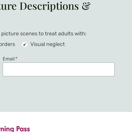
ture Descriptions &
picture scenes to treat adults with:
sorders
Visual neglect
Email
*