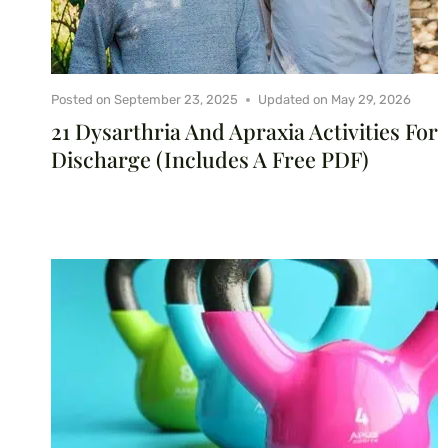
Posted on
September 23, 2025
Updated on
May 29, 2026
21 Dysarthria And Apraxia Activities For
Discharge (Includes A Free PDF)