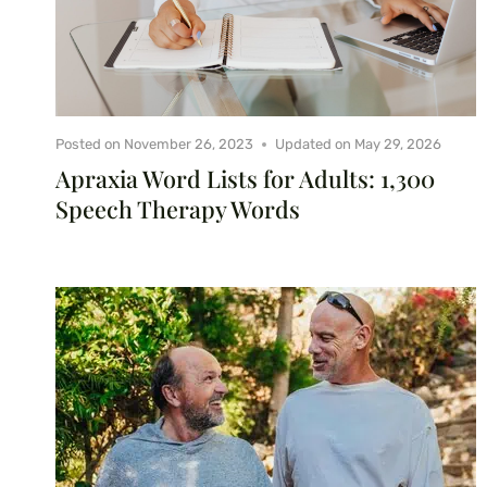
Posted on
November 26, 2023
Updated on
May 29, 2026
Apraxia Word Lists for Adults: 1,300
Speech Therapy Words