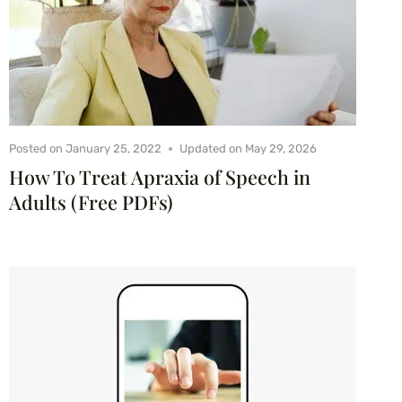
Posted on
January 25, 2022
Updated on
May 29, 2026
How To Treat Apraxia of Speech in
Adults (Free PDFs)