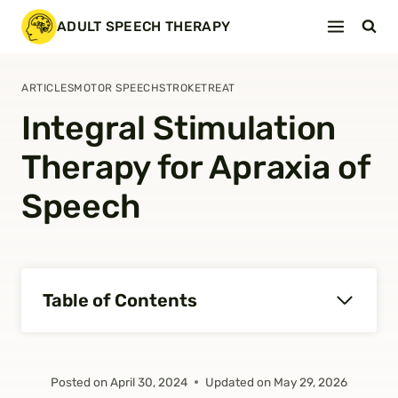
Skip
ADULT SPEECH THERAPY
to
content
ARTICLES
MOTOR SPEECH
STROKE
TREAT
Integral Stimulation
Therapy for Apraxia of
Speech
Table of Contents
Posted on
April 30, 2024
Updated on
May 29, 2026