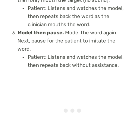
then only mouth the target (no sound).
Patient: Listens and watches the model,
then repeats back the word as the
clinician mouths the word.
Model then pause.
Model the word again.
Next, pause for the patient to imitate the
word.
Patient: Listens and watches the model,
then repeats back without assistance.