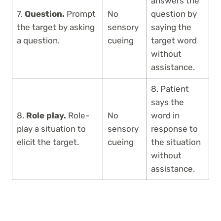
answers the
7.
Question.
Prompt
No
question by
the target by asking
sensory
saying the
a question.
cueing
target word
without
assistance.
8. Patient
says the
8.
Role play.
Role-
No
word in
play a situation to
sensory
response to
elicit the target.
cueing
the situation
without
assistance.