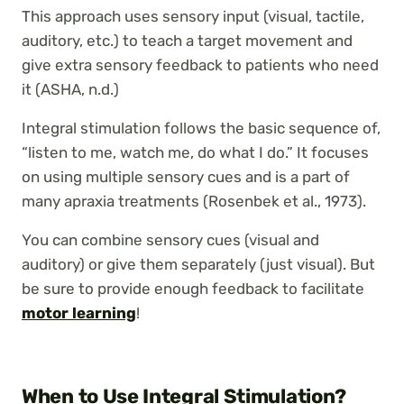
This approach uses sensory input (visual, tactile,
auditory, etc.) to teach a target movement and
give extra sensory feedback to patients who need
it (ASHA, n.d.)
Integral stimulation follows the basic sequence of,
“listen to me, watch me, do what I do.” It focuses
on using multiple sensory cues and is a part of
many apraxia treatments (Rosenbek et al., 1973).
You can combine sensory cues (visual and
auditory) or give them separately (just visual). But
be sure to provide enough feedback to facilitate
motor learning
!
When to Use Integral Stimulation?