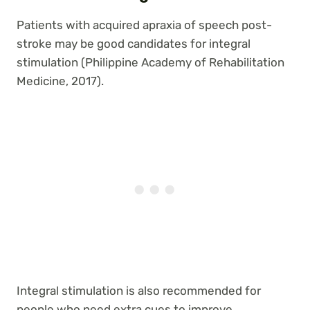
Patients with acquired apraxia of speech post-
stroke may be good candidates for integral
stimulation (Philippine Academy of Rehabilitation
Medicine, 2017).
Integral stimulation is also recommended for
people who need extra cues to improve