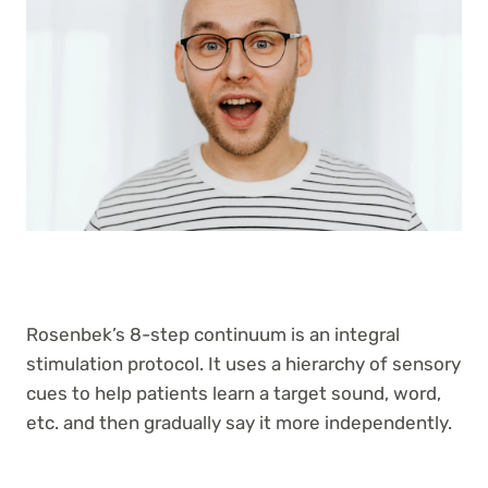
Rosenbek’s 8-step continuum is an integral
stimulation protocol. It uses a hierarchy of sensory
cues to help patients learn a target sound, word,
etc. and then gradually say it more independently.