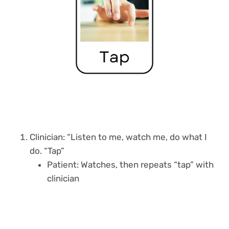
Clinician: “Listen to me, watch me, do what I
do. “Tap”
Patient: Watches, then repeats “tap” with
clinician