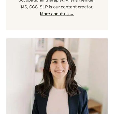
occupational therapist. Alisha Kleindel,
MS, CCC-SLP is our content creator.
More about us →