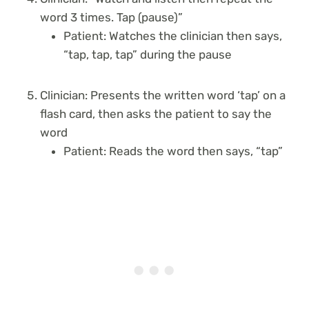
word 3 times. Tap (pause)”
Patient: Watches the clinician then says,
“tap, tap, tap” during the pause
Clinician: Presents the written word ‘tap’ on a
flash card, then asks the patient to say the
word
Patient: Reads the word then says, “tap”