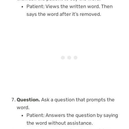
Patient: Views the written word. Then
says the word after it’s removed.
Question.
Ask a question that prompts the
word.
Patient: Answers the question by saying
the word without assistance.