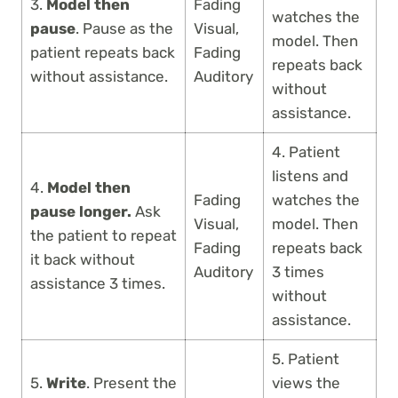
3.
Model then
Fading
watches the
pause
. Pause as the
Visual,
model. Then
patient repeats back
Fading
repeats back
without assistance.
Auditory
without
assistance.
4. Patient
listens and
4.
Model then
Fading
watches the
pause longer.
Ask
Visual,
model. Then
the patient to repeat
Fading
repeats back
it back without
Auditory
3 times
assistance 3 times.
without
assistance.
5. Patient
5.
Write
. Present the
views the