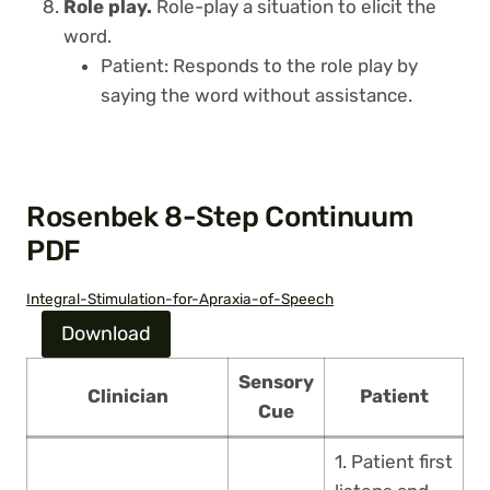
Role play.
Role-play a situation to elicit the
word.
Patient: Responds to the role play by
saying the word without assistance.
Rosenbek 8-Step Continuum
PDF
Integral-Stimulation-for-Apraxia-of-Speech
Download
Sensory
Clinician
Patient
Cue
1. Patient first