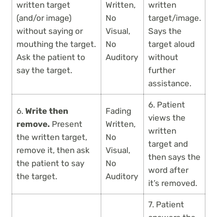
written target
Written,
written
(and/or image)
No
target/image.
without saying or
Visual,
Says the
mouthing the target.
No
target aloud
Ask the patient to
Auditory
without
say the target.
further
assistance.
6. Patient
6.
Write then
Fading
views the
remove.
Present
Written,
written
the written target,
No
target and
remove it, then ask
Visual,
then says the
the patient to say
No
word after
the target.
Auditory
it’s removed.
7. Patient