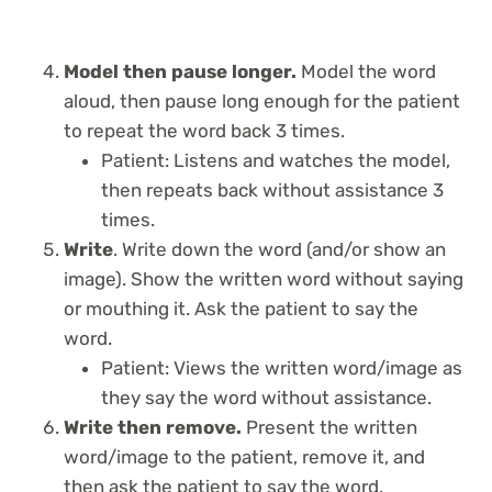
Model then pause longer.
Model the word
aloud, then pause long enough for the patient
to repeat the word back 3 times.
Patient: Listens and watches the model,
then repeats back without assistance 3
times.
Write
. Write down the word (and/or show an
image). Show the written word without saying
or mouthing it. Ask the patient to say the
word.
Patient: Views the written word/image as
they say the word without assistance.
Write then remove.
Present the written
word/image to the patient, remove it, and
then ask the patient to say the word.