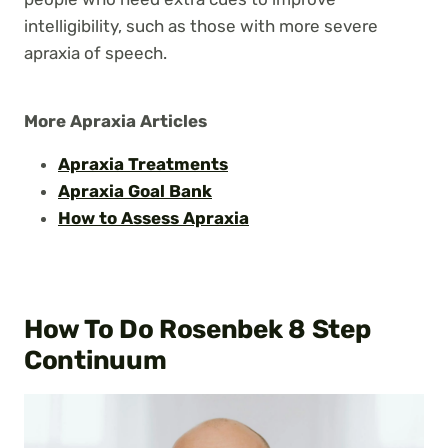
intelligibility, such as those with more severe
apraxia of speech.
More Apraxia Articles
Apraxia Treatments
Apraxia Goal Bank
How to Assess Apraxia
How To Do Rosenbek 8 Step
Continuum