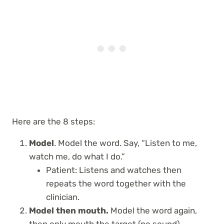
Here are the 8 steps:
Model
. Model the word. Say, “Listen to me,
watch me, do what I do.”
Patient: Listens and watches then
repeats the word together with the
clinician.
Model then mouth.
Model the word again,