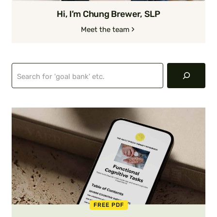
Hi, I’m Chung Brewer, SLP
Meet the team
Search
FREE PDF