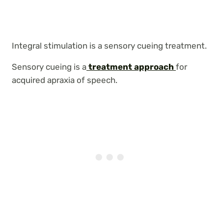
Integral stimulation is a sensory cueing treatment.
Sensory cueing is a
treatment approach
for
acquired apraxia of speech.