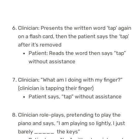
Clinician: Presents the written word ‘tap’ again
on a flash card, then the patient says the ‘tap’
after it’s removed
Patient: Reads the word then says “tap”
without assistance
Clinician: “What am I doing with my finger?”
(clinician is tapping their finger)
Patient says, “tap” without assistance
Clinician role-plays, pretending to play the
piano and says, “I am playing so lightly, I just
barely _____ the keys”