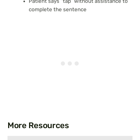
Patient says “tap” without assistance to
complete the sentence
More Resources