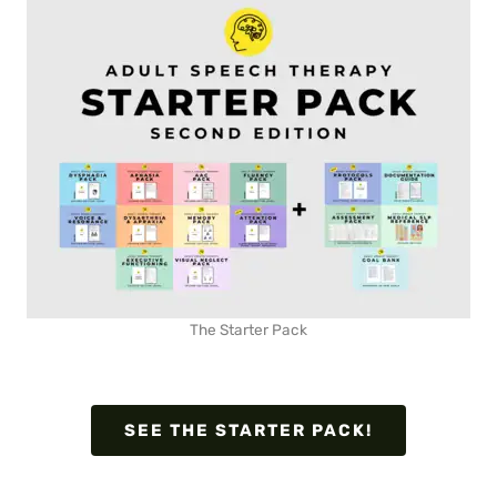
The Starter Pack
SEE THE STARTER PACK!