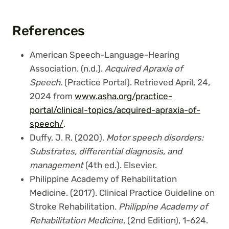
References
American Speech-Language-Hearing
Association. (n.d.).
Acquired Apraxia of
Speech.
(Practice Portal). Retrieved April, 24,
2024 from
www.asha.org/practice-
portal/clinical-topics/acquired-apraxia-of-
speech/
.
Duffy, J. R. (2020).
Motor speech disorders:
Substrates, differential diagnosis, and
management
(4th ed.). Elsevier.
Philippine Academy of Rehabilitation
Medicine. (2017). Clinical Practice Guideline on
Stroke Rehabilitation.
Philippine Academy of
Rehabilitation Medicine
, (2nd Edition), 1-624.