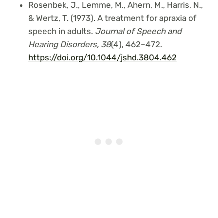
Rosenbek, J., Lemme, M., Ahern, M., Harris, N.,
& Wertz, T. (1973). A treatment for apraxia of
speech in adults.
Journal of Speech and
Hearing Disorders,
38
(4), 462–472.
https://doi.org/10.1044/jshd.3804.462