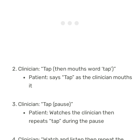
Clinician: “Tap (then mouths word ‘tap’)”
Patient: says “Tap” as the clinician mouths
it
Clinician: “Tap (pause)”
Patient: Watches the clinician then
repeats “tap” during the pause
Clinician: “Watch and listen then repeat the