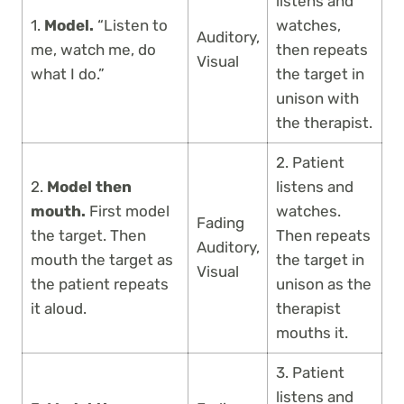
listens and
1.
Model.
“Listen to
watches,
Auditory,
me, watch me, do
then repeats
Visual
what I do.”
the target in
unison with
the therapist.
2. Patient
2.
Model then
listens and
mouth.
First model
watches.
Fading
the target. Then
Then repeats
Auditory,
mouth the target as
the target in
Visual
the patient repeats
unison as the
it aloud.
therapist
mouths it.
3. Patient
listens and