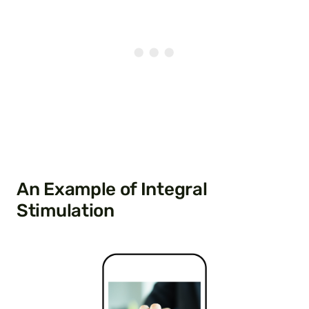
An Example of Integral
Stimulation