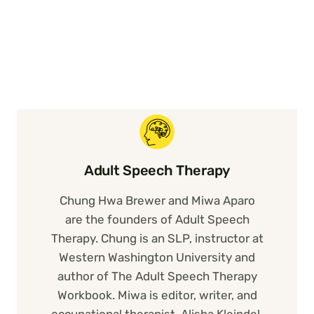
Adult Speech Therapy
Chung Hwa Brewer and Miwa Aparo
are the founders of Adult Speech
Therapy. Chung is an SLP, instructor at
Western Washington University and
author of The Adult Speech Therapy
Workbook. Miwa is editor, writer, and