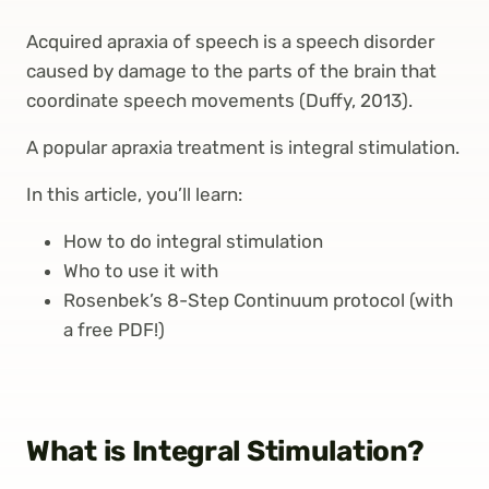
Acquired apraxia of speech is a speech disorder
caused by damage to the parts of the brain that
coordinate speech movements (Duffy, 2013).
A popular apraxia treatment is integral stimulation.
In this article, you’ll learn:
How to do integral stimulation
Who to use it with
Rosenbek’s 8-Step Continuum protocol (with
a free PDF!)
What is Integral Stimulation?