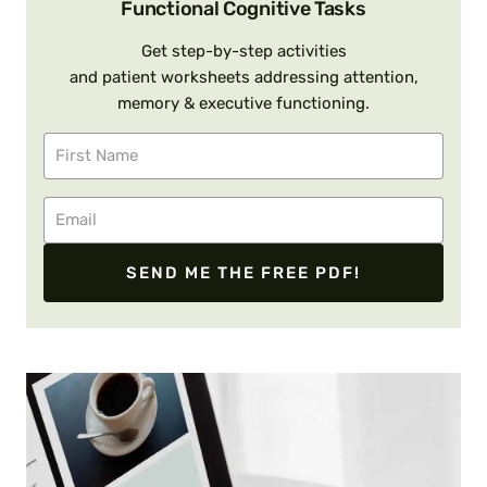
Functional Cognitive Tasks
Get step-by-step activities
and patient worksheets addressing attention,
memory & executive functioning.
SEND ME THE FREE PDF!