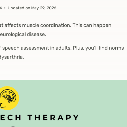
24
Updated on
May 29, 2026
at affects muscle coordination. This can happen
neurological disease.
 of speech assessment in adults. Plus, you’ll find norms
dysarthria.