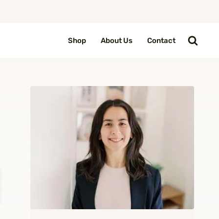
Shop
About Us
Contact