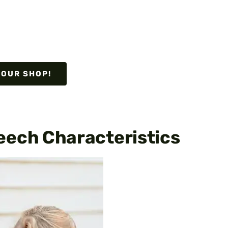
 OUR SHOP!
eech Characteristics