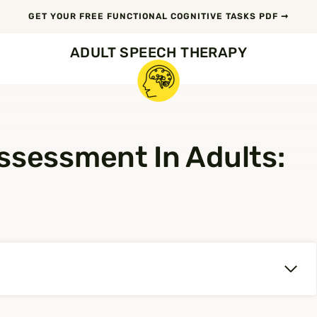
GET YOUR FREE FUNCTIONAL COGNITIVE TASKS PDF ➞
ADULT SPEECH THERAPY
ssessment In Adults: