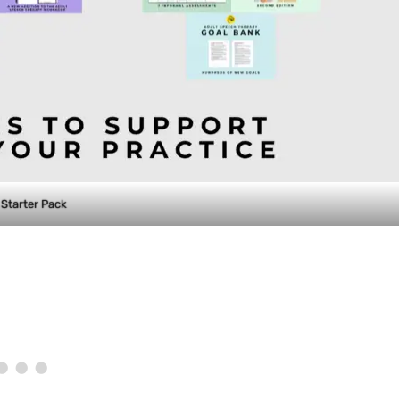
Starter Pack