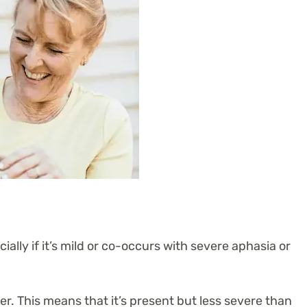
ially if it’s mild or co-occurs with severe aphasia or
. This means that it’s present but less severe than