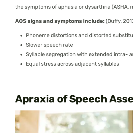
the symptoms of aphasia or dysarthria (ASHA, n
AOS signs and symptoms include:
(Duffy, 2013
Phoneme distortions and distorted substitu
Slower speech rate
Syllable segregation with extended intra- 
Equal stress across adjacent syllables
Apraxia of Speech Asse