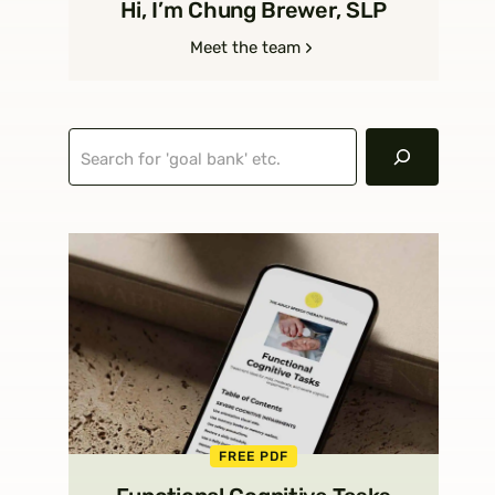
Hi, I’m Chung Brewer, SLP
Meet the team
Search
FREE PDF