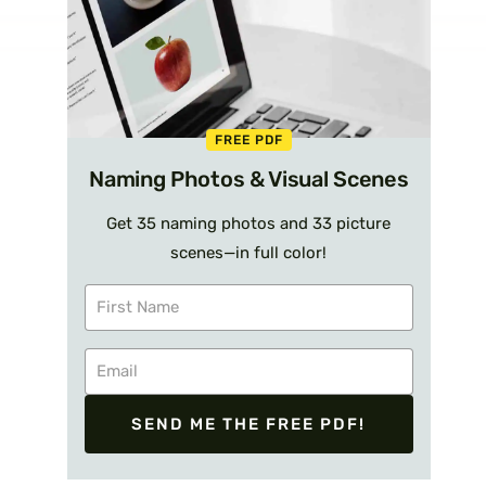
FREE PDF
Naming Photos & Visual Scenes
Get 35 naming photos and 33 picture
scenes—in full color!
SEND ME THE FREE PDF!