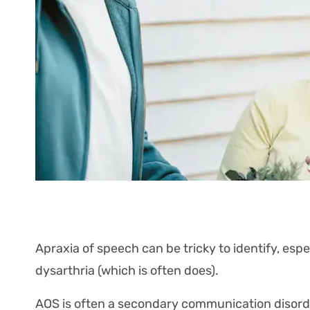
Apraxia of speech can be tricky to identify, espec
dysarthria (which is often does).
AOS is often a secondary communication disorder