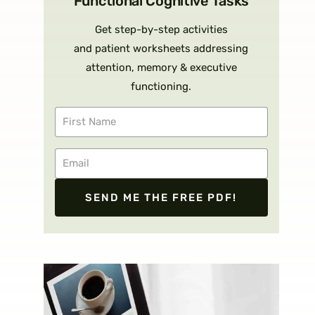
Functional Cognitive Tasks
Get step-by-step activities
and patient worksheets addressing
attention, memory & executive
functioning.
SEND ME THE FREE PDF!