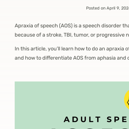
Posted on
April 9, 20
Apraxia of speech (AOS) is a speech disorder th
because of a stroke, TBI, tumor, or progressive 
In this article, you’ll learn how to do an apraxia
and how to differentiate AOS from aphasia and 