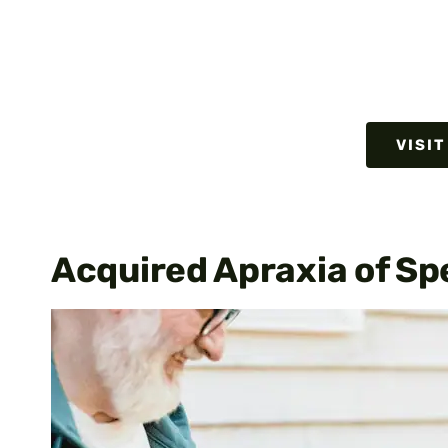
VISIT
Acquired Apraxia of Sp