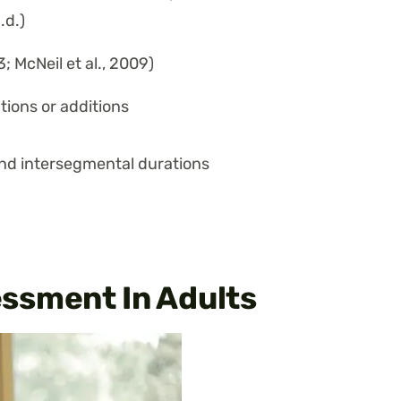
.d.)
; McNeil et al., 2009)
tions or additions
and intersegmental durations
ssment In Adults