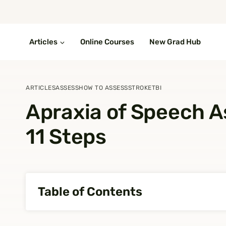
Skip
to
content
Articles
Online Courses
New Grad Hub
ARTICLES
ASSESS
HOW TO ASSESS
STROKE
TBI
Apraxia of Speech A
11 Steps
Table of Contents