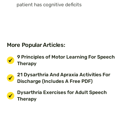
patient has cognitive deficits
More Popular Articles:
9 Principles of Motor Learning For Speech
Therapy
21 Dysarthria And Apraxia Activities For
Discharge (Includes A Free PDF)
Dysarthria Exercises for Adult Speech
Therapy