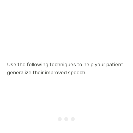
Use the following techniques to help your patient
generalize their improved speech.