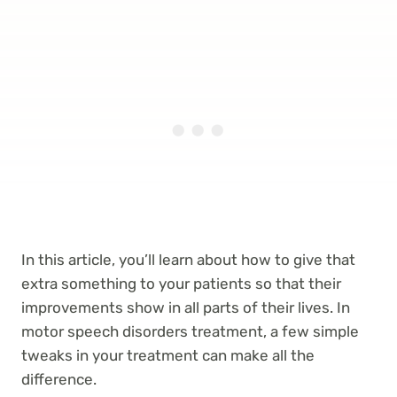
In this article, you’ll learn about how to give that
extra something to your patients so that their
improvements show in all parts of their lives. In
motor speech disorders treatment, a few simple
tweaks in your treatment can make all the
difference.