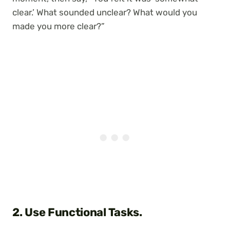
clear.’ What sounded unclear? What would you
made you more clear?”
2. Use Functional Tasks.