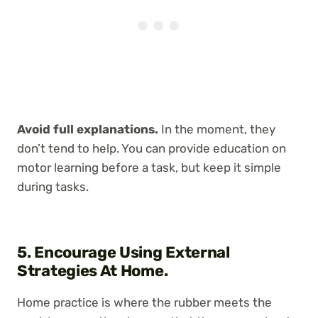
Avoid full explanations.
In the moment, they
don’t tend to help. You can provide education on
motor learning before a task, but keep it simple
during tasks.
5. Encourage Using External
Strategies At Home.
Home practice is where the rubber meets the