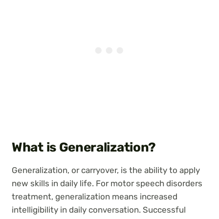
What is Generalization?
Generalization, or carryover, is the ability to apply
new skills in daily life. For motor speech disorders
treatment, generalization means increased
intelligibility in daily conversation. Successful