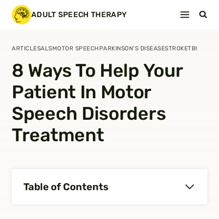
Skip
ADULT SPEECH THERAPY
to
content
ARTICLES
ALS
MOTOR SPEECH
PARKINSON'S DISEASE
STROKE
TBI
8 Ways To Help Your
Patient In Motor
Speech Disorders
Treatment
Table of Contents