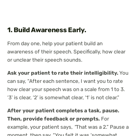
1. Build Awareness Early.
From day one, help your patient build an
awareness of their speech. Specifically, how clear
or unclear their speech sounds.
Ask your patient to rate their intelligibility.
You
can say, “After each sentence, I want you to rate
how clear your speech was on a scale from 1 to 3.
‘3’ is clear, ‘2’ is somewhat clear, ‘1’ is not clear.”
After your patient completes a task, pause.
Then, provide feedback or prompts.
For
example, your patient says,
“
That was a 2.” Pause a
moment, then say, “You felt it was ‘somewhat