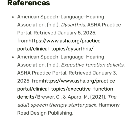
References
American Speech-Language-Hearing
Association. (n.d.).
Dysarthria
. ASHA Practice
Portal. Retrieved January 5, 2025,
from
https://www.asha.org/practice-
portal/clinical-topics/dysarthria/
American Speech-Language-Hearing
Association. (n.d.).
Executive function deficits
.
ASHA Practice Portal. Retrieved January 3,
2025, from
https://www.asha.org/practice-
portal/clinical-topics/executive-function-
deficits/
Brewer, C., & Aparo, M. (2021).
The
adult speech therapy starter pack
. Harmony
Road Design Publishing.