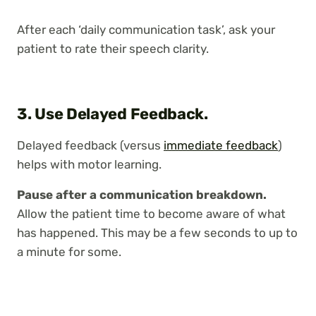
After each ‘daily communication task’, ask your
patient to rate their speech clarity.
3.
Use Delayed Feedback.
Delayed feedback (versus
immediate feedback
)
helps with motor learning.
Pause after a communication breakdown.
Allow the patient time to become aware of what
has happened. This may be a few seconds to up to
a minute for some.