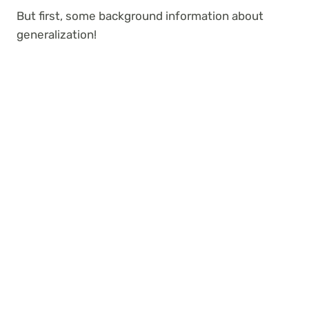
But first, some background information about
generalization!