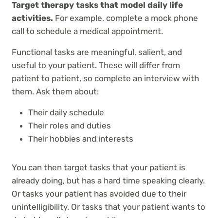
Target therapy tasks that model daily life
activities.
For example, complete a mock phone
call to schedule a medical appointment.
Functional tasks are meaningful, salient, and
useful to your patient. These will differ from
patient to patient, so complete an interview with
them. Ask them about:
Their daily schedule
Their roles and duties
Their hobbies and interests
You can then target tasks that your patient is
already doing, but has a hard time speaking clearly.
Or tasks your patient has avoided due to their
unintelligibility. Or tasks that your patient wants to