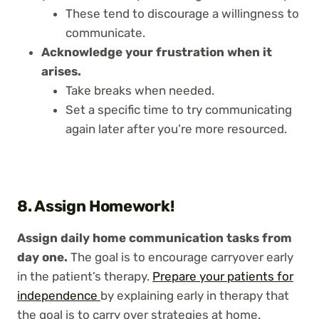
These tend to discourage a willingness to
communicate.
Acknowledge your frustration when it
arises.
Take breaks when needed.
Set a specific time to try communicating
again later after you’re more resourced.
8. Assign Homework!
Assign daily home communication tasks from
day one.
The goal is to encourage carryover early
in the patient’s therapy.
Prepare your patients for
independence
by explaining early in therapy that
the goal is to carry over strategies at home.