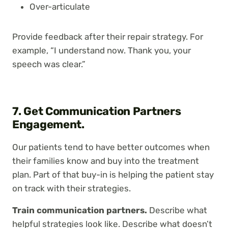
Over-articulate
Provide feedback after their repair strategy. For
example, “I understand now. Thank you, your
speech was clear.”
7. Get Communication Partners
Engagement.
Our patients tend to have better outcomes when
their families know and buy into the treatment
plan. Part of that buy-in is helping the patient stay
on track with their strategies.
Train communication partners.
Describe what
helpful strategies look like. Describe what doesn’t