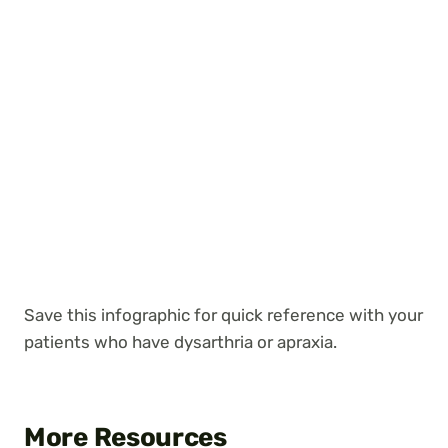
Save this infographic for quick reference with your
patients who have dysarthria or apraxia.
More Resources