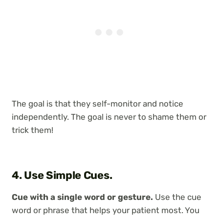
The goal is that they self-monitor and notice
independently. The goal is never to shame them or
trick them!
4. Use Simple Cues.
Cue with a single word or gesture.
Use the cue
word or phrase that helps your patient most. You