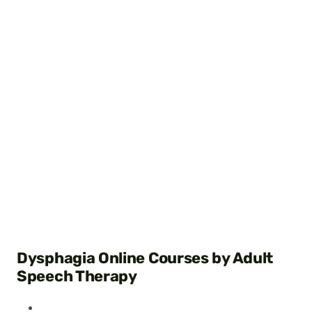
Dysphagia Online Courses by Adult
Speech Therapy