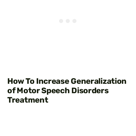
How To Increase Generalization
of Motor Speech Disorders
Treatment