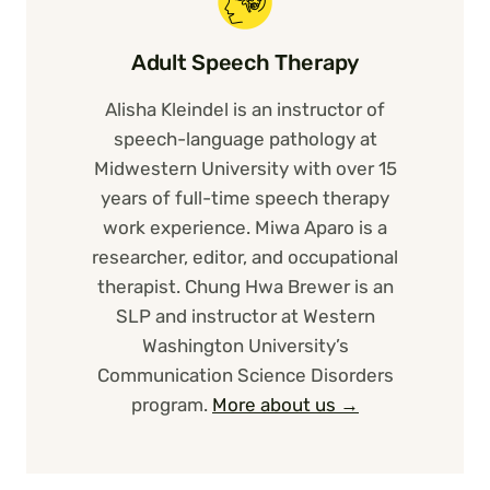
Adult Speech Therapy
Alisha Kleindel is an instructor of
speech-language pathology at
Midwestern University with over 15
years of full-time speech therapy
work experience. Miwa Aparo is a
researcher, editor, and occupational
therapist. Chung Hwa Brewer is an
SLP and instructor at Western
Washington University’s
Communication Science Disorders
program.
More about us →