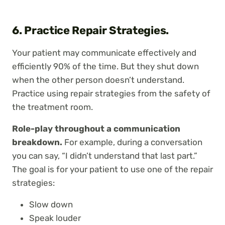
6. Practice Repair Strategies.
Your patient may communicate effectively and
efficiently 90% of the time. But they shut down
when the other person doesn’t understand.
Practice using repair strategies from the safety of
the treatment room.
Role-play throughout a communication
breakdown.
For example, during a conversation
you can say, “I didn’t understand that last part.”
The goal is for your patient to use one of the repair
strategies:
Slow down
Speak louder