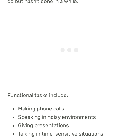
do but hasn’t done in a while.
Functional tasks include:
Making phone calls
Speaking in noisy environments
Giving presentations
Talking in time-sensitive situations