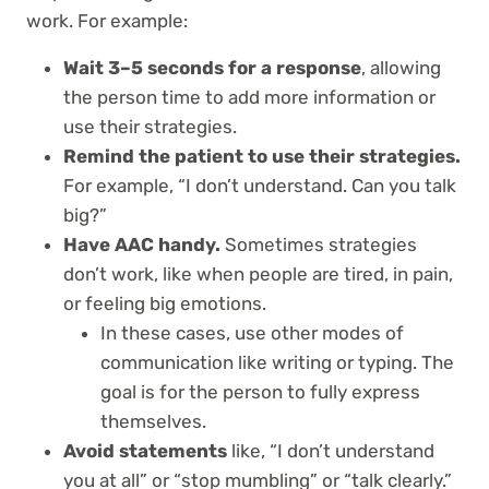
work. For example:
Wait 3–5 seconds for a response
, allowing
the person time to add more information or
use their strategies.
Remind the patient to use their strategies.
For example, “I don’t understand. Can you talk
big?”
Have AAC handy.
Sometimes strategies
don’t work, like when people are tired, in pain,
or feeling big emotions.
In these cases, use other modes of
communication like writing or typing. The
goal is for the person to fully express
themselves.
Avoid statements
like, “I don’t understand
you at all” or “stop mumbling” or “talk clearly.”