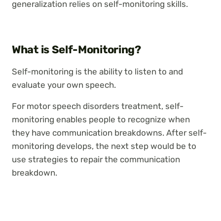
generalization relies on self-monitoring skills.
What is Self-Monitoring?
Self-monitoring is the ability to listen to and
evaluate your own speech.
For motor speech disorders treatment, self-
monitoring enables people to recognize when
they have communication breakdowns. After self-
monitoring develops, the next step would be to
use strategies to repair the communication
breakdown.