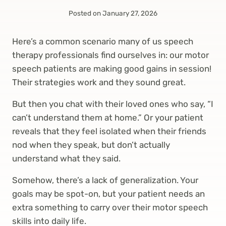
Posted on
January 27, 2026
Here’s a common scenario many of us speech
therapy professionals find ourselves in: our motor
speech patients are making good gains in session!
Their strategies work and they sound great.
But then you chat with their loved ones who say, “I
can’t understand them at home.” Or your patient
reveals that they feel isolated when their friends
nod when they speak, but don’t actually
understand what they said.
Somehow, there’s a lack of generalization. Your
goals may be spot-on, but your patient needs an
extra something to carry over their motor speech
skills into daily life.