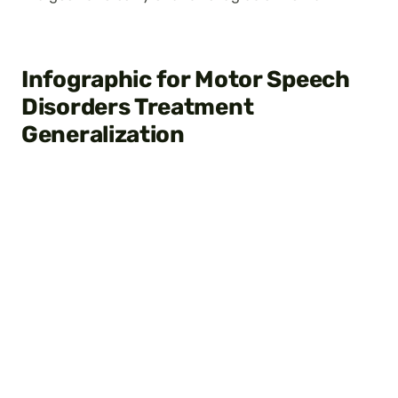
Infographic for Motor Speech
Disorders Treatment
Generalization