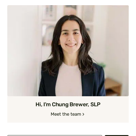
Hi, I’m Chung Brewer, SLP
Meet the team