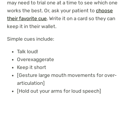
may need to trial one at a time to see which one
works the best. Or, ask your patient to
choose
their favorite cue
. Write it on a card so they can
keep it in their wallet.
Simple cues include:
Talk loud!
Overexaggerate
Keep it short
[Gesture large mouth movements for over-
articulation]
[Hold out your arms for loud speech]