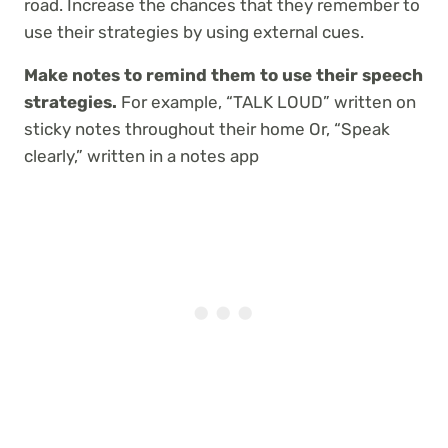
road. Increase the chances that they remember to
use their strategies by using external cues.
Make notes to remind them to use their speech
strategies.
For example, “TALK LOUD” written on
sticky notes throughout their home Or, “Speak
clearly,” written in a notes app