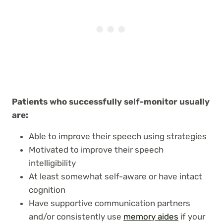
Patients who successfully self-monitor usually
are:
Able to improve their speech using strategies
Motivated to improve their speech
intelligibility
At least somewhat self-aware or have intact
cognition
Have supportive communication partners
and/or consistently use
memory aides
if your