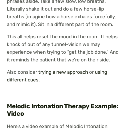
phrases aside. Take a few slow, low breaths.
Literally shake it out and do a few horse-lip
breaths (imagine how a horse exhales forcefully,
and mimic it). Sit in a different part of the room.
This all helps reset the mood in the room. It helps
knock of out of any tunnel-vision we may
experience when trying to “get the job done.” And
it reminds the patient that we’re on their side.
Also consider
trying a new approach
or
using
different cues
.
Melodic Intonation Therapy Example:
Video
Here’s a video example of Melodic Intonation