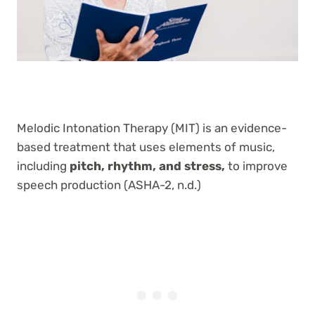
Melodic Intonation Therapy (MIT) is an evidence-
based treatment that uses elements of music,
including
pitch, rhythm, and stress,
to improve
speech production (ASHA-2, n.d.)