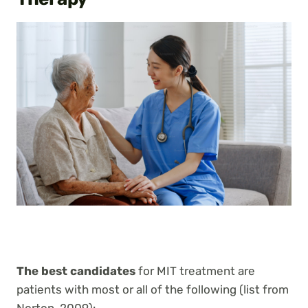
The best candidates
for MIT treatment are
patients with most or all of the following (list from