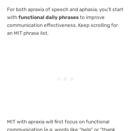
For both apraxia of speech and aphasia, you’ll start
with
functional daily phrases
to improve
communication effectiveness. Keep scrolling for
an MIT phrase list.
MIT with apraxia will first focus on functional
communication (e.g. words like “help” or “thank