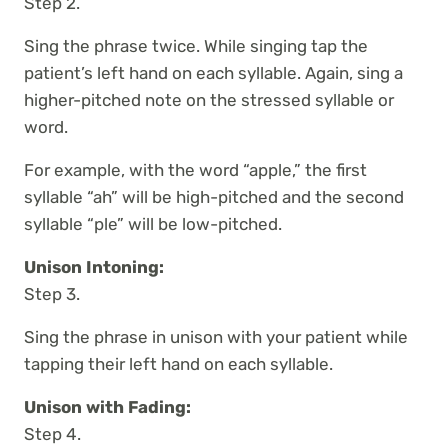
Step 2.
Sing the phrase twice. While singing tap the
patient’s left hand on each syllable. Again, sing a
higher-pitched note on the stressed syllable or
word.
For example, with the word “apple,” the first
syllable “ah” will be high-pitched and the second
syllable “ple” will be low-pitched.
Unison Intoning:
Step 3.
Sing the phrase in unison with your patient while
tapping their left hand on each syllable.
Unison with Fading:
Step 4.