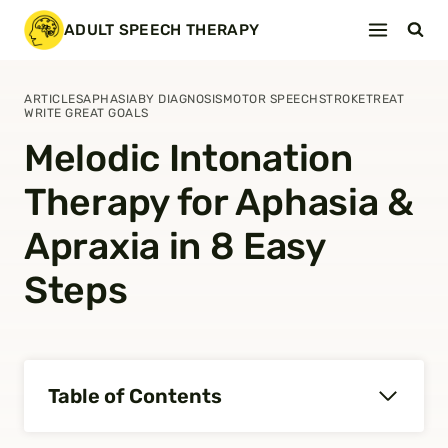
Skip
ADULT SPEECH THERAPY
to
content
ARTICLES
APHASIA
BY DIAGNOSIS
MOTOR SPEECH
STROKE
TREAT
WRITE GREAT GOALS
Melodic Intonation
Therapy for Aphasia &
Apraxia in 8 Easy
Steps
Table of Contents