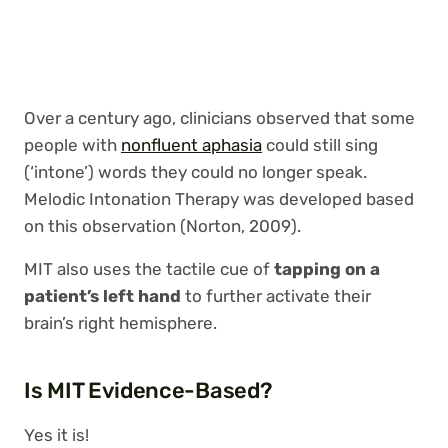
Over a century ago, clinicians observed that some
people with
nonfluent aphasia
could still sing
(‘intone’) words they could no longer speak.
Melodic Intonation Therapy was developed based
on this observation (Norton, 2009).
MIT also uses the tactile cue of
tapping on a
patient’s left hand
to further activate their
brain’s right hemisphere.
Is MIT Evidence-Based?
Yes it is!