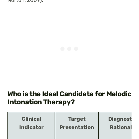
Norton, 2009):
Who is the Ideal Candidate for Melodic
Intonation Therapy?
Clinical
Target
Diagnostic
Indicator
Presentation
Rationale