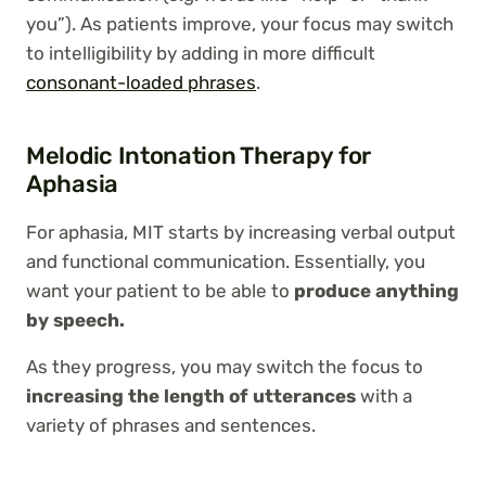
you”). As patients improve, your focus may switch
to intelligibility by adding in more difficult
consonant-loaded phrases
.
Melodic Intonation Therapy for
Aphasia
For aphasia, MIT starts by increasing verbal output
and functional communication. Essentially, you
want your patient to be able to
produce anything
by speech.
As they progress, you may switch the focus to
increasing the length of utterances
with a
variety of phrases and sentences.