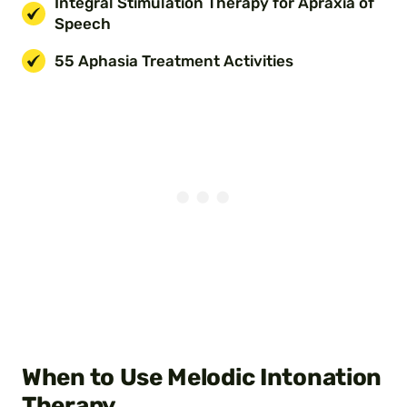
Integral Stimulation Therapy for Apraxia of
Speech
55 Aphasia Treatment Activities
When to Use Melodic Intonation
Therapy