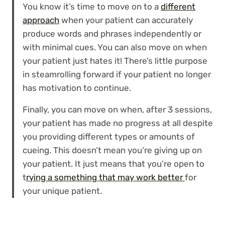
You know it’s time to move on to a
different
approach
when your patient can accurately
produce words and phrases independently or
with minimal cues. You can also move on when
your patient just hates it! There’s little purpose
in steamrolling forward if your patient no longer
has motivation to continue.
Finally, you can move on when, after 3 sessions,
your patient has made no progress at all despite
you providing different types or amounts of
cueing. This doesn’t mean you’re giving up on
your patient. It just means that you’re open to
t
rying a something that may work better
for
your unique patient.