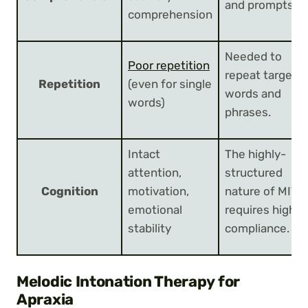
and prompts.
comprehension
Needed to
Poor repetition
repeat target
Repetition
(even for single
words and
words)
phrases.
Intact
The highly-
attention,
structured
Cognition
motivation,
nature of MIT
emotional
requires high
stability
compliance.
Melodic Intonation Therapy for
Apraxia