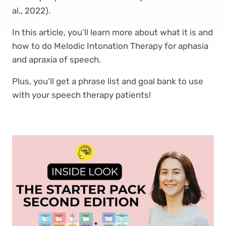
al., 2022).
In this article, you’ll learn more about what it is and
how to do Melodic Intonation Therapy for aphasia
and apraxia of speech.
Plus, you’ll get a phrase list and goal bank to use
with your speech therapy patients!