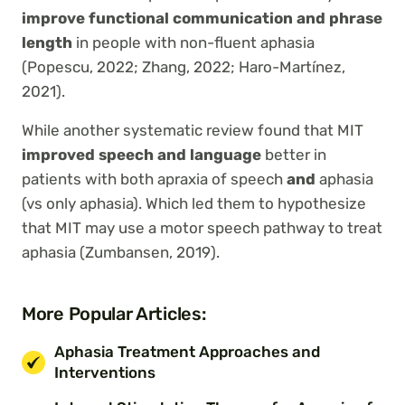
improve functional communication and phrase
length
in people with non-fluent aphasia
(Popescu, 2022; Zhang, 2022; Haro-Martínez,
2021).
While another systematic review found that MIT
improved speech and language
better in
patients with both apraxia of speech
and
aphasia
(vs only aphasia). Which led them to hypothesize
that MIT may use a motor speech pathway to treat
aphasia (Zumbansen, 2019).
More Popular Articles:
Aphasia Treatment Approaches and
Interventions