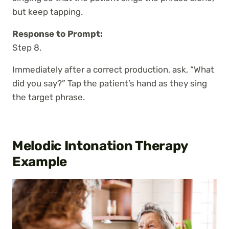
but keep tapping.
Response to Prompt:
Step 8.
Immediately after a correct production, ask, “What
did you say?” Tap the patient’s hand as they sing
the target phrase.
Melodic Intonation Therapy
Example