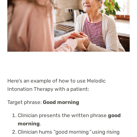
Here’s an example of how to use Melodic
Intonation Therapy with a patient:
Target phrase:
Good morning
Clinician presents the written phrase
good
morning
.
Clinician hums “good morning
”
using rising