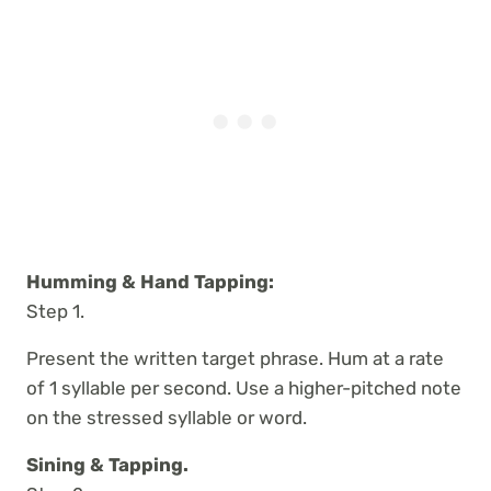
Humming & Hand Tapping:
Step 1.
Present the written target phrase. Hum at a rate
of 1 syllable per second. Use a higher-pitched note
on the stressed syllable or word.
Sining & Tapping.