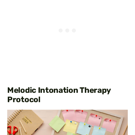
Melodic Intonation Therapy
Protocol