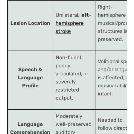
Right-
Unilateral,
left-
hemisphere
Lesion Location
hemisphere
musical/prosod
stroke
structures is
preserved.
Non-fluent,
Volitional spee
poorly
Speech &
and/or languag
articulated, or
Language
is affected, but
severely
Profile
musical ability i
restricted
intact.
output.
Moderately
Needed to
Language
well-preserved
follow directio
Comprehension
auditory