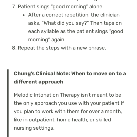
Patient sings “good morning” alone.
After a correct repetition, the clinician
asks, “What did you say?” Then taps on
each syllable as the patient sings “good
morning” again.
Repeat the steps with a new phrase.
Chung’s Clinical Note: When to move on to a
different approach
Melodic Intonation Therapy isn’t meant to be
the only approach you use with your patient if
you plan to work with them for over a month,
like in outpatient, home health, or skilled
nursing settings.