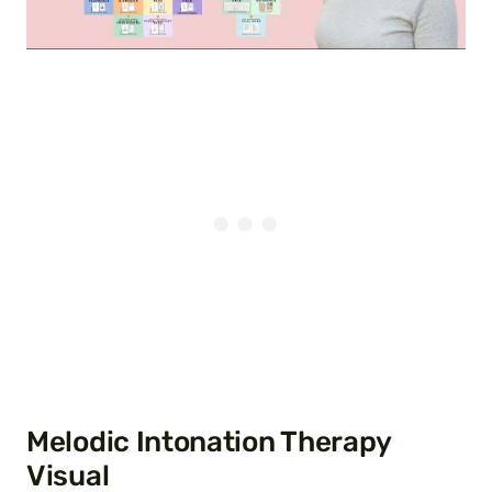
Melodic Intonation Therapy
Visual