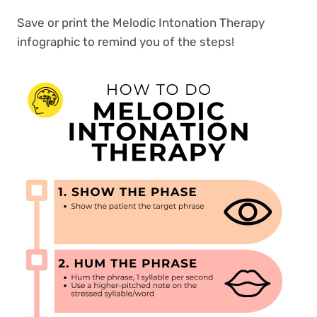
Save or print the Melodic Intonation Therapy
infographic to remind you of the steps!