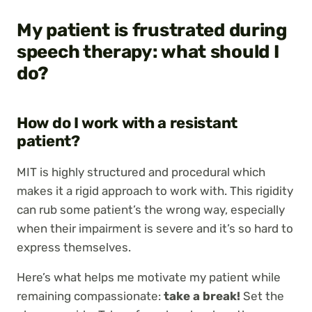
My patient is frustrated during
speech therapy: what should I
do?
How do I work with a resistant
patient?
MIT is highly structured and procedural which
makes it a rigid approach to work with. This rigidity
can rub some patient’s the wrong way, especially
when their impairment is severe and it’s so hard to
express themselves.
Here’s what helps me motivate my patient while
remaining compassionate:
take a break!
Set the