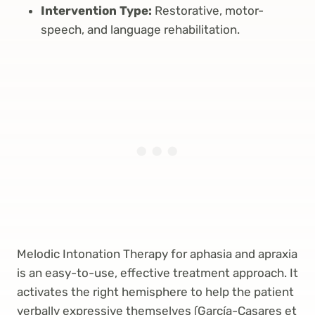
Intervention Type:
Restorative, motor-
speech, and language rehabilitation.
Melodic Intonation Therapy for aphasia and apraxia
is an easy-to-use, effective treatment approach. It
activates the right hemisphere to help the patient
verbally expressive themselves (García-Casares et