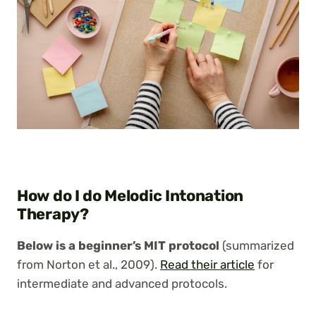
How do I do Melodic Intonation
Therapy?
Below is a beginner’s MIT protocol
(summarized
from Norton et al., 2009).
Read their article
for
intermediate and advanced protocols.