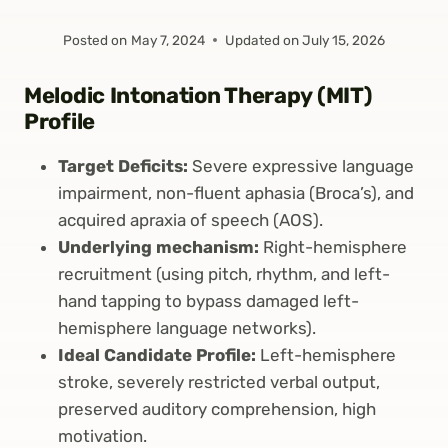
Posted on
May 7, 2024
Updated on
July 15, 2026
Melodic Intonation Therapy (MIT)
Profile
Target Deficits:
Severe expressive language
impairment, non-fluent aphasia (Broca’s), and
acquired apraxia of speech (AOS).
Underlying mechanism:
Right-hemisphere
recruitment (using pitch, rhythm, and left-
hand tapping to bypass damaged left-
hemisphere language networks).
Ideal Candidate Profile:
Left-hemisphere
stroke, severely restricted verbal output,
preserved auditory comprehension, high
motivation.