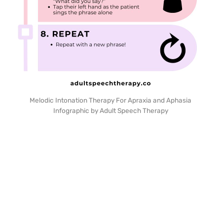
Melodic Intonation Therapy For Apraxia and Aphasia
Infographic by Adult Speech Therapy