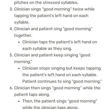
pitches on the stressed syllables.
Clinician sings “good morning” twice while
tapping the patient’s left hand on each
syllable.
Clinician and patient sing “good morning”
together.
Clinician taps the patient’s left hand on
each syllable as they sing.
Clinician and patient keep singing “good
morning.”
Clinician stops singing but keeps tapping
the patient’s left hand on each syllable.
Patient continues to sing “good morning.”
Clinician then sings “good morning” while the
patient taps along.
Then, the patient sings “good morning”
while the clinician taps along.