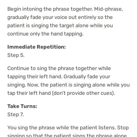
Begin intoning the phrase together. Mid-phrase,
gradually fade your voice out entirely so the
patient is singing the target alone while you
continue only the hand tapping.
Immediate Repetition:
Step 5.
Continue to sing the phrase together while
tapping their left hand. Gradually fade your
singing. Now, the patient is singing alone while you
tap their left hand (don’t provide other cues).
Take Turns:
Step 7.
You sing the phrase while the patient listens. Stop
singing so that the patient sings the phrase alone,