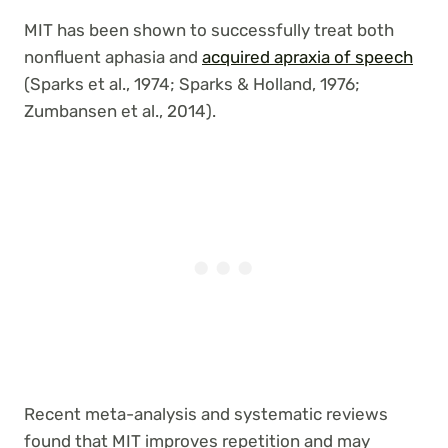
MIT has been shown to successfully treat both
nonfluent aphasia and
acquired apraxia of speech
(Sparks et al., 1974; Sparks & Holland, 1976;
Zumbansen et al., 2014).
Recent meta-analysis and systematic reviews
found that MIT improves repetition and may