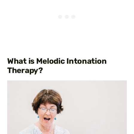
What is Melodic Intonation
Therapy?