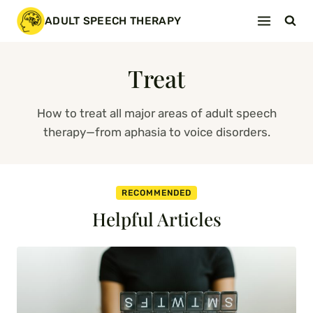
Skip
ADULT SPEECH THERAPY
to
content
Treat
How to treat all major areas of adult speech
therapy—from aphasia to voice disorders.
RECOMMENDED
Helpful Articles