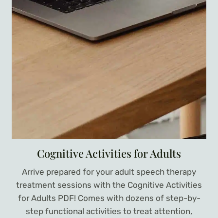
Cognitive Activities for Adults
Arrive prepared for your adult speech therapy
treatment sessions with the Cognitive Activities
for Adults PDF! Comes with dozens of step-by-
step functional activities to treat attention,