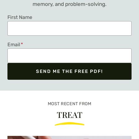
memory, and problem-solving.
First Name
Email
*
SEND ME THE FREE PDF!
We respect your privacy. Unsubscribe at any time.
MOST RECENT FROM
TREAT