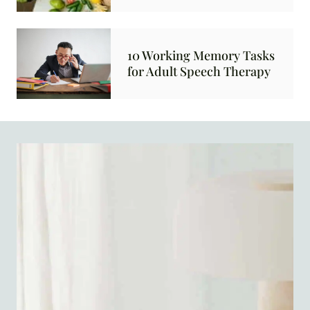
10 Working Memory Tasks
for Adult Speech Therapy