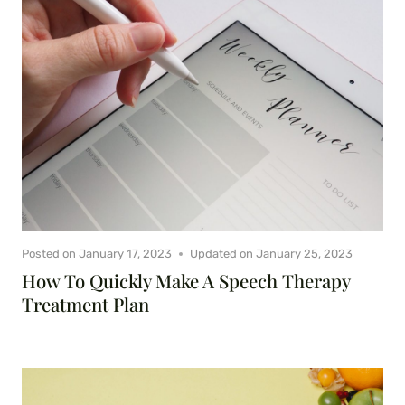
Posted on
January 17, 2023
Updated on
January 25, 2023
How To Quickly Make A Speech Therapy
Treatment Plan