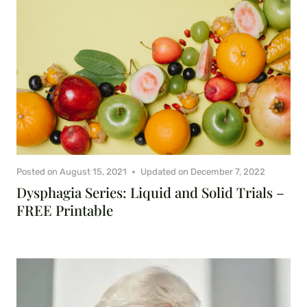
Posted on
August 15, 2021
Updated on
December 7, 2022
Dysphagia Series: Liquid and Solid Trials –
FREE Printable