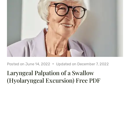
Posted on
June 14, 2022
Updated on
December 7, 2022
Laryngeal Palpation of a Swallow
(Hyolaryngeal Excursion) Free PDF