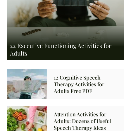
22 Executive Functioning Activities for
Adults
12 Cognitive Speech
Therapy Activities for
Adults Free PDF
Attention Activities for
Adults: Dozens of Useful
Speech Therapy Ideas