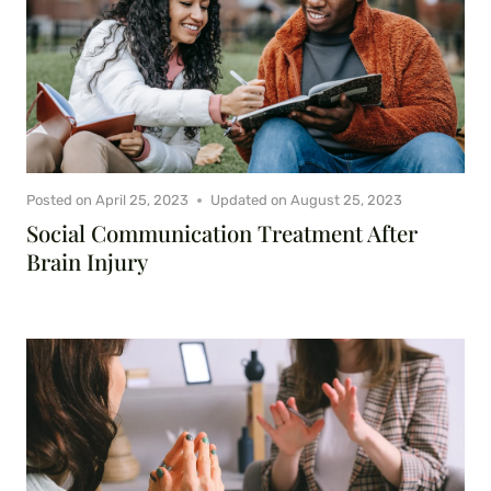
Posted on
April 25, 2023
Updated on
August 25, 2023
Social Communication Treatment After
Brain Injury