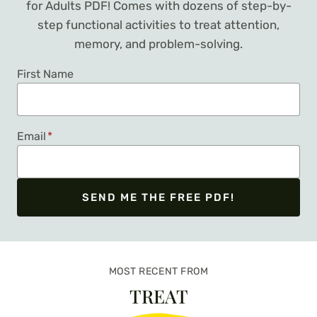
for Adults PDF! Comes with dozens of step-by-
step functional activities to treat attention,
memory, and problem-solving.
First Name
Email
*
SEND ME THE FREE PDF!
We respect your privacy. Unsubscribe at any time.
MOST RECENT FROM
TREAT