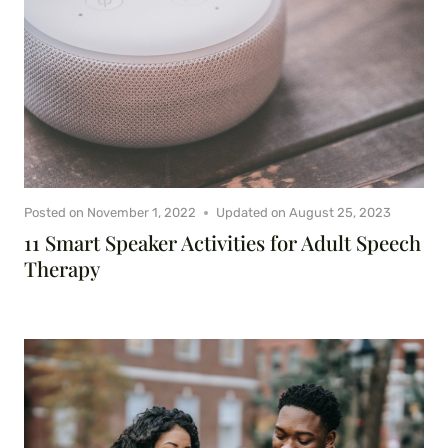
Posted on
November 1, 2022
Updated on
August 25, 2023
11 Smart Speaker Activities for Adult Speech
Therapy