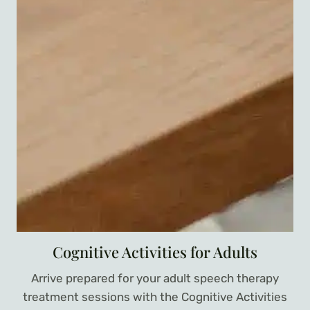
Cognitive Activities for Adults
Arrive prepared for your adult speech therapy
treatment sessions with the Cognitive Activities