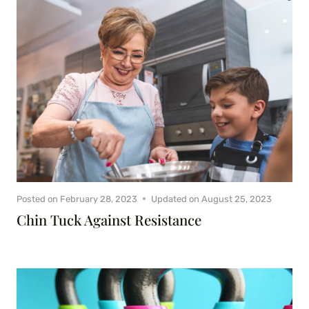
Posted on
February 28, 2023
Updated on
August 25, 2023
Chin Tuck Against Resistance