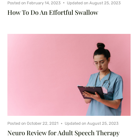
Posted on
February 14, 2023
Updated on
August 25, 2023
How To Do An Effortful Swallow
Posted on
October 22, 2021
Updated on
August 25, 2023
Neuro Review for Adult Speech Therapy