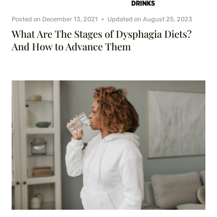
Posted on
December 13, 2021
Updated on
August 25, 2023
What Are The Stages of Dysphagia Diets?
And How to Advance Them