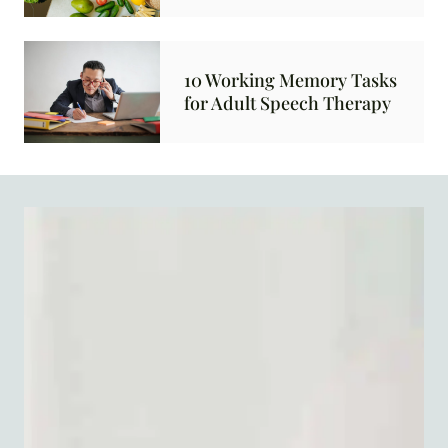
10 Working Memory Tasks
for Adult Speech Therapy