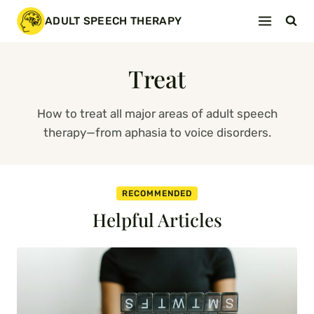
Skip
ADULT SPEECH THERAPY
to
content
Treat
How to treat all major areas of adult speech
therapy—from aphasia to voice disorders.
RECOMMENDED
Helpful Articles