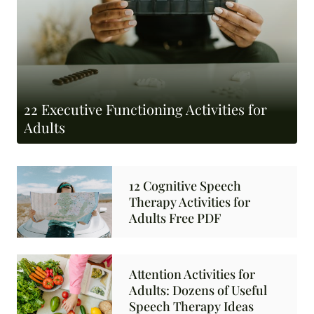
22 Executive Functioning Activities for
Adults
12 Cognitive Speech
Therapy Activities for
Adults Free PDF
Attention Activities for
Adults: Dozens of Useful
Speech Therapy Ideas