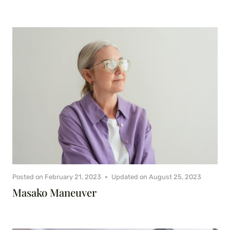
Posted on
February 21, 2023
Updated on
August 25, 2023
Masako Maneuver