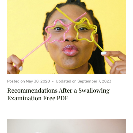
Posted on
May 30, 2020
Updated on
September 7, 2023
Recommendations After a Swallowing
Examination Free PDF