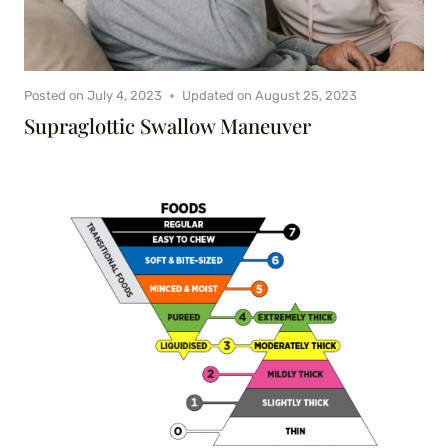
Posted on
July 4, 2023
Updated on
August 25, 2023
Supraglottic Swallow Maneuver