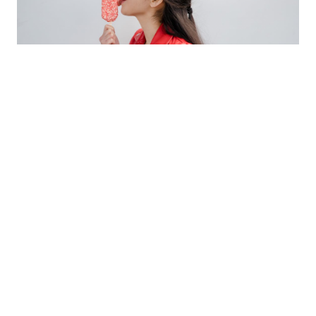
Posted on
July 11, 2023
Updated on
August 25, 2023
Lingual Exercises for Adult Speech Therapy