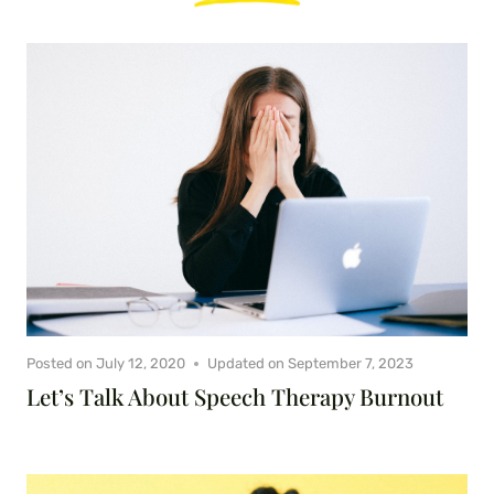
Posted on
July 12, 2020
Updated on
September 7, 2023
Let’s Talk About Speech Therapy Burnout