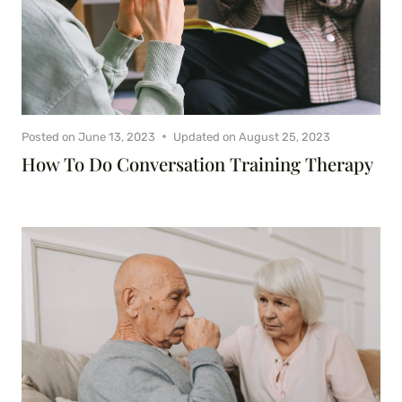
Posted on
June 13, 2023
Updated on
August 25, 2023
How To Do Conversation Training Therapy