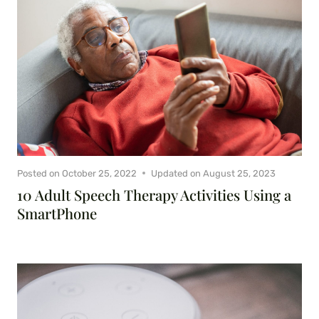
Posted on
October 25, 2022
Updated on
August 25, 2023
10 Adult Speech Therapy Activities Using a
SmartPhone