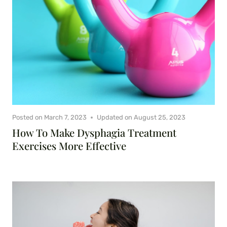
Posted on
March 7, 2023
Updated on
August 25, 2023
How To Make Dysphagia Treatment
Exercises More Effective