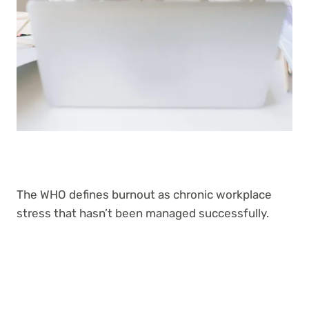
The WHO defines burnout as chronic workplace
stress that hasn’t been managed successfully.