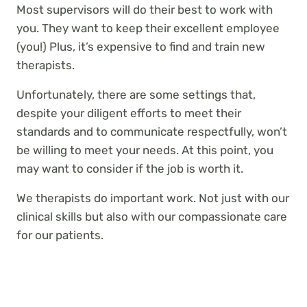
Most supervisors will do their best to work with
you. They want to keep their excellent employee
(you!) Plus, it’s expensive to find and train new
therapists.
Unfortunately, there are some settings that,
despite your diligent efforts to meet their
standards and to communicate respectfully, won’t
be willing to meet your needs. At this point, you
may want to consider if the job is worth it.
We therapists do important work. Not just with our
clinical skills but also with our compassionate care
for our patients.