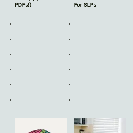
PDFs!)
For SLPs