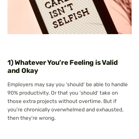
1) Whatever You’re Feeling is Valid
and Okay
Employers may say you ‘should’ be able to handle
90% productivity. Or that you ‘should’ take on
those extra projects without overtime. But if
you’re chronically overwhelmed and exhausted,
then they’re wrong.