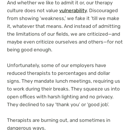
And whether we like to admit it or, our therapy
culture does not value
vulnerability
. Discouraged
from showing ‘weakness,’ we fake it ’till we make
it, whatever that means. And instead of admitting
the limitations of our fields, we are criticized—and
maybe even criticize ourselves and others—for not
being good enough.
Unfortunately, some of our employers have
reduced therapists to percentages and dollar
signs. They mandate lunch meetings, requiring us
to work during their breaks. They squeeze us into
open offices with harsh lighting and no privacy.
They declined to say ‘thank you’ or ‘good job’.
Therapists are burning out, and sometimes in
dangerous ways.