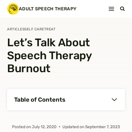
Skip
ADULT SPEECH THERAPY
to
content
ARTICLES
SELF CARE
TREAT
Let’s Talk About
Speech Therapy
Burnout
Table of Contents
Posted on
July 12, 2020
Updated on
September 7, 2023