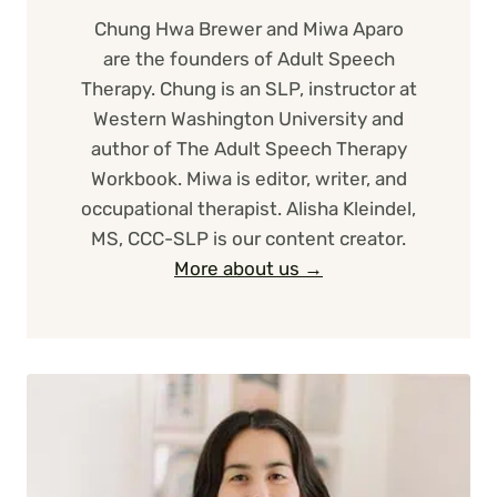
Chung Hwa Brewer and Miwa Aparo
are the founders of Adult Speech
Therapy. Chung is an SLP, instructor at
Western Washington University and
author of The Adult Speech Therapy
Workbook. Miwa is editor, writer, and
occupational therapist. Alisha Kleindel,
MS, CCC-SLP is our content creator.
More about us →