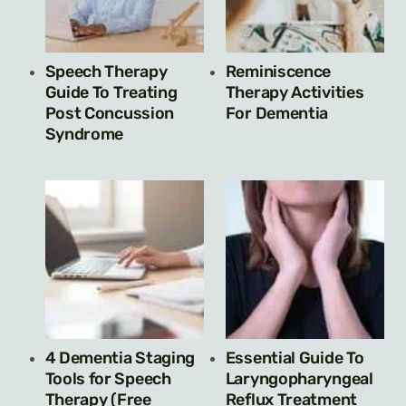
Speech Therapy
Reminiscence
Guide To Treating
Therapy Activities
Post Concussion
For Dementia
Syndrome
4 Dementia Staging
Essential Guide To
Tools for Speech
Laryngopharyngeal
Therapy (Free
Reflux Treatment