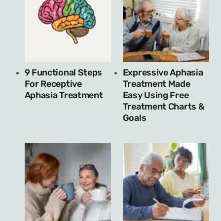
9 Functional Steps
Expressive Aphasia
For Receptive
Treatment Made
Aphasia Treatment
Easy Using Free
Treatment Charts &
Goals