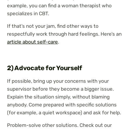
example, you can find a woman therapist who
specializes in CBT.
If that’s not your jam, find other ways to
respectfully work through hard feelings. Here’s an
article about self-care
.
2) Advocate for Yourself
If possible, bring up your concerns with your
supervisor before they become a bigger issue.
Explain the situation simply, without blaming
anybody. Come prepared with specific solutions
(for example, a quiet workspace) and ask for help.
Problem-solve other solutions. Check out our