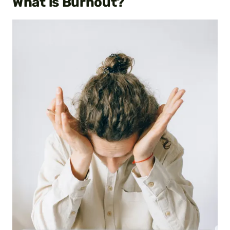
What is Burnout?