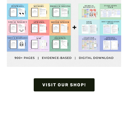
VISIT OUR SHOP!