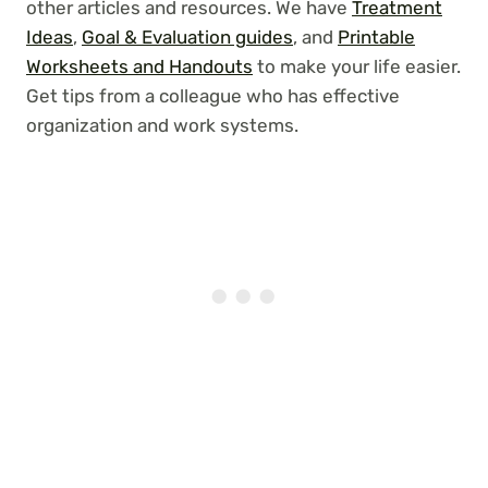
other articles and resources. We have
Treatment
Ideas
,
Goal & Evaluation guides
, and
Printable
Worksheets and Handouts
to make your life easier.
Get tips from a colleague who has effective
organization and work systems.