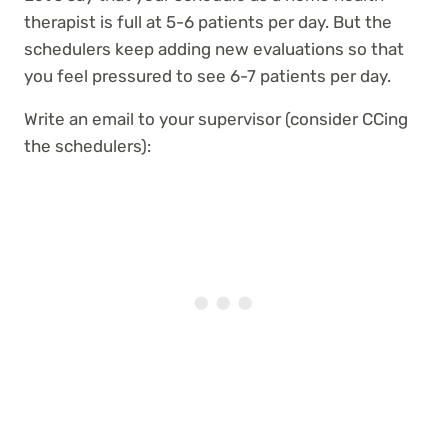
therapist is full at 5-6 patients per day. But the
schedulers keep adding new evaluations so that
you feel pressured to see 6-7 patients per day.
Write an email to your supervisor (consider CCing
the schedulers):