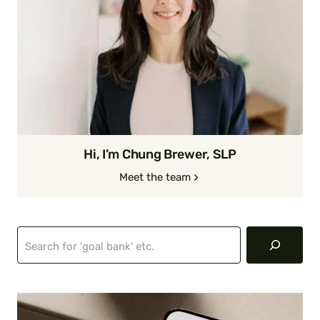
Hi, I’m Chung Brewer, SLP
Meet the team
Search