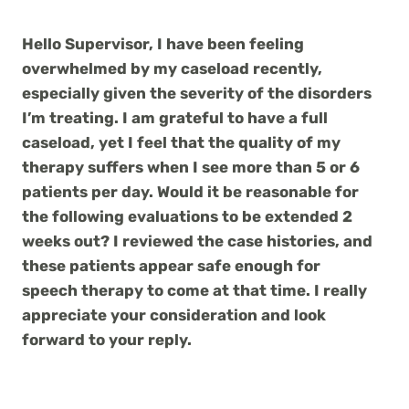
Hello Supervisor, I have been feeling
overwhelmed by my caseload recently,
especially given the severity of the disorders
I’m treating. I am grateful to have a full
caseload, yet I feel that the quality of my
therapy suffers when I see more than 5 or 6
patients per day. Would it be reasonable for
the following evaluations to be extended 2
weeks out? I reviewed the case histories, and
these patients appear safe enough for
speech therapy to come at that time. I really
appreciate your consideration and look
forward to your reply.