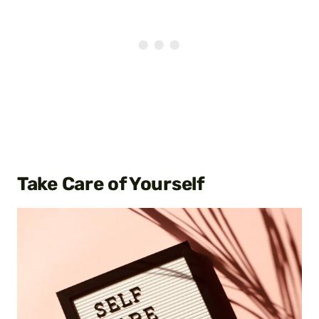
Take Care of Yourself