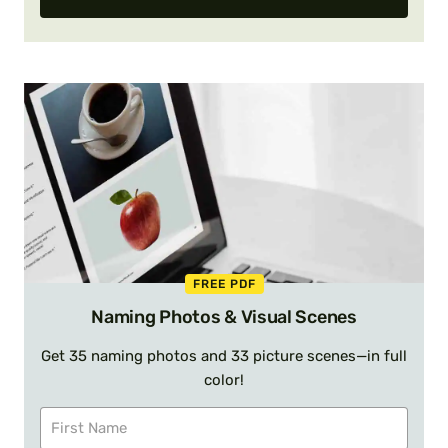
FREE PDF
Naming Photos & Visual Scenes
Get 35 naming photos and 33 picture scenes—in full
color!