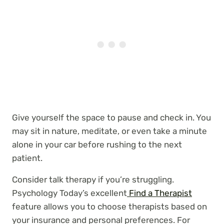
Give yourself the space to pause and check in. You
may sit in nature, meditate, or even take a minute
alone in your car before rushing to the next
patient.
Consider talk therapy if you’re struggling.
Psychology Today’s excellent
Find a Therapist
feature allows you to choose therapists based on
your insurance and personal preferences. For