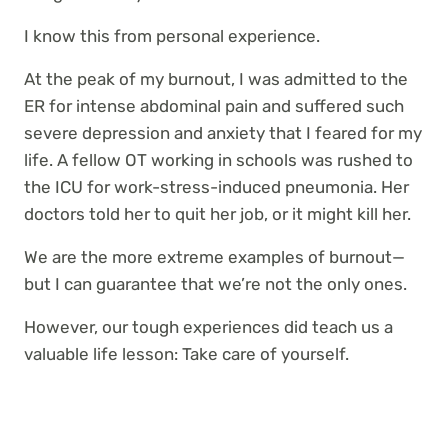
I know this from personal experience.
At the peak of my burnout, I was admitted to the
ER for intense abdominal pain and suffered such
severe depression and anxiety that I feared for my
life. A fellow OT working in schools was rushed to
the ICU for work-stress-induced pneumonia. Her
doctors told her to quit her job, or it might kill her.
We are the more extreme examples of burnout—
but I can guarantee that we’re not the only ones.
However, our tough experiences did teach us a
valuable life lesson: Take care of yourself.