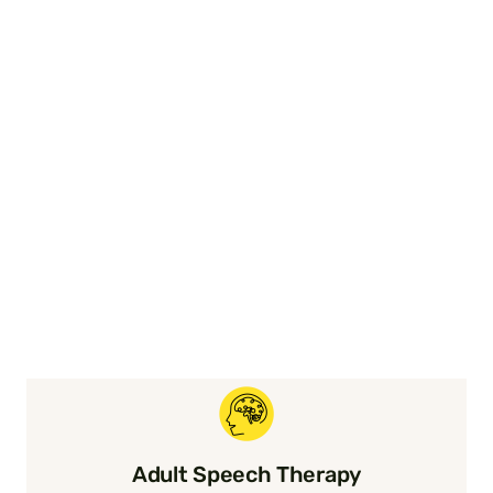
Adult Speech Therapy