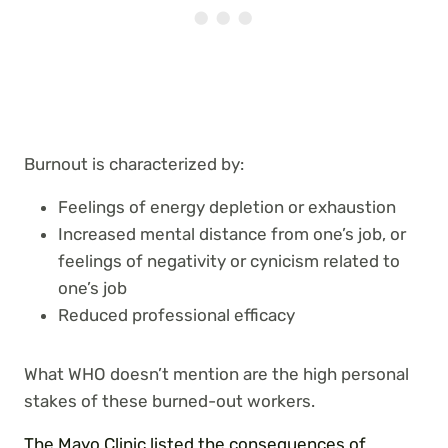
Burnout is characterized by:
Feelings of energy depletion or exhaustion
Increased mental distance from one’s job, or
feelings of negativity or cynicism related to
one’s job
Reduced professional efficacy
What WHO doesn’t mention are the high personal
stakes of these burned-out workers.
The Mayo Clinic listed the consequences of