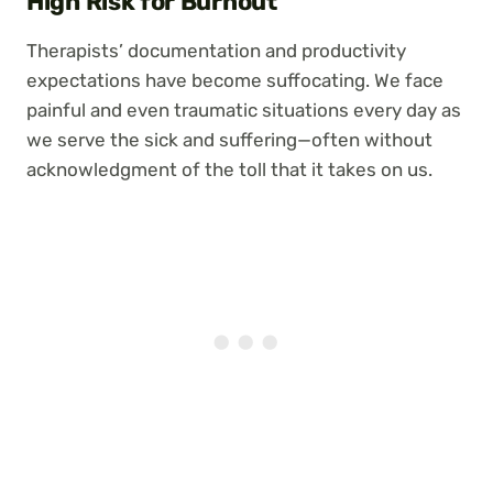
High Risk for Burnout
Therapists’ documentation and productivity
expectations have become suffocating. We face
painful and even traumatic situations every day as
we serve the sick and suffering—often without
acknowledgment of the toll that it takes on us.