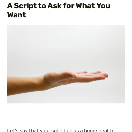
A Script to Ask for What You
Want
Let’s say that your schedule as a home health