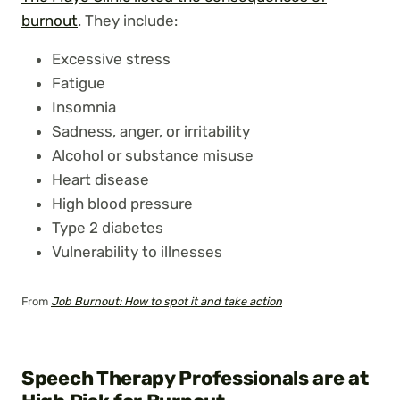
burnout
. They include:
Excessive stress
Fatigue
Insomnia
Sadness, anger, or irritability
Alcohol or substance misuse
Heart disease
High blood pressure
Type 2 diabetes
Vulnerability to illnesses
From
Job Burnout: How to spot it and take action
Speech Therapy Professionals are at