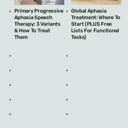
Primary Progressive
Global Aphasia
Aphasia Speech
Treatment: Where To
Therapy: 3 Variants
Start (PLUS Free
& How To Treat
Lists For Functional
Them
Tasks)