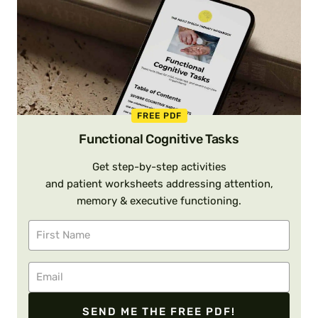
FREE PDF
Functional Cognitive Tasks
Get step-by-step activities
and patient worksheets addressing attention,
memory & executive functioning.
SEND ME THE FREE PDF!