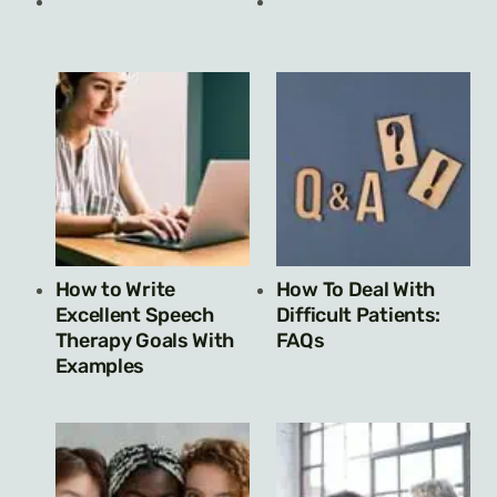
How to Write
How To Deal With
Excellent Speech
Difficult Patients:
Therapy Goals With
FAQs
Examples