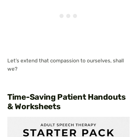
Let’s extend that compassion to ourselves, shall
we?
Time-Saving Patient Handouts
& Worksheets