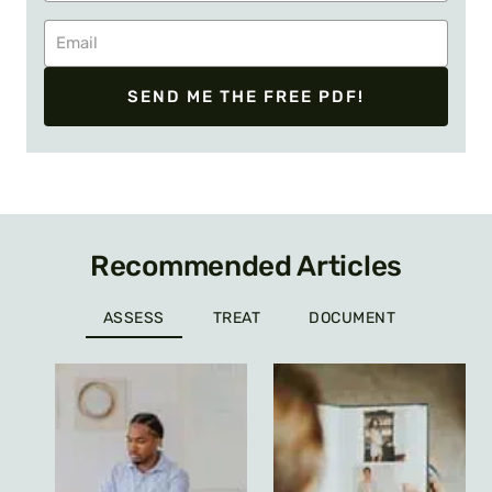
SEND ME THE FREE PDF!
Recommended Articles
ASSESS
TREAT
DOCUMENT