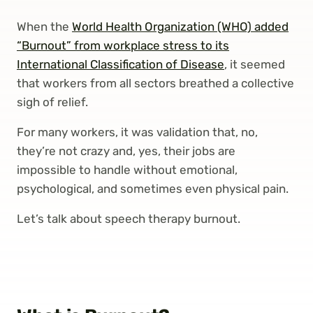
When the
World Health Organization (WHO) added
“Burnout” from workplace stress to its
International Classification of Disease
, it seemed
that workers from all sectors breathed a collective
sigh of relief.
For many workers, it was validation that, no,
they’re not crazy and, yes, their jobs are
impossible to handle without emotional,
psychological, and sometimes even physical pain.
Let’s talk about speech therapy burnout.