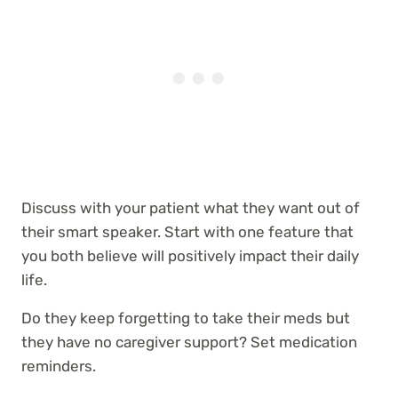
Discuss with your patient what they want out of
their smart speaker. Start with one feature that
you both believe will positively impact their daily
life.
Do they keep forgetting to take their meds but
they have no caregiver support? Set medication
reminders.