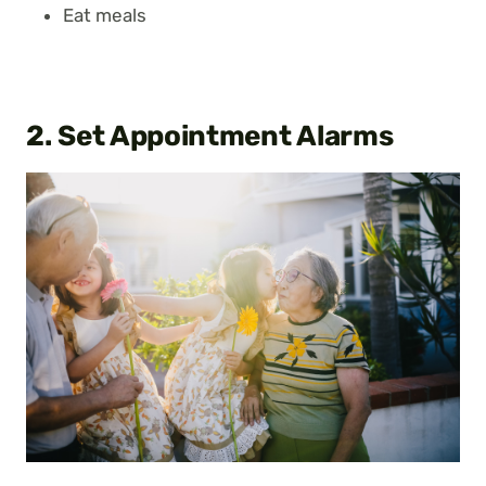
Eat meals
2. Set Appointment Alarms