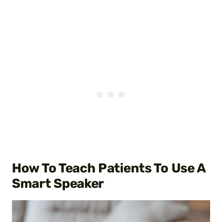
How To Teach Patients To Use A
Smart Speaker