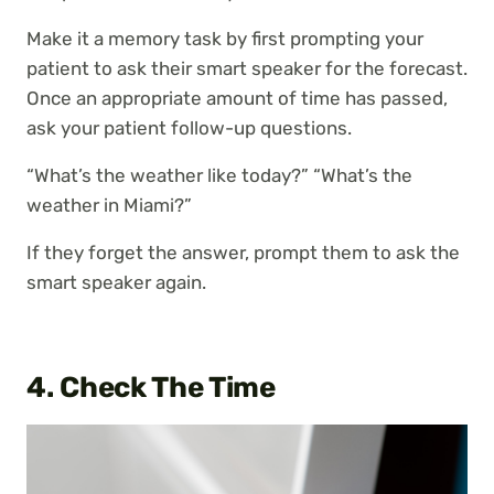
Make it a memory task by first prompting your
patient to ask their smart speaker for the forecast.
Once an appropriate amount of time has passed,
ask your patient follow-up questions.
“What’s the weather like today?” “What’s the
weather in Miami?”
If they forget the answer, prompt them to ask the
smart speaker again.
4. Check The Time