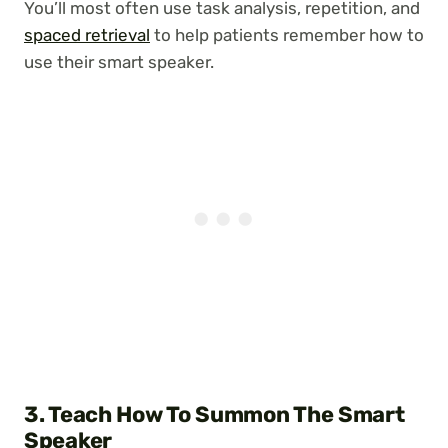
You’ll most often use task analysis, repetition, and
spaced retrieval
to help patients remember how to
use their smart speaker.
3. Teach How To Summon The Smart
Speaker