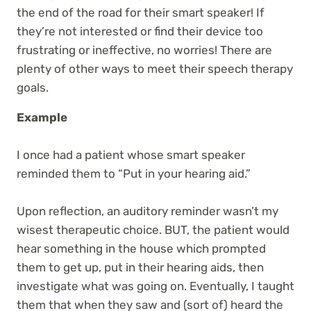
the end of the road for their smart speaker! If
they’re not interested or find their device too
frustrating or ineffective, no worries! There are
plenty of other ways to meet their speech therapy
goals.
Example
I once had a patient whose smart speaker
reminded them to “Put in your hearing aid.”
Upon reflection, an auditory reminder wasn’t my
wisest therapeutic choice. BUT, the patient would
hear something in the house which prompted
them to get up, put in their hearing aids, then
investigate what was going on. Eventually, I taught
them that when they saw and (sort of) heard the