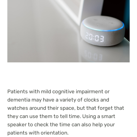
Patients with mild cognitive impairment or
dementia may have a variety of clocks and
watches around their space, but that forget that
they can use them to tell time. Using a smart
speaker to check the time can also help your
patients with orientation.