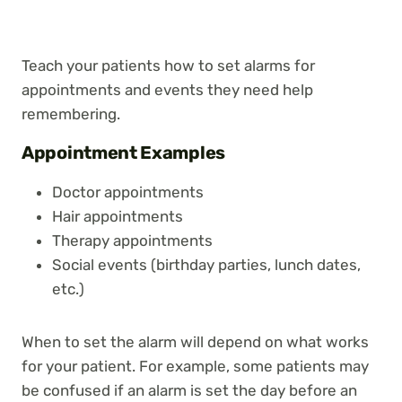
Teach your patients how to set alarms for
appointments and events they need help
remembering.
Appointment Examples
Doctor appointments
Hair appointments
Therapy appointments
Social events (birthday parties, lunch dates,
etc.)
When to set the alarm will depend on what works
for your patient. For example, some patients may
be confused if an alarm is set the day before an