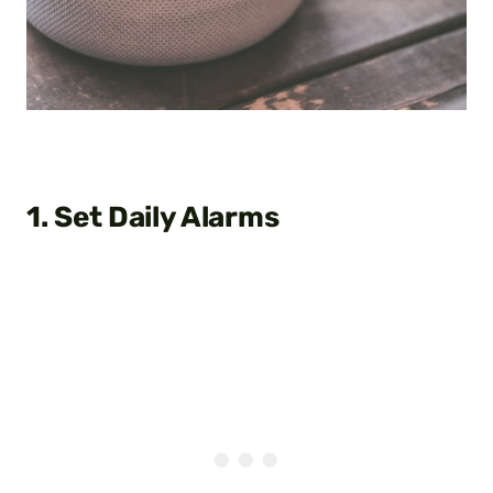
1. Set Daily Alarms