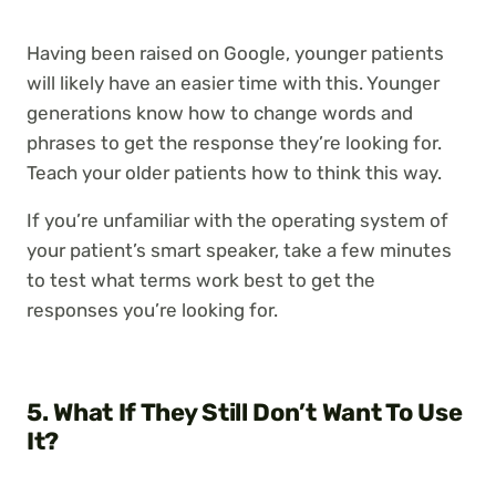
Having been raised on Google, younger patients
will likely have an easier time with this. Younger
generations know how to change words and
phrases to get the response they’re looking for.
Teach your older patients how to think this way.
If you’re unfamiliar with the operating system of
your patient’s smart speaker, take a few minutes
to test what terms work best to get the
responses you’re looking for.
5. What If They Still Don’t Want To Use
It?