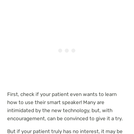
First, check if your patient
even wants to learn
how to use their smart speaker! Many are
intimidated by the new technology, but, with
encouragement, can be convinced to give it a try.
But if your patient truly has no interest, it may be