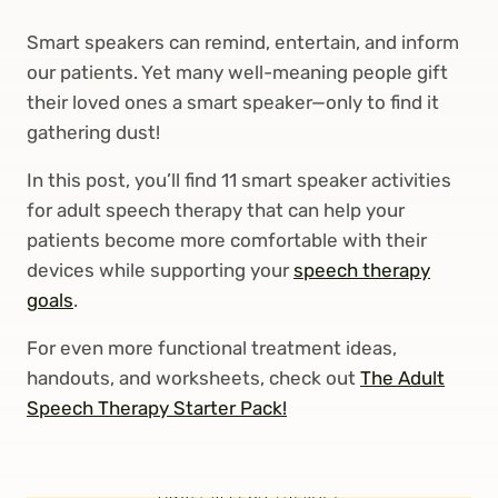
Smart speakers can remind, entertain, and inform
our patients. Yet many well-meaning people gift
their loved ones a smart speaker—only to find it
gathering dust!
In this post, you’ll find 11 smart speaker activities
for adult speech therapy that can help your
patients become more comfortable with their
devices while supporting your
speech therapy
goals
.
For even more functional treatment ideas,
handouts, and worksheets, check out
The Adult
Speech Therapy Starter Pack!