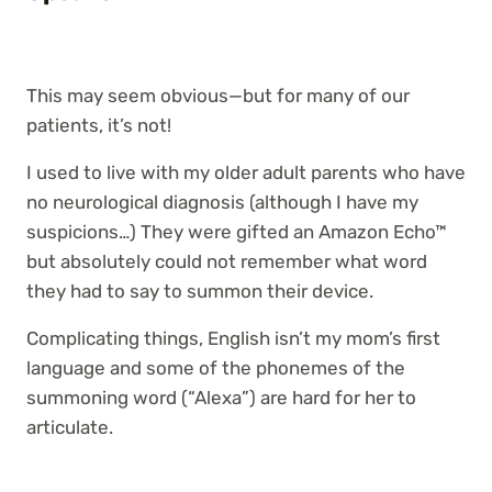
This may seem obvious—but for many of our
patients, it’s not!
I used to live with my older adult parents who have
no neurological diagnosis (although I have my
suspicions…) They were gifted an Amazon Echo™
but absolutely could not remember
what word
they had to say to summon their device.
Complicating things, English isn’t my mom’s first
language and some of the phonemes of the
summoning word (“Alexa”) are hard for her to
articulate.