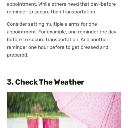
appointment. While others need that day-before
reminder to secure their transportation.
Consider setting multiple alarms for one
appointment. For example, one reminder the day
before to secure transportation. And another
reminder one hour before to get dressed and
prepared.
3. Check The Weather