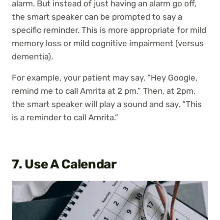
alarm. But instead of just having an alarm go off,
the smart speaker can be prompted to say a
specific reminder. This is more appropriate for mild
memory loss or mild cognitive impairment (versus
dementia).
For example, your patient may say, “Hey Google,
remind me to call Amrita at 2 pm.” Then, at 2pm,
the smart speaker will play a sound and say, “This
is a reminder to call Amrita.”
7. Use A Calendar