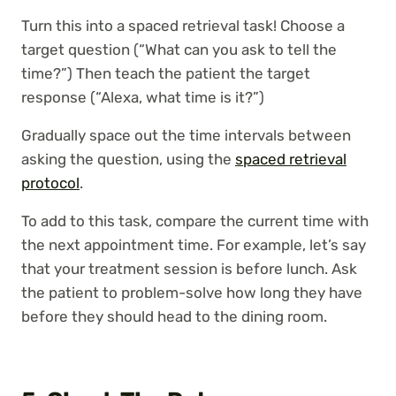
Turn this into a spaced retrieval task! Choose a
target question (“What can you ask to tell the
time?”) Then teach the patient the target
response (“Alexa, what time is it?”)
Gradually space out the time intervals between
asking the question, using the
spaced retrieval
protocol
.
To add to this task, compare the current time with
the next appointment time. For example, let’s say
that your treatment session is before lunch. Ask
the patient to problem-solve how long they have
before they should head to the dining room.