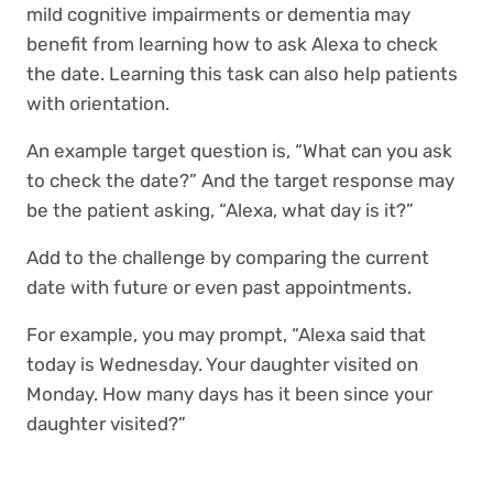
mild cognitive impairments or dementia may
benefit from learning how to ask Alexa to check
the date. Learning this task can also help patients
with orientation.
An example target question is, “What can you ask
to check the date?” And the target response may
be the patient asking, “Alexa, what day is it?”
Add to the challenge by comparing the current
date with future or even past appointments.
For example, you may prompt, “Alexa said that
today is Wednesday. Your daughter visited on
Monday. How many days has it been since your
daughter visited?”