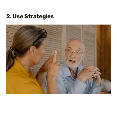
2. Use Strategies