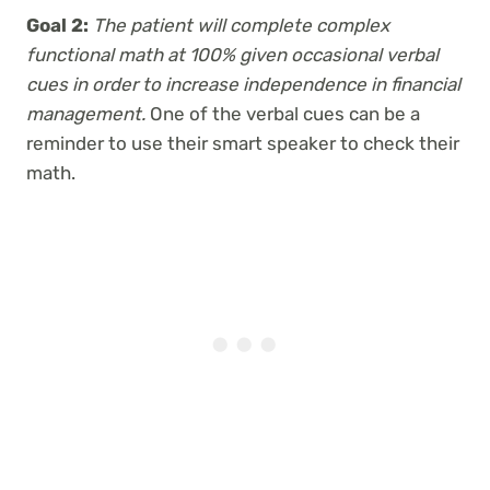
Goal 2:
The patient will complete complex
functional math at 100% given occasional verbal
cues in order to increase independence in financial
management.
One of the verbal cues can be a
reminder to use their smart speaker to check their
math.