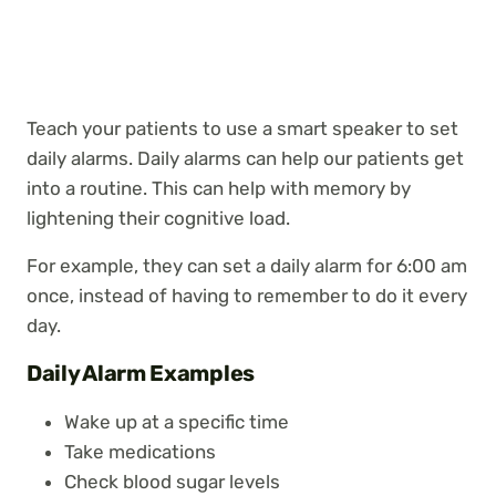
Teach your patients to use a smart speaker to set
daily alarms. Daily alarms can help our patients get
into a routine. This can help with memory by
lightening their cognitive load.
For example, they can set a daily alarm for 6:00 am
once, instead of having to remember to do it every
day.
Daily Alarm Examples
Wake up at a specific time
Take medications
Check blood sugar levels