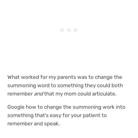
What worked for my parents was to change the
summoning word to something they could both
remember
and
that my mom could articulate.
Google how to change the summoning work into
something that’s easy for your patient to
remember and speak.