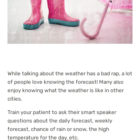
While talking about the weather has a bad rap, a lot
of people love knowing the forecast! Many also
enjoy knowing what the weather is like in other
cities.
Train your patient to ask their smart speaker
questions about the daily forecast, weekly
forecast, chance of rain or snow, the high
temperature for the day, etc.