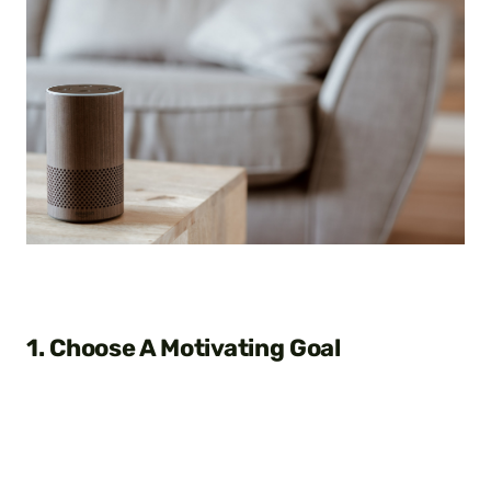
1. Choose A Motivating Goal