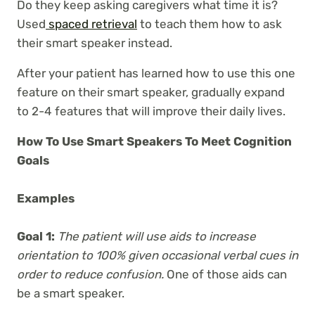
Do they keep asking caregivers what time it is?
Used
spaced retrieval
to teach them how to ask
their smart speaker instead.
After your patient has learned how to use this one
feature on their smart speaker, gradually expand
to 2-4 features that will improve their daily lives.
How To Use Smart Speakers To Meet Cognition
Goals
Examples
Goal 1:
The patient will use aids to increase
orientation to 100% given occasional verbal cues in
order to reduce confusion.
One of those aids can
be a smart speaker.