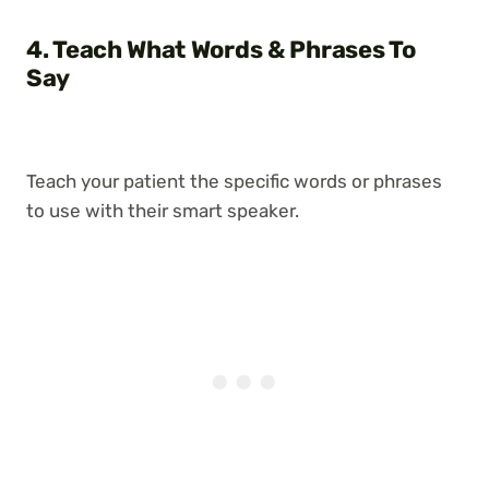
4. Teach What Words & Phrases To
Say
Teach your patient the specific words or phrases
to use with their smart speaker.