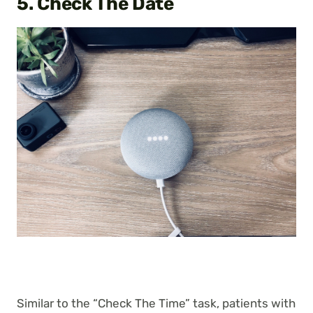
5. Check The Date
Similar to the “Check The Time” task, patients with