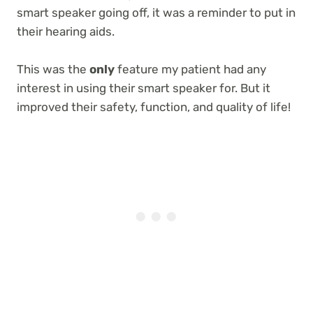
smart speaker going off, it was a reminder to put in
their hearing aids.
This was the
only
feature my patient had any
interest in using their smart speaker for. But it
improved their safety, function, and quality of life!