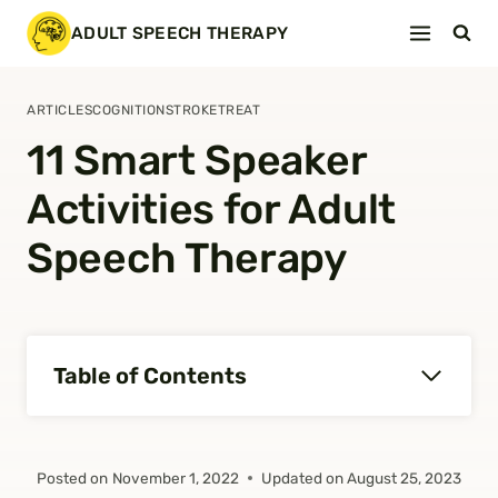
Skip
ADULT SPEECH THERAPY
to
content
ARTICLES
COGNITION
STROKE
TREAT
11 Smart Speaker
Activities for Adult
Speech Therapy
Table of Contents
Posted on
November 1, 2022
Updated on
August 25, 2023