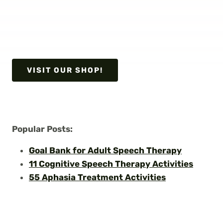
VISIT OUR SHOP!
Popular Posts:
Goal Bank for Adult Speech Therapy
11 Cognitive Speech Therapy Activities
55 Aphasia Treatment Activities