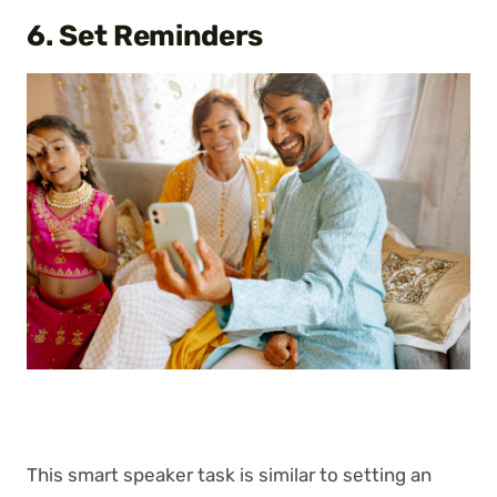
6. Set Reminders
This smart speaker task is similar to setting an