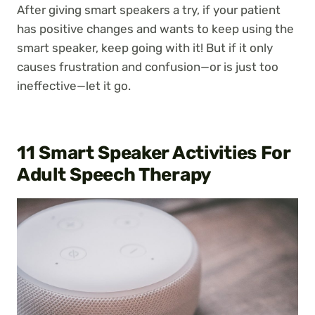
After giving smart speakers a try, if your patient
has positive changes and wants to keep using the
smart speaker, keep going with it! But if it only
causes frustration and confusion—or is just too
ineffective—let it go.
11 Smart Speaker Activities For
Adult Speech Therapy