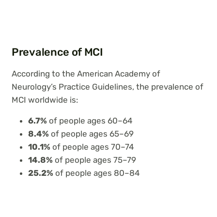
Prevalence of MCI
According to the American Academy of
Neurology’s Practice Guidelines, the prevalence of
MCI worldwide is:
6.7%
of people ages 60–64
8.4%
of people ages 65–69
10.1%
of people ages 70–74
14.8%
of people ages 75–79
25.2%
of people ages 80–84