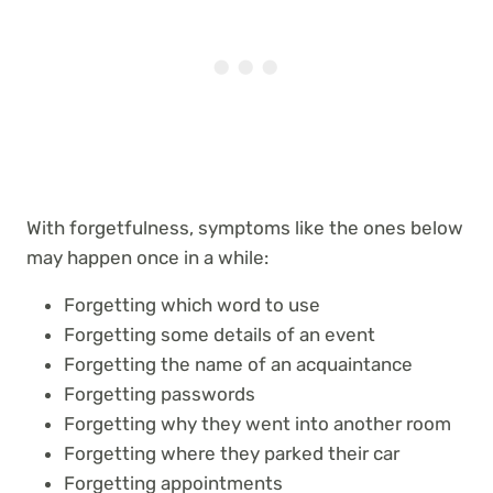
With forgetfulness, symptoms like the ones below
may happen once in a while:
Forgetting which word to use
Forgetting some details of an event
Forgetting the name of an acquaintance
Forgetting passwords
Forgetting why they went into another room
Forgetting where they parked their car
Forgetting appointments