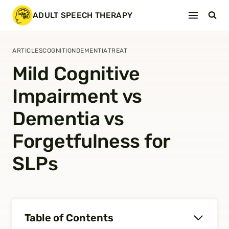
Skip
ADULT SPEECH THERAPY
to
content
ARTICLES
COGNITION
DEMENTIA
TREAT
Mild Cognitive
Impairment vs
Dementia vs
Forgetfulness for
SLPs
Table of Contents