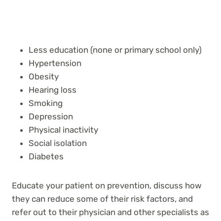
Less education (none or primary school only)
Hypertension
Obesity
Hearing loss
Smoking
Depression
Physical inactivity
Social isolation
Diabetes
Educate your patient on prevention, discuss how
they can reduce some of their risk factors, and
refer out to their physician and other specialists as