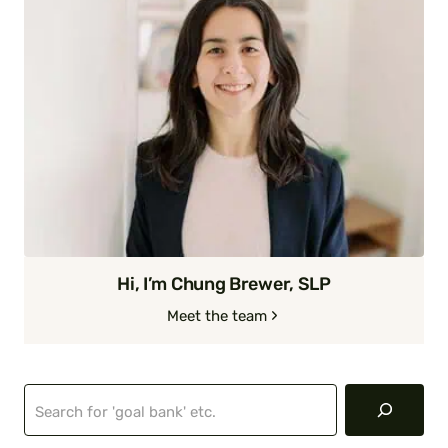
Hi, I’m Chung Brewer, SLP
Meet the team
Search