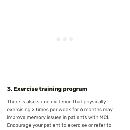
3. Exercise training program
There is also some evidence that physically
exercising 2 times per week for 6 months may
improve memory issues in patients with MCI.
Encourage your patient to exercise or refer to