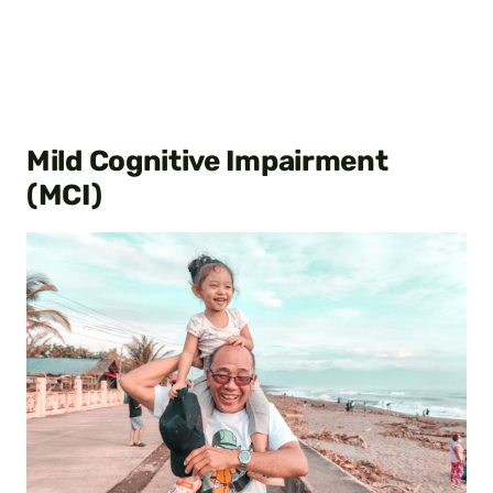
Mild Cognitive Impairment
(MCI)