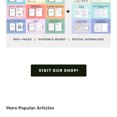
VISIT OUR SHOP!
More Popular Articles