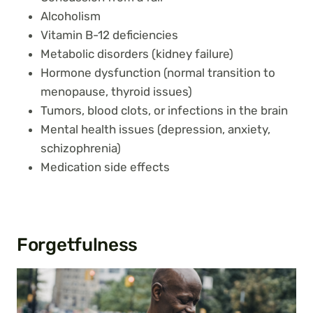
Alcoholism
Vitamin B-12 deficiencies
Metabolic disorders (kidney failure)
Hormone dysfunction (normal transition to
menopause, thyroid issues)
Tumors, blood clots, or infections in the brain
Mental health issues (depression, anxiety,
schizophrenia)
Medication side effects
Forgetfulness