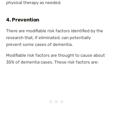
physical therapy as needed.
4. Prevention
There are modifiable risk factors identified by the
research that, if eliminated, can potentially
prevent some cases of dementia.
Modifiable risk factors are thought to cause about
35% of dementia cases. These risk factors are: