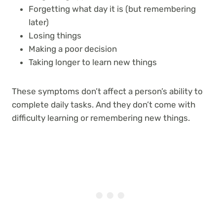
Forgetting what day it is (but remembering
later)
Losing things
Making a poor decision
Taking longer to learn new things
These symptoms don’t affect a person’s ability to
complete daily tasks. And they don’t come with
difficulty learning or remembering new things.