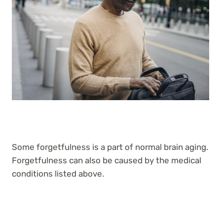
Some forgetfulness is a part of normal brain aging.
Forgetfulness can also be caused by the medical
conditions listed above.