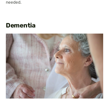
needed.
Dementia