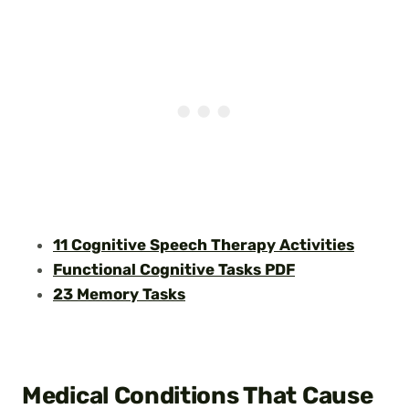
11 Cognitive Speech Therapy Activities
Functional Cognitive Tasks PDF
23 Memory Tasks
Medical Conditions That Cause