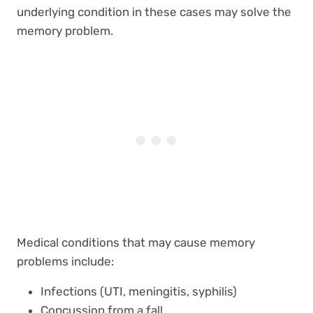
underlying condition in these cases may solve the
memory problem.
Medical conditions that may cause memory
problems include:
Infections (UTI, meningitis, syphilis)
Concussion from a fall