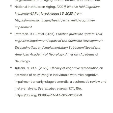
National Institute on Aging.
(2021).
What Is Mild Cognitive
Impairment?
Retrieved August 3, 2023, from
https://www.nia.nih.gov/health/what-mild-cognitive-
impairment
Petersen, R. C., et al. (2017).
Practice guideline update: Mild
cognitive impairment Report of the Guideline Development,
Dissemination, and Implementation Subcommittee of the
American Academy of Neurology
. American Academy of
Neurology.
Tulliani, N., et al. (2022). Efficacy of cognitive remediation on
activities of daily living in individuals with mild cognitive
impairment or early-stage dementia: a systematic review and
meta-analysis.
Systematic reviews
,
11
(1), 156.
https://doi.org/10.1186/s13643-022-02032-0