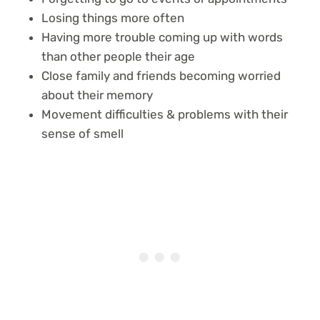
Losing things more often
Having more trouble coming up with words
than other people their age
Close family and friends becoming worried
about their memory
Movement difficulties & problems with their
sense of smell