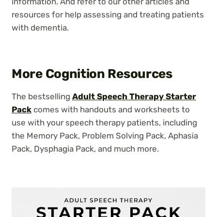
information. And refer to our other articles and
resources for help assessing and treating patients
with dementia.
More Cognition Resources
The bestselling
Adult Speech Therapy Starter
Pack
comes with handouts and worksheets to
use with your speech therapy patients, including
the Memory Pack, Problem Solving Pack, Aphasia
Pack, Dysphagia Pack, and much more.