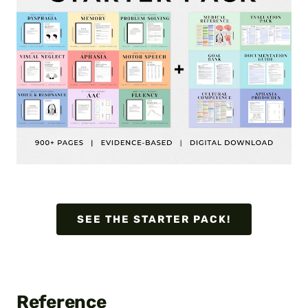
SEE THE STARTER PACK!
Reference