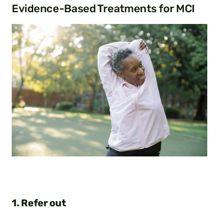
Evidence-Based Treatments for MCI
1. Refer out