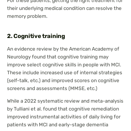
For these patients, getting the right treatment for
their underlying medical condition can resolve the
memory problem.
2. Cognitive training
An evidence review by the American Academy of
Neurology found that cognitive training may
improve select cognitive skills in people with MCI.
These include increased use of internal strategies
(self-talk, etc.) and improved scores on cognitive
screens and assessments (MMSE, etc.)
While a 2022 systematic review and meta-analysis
by Tulliani et al. found that cognitive remediation
improved instrumental activities of daily living for
patients with MCI and early-stage dementia