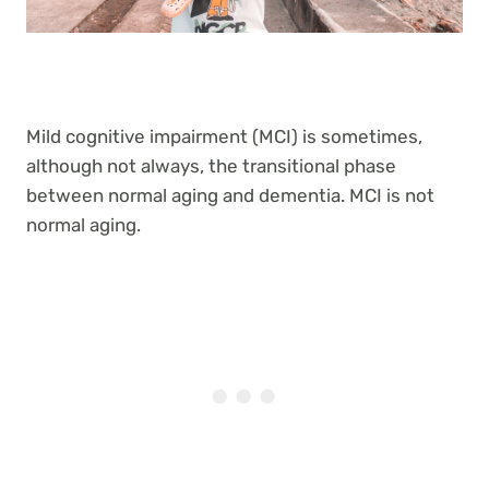
Mild cognitive impairment (MCI) is sometimes,
although not always, the transitional phase
between normal aging and dementia. MCI is not
normal aging.