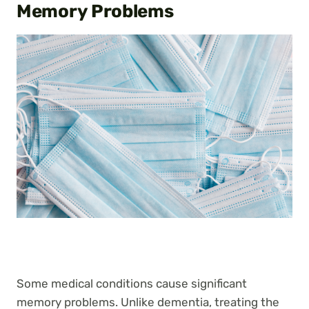
Memory Problems
Some medical conditions cause significant
memory problems. Unlike dementia, treating the