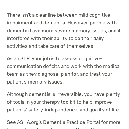
There isn’t a clear line between mild cognitive
impairment and dementia. However, people with
dementia have more severe memory issues, and it
interferes with their ability to do their daily
activities and take care of themselves.
As an SLP, your job is to assess cognitive-
communication deficits and work with the medical
team as they diagnose, plan for, and treat your
patient’s memory issues.
Although dementia is irreversible, you have plenty
of tools in your therapy toolkit to help improve
patients’ safety, independence, and quality of life.
See ASHA.org’s Dementia Practice Portal for more