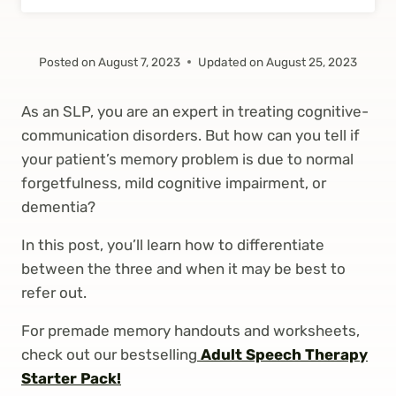
Posted on
August 7, 2023
Updated on
August 25, 2023
As an SLP, you are an expert in treating cognitive-
communication disorders. But how can you tell if
your patient’s memory problem is due to normal
forgetfulness, mild cognitive impairment, or
dementia?
In this post, you’ll learn how to differentiate
between the three and when it may be best to
refer out.
For premade memory handouts and worksheets,
check out our bestselling
Adult Speech Therapy
Starter Pack!