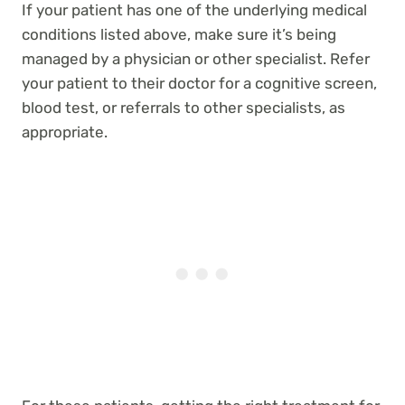
If your patient has one of the underlying medical
conditions listed above, make sure it’s being
managed by a physician or other specialist. Refer
your patient to their doctor for a cognitive screen,
blood test, or referrals to other specialists, as
appropriate.