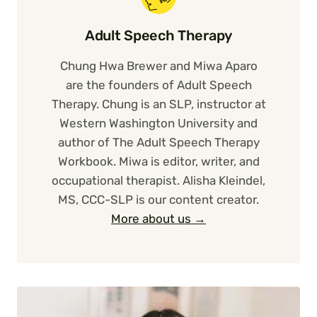
Adult Speech Therapy
Chung Hwa Brewer and Miwa Aparo
are the founders of Adult Speech
Therapy. Chung is an SLP, instructor at
Western Washington University and
author of The Adult Speech Therapy
Workbook. Miwa is editor, writer, and
occupational therapist. Alisha Kleindel,
MS, CCC-SLP is our content creator.
More about us →