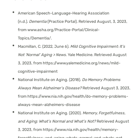
American Speech-Language-Hearing Association
(n.d.).
Dementia
(Practice Portal). Retrieved August, 3, 2023,
from www.asha.org/Practice-Portal/Clinical-
Topics/Dementia/.
Macmillan, C. (2022, June 6).
Mild Cognitive Impairment: It’s
Not ‘Normal’ Aging > News
. Yale Medicine. Retrieved August
3, 2023, from https://www.yalemedicine.org/news/mild-
cognitive-impairment
National Institute on Aging. (2018).
Do Memory Problems
Always Mean Alzheimer’s Disease?
Retrieved August 3, 2023,
from https://www.nia.nih.gov/health/do-memory-problems-
always-mean-alzheimers-disease
National Institute on Aging. (2020).
Memory, Forgetfulness,
and Aging: What’s Normal and What’s Not?
Retrieved August
3, 2023, from https://www.nia.nih.gov/health/memory-
forgetfulness-and-aging-whats-normal-and-whats-not