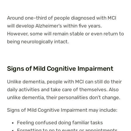
Around one-third of people diagnosed with MCI
will develop Alzheimer’s within five years.
However, some will remain stable or even return to
being neurologically intact.
Signs of Mild Cognitive Impairment
Unlike dementia, people with MCI can still do their
daily activities and take care of themselves. Also
unlike dementia, their personalities don’t change.
Signs of Mild Cognitive Impairment may include:
Feeling confused doing familiar tasks
Forgetting to go to events or appointments