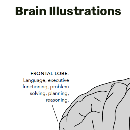
Brain Illustrations