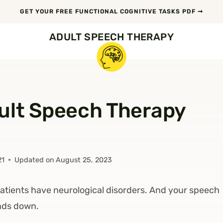
GET YOUR FREE FUNCTIONAL COGNITIVE TASKS PDF ➞
ADULT SPEECH THERAPY
ult Speech Therapy
21
Updated on
August 25, 2023
atients have neurological disorders. And your speech
nds down.