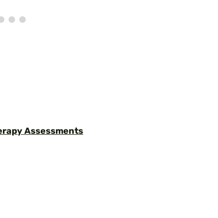
herapy Assessments