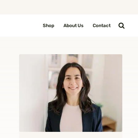
Shop
About Us
Contact