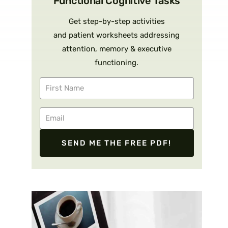
Functional Cognitive Tasks
Get step-by-step activities
and patient worksheets addressing
attention, memory & executive
functioning.
SEND ME THE FREE PDF!