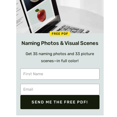
FREE PDF
Naming Photos & Visual Scenes
Get 35 naming photos and 33 picture
scenes—in full color!
SEND ME THE FREE PDF!