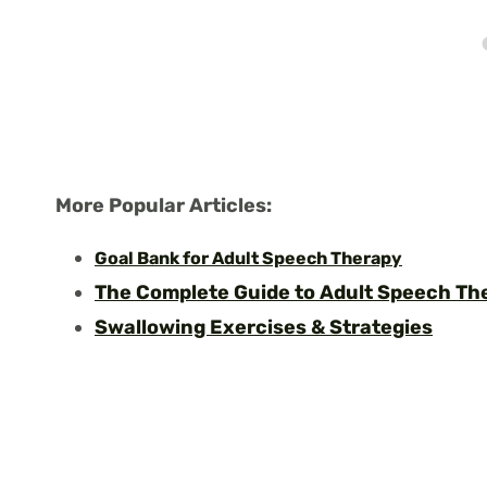
More Popular Articles:
Goal Bank for Adult Speech Therapy
The Complete Guide to Adult Speech T
Swallowing Exercises & Strategies