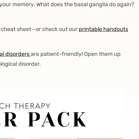
your memory. What does the basal ganglia do again?
 a cheat sheet—or check out our
printable handouts
l disorders
are patient-friendly! Open them up
ogical disorder.