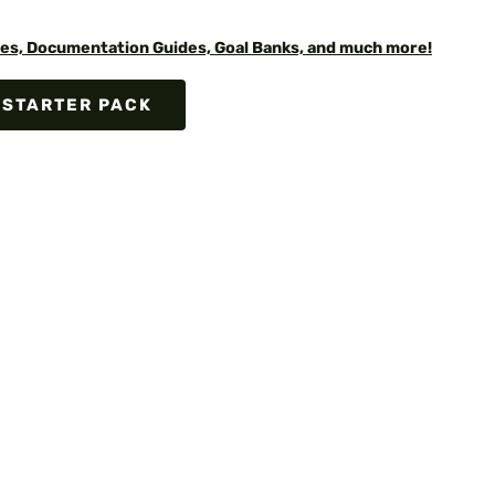
es, Documentation Guides, Goal Banks, and much more!
 STARTER PACK