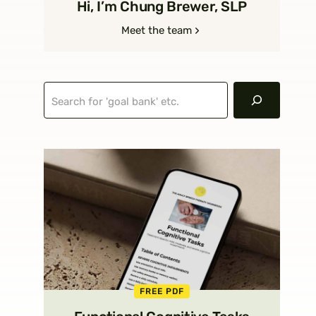
Hi, I’m Chung Brewer, SLP
Meet the team
Search
FREE PDF