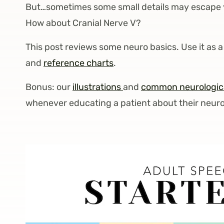
But…sometimes some small details may escape 
How about Cranial Nerve V?
This post reviews some neuro basics. Use it as
and
reference charts
.
Bonus: our
illustrations
and
common neurologica
whenever educating a patient about their neurol