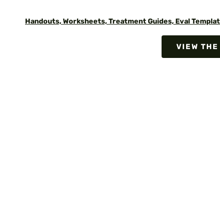
Handouts, Worksheets, Treatment Guides, Eval Templat
VIEW THE