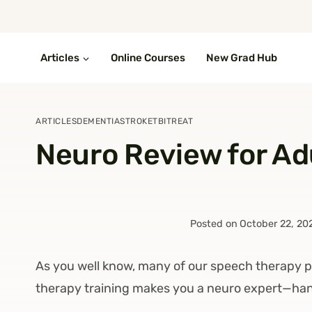
Skip
to
content
Articles
Online Courses
New Grad Hub
ARTICLES
DEMENTIA
STROKE
TBI
TREAT
Neuro Review for Ad
Posted on
October 22, 20
As you well know, many of our speech therapy p
therapy training makes you a neuro expert—ha