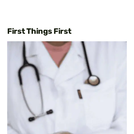
First Things First