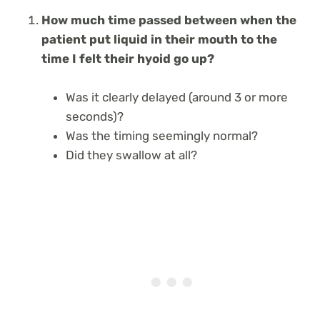
How much time passed between when the
patient put liquid in their mouth to the
time I felt their hyoid go up?
Was it clearly delayed (around 3 or more
seconds)?
Was the timing seemingly normal?
Did they swallow at all?