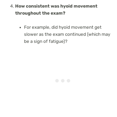
How consistent was hyoid movement
throughout the exam?
For example, did hyoid movement get
slower as the exam continued (which may
be a sign of fatigue)?