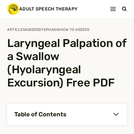
Skip
ADULT SPEECH THERAPY
to
content
ARTICLES
ASSESS
DYSPHAGIA
HOW TO ASSESS
Laryngeal Palpation of
a Swallow
(Hyolaryngeal
Excursion) Free PDF
Table of Contents