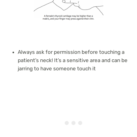
Always ask for permission before touching a
patient’s neck! It’s a sensitive area and can be
jarring to have someone touch it