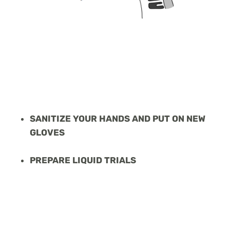
SANITIZE YOUR HANDS AND PUT ON NEW
GLOVES
PREPARE LIQUID TRIALS