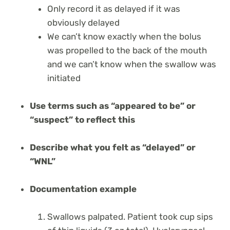
Only record it as delayed if it was
obviously delayed
We can’t know exactly when the bolus
was propelled to the back of the mouth
and we can’t know when the swallow was
initiated
Use terms such as “appeared to be” or
“suspect” to reflect this
Describe what you felt as “delayed” or
“WNL”
Documentation example
Swallows palpated. Patient took cup sips