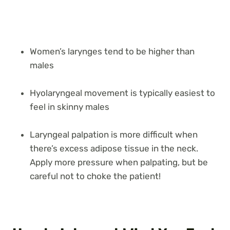
Women’s larynges tend to be higher than
males
Hyolaryngeal movement is typically easiest to
feel in skinny males
Laryngeal palpation is more difficult when
there’s excess adipose tissue in the neck.
Apply more pressure when palpating, but be
careful not to choke the patient!