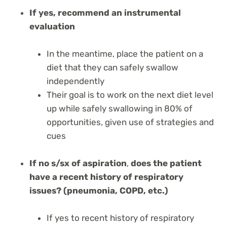
If yes, recommend an instrumental
evaluation
In the meantime, place the patient on a
diet that they can safely swallow
independently
Their goal is to work on the next diet level
up while safely swallowing in 80% of
opportunities, given use of strategies and
cues
If no s/sx of aspiration
,
does the patient
have a recent history of respiratory
issues? (pneumonia, COPD, etc.)
If yes to recent history of respiratory