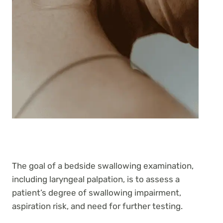
The goal of a bedside swallowing examination,
including laryngeal palpation, is to assess a
patient’s degree of swallowing impairment,
aspiration risk, and need for further testing.