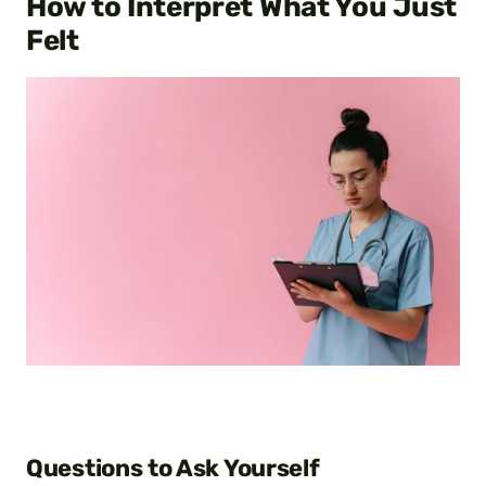
How to Interpret What You Just
Felt
Questions to Ask Yourself