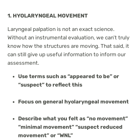
1. HYOLARYNGEAL MOVEMENT
Laryngeal palpation is not an exact science.
Without an instrumental evaluation, we can’t truly
know how the structures are moving. That said, it
can still give up useful information to inform our
assessment.
Use terms such as “appeared to be” or
“suspect” to reflect this
Focus on general hyolaryngeal movement
Describe what you felt as “no movement”
“minimal movement” “suspect reduced
movement” or “WNL”