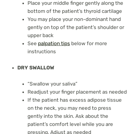
Place your middle finger gently along the
bottom of the patient’s thyroid cartilage
You may place your non-dominant hand
gently on top of the patient’s shoulder or
upper back
See
palpation tips
below for more
instructions
DRY SWALLOW
“Swallow your saliva”
Readjust your finger placement as needed
If the patient has excess adipose tissue
on the neck, you may need to press
gently into the skin. Ask about the
patient’s comfort level while you are
pressing. Adjust as needed