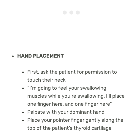
HAND PLACEMENT
First, ask the patient for permission to
touch their neck
“I’m going to feel your swallowing
muscles while you’re swallowing. I’ll place
one finger here, and one finger here”
Palpate with your dominant hand
Place your pointer finger gently along the
top of the patient’s thyroid cartilage