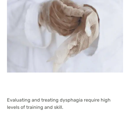
Evaluating and treating dysphagia require high
levels of training and skill.