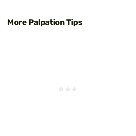
More Palpation Tips