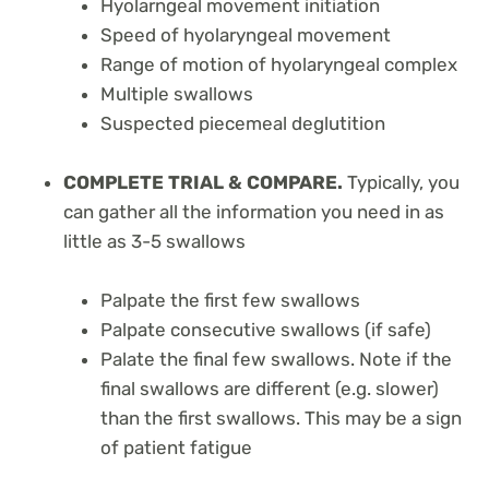
Hyolarngeal movement initiation
Speed of hyolaryngeal movement
Range of motion of hyolaryngeal complex
Multiple swallows
Suspected piecemeal deglutition
COMPLETE TRIAL & COMPARE.
Typically, you
can gather all the information you need in as
little as 3-5 swallows
Palpate the first few swallows
Palpate consecutive swallows (if safe)
Palate the final few swallows. Note if the
final swallows are different (e.g. slower)
than the first swallows. This may be a sign
of patient fatigue