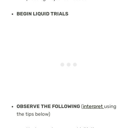
BEGIN LIQUID TRIALS
OBSERVE THE FOLLOWING
(
interpret
using
the tips below)