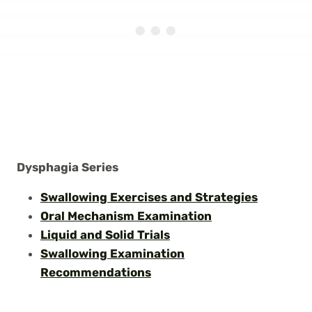
Dysphagia Series
Swallowing E
x
ercises and Strategies
Oral Mechanism Examination
Liquid and Solid Trials
Swallowing Examination
Recommendations