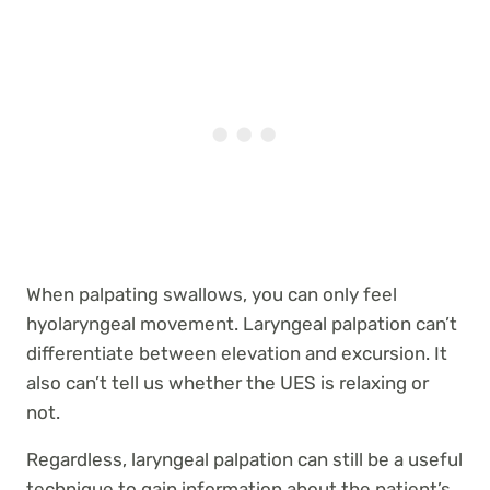
When palpating swallows, you can only feel
hyolaryngeal movement. Laryngeal palpation can’t
differentiate between elevation and excursion. It
also can’t tell us whether the UES is relaxing or
not.
Regardless, laryngeal palpation can still be a useful
technique to gain information about the patient’s