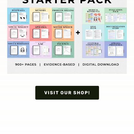
VISIT OUR SHOP!