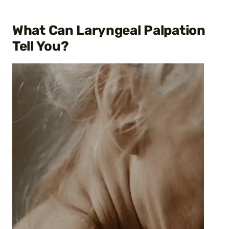
What Can Laryngeal Palpation
Tell You?