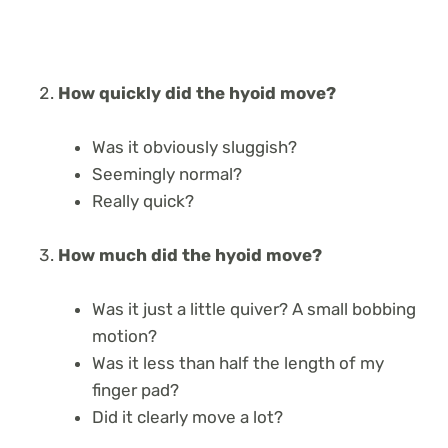
How quickly did the hyoid move?
Was it obviously sluggish?
Seemingly normal?
Really quick?
How much did the hyoid move?
Was it just a little quiver? A small bobbing
motion?
Was it less than half the length of my
finger pad?
Did it clearly move a lot?