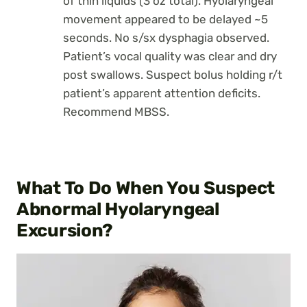
of thin liquids (3 oz total). Hyolaryngeal
movement appeared to be delayed ~5
seconds. No s/sx dysphagia observed.
Patient’s vocal quality was clear and dry
post swallows. Suspect bolus holding r/t
patient’s apparent attention deficits.
Recommend MBSS.
What To Do When You Suspect
Abnormal Hyolaryngeal
Excursion?