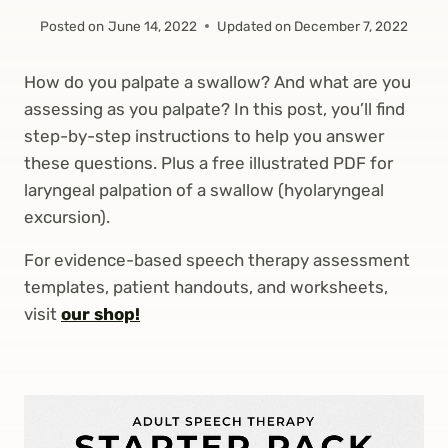
Posted on
June 14, 2022
Updated on
December 7, 2022
How do you palpate a swallow? And what are you
assessing as you palpate? In this post, you’ll find
step-by-step instructions to help you answer
these questions. Plus a free illustrated PDF for
laryngeal palpation of a swallow (hyolaryngeal
excursion).
For evidence-based speech therapy assessment
templates, patient handouts, and worksheets,
visit
our shop!