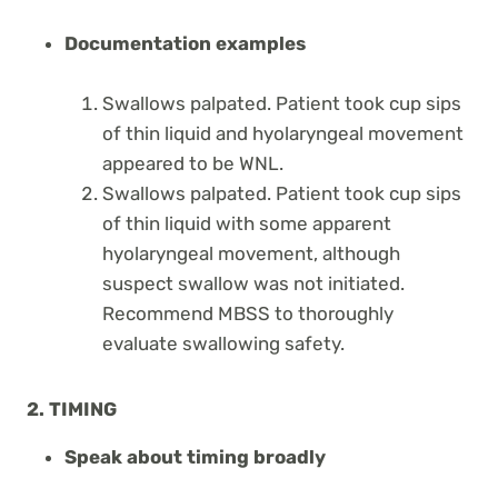
Documentation examples
Swallows palpated. Patient took cup sips
of thin liquid and hyolaryngeal movement
appeared to be WNL.
Swallows palpated. Patient took cup sips
of thin liquid with some apparent
hyolaryngeal movement, although
suspect swallow was not initiated.
Recommend MBSS to thoroughly
evaluate swallowing safety.
2. TIMING
Speak about timing broadly