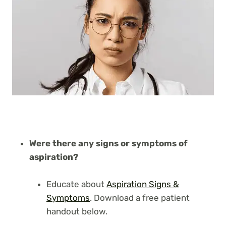
Were there any signs or symptoms of
aspiration?
Educate about
Aspiration Signs &
Symptoms
. Download a free patient
handout below.