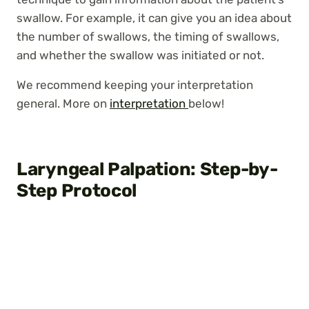
swallow. For example, it can give you an idea about
the number of swallows, the timing of swallows,
and whether the swallow was initiated or not.
We recommend keeping your interpretation
general. More on
interpretation
below!
Laryngeal Palpation: Step-by-
Step Protocol