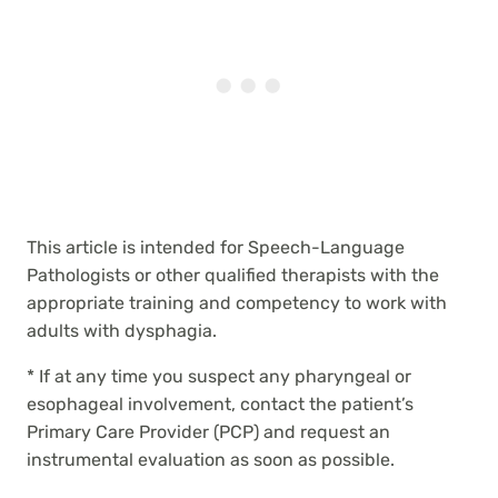
This article is intended for Speech-Language
Pathologists or other qualified therapists with the
appropriate training and competency to work with
adults with dysphagia.
* If at any time you suspect any pharyngeal or
esophageal involvement, contact the patient’s
Primary Care Provider (PCP) and request an
instrumental evaluation as soon as possible.