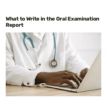
What to Write in the Oral Examination
Report