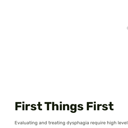
First Things First
Evaluating and treating dysphagia require high levels 