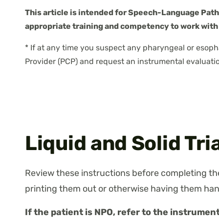
This article is intended for Speech-Language Patho
appropriate training and competency to work with
* If at any time you suspect any pharyngeal or esoph
Provider (PCP) and request an instrumental evaluatio
Liquid and Solid Tri
Review these instructions before completing the
printing them out or otherwise having them han
If the patient is NPO, refer to the instrument