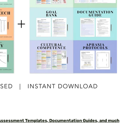
 Assessment Templates, Documentation Guides, and much