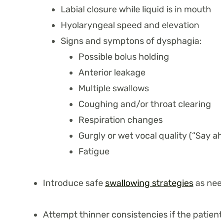
Labial closure while liquid is in mouth
Hyolaryngeal speed and elevation
Signs and symptons of dysphagia:
Possible bolus holding
Anterior leakage
Multiple swallows
Coughing and/or throat clearing
Respiration changes
Gurgly or wet vocal quality (“Say a
Fatigue
Introduce safe
swallowing strategies
as ne
Attempt thinner consistencies if the patie