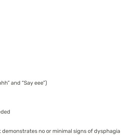
hhh” and “Say eee”)
eded
nt demonstrates no or minimal signs of dysphagia