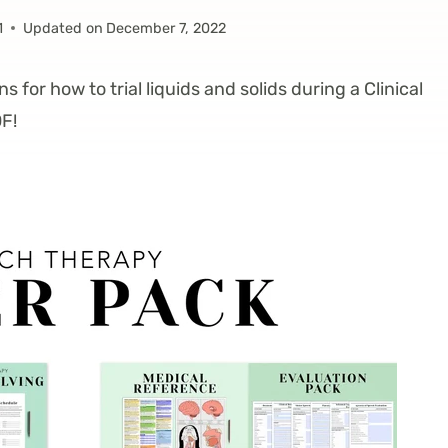
1
Updated on
December 7, 2022
ns for how to trial liquids and solids during a Clinical
F!