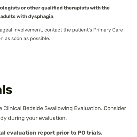
logists or other qualified therapists with the
 adults with dysphagia
.
ageal involvement, contact the patient’s Primary Care
n as soon as possible.
als
 Clinical Bedside Swallowing Evaluation. Consider
dy during your evaluation.
al evaluation report prior to PO trials.