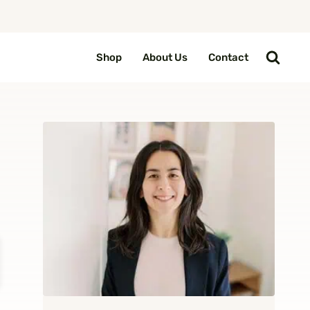
Shop
About Us
Contact