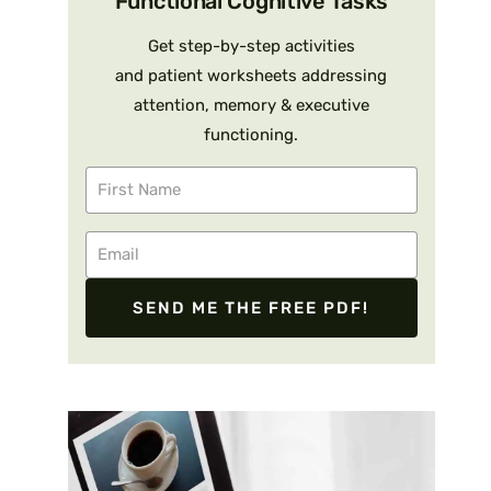
Functional Cognitive Tasks
Get step-by-step activities
and patient worksheets addressing
attention, memory & executive
functioning.
SEND ME THE FREE PDF!