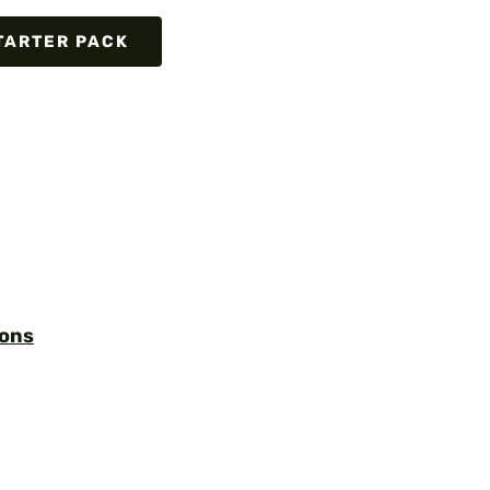
TARTER PACK
ions