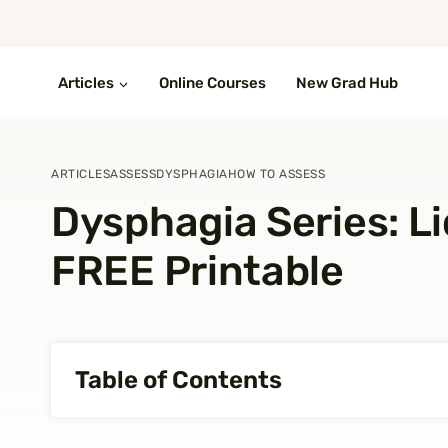
Skip
to
content
Articles
Online Courses
New Grad Hub
ARTICLES
ASSESS
DYSPHAGIA
HOW TO ASSESS
Dysphagia Series: Liq
FREE Printable
Table of Contents