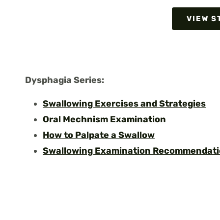
VIEW S
Dysphagia Serie
s:
Swallowing Exercises and Strategies
Oral Mechnism Examination
How to Palpate a Swallow
Swallowing Examination Recommendat