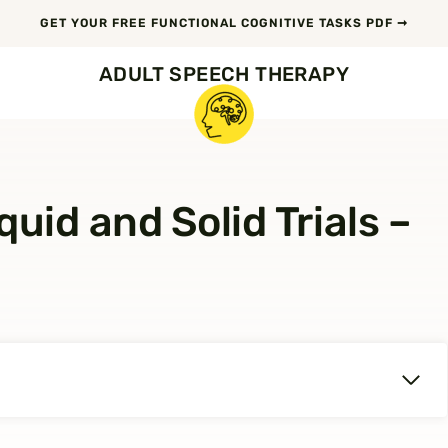
GET YOUR FREE FUNCTIONAL COGNITIVE TASKS PDF ➞
ADULT SPEECH THERAPY
uid and Solid Trials –