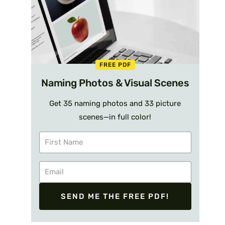
FREE PDF
Naming Photos & Visual Scenes
Get 35 naming photos and 33 picture
scenes—in full color!
SEND ME THE FREE PDF!