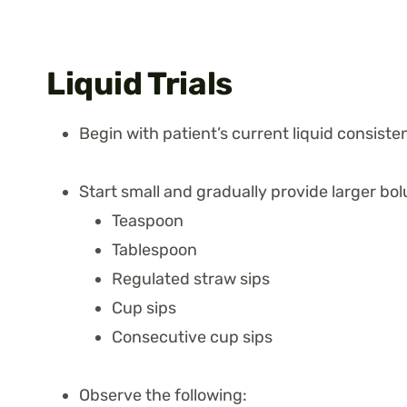
Liquid Trials
Begin with patient’s current liquid consiste
Start small and gradually provide larger bol
Teaspoon
Tablespoon
Regulated straw sips
Cup sips
Consecutive cup sips
Observe the following: