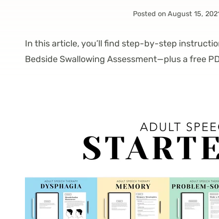
Posted on
August 15, 202
In this article, you’ll find step-by-step instructio
Bedside Swallowing Assessment—plus a free PD