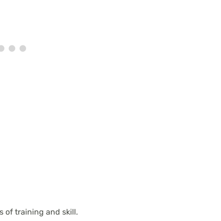
of training and skill.