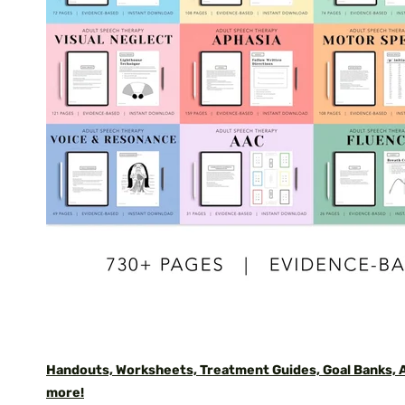
Handouts, Worksheets, Treatment Guides, Goal Banks,
more!