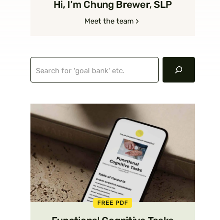
Hi, I’m Chung Brewer, SLP
Meet the team
Search
FREE PDF