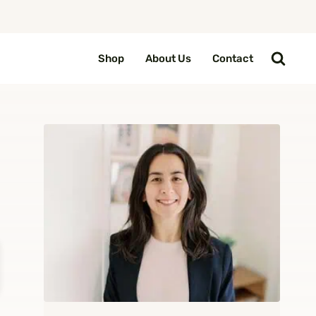
Shop
About Us
Contact