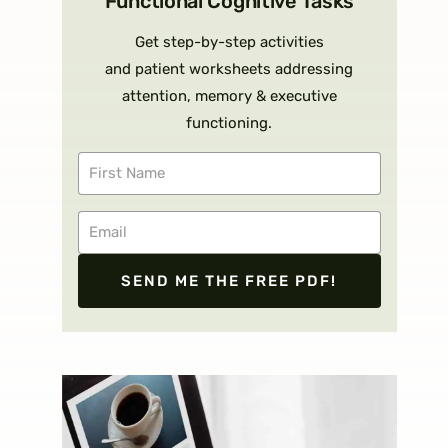
Functional Cognitive Tasks
Get step-by-step activities
and patient worksheets addressing
attention, memory & executive
functioning.
SEND ME THE FREE PDF!