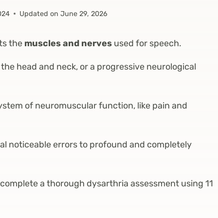
024
Updated on
June 29, 2026
cts the
muscles and nerves
used for speech.
the head and neck, or a progressive neurological
ystem of neuromuscular function, like pain and
l noticeable errors to profound and completely
 complete a thorough dysarthria assessment using 11