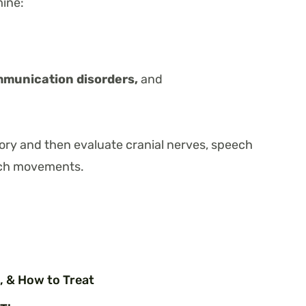
mine:
mmunication disorders,
and
story and then evaluate cranial nerves, speech
ech movements.
, & How to Treat