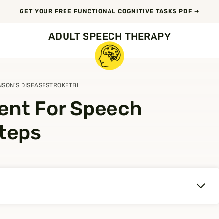
GET YOUR FREE FUNCTIONAL COGNITIVE TASKS PDF ➞
ADULT SPEECH THERAPY
NSON'S DISEASE
STROKE
TBI
ent For Speech
Steps