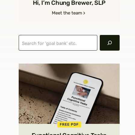
Hi, I’m Chung Brewer, SLP
Meet the team
Search
FREE PDF