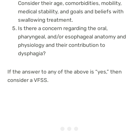
Consider their age, comorbidities, mobility,
medical stability, and goals and beliefs with
swallowing treatment.
Is there a concern regarding the oral,
pharyngeal, and/or esophageal anatomy and
physiology and their contribution to
dysphagia?
If the answer to any of the above is “yes,” then
consider a VFSS.