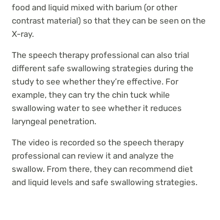
food and liquid mixed with barium (or other
contrast material) so that they can be seen on the
X-ray.
The speech therapy professional can also trial
different safe swallowing strategies during the
study to see whether they’re effective. For
example, they can try the chin tuck while
swallowing water to see whether it reduces
laryngeal penetration.
The video is recorded so the speech therapy
professional can review it and analyze the
swallow. From there, they can recommend diet
and liquid levels and safe swallowing strategies.