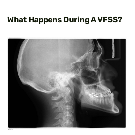
What Happens During A VFSS?