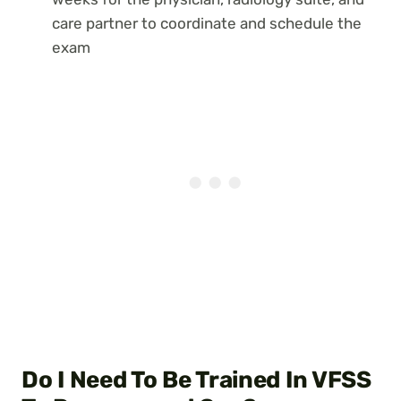
care partner to coordinate and schedule the
exam
Do I Need To Be Trained In VFSS