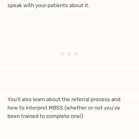
speak with your patients about it.
You’ll also learn about the referral process and
how to interpret MBSS (whether or not you’ve
been trained to complete one!)