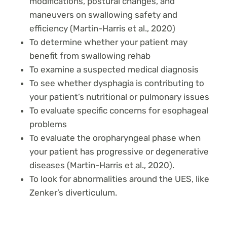
modifications, postural changes, and
maneuvers on swallowing safety and
efficiency (Martin-Harris et al., 2020)
To determine whether your patient may
benefit from swallowing rehab
To examine a suspected medical diagnosis
To see whether dysphagia is contributing to
your patient’s nutritional or pulmonary issues
To evaluate specific concerns for esophageal
problems
To evaluate the oropharyngeal phase when
your patient has progressive or degenerative
diseases (Martin-Harris et al., 2020).
To look for abnormalities around the UES, like
Zenker’s diverticulum.