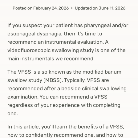
Posted on
February 24, 2026
Updated on
June 11, 2026
If you suspect your patient has pharyngeal and/or
esophageal dysphagia, then it’s time to
recommend an instrumental evaluation. A
videofluoroscopic swallowing study is one of the
main instrumentals we recommend.
The VFSS is also known as the modified barium
swallow study (MBSS). Typically, VFSS are
recommended after a bedside clinical swallowing
examination. You can recommend a VFSS
regardless of your experience with completing
one.
In this article, you’ll learn the benefits of a VFSS,
how to confidently recommend one, and how to