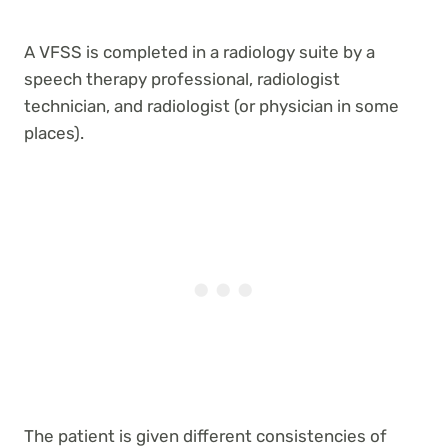
A VFSS is completed in a radiology suite by a
speech therapy professional, radiologist
technician, and radiologist (or physician in some
places).
The patient is given different consistencies of