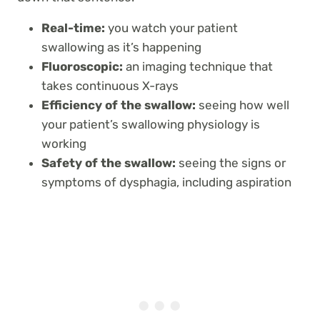
Real-time:
you watch your patient
swallowing as it’s happening
Fluoroscopic:
an imaging technique that
takes continuous X-rays
Efficiency of the swallow:
seeing how well
your patient’s swallowing physiology is
working
Safety of the swallow:
seeing the signs or
symptoms of dysphagia, including aspiration