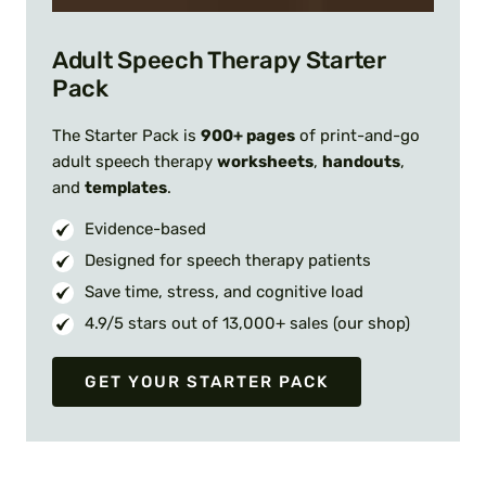
Adult Speech Therapy Starter
Pack
The Starter Pack is
900+ pages
of print-and-go
adult speech therapy
worksheets
,
handouts
,
and
templates
.
Evidence-based
Designed for speech therapy patients
Save time, stress, and cognitive load
4.9/5 stars out of 13,000+ sales (our shop)
GET YOUR STARTER PACK