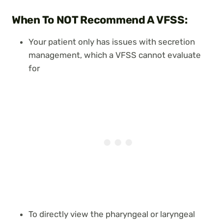
When To NOT Recommend A VFSS:
Your patient only has issues with secretion
management, which a VFSS cannot evaluate
for
To directly view the pharyngeal or laryngeal