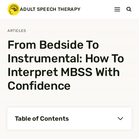
Skip
ADULT SPEECH THERAPY
to
content
ARTICLES
From Bedside To
Instrumental: How To
Interpret MBSS With
Confidence
Table of Contents