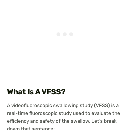
What Is A VFSS?
A videofluoroscopic swallowing study (VFSS) is a
real-time fluoroscopic study used to evaluate the
efficiency and safety of the swallow. Let’s break
down that sentence: