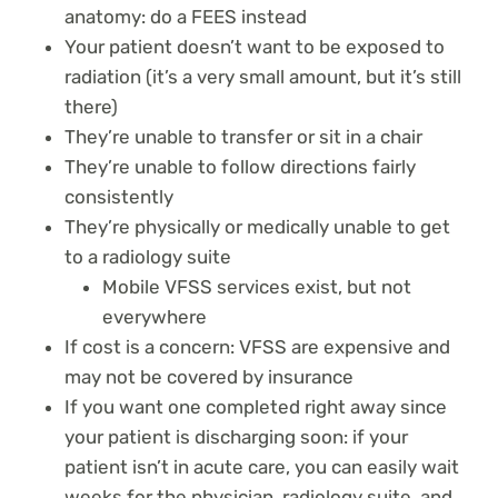
anatomy: do a FEES instead
Your patient doesn’t want to be exposed to
radiation (it’s a very small amount, but it’s still
there)
They’re unable to transfer or sit in a chair
They’re unable to follow directions fairly
consistently
They’re physically or medically unable to get
to a radiology suite
Mobile VFSS services exist, but not
everywhere
If cost is a concern: VFSS are expensive and
may not be covered by insurance
If you want one completed right away since
your patient is discharging soon: if your
patient isn’t in acute care, you can easily wait
weeks for the physician, radiology suite, and