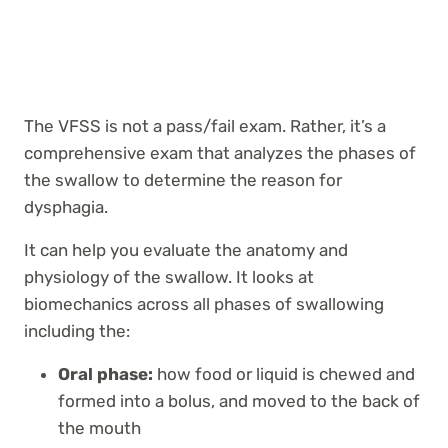
The VFSS is not a pass/fail exam. Rather, it’s a
comprehensive exam that analyzes the phases of
the swallow to determine the reason for
dysphagia.
It can help you evaluate the anatomy and
physiology of the swallow. It looks at
biomechanics across all phases of swallowing
including the:
Oral phase:
how food or liquid is chewed and
formed into a bolus, and moved to the back of
the mouth