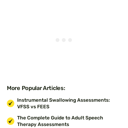
More Popular Articles:
Instrumental Swallowing Assessments:
VFSS vs FEES
The Complete Guide to Adult Speech
Therapy Assessments