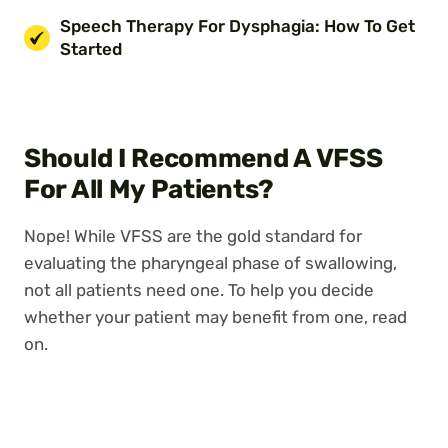
Speech Therapy For Dysphagia: How To Get
Started
Should I Recommend A VFSS
For All My Patients?
Nope! While VFSS are the gold standard for
evaluating the pharyngeal phase of swallowing,
not all patients need one. To help you decide
whether your patient may benefit from one, read
on.