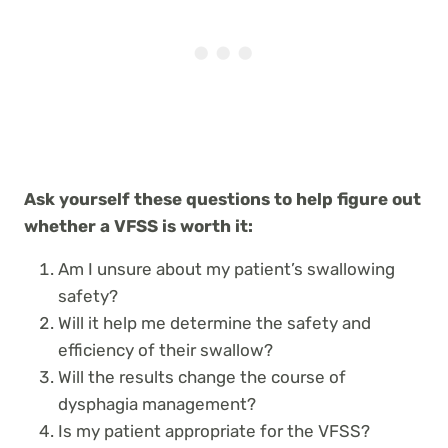
Ask yourself these questions to help figure out
whether a VFSS is worth it:
Am I unsure about my patient’s swallowing
safety?
Will it help me determine the safety and
efficiency of their swallow?
Will the results change the course of
dysphagia management?
Is my patient appropriate for the VFSS?