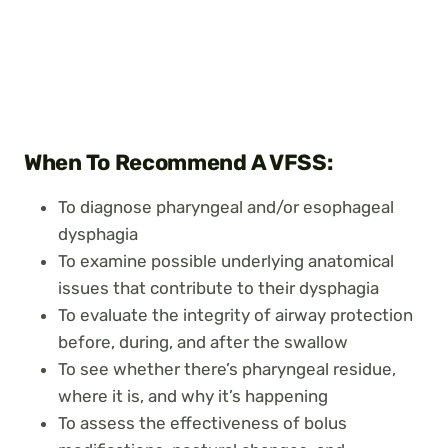
When To Recommend A VFSS:
To diagnose pharyngeal and/or esophageal
dysphagia
To examine possible underlying anatomical
issues that contribute to their dysphagia
To evaluate the integrity of airway protection
before, during, and after the swallow
To see whether there’s pharyngeal residue,
where it is, and why it’s happening
To assess the effectiveness of bolus