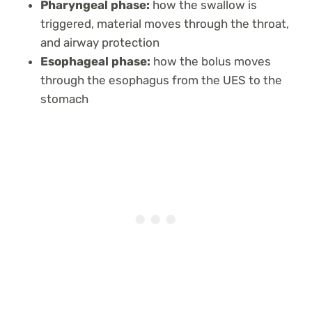
Pharyngeal phase:
how the swallow is
triggered, material moves through the throat,
and airway protection
Esophageal phase:
how the bolus moves
through the esophagus from the UES to the
stomach