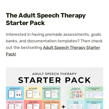
The Adult Speech Therapy
Starter Pack
Interested in having premade assessments, goals
banks, and documentation templates? Then check
out the bestselling
Adult Speech Therapy Starter
Pack!