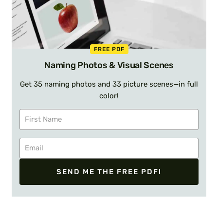
FREE PDF
Naming Photos & Visual Scenes
Get 35 naming photos and 33 picture scenes—in full
color!
SEND ME THE FREE PDF!