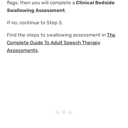
flags, then you will complete a
Clinical Bedside
Swallowing Assessment
.
If no, continue to Step 3.
Find the steps to swallowing assessment in
The
Complete Guide To Adult Speech Therapy
Assessments
.