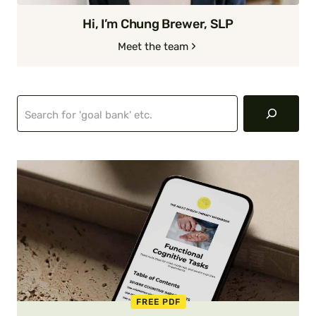
Hi, I’m Chung Brewer, SLP
Meet the team
Search
FREE PDF