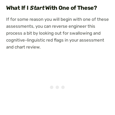
What If I
Start
With One of These?
If for some reason you will begin with one of these
assessments, you can reverse engineer this
process a bit by looking out for swallowing and
cognitive-linguistic red flags in your assessment
and chart review.