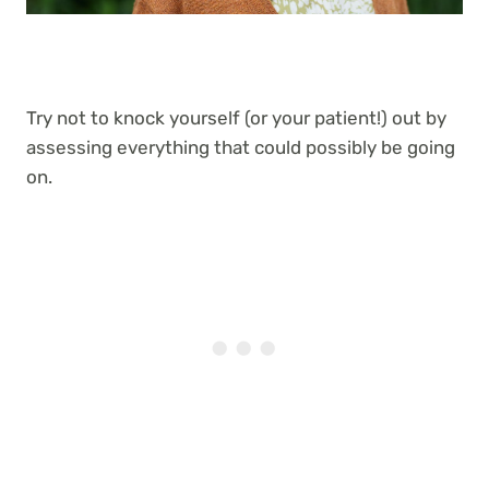
Try not to knock yourself (or your patient!) out by
assessing everything that could possibly be going
on.