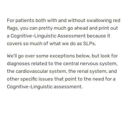
For patients both with and without swallowing red
flags, you can pretty much go ahead and print out
a Cognitive-Linguistic Assessment because it
covers so much of what we do as SLPs.
We’ll go over some exceptions below, but look for
diagnoses related to the central nervous system,
the cardiovascular system, the renal system, and
other specific issues that point to the need for a
Cognitive-Linguistic assessment.