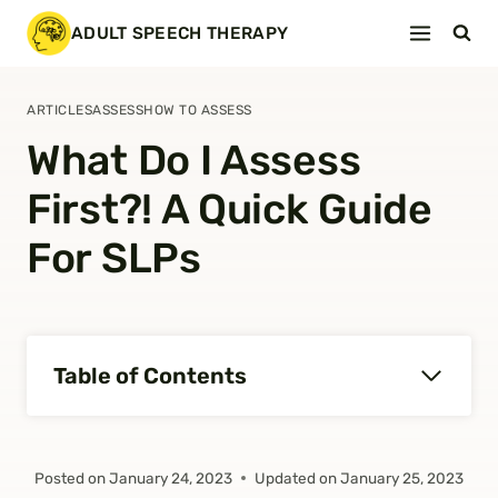
Skip
ADULT SPEECH THERAPY
to
content
ARTICLES
ASSESS
HOW TO ASSESS
What Do I Assess
First?! A Quick Guide
For SLPs
Table of Contents
Posted on
January 24, 2023
Updated on
January 25, 2023