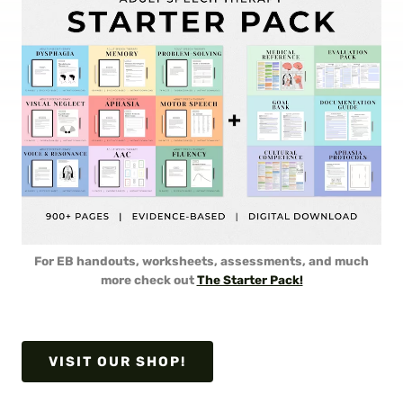
For EB handouts, worksheets, assessments, and much
more check out
The Starter Pack!
VISIT OUR SHOP!