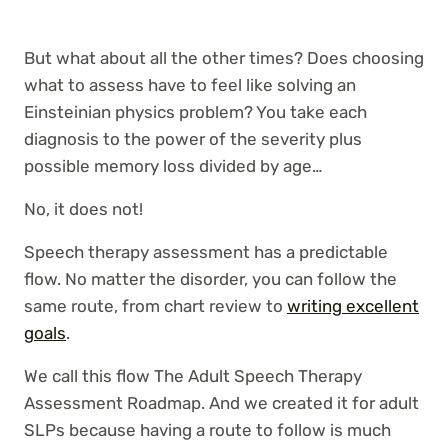
But what about all the other times? Does choosing
what to assess have to feel like solving an
Einsteinian physics problem? You take each
diagnosis to the power of the severity plus
possible memory loss divided by age…
No, it does not!
Speech therapy assessment has a predictable
flow. No matter the disorder, you can follow the
same route, from chart review to
writing excellent
goals
.
We call this flow The Adult Speech Therapy
Assessment Roadmap. And we created it for adult
SLPs because having a route to follow is much