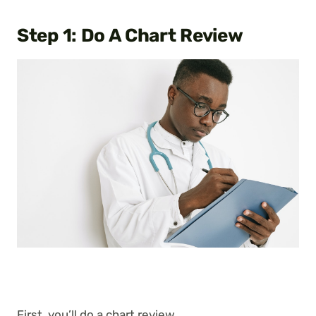
Step 1: Do A Chart Review
First, you’ll do a chart review.