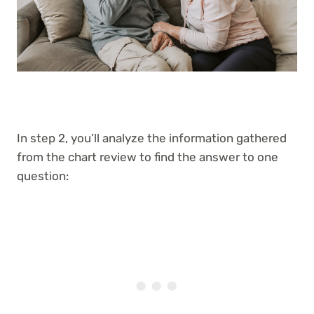
In step 2, you’ll analyze the information gathered
from the chart review to find the answer to one
question: