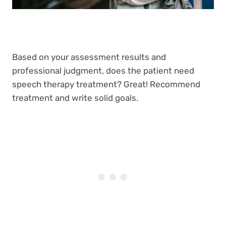
Based on your assessment results and
professional judgment, does the patient need
speech therapy treatment? Great! Recommend
treatment and write solid goals.