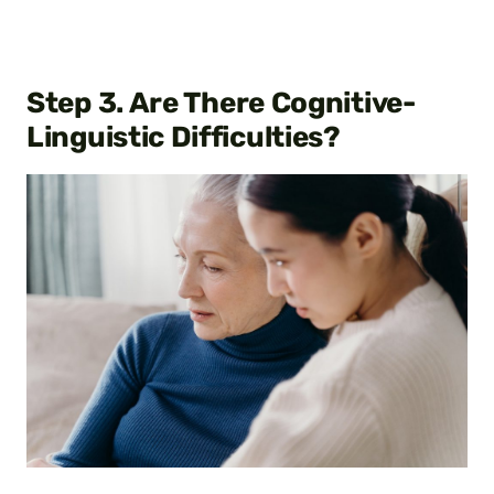
Step
3. Are There Cognitive-
Linguistic Difficulties?