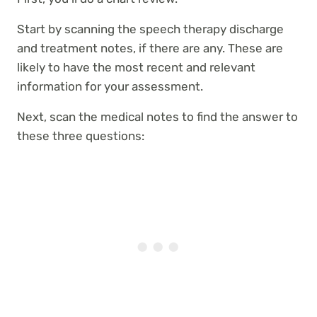
Start by scanning the speech therapy discharge
and treatment notes, if there are any. These are
likely to have the most recent and relevant
information for your assessment.
Next, scan the medical notes to find the answer to
these three questions: