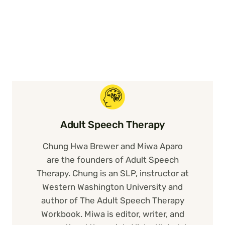
Adult Speech Therapy
Chung Hwa Brewer and Miwa Aparo
are the founders of Adult Speech
Therapy. Chung is an SLP, instructor at
Western Washington University and
author of The Adult Speech Therapy
Workbook. Miwa is editor, writer, and