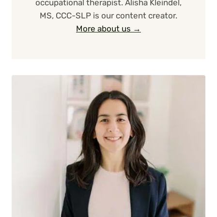
occupational therapist. Alisha Kleindel,
MS, CCC-SLP is our content creator.
More about us →