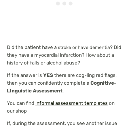
Did the patient have a
? Did
stroke or have dementia
they have a myocardial infarction? How about a
history of falls or alcohol abuse?
If the answer is
YES
there are cog-ling red flags,
then you can confidently complete a
Cognitive-
LInguistic Assessment
.
You can find
informal assessment templates
on
our shop
If, during the assessment, you see another issue