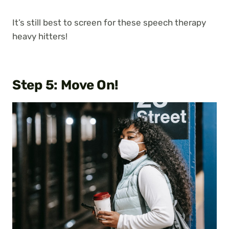
It’s still best to screen for these speech therapy
heavy hitters!
Step 5: Move On!