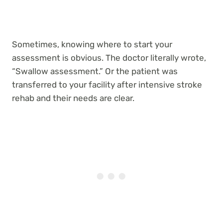
Sometimes, knowing where to start your
assessment is obvious. The doctor literally wrote,
“Swallow assessment.” Or the patient was
transferred to your facility after intensive stroke
rehab and their needs are clear.