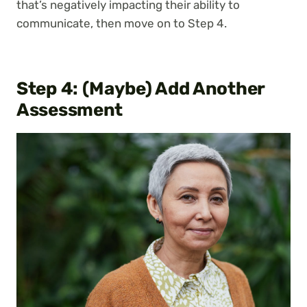
that’s negatively impacting their ability to
communicate, then move on to Step 4.
Step 4: (Maybe) Add Another
Assessment