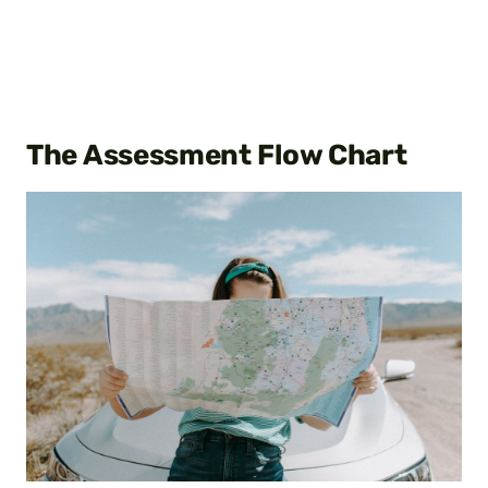
The Assessment Flow Chart