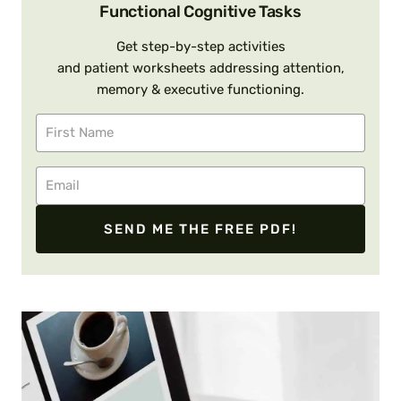
Functional Cognitive Tasks
Get step-by-step activities
and patient worksheets addressing attention,
memory & executive functioning.
SEND ME THE FREE PDF!