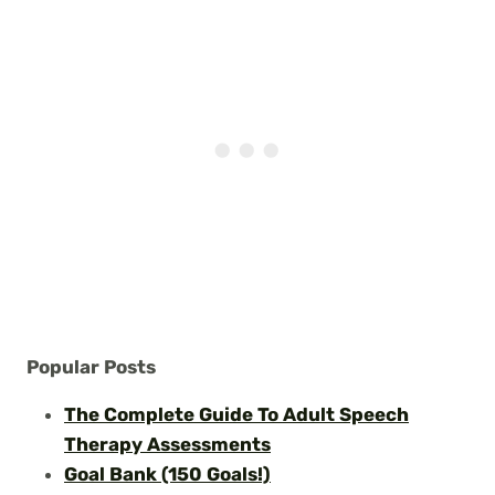
Popular Posts
The Complete Guide To Adult Speech
Therapy Assessments
Goal Bank (150 Goals!)