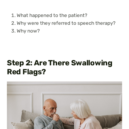
What happened to the patient?
Why were they referred to speech therapy?
Why now?
Step 2:
Are There Swallowing
Red Flags?