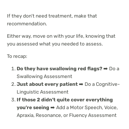
If they don’t need treatment, make that
recommendation.
Either way, move on with your life, knowing that
you assessed what you needed to assess.
To recap:
Do they have swallowing red flags?
➡️ Do a
Swallowing Assessment
Just about every patient
➡️ Do a Cognitive-
Linguistic Assessment
If those 2 didn’t quite cover everything
you’re seeing
➡️ Add a Motor Speech, Voice,
Apraxia, Resonance, or
Fluency Assessment