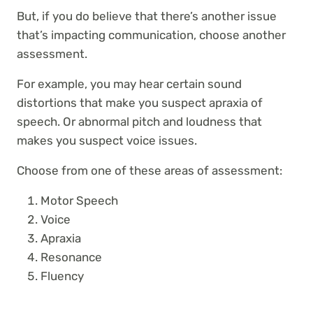
But, if you do believe that there’s another issue
that’s impacting communication, choose another
assessment.
For example, you may hear certain sound
distortions that make you suspect apraxia of
speech. Or abnormal pitch and loudness that
makes you suspect voice issues.
Choose from one of these areas of assessment:
Motor Speech
Voice
Apraxia
Resonance
Fluency