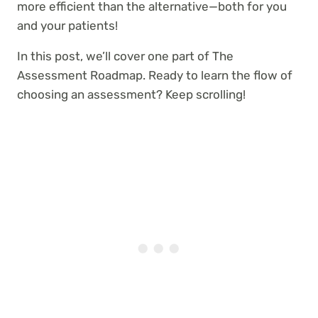
more efficient than the alternative—both for you
and your patients!
In this post, we’ll cover one part of The
Assessment Roadmap. Ready to learn the flow of
choosing an assessment? Keep scrolling!