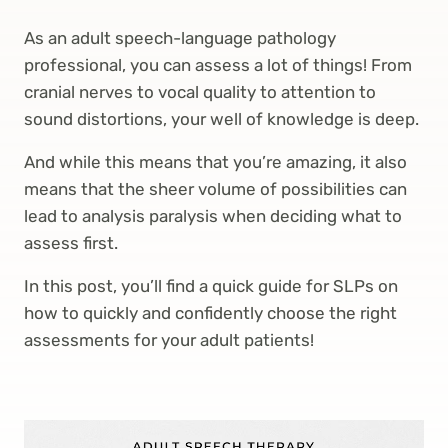
As an adult speech-language pathology
professional, you can assess a lot of things! From
cranial nerves to vocal quality to attention to
sound distortions, your well of knowledge is deep.
And while this means that you’re amazing, it also
means that the sheer volume of possibilities can
lead to analysis paralysis when deciding what to
assess first.
In this post, you’ll find a quick guide for SLPs on
how to quickly and confidently choose the right
assessments for your adult patients!