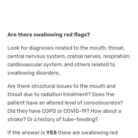
Are there swallowing red flags?
Look for diagnoses related to the mouth, throat,
central nervous system, cranial nerves, respiration,
cardiovascular system, and others related to
swallowing disorders.
Are there structural issues to the mouth and
throat due to radiation treatment? Does the
patient have an altered level of consciousness?
Did they have COPD or COVID-19? How about a
stroke? Or a history of tube-feeding?
If the answer is
YES
there are swallowing red