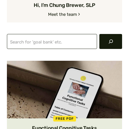
Hi, I’m Chung Brewer, SLP
Meet the team
Search
FREE PDF
Functional Cognitive Tasks