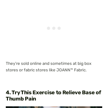
They’re sold online and sometimes at big box
stores or fabric stores like JOANN™ Fabric.
4. Try This Exercise to Relieve Base of
Thumb Pain