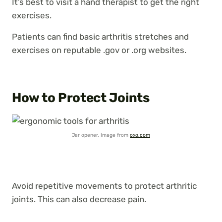
It’s best to visit a hand therapist to get the right
exercises.
Patients can find basic arthritis stretches and
exercises on reputable .gov or .org websites.
How to Protect Joints
Jar opener. Image from
oxo.com
Avoid repetitive movements to protect arthritic
joints. This can also decrease pain.