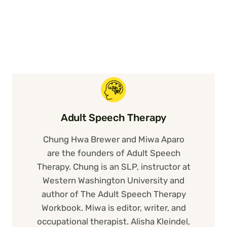
Adult Speech Therapy
Chung Hwa Brewer and Miwa Aparo
are the founders of Adult Speech
Therapy. Chung is an SLP, instructor at
Western Washington University and
author of The Adult Speech Therapy
Workbook. Miwa is editor, writer, and
occupational therapist. Alisha Kleindel,