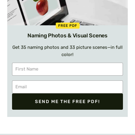
FREE PDF
Naming Photos & Visual Scenes
Get 35 naming photos and 33 picture scenes—in full
color!
SEND ME THE FREE PDF!