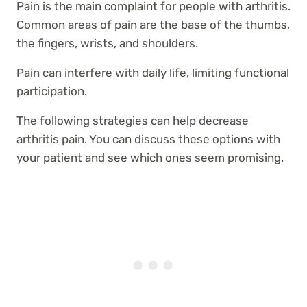
Pain is the main complaint for people with arthritis.
Common areas of pain are the base of the thumbs,
the fingers, wrists, and shoulders.
Pain can interfere with daily life, limiting functional
participation.
The following strategies can help decrease
arthritis pain. You can discuss these options with
your patient and see which ones seem promising.