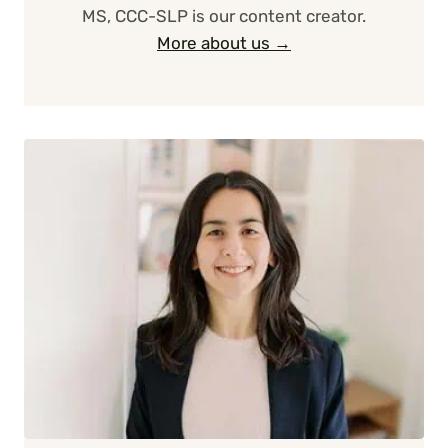
MS, CCC-SLP is our content creator.
More about us →