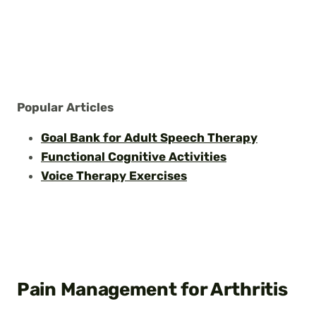
Popular Articles
Goal Bank for Adult Speech Therapy
Functional Cognitive Activities
Voice Therapy Exercises
Pain Management for Arthritis