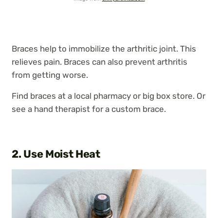
Braces help to immobilize the arthritic joint. This
relieves pain. Braces can also prevent arthritis
from getting worse.
Find braces at a local pharmacy or big box store. Or
see a hand therapist for a custom brace.
2. Use Moist Heat