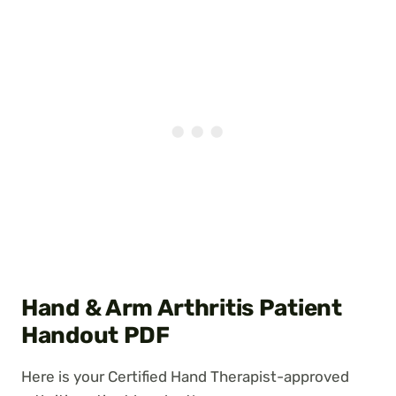
Hand & Arm Arthritis Patient
Handout PDF
Here is your Certified Hand Therapist-approved