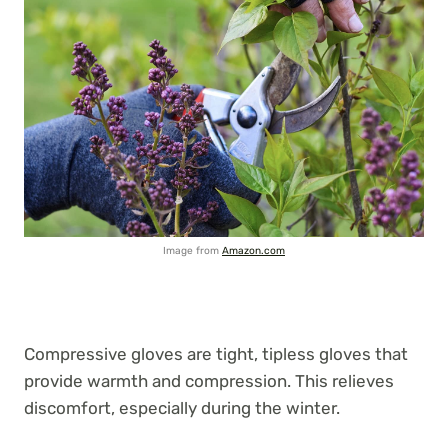
Image from
Amazon.com
Compressive gloves are tight, tipless gloves that
provide warmth and compression. This relieves
discomfort, especially during the winter.