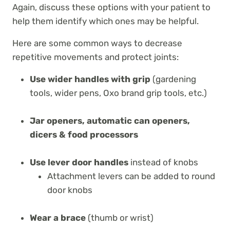
Again, discuss these options with your patient to
help them identify which ones may be helpful.
Here are some common ways to decrease
repetitive movements and protect joints:
Use wider handles with grip
(gardening
tools, wider pens, Oxo brand grip tools, etc.)
Jar openers, automatic can openers,
dicers & food processors
Use lever door handles
instead of knobs
Attachment levers can be added to round
door knobs
Wear a brace
(thumb or wrist)