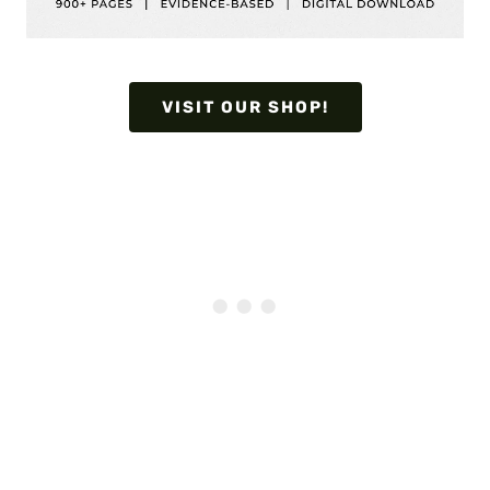
VISIT OUR SHOP!