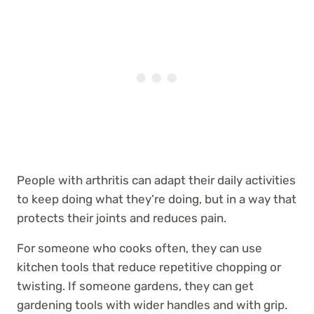
People with arthritis can adapt their daily activities
to keep doing what they’re doing, but in a way that
protects their joints and reduces pain.
For someone who cooks often, they can use
kitchen tools that reduce repetitive chopping or
twisting. If someone gardens, they can get
gardening tools with wider handles and with grip.