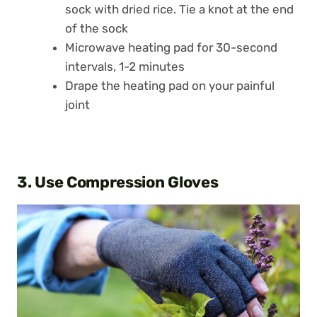
sock with dried rice. Tie a knot at the end
of the sock
Microwave heating pad for 30-second
intervals, 1-2 minutes
Drape the heating pad on your painful
joint
3. Use Compression Gloves