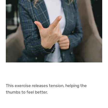
This exercise releases tension, helping the
thumbs to feel better.