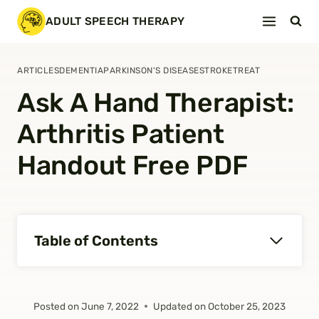
Skip
ADULT SPEECH THERAPY
to
content
ARTICLES
DEMENTIA
PARKINSON'S DISEASE
STROKE
TREAT
Ask A Hand Therapist:
Arthritis Patient
Handout Free PDF
Table of Contents
Posted on
June 7, 2022
Updated on
October 25, 2023