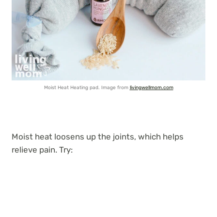
Moist Heat Heating pad. Image from
livingwellmom.com
Moist heat loosens up the joints, which helps
relieve pain. Try: