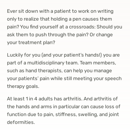
Ever sit down with a patient to work on writing
only to realize that holding a pen causes them
pain? You find yourself at a crossroads: Should you
ask them to push through the pain? Or change
your treatment plan?
Luckily for you (and your patient’s hands!) you are
part of a multidisciplinary team. Team members,
such as hand therapists, can help you manage
your patients’ pain while still meeting your speech
therapy goals.
At least 1 in 4 adults has arthritis. And arthritis of
the hands and arms in particular can cause loss of
function due to pain, stiffness, swelling, and joint
deformities.