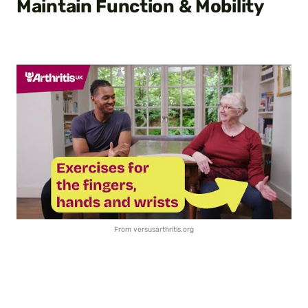
Maintain Function & Mobility
From versusarthritis.org