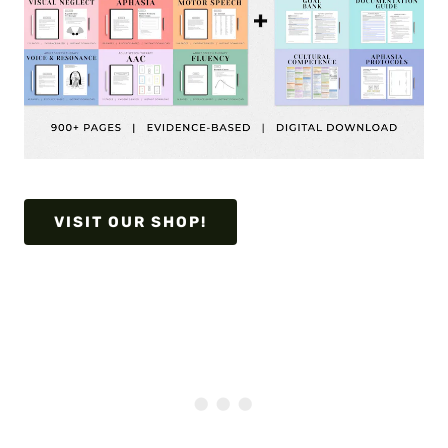
VISIT OUR SHOP!