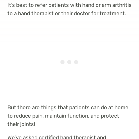
It’s best to refer patients with hand or arm arthritis
to a hand therapist or their doctor for treatment.
But there are things that patients can do at home
to reduce pain, maintain function, and protect
their joints!
We’ve asked certified hand therapist and