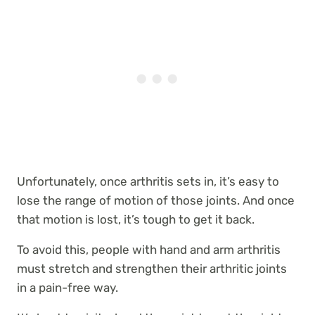
Unfortunately, once arthritis sets in, it’s easy to
lose the range of motion of those joints. And once
that motion is lost, it’s tough to get it back.
To avoid this, people with hand and arm arthritis
must stretch and strengthen their arthritic joints
in a pain-free way.