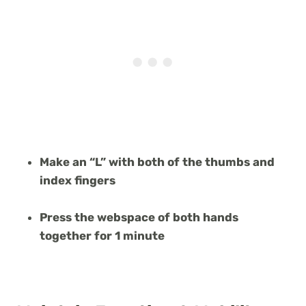
Make an “L” with both of the thumbs and
index fingers
Press the webspace of both hands
together for 1 minute