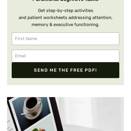
Get step-by-step activities
and patient worksheets addressing attention,
memory & executive functioning.
SEND ME THE FREE PDF!