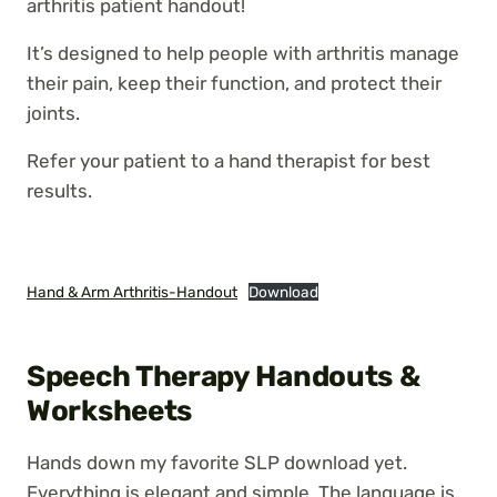
arthritis patient handout!
It’s designed to help people with arthritis manage
their pain, keep their function, and protect their
joints.
Refer your patient to a hand therapist for best
results.
Hand & Arm Arthritis-Handout
Download
Speech Therapy Handouts &
Worksheets
Hands down my favorite SLP download yet.
Everything is elegant and simple. The language is