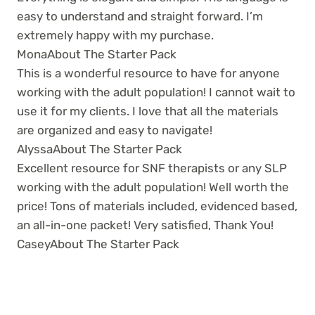
easy to understand and straight forward. I’m
extremely happy with my purchase.
Mona
About The Starter Pack
This is a wonderful resource to have for anyone
working with the adult population! I cannot wait to
use it for my clients. I love that all the materials
are organized and easy to navigate!
Alyssa
About The Starter Pack
Excellent resource for SNF therapists or any SLP
working with the adult population! Well worth the
price! Tons of materials included, evidenced based,
an all-in-one packet! Very satisfied, Thank You!
Casey
About The Starter Pack