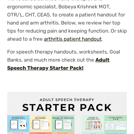
ergonomic specialist, Bobeya Krishnek MOT,
OTR/L, CHT, CEAS, to create a patient handout for
hand and arm arthritis. Below, we review her top
tips for reducing pain and keeping function. Or skip
ahead to a free
arthritis patient handout
.
For speech therapy handouts, worksheets, Goal
Banks, and much more check out the
Adult
Speech Therapy Starter Pack!