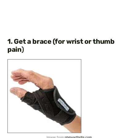
1. Get a brace (for wrist or thumb
pain
)
Image from
ohmyarthritis.com