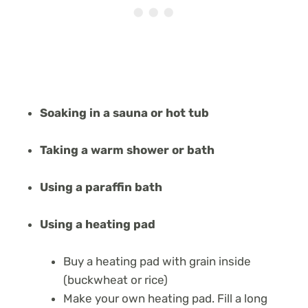
Soaking in a sauna or hot tub
Taking a warm shower or bath
Using a paraffin bath
Using a heating pad
Buy a heating pad with grain inside
(buckwheat or rice)
Make your own heating pad. Fill a long