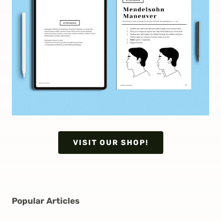
VISIT OUR SHOP!
Popular Articles