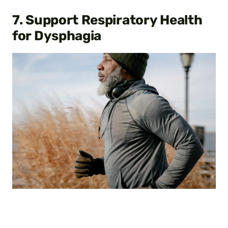
7. Support Respiratory Health
for Dysphagia