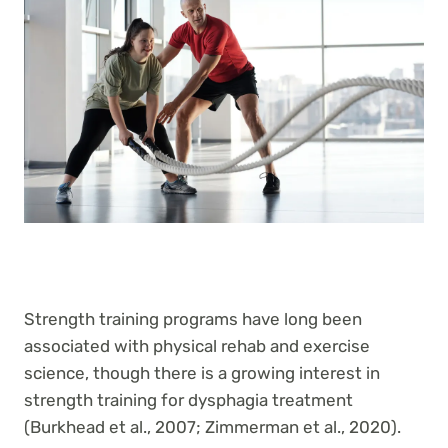
Strength training programs have long been
associated with physical rehab and exercise
science, though there is a growing interest in
strength training for dysphagia treatment
(Burkhead et al., 2007; Zimmerman et al., 2020).