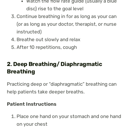
Watch the flow rate guide (usually a blue
disc) rise to the goal level
Continue breathing in for as long as your can
(or as long as your doctor, therapist, or nurse
instructed)
Breathe out slowly and relax
After 10 repetitions, cough
2
.
Deep Breathing/ Diaphragmatic
Breathing
Practicing deep or “diaphragmatic” breathing can
help patients take deeper breaths.
Patient Instructions
Place one hand on your stomach and one hand
on your chest