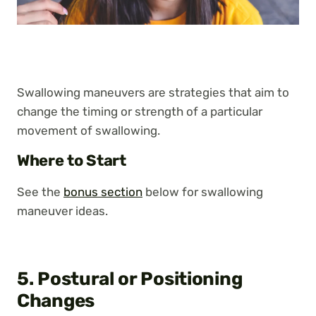
Swallowing maneuvers are strategies that aim to
change the timing or strength of a particular
movement of swallowing.
Where to Start
See the
bonus section
below for swallowing
maneuver ideas.
5. Postural or Positioning
Changes