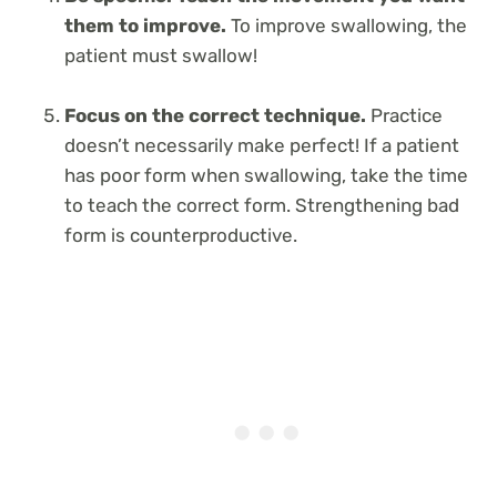
them to improve.
To improve swallowing, the
patient must swallow!
Focus on the correct technique.
Practice
doesn’t necessarily make perfect! If a patient
has poor form when swallowing, take the time
to teach the correct form. Strengthening bad
form is counterproductive.