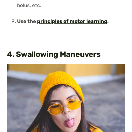
bolus, etc.
Use the
principles of motor learning
.
4. Swallowing Maneuvers