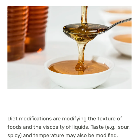
Diet modifications are modifying the texture of
foods and the viscosity of liquids. Taste (e.g., sour,
spicy) and temperature may also be modified.