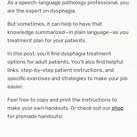
As a speech-language pathology professional, you
are the expert on dysphagia.
But sometimes, it can help to have that
knowledge summarized—in plain language—as you
treatment plan for your patients.
In this post, you’ll find dysphagia treatment
options for adult patients. You’ll also find helpful
links, step-by-step patient instructions, and
specific exercises and strategies to make your job
easier.
Feel free to copy and print the instructions to
make your own handouts. Or check out our
shop
for premade handouts!