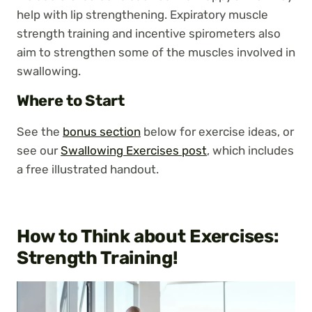
help with lip strengthening. Expiratory muscle
strength training and incentive spirometers also
aim to strengthen some of the muscles involved in
swallowing.
Where to Start
See the
bonus section
below for exercise ideas, or
see our
Swallowing Exercises post
, which includes
a free illustrated handout.
How to Think about Exercises:
Strength Training
!