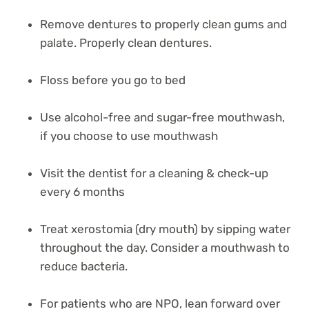
Remove dentures to properly clean gums and
palate. Properly clean dentures.
Floss before you go to bed
Use alcohol-free and sugar-free mouthwash,
if you choose to use mouthwash
Visit the dentist for a cleaning & check-up
every 6 months
Treat xerostomia (dry mouth) by sipping water
throughout the day. Consider a mouthwash to
reduce bacteria.
For patients who are NPO, lean forward over