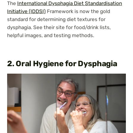
The
International Dysphagia Diet Standardisation
Initiative (IDDSI)
Framework is now the gold
standard for determining diet textures for
dysphagia. See their site for food/drink lists,
helpful images, and testing methods.
2. Oral Hygiene
for Dysphagia