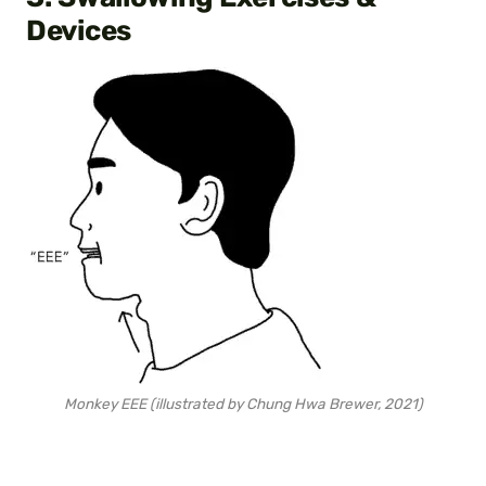
Devices
Monkey EEE (illustrated by Chung Hwa Brewer, 2021)