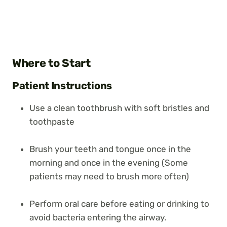
Where to Start
Patient Instructions
Use a clean toothbrush with soft bristles and
toothpaste
Brush your teeth and tongue once in the
morning and once in the evening (Some
patients may need to brush more often)
Perform oral care before eating or drinking to
avoid bacteria entering the airway.