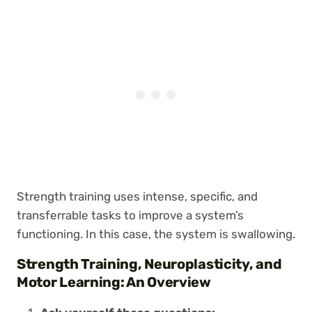
Strength training uses intense, specific, and
transferrable tasks to improve a system’s
functioning. In this case, the system is swallowing.
Strength Training, Neuroplasticity, and
Motor Learning: An Overview