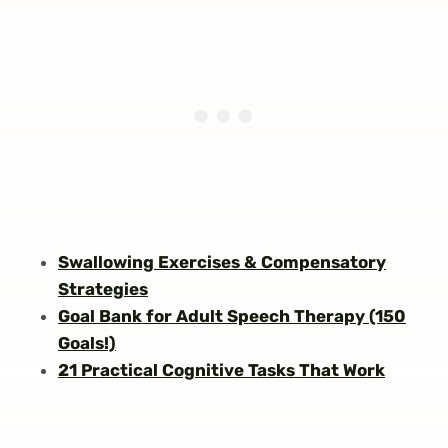
Swallowing Exercises & Compensatory
Strategies
Goal Bank for Adult Speech Therapy (150
Goals!)
21 Practical Cognitive Tasks That Work