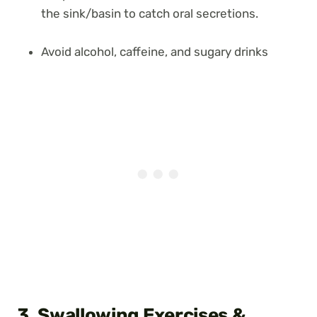
the sink/basin to catch oral secretions.
Avoid alcohol, caffeine, and sugary drinks
3. Swallowing Exercises
&