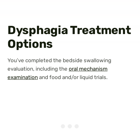
Dysphagia Treatment
Options
You’ve completed the bedside swallowing
evaluation, including the
oral mechanism
examination
and food and/or liquid trials.