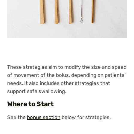
These strategies aim to modify the size and speed
of movement of the bolus, depending on patients’
needs. It also includes other strategies that
support safe swallowing.
Where to Start
See the
bonus section
below for strategies.