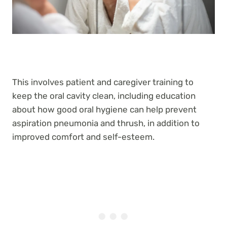
This involves patient and caregiver training to
keep the oral cavity clean, including education
about how good oral hygiene can help prevent
aspiration pneumonia and thrush, in addition to
improved comfort and self-esteem.