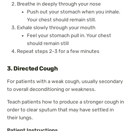
Breathe in deeply through your nose
Push out your stomach when you inhale.
Your chest should remain still.
Exhale slowly through your mouth
Feel your stomach pull in. Your chest
should remain still
Repeat steps 2-3 for a few minutes
3. Directed Cough
For patients with a weak cough, usually secondary
to overall deconditioning or weakness.
Teach patients how to produce a stronger cough in
order to clear sputum that may have settled in
their lungs.
Patient Instructions