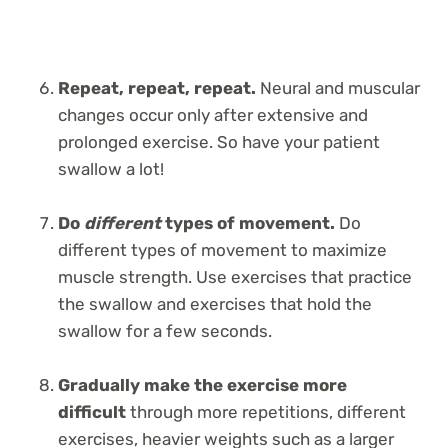
Repeat, repeat, repeat.
Neural and muscular
changes occur only after extensive and
prolonged exercise. So have your patient
swallow a lot!
Do
different
types of movement.
Do
different types of movement to maximize
muscle strength. Use exercises that practice
the swallow and exercises that hold the
swallow for a few seconds.
Gradually make the exercise more
difficult
through more repetitions, different
exercises, heavier weights such as a larger