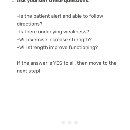
Ask yourself these questions:
-Is the patient alert and able to follow
directions?
-Is there underlying weakness?
-Will exercise increase strength?
-Will strength improve functioning?
If the answer is YES to all, then move to the
next step!