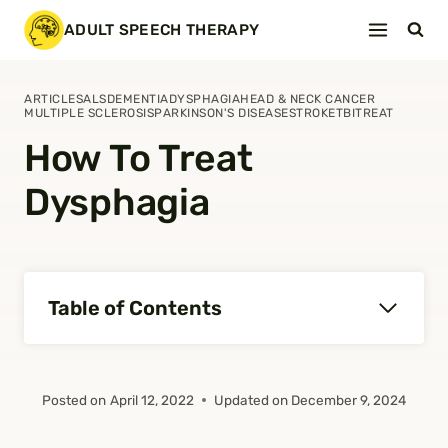
Skip
ADULT SPEECH THERAPY
to
content
ARTICLES
ALS
DEMENTIA
DYSPHAGIA
HEAD & NECK CANCER
MULTIPLE SCLEROSIS
PARKINSON'S DISEASE
STROKE
TBI
TREAT
How To Treat
Dysphagia
Table of Contents
Posted on
April 12, 2022
Updated on
December 9, 2024