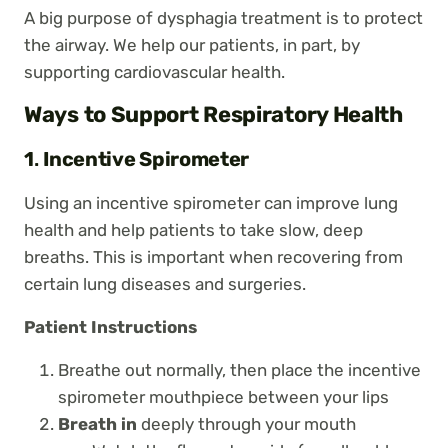
A big purpose of dysphagia treatment is to protect
the airway. We help our patients, in part, by
supporting cardiovascular health.
Ways to Support Respiratory Health
1
.
Incentive Spirometer
Using an incentive spirometer can improve lung
health and help patients to take slow, deep
breaths. This is important when recovering from
certain lung diseases and surgeries.
Patient Instructions
Breathe out normally, then place the incentive
spirometer mouthpiece between your lips
Breath in
deeply through your mouth