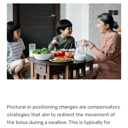
Postural or positioning changes are compensatory
strategies that aim to redirect the movement of
the bolus during a swallow. This is typically for