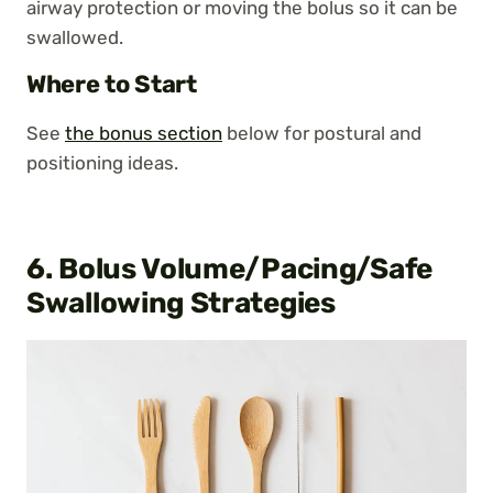
airway protection or moving the bolus so it can be
swallowed.
Where to Start
See
the bonus section
below for postural and
positioning ideas.
6. Bolus Volume/Pacing/Safe
Swallowing Strategies