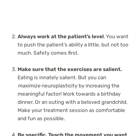
Always work at the patient’s level
. You want
to push the patient’s ability a little, but not too
much. Safety comes first.
Make sure that the exercises are salient.
Eating is innately salient. But you can
maximize
neuroplasticity by increasing the
meaningful factor! Work towards a birthday
dinner. Or an outing with a beloved grandchild.
Make your treatment session as comfortable
and fun as possible.
Be specific. Teach the movement you want