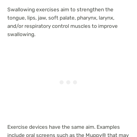
Swallowing exercises aim to strengthen the
tongue, lips, jaw, soft palate, pharynx, larynx,
and/or respiratory control muscles to improve
swallowing.
Exercise devices have the same aim. Examples
include oral screens such as the Muppy® that may