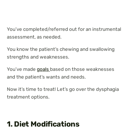
You’ve completed/referred out for an instrumental
assessment, as needed.
You know the patient’s chewing and swallowing
strengths and weaknesses.
You’ve made
goals
based on those weaknesses
and the patient’s wants and needs.
Now it’s time to treat! Let’s go over the dysphagia
treatment options.
1. Diet Modifications