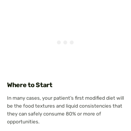
Where to Start
In many cases, your patient’s first modified diet will
be the food textures and liquid consistencies that
they can safely consume 80% or more of
opportunities.