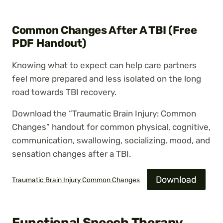
Common Changes After A TBI (Free
PDF Handout)
Knowing what to expect can help care partners
feel more prepared and less isolated on the long
road towards TBI recovery.
Download the “Traumatic Brain Injury: Common
Changes” handout for common physical, cognitive,
communication, swallowing, socializing, mood, and
sensation changes after a TBI.
Download
Traumatic Brain Injury Common Changes
Functional Speech Therapy