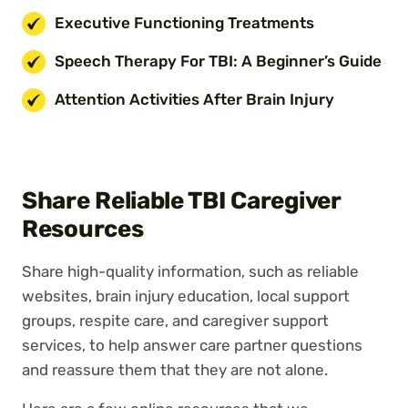
Executive Functioning Treatments
Speech Therapy For TBI: A Beginner’s Guide
Attention Activities After Brain Injury
Share Reliable TBI Caregiver
Resources
Share high-quality information, such as reliable
websites, brain injury education, local support
groups, respite care, and caregiver support
services, to help answer care partner questions
and reassure them that they are not alone.