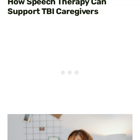
How Speech Therapy Can
Support TBI Caregivers