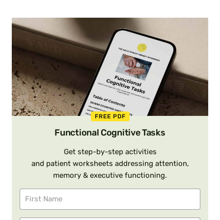
FREE PDF
Functional Cognitive Tasks
Get step-by-step activities
and patient worksheets addressing attention,
memory & executive functioning.