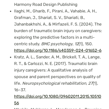
Harmony Road Design Publishing
Ilaghi, M., Gharib, F., Pirani, A., Vahabie, A. H.,
Grafman, J., Shariat, S. V., Shariati, B.,
Jahanbakhshi, A., & Mirfazeli, F. S. (2024). The
burden of traumatic brain injury on caregivers:
exploring the predictive factors in a multi-
centric study.
BMC psychology
,
12
(1), 150.
https://doi.org/10.1186/s40359-024-01652-6
Kratz, A. L., Sander, A. M., Brickell, T. A., Lange,
R. T., & Carlozzi, N. E. (2017). Traumatic brain
injury caregivers: A qualitative analysis of
spouse and parent perspectives on quality of
life.
Neuropsychological rehabilitation
,
27
(1),
16–37.
https://doi.org/10.1080/09602011.2015.10510
56