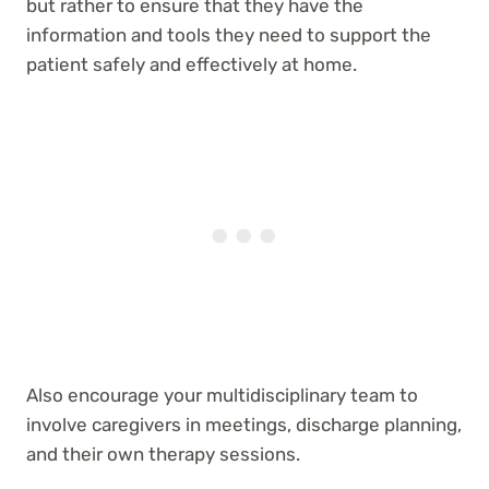
but rather to ensure that they have the
information and tools they need to support the
patient safely and effectively at home.
Also encourage your multidisciplinary team to
involve caregivers in meetings, discharge planning,
and their own therapy sessions.