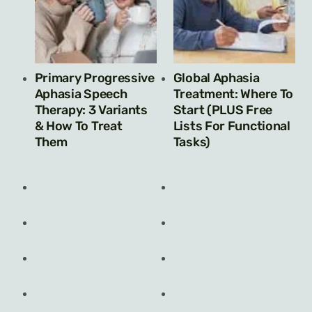
Primary Progressive
Global Aphasia
Aphasia Speech
Treatment: Where To
Therapy: 3 Variants
Start (PLUS Free
& How To Treat
Lists For Functional
Them
Tasks)