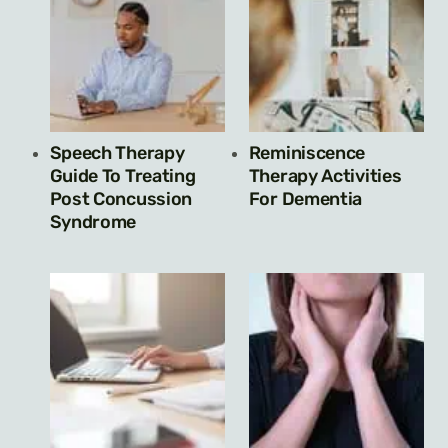
Speech Therapy
Reminiscence
Guide To Treating
Therapy Activities
Post Concussion
For Dementia
Syndrome