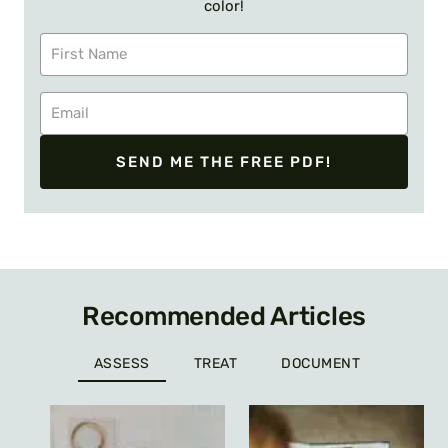
color!
SEND ME THE FREE PDF!
Recommended Articles
ASSESS
TREAT
DOCUMENT