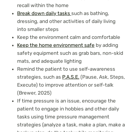
recall within the home
Break down daily tasks
such as bathing,
dressing, and other activities of daily living
into smaller steps
Keep the environment calm and comfortable
Keep the home environment safe
by adding
safety equipment such as grab bars, non-skid
mats, and adequate lighting
Remind the patient to use self-awareness
strategies, such as
P.A.S.E.
(Pause, Ask, Steps,
Execute) to improve attention or self-talk
(Brewer, 2025)
If time pressure is an issue, encourage the
patient to engage in hobbies and other daily
tasks using time pressure management
strategies (analyze a task, make a plan, make a