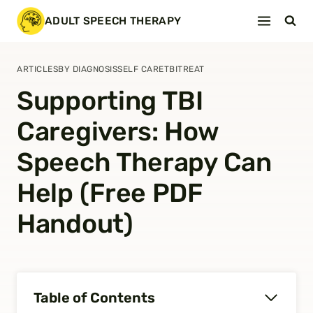
Skip
ADULT SPEECH THERAPY
to
content
ARTICLES
BY DIAGNOSIS
SELF CARE
TBI
TREAT
Supporting TBI
Caregivers: How
Speech Therapy Can
Help (Free PDF
Handout)
Table of Contents