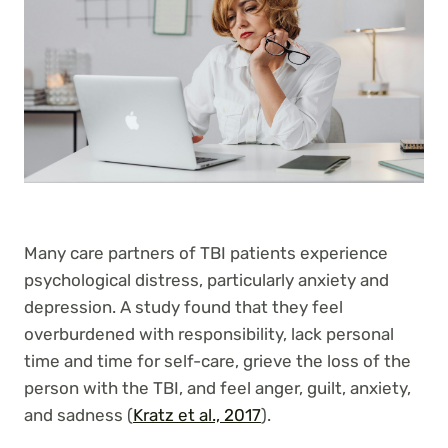
Many care partners of TBI patients experience
psychological distress, particularly anxiety and
depression. A study found that they feel
overburdened with responsibility, lack personal
time and time for self-care, grieve the loss of the
person with the TBI, and feel anger, guilt, anxiety,
and sadness (
Kratz et al., 2017
).