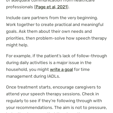
of adequate communication from healthcare
professionals (
Page et al, 2021
).
Include care partners from the very beginning.
Work together to create practical and meaningful
goals. Ask them about their own needs and
priorities, then problem-solve how speech therapy
might help.
For example, if the patient’s lack of follow-through
during daily activities is a major issue in the
household, you might
write a goal
for time
management during IADLs.
Once treatment starts, encourage caregivers to
attend your speech therapy sessions. Check in
regularly to see if they’re following through with
your recommendations. The aim is not to pressure,