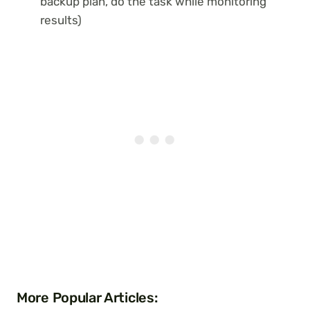
backup plan, do the task while monitoring
results)
More Popular Articles: