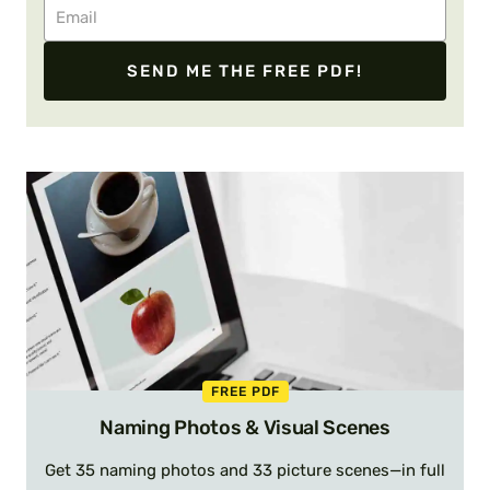
SEND ME THE FREE PDF!
FREE PDF
Naming Photos & Visual Scenes
Get 35 naming photos and 33 picture scenes—in full