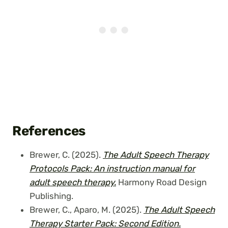
References
Brewer, C. (2025).
The Adult Speech Therapy
Protocols Pack: An instruction manual
for
adult speech therapy.
Harmony Road Design
Publishing.
Brewer, C., Aparo, M. (2025).
The Adult Speech
Therapy Starter Pack: Second Edition.