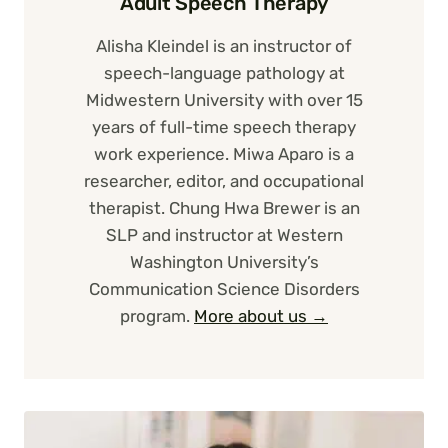
Adult Speech Therapy
Alisha Kleindel is an instructor of
speech-language pathology at
Midwestern University with over 15
years of full-time speech therapy
work experience. Miwa Aparo is a
researcher, editor, and occupational
therapist. Chung Hwa Brewer is an
SLP and instructor at Western
Washington University’s
Communication Science Disorders
program.
More about us →