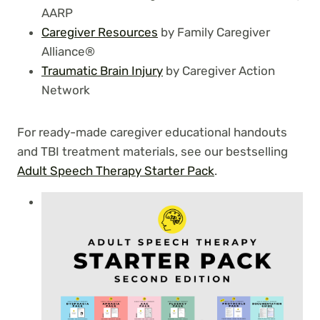
AARP
Caregiver Resources
by Family Caregiver
Alliance®
Traumatic Brain Injury
by Caregiver Action
Network
For ready-made caregiver educational handouts
and TBI treatment materials, see our bestselling
Adult Speech Therapy Starter Pack
.