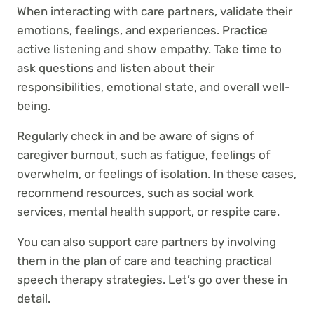
When interacting with care partners, validate their
emotions, feelings, and experiences. Practice
active listening and show empathy. Take time to
ask questions and listen about their
responsibilities, emotional state, and overall well-
being.
Regularly check in and be aware of signs of
caregiver burnout, such as fatigue, feelings of
overwhelm, or feelings of isolation. In these cases,
recommend resources, such as social work
services, mental health support, or respite care.
You can also support care partners by involving
them in the plan of care and teaching practical
speech therapy strategies. Let’s go over these in
detail.