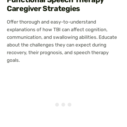
Caregiver Strategies
Offer thorough and easy-to-understand
explanations of how TBI can affect cognition,
communication, and swallowing abilities. Educate
about the challenges they can expect during
recovery, their prognosis, and speech therapy
goals.