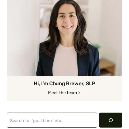
Hi, I’m Chung Brewer, SLP
Meet the team
Search