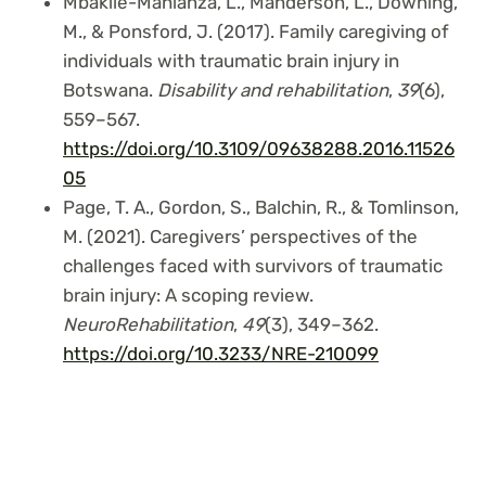
Mbakile-Mahlanza, L., Manderson, L., Downing,
M., & Ponsford, J. (2017). Family caregiving of
individuals with traumatic brain injury in
Botswana.
Disability and rehabilitation
,
39
(6),
559–567.
https://doi.org/10.3109/09638288.2016.11526
05
Page, T. A., Gordon, S., Balchin, R., & Tomlinson,
M. (2021). Caregivers’ perspectives of the
challenges faced with survivors of traumatic
brain injury: A scoping review.
NeuroRehabilitation
,
49
(3), 349–362.
https://doi.org/10.3233/NRE-210099