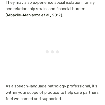
They may also experience social isolation, family
and relationship strain, and financial burden
(
Mbakile-Mahlanza et al., 2017
).
As a speech-language pathology professional, it’s
within your scope of practice to help care partners
feel welcomed and supported.