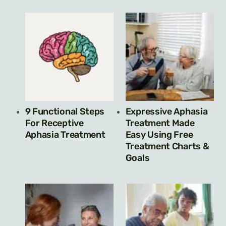
9 Functional Steps
Expressive Aphasia
For Receptive
Treatment Made
Aphasia Treatment
Easy Using Free
Treatment Charts &
Goals