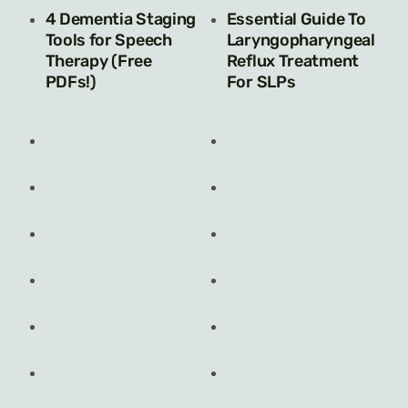
4 Dementia Staging
Essential Guide To
Tools for Speech
Laryngopharyngeal
Therapy (Free
Reflux Treatment
PDFs!)
For SLPs