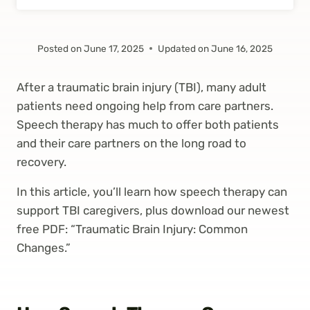
Posted on
June 17, 2025
Updated on
June 16, 2025
After a traumatic brain injury (TBI), many adult
patients need ongoing help from care partners.
Speech therapy has much to offer both patients
and their care partners on the long road to
recovery.
In this article, you’ll learn how speech therapy can
support TBI caregivers, plus download our newest
free PDF: “Traumatic Brain Injury: Common
Changes.”