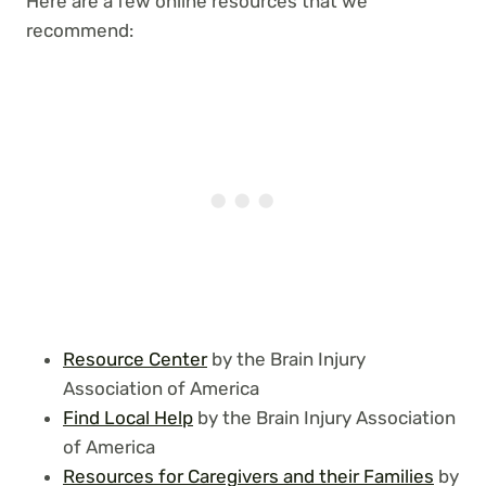
Here are a few online resources that we
recommend:
Resource Center
by the Brain Injury
Association of America
Find Local Help
by the Brain Injury Association
of America
Resources for Caregivers and their Families
by