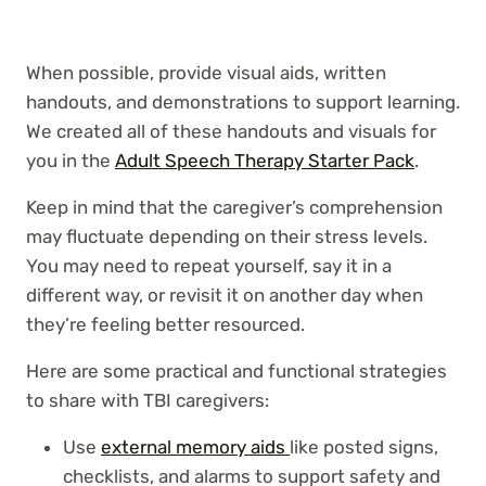
When possible, provide visual aids, written
handouts, and demonstrations to support learning.
We created all of these handouts and visuals for
you in the
Adult Speech Therapy Starter Pack
.
Keep in mind that the caregiver’s comprehension
may fluctuate depending on their stress levels.
You may need to repeat yourself, say it in a
different way, or revisit it on another day when
they’re feeling better resourced.
Here are some practical and functional strategies
to share with TBI caregivers:
Use
external memory aids
like posted signs,
checklists, and alarms to support safety and