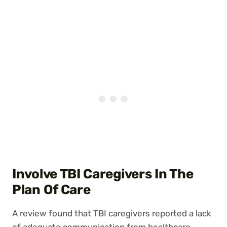
Involve TBI Caregivers In The
Plan Of Care
A review found that TBI caregivers reported a lack