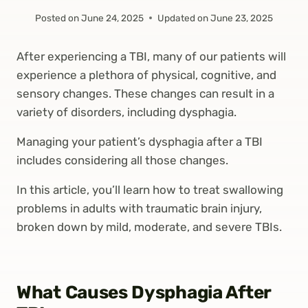
Posted on
June 24, 2025
Updated on
June 23, 2025
After experiencing a TBI, many of our patients will
experience a plethora of physical, cognitive, and
sensory changes. These changes can result in a
variety of disorders, including dysphagia.
Managing your patient’s dysphagia after a TBI
includes considering all those changes.
In this article, you’ll learn how to treat swallowing
problems in adults with traumatic brain injury,
broken down by mild, moderate, and severe TBIs.
What Causes Dysphagia After