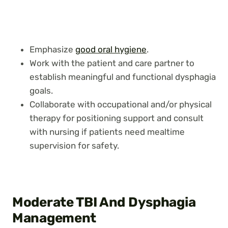
Emphasize
good oral hygiene
.
Work with the patient and care partner to
establish meaningful and functional dysphagia
goals.
Collaborate with occupational and/or physical
therapy for positioning support and consult
with nursing if patients need mealtime
supervision for safety.
Moderate TBI And Dysphagia
Management