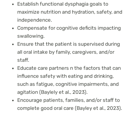
Establish functional dysphagia goals to
maximize nutrition and hydration, safety, and
independence.
Compensate for cognitive deficits impacting
swallowing.
Ensure that the patient is supervised during
all oral intake by family, caregivers, and/or
staff.
Educate care partners n the factors that can
influence safety with eating and drinking,
such as fatigue, cognitive impairments, and
agitation (Baylely et al., 2023).
Encourage patients, families, and/or staff to
complete good oral care (Bayley et al., 2023).