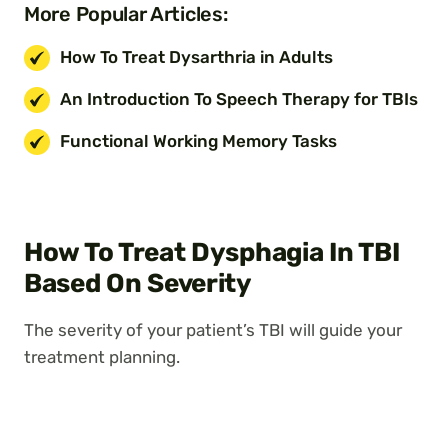
More Popular Articles:
How To Treat Dysarthria in Adults
An Introduction To Speech Therapy for TBIs
Functional Working Memory Tasks
How To Treat Dysphagia In TBI
Based On Severity
The severity of your patient’s TBI will guide your
treatment planning.