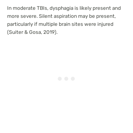
In moderate TBIs, dysphagia is likely present and
more severe. Silent aspiration may be present,
particularly if multiple brain sites were injured
(Suiter & Gosa, 2019).