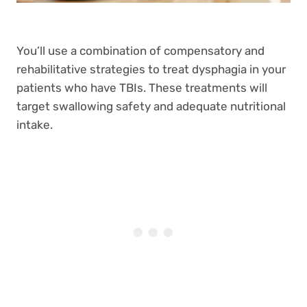
You’ll use a combination of compensatory and
rehabilitative strategies to treat dysphagia in your
patients who have TBIs. These treatments will
target swallowing safety and adequate nutritional
intake.