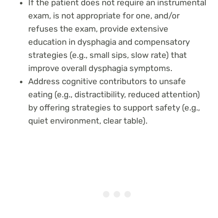
If the patient does not require an instrumental
exam, is not appropriate for one, and/or
refuses the exam, provide extensive
education in dysphagia and compensatory
strategies (e.g., small sips, slow rate) that
improve overall dysphagia symptoms.
Address cognitive contributors to unsafe
eating (e.g., distractibility, reduced attention)
by offering strategies to support safety (e.g.,
quiet environment, clear table).