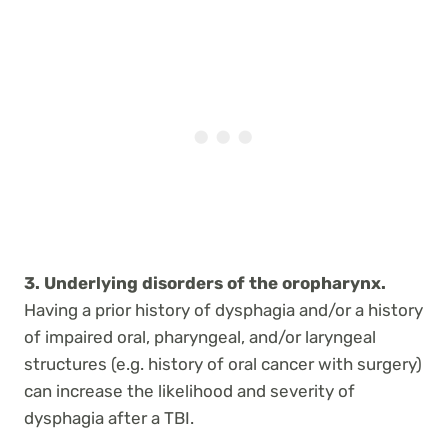
3. Underlying disorders of the oropharynx.
Having a prior history of dysphagia and/or a history
of impaired oral, pharyngeal, and/or laryngeal
structures (e.g. history of oral cancer with surgery)
can increase the likelihood and severity of
dysphagia after a TBI.