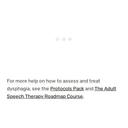
For more help on how to assess and treat
dysphagia, see the
Protocols Pack
and
The Adult
Speech Therapy Roadmap Course
.