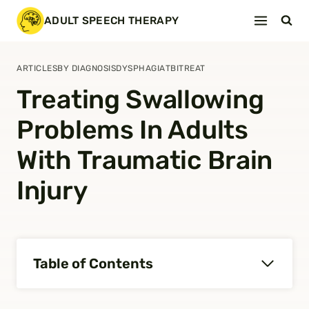
Skip
ADULT SPEECH THERAPY
to
content
ARTICLES
BY DIAGNOSIS
DYSPHAGIA
TBI
TREAT
Treating Swallowing
Problems In Adults
With Traumatic Brain
Injury
Table of Contents