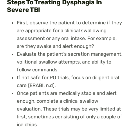
Steps To Treating Dysphagia In
Severe TBI
First, observe the patient to determine if they
are appropriate for a clinical swallowing
assessment or any oral intake. For example,
are they awake and alert enough?
Evaluate the patient’s secretion management,
volitional swallow attempts, and ability to
follow commands.
If not safe for PO trials, focus on diligent oral
care (ERABI, n.d).
Once patients are medically stable and alert
enough, complete a clinical swallow
evaluation. These trials may be very limited at
first, sometimes consisting of only a couple of
ice chips.