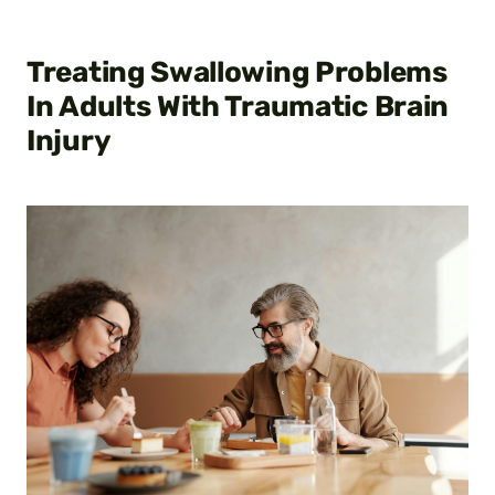
Treating Swallowing Problems
In Adults With Traumatic Brain
Injury