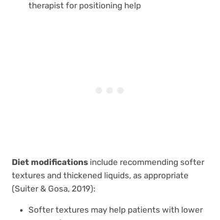
therapist for positioning help
Diet modifications
include recommending softer
textures and thickened liquids, as appropriate
(Suiter & Gosa, 2019):
Softer textures may help patients with lower