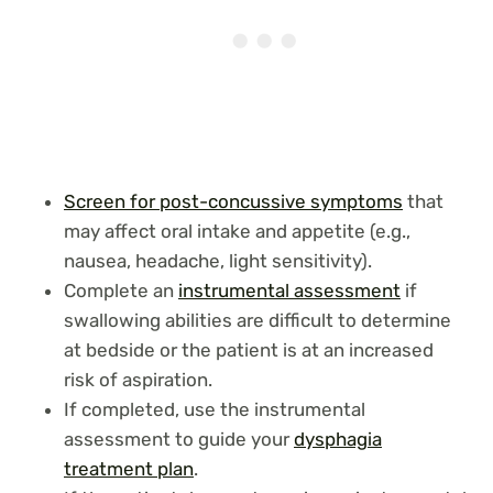
Screen for post-concussive symptoms
that
may affect oral intake and appetite (e.g.,
nausea, headache, light sensitivity).
Complete an
instrumental assessment
if
swallowing abilities are difficult to determine
at bedside or the patient is at an increased
risk of aspiration.
If completed, use the instrumental
assessment to guide your
dysphagia
treatment plan
.