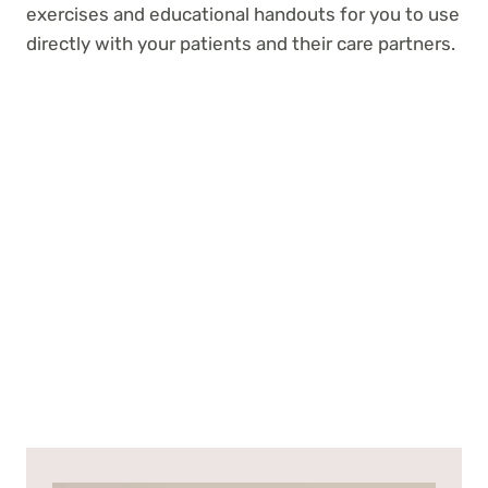
exercises and educational handouts for you to use
directly with your patients and their care partners.