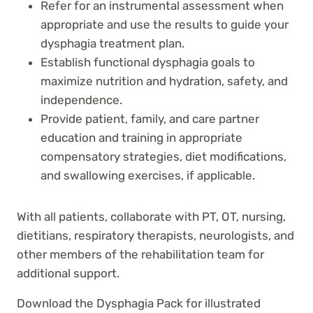
Refer for an instrumental assessment when
appropriate and use the results to guide your
dysphagia treatment plan.
Establish functional dysphagia goals to
maximize nutrition and hydration, safety, and
independence.
Provide patient, family, and care partner
education and training in appropriate
compensatory strategies, diet modifications,
and swallowing exercises, if applicable.
With all patients, collaborate with PT, OT, nursing,
dietitians, respiratory therapists, neurologists, and
other members of the rehabilitation team for
additional support.
Download the Dysphagia Pack for illustrated