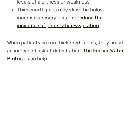
levels of alertness or weakness
Thickened liquids may slow the bolus,
increase sensory input, or
reduce the
incidence of penetration-aspiration
When patients are on thickened liquids, they are at
an increased risk of dehydration.
The Frazier Water
Protocol
can help.