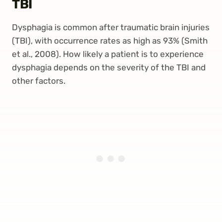
TBI
Dysphagia is common after traumatic brain injuries
(TBI), with occurrence rates as high as 93% (Smith
et al., 2008). How likely a patient is to experience
dysphagia depends on the severity of the TBI and
other factors.