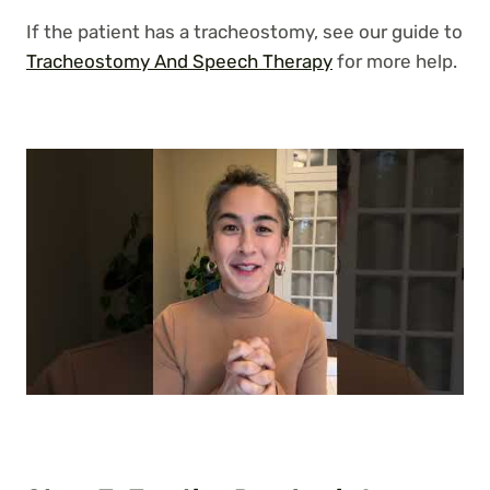
If the patient has a tracheostomy, see our guide to
Tracheostomy And Speech Therapy
for more help.