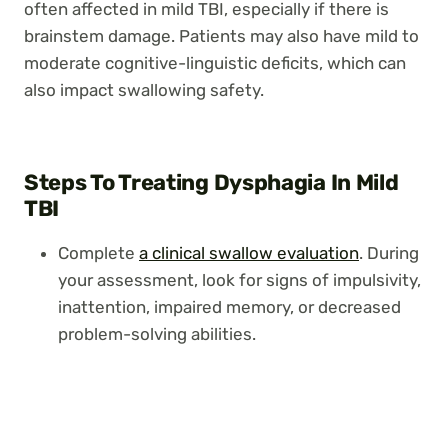
often affected in mild TBI, especially if there is
brainstem damage. Patients may also have mild to
moderate cognitive-linguistic deficits, which can
also impact swallowing safety.
Steps To Treating Dysphagia In Mild
TBI
Complete
a clinical swallow evaluation
. During
your assessment, look for signs of impulsivity,
inattention, impaired memory, or decreased
problem-solving abilities.