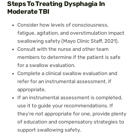
Steps To Treating Dysphagia In
Moderate TBI
Consider how levels of consciousness,
fatigue, agitation, and overstimulation impact
swallowing safety (Mayo Clinic Staff, 2021).
Consult with the nurse and other team
members to determine if the patient is safe
for a swallow evaluation.
Complete a clinical swallow evaluation and
refer for an instrumental assessment, if
appropriate.
If an instrumental assessment is completed,
use it to guide your recommendations. If
they’re not appropriate for one, provide plenty
of education and compensatory strategies to
support swallowing safety.