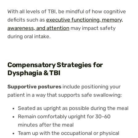
With all levels of TBI, be mindful of how cognitive
deficits such as
executive functioning, memory,
awareness, and attention
may impact safety
during oral intake.
Compensatory Strategies for
Dysphagia & TBI
Supportive postures
include positioning your
patient in a way that supports safe swallowing:
Seated as upright as possible during the meal
Remain comfortably upright for 30-60
minutes after the meal
Team up with the occupational or physical