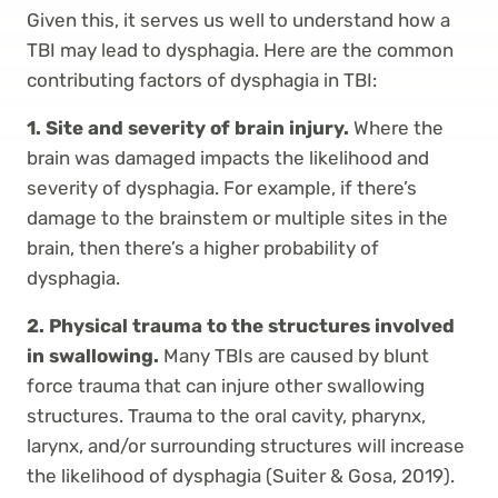
Given this, it serves us well to understand how a
TBI may lead to dysphagia. Here are the common
contributing factors of dysphagia in TBI:
1. Site and severity of brain injury.
Where the
brain was damaged impacts the likelihood and
severity of dysphagia. For example, if there’s
damage to the brainstem or multiple sites in the
brain, then there’s a higher probability of
dysphagia.
2. Physical trauma to the structures involved
in swallowing.
Many TBIs are caused by blunt
force trauma that can injure other swallowing
structures. Trauma to the oral cavity, pharynx,
larynx, and/or surrounding structures will increase
the likelihood of dysphagia (Suiter & Gosa, 2019).