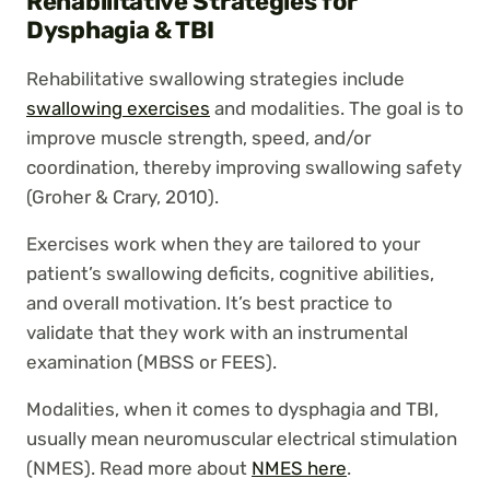
Rehabilitative Strategies for
Dysphagia & TBI
Rehabilitative swallowing strategies include
swallowing exercises
and modalities. The goal is to
improve muscle strength, speed, and/or
coordination, thereby improving swallowing safety
(Groher & Crary, 2010).
Exercises work when they are tailored to your
patient’s swallowing deficits, cognitive abilities,
and overall motivation. It’s best practice to
validate that they work with an instrumental
examination (MBSS or FEES).
Modalities, when it comes to dysphagia and TBI,
usually mean neuromuscular electrical stimulation
(NMES). Read more about
NMES here
.