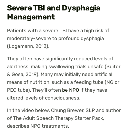
Severe TBI and Dysphagia
Management
Patients with a severe TBI have a high risk of
moderately-severe to profound dysphagia
(Logemann, 2013).
They often have significantly reduced levels of
alertness, making swallowing trials unsafe (Suiter
& Gosa, 2019). Many may initially need artificial
means of nutrition, such as a feeding tube (NG or
PEG tube). They’ll often
be NPO
if they have
altered levels of consciousness.
In the video below, Chung Brewer, SLP and author
of The Adult Speech Therapy Starter Pack,
describes NPO treatments.