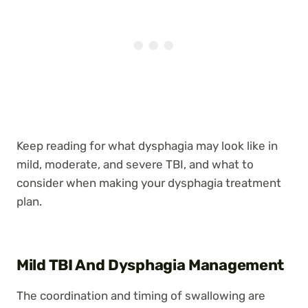
Keep reading for what dysphagia may look like in
mild, moderate, and severe TBI, and what to
consider when making your dysphagia treatment
plan.
Mild TBI And Dysphagia Management
The coordination and timing of swallowing are