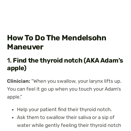
How To Do The Mendelsohn
Maneuver
1.
Find the thyroid notch (AKA Adam’s
apple)
Clinician:
“When you swallow, your larynx lifts up.
You can feel it go up when you touch your Adam’s
apple.”
Help your patient find their thyroid notch.
Ask them to swallow their saliva or a sip of
water while gently feeling their thyroid notch