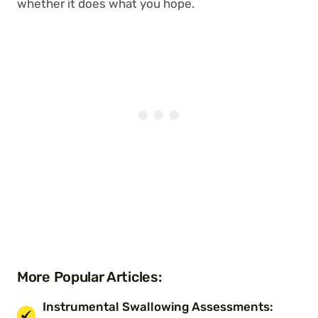
whether it does what you hope.
More Popular Articles:
Instrumental Swallowing Assessments: