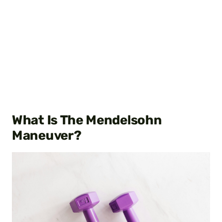
What Is The Mendelsohn
Maneuver?