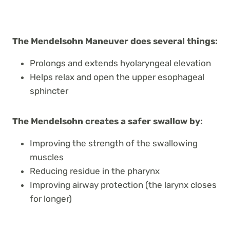
The Mendelsohn Maneuver does several things:
Prolongs and extends hyolaryngeal elevation
Helps relax and open the upper esophageal
sphincter
The Mendelsohn creates a safer swallow by:
Improving the strength of the swallowing
muscles
Reducing residue in the pharynx
Improving airway protection (the larynx closes
for longer)