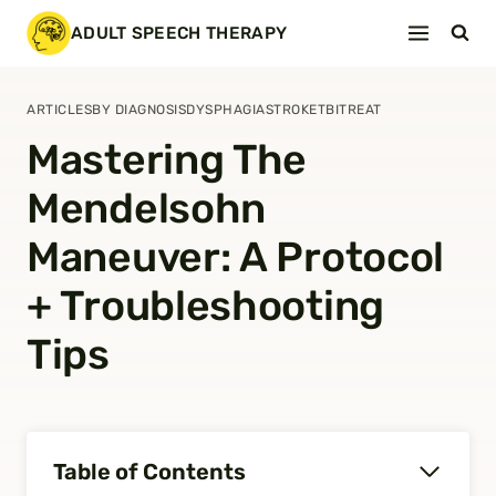
Skip
ADULT SPEECH THERAPY
to
content
ARTICLES
BY DIAGNOSIS
DYSPHAGIA
STROKE
TBI
TREAT
Mastering The
Mendelsohn
Maneuver: A Protocol
+ Troubleshooting
Tips
Table of Contents