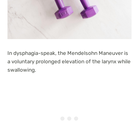
In dysphagia-speak, the Mendelsohn Maneuver is
a voluntary prolonged elevation of the larynx while
swallowing.