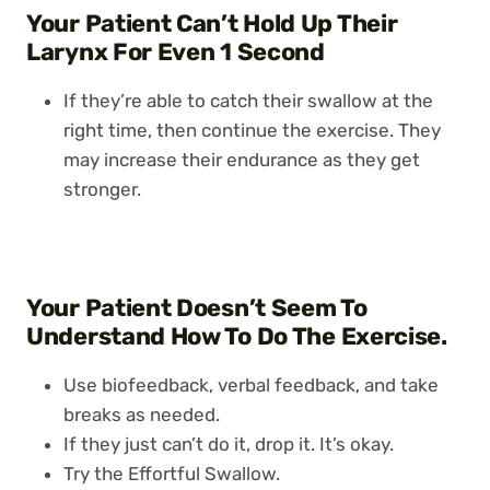
Your Patient Can’t Hold Up Their
Larynx For Even 1 Second
If they’re able to catch their swallow at the
right time, then continue the exercise. They
may increase their endurance as they get
stronger.
Your Patient Doesn’t Seem To
Understand How To Do The Exercise.
Use biofeedback, verbal feedback, and take
breaks as needed.
If they just can’t do it, drop it. It’s okay.
Try the Effortful Swallow.