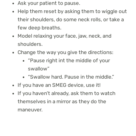
Ask your patient to pause.
Help them reset by asking them to wiggle out
their shoulders, do some neck rolls, or take a
few deep breaths.
Model relaxing your face, jaw, neck, and
shoulders.
Change the way you give the directions:
“Pause right int the middle of your
swallow”
“Swallow hard. Pause in the middle.”
If you have an SMEG device, use it!
If you haven’t already, ask them to watch
themselves in a mirror as they do the
maneuver.