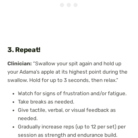
3. Repeat!
Clinician:
“Swallow your spit again and hold up
your Adama’s apple at its highest point during the
swallow. Hold for up to 3 seconds, then relax.”
Watch for signs of frustration and/or fatigue.
Take breaks as needed.
Give tactile, verbal, or visual feedback as
needed.
Gradually increase reps (up to 12 per set) per
session as strength and endurance build.