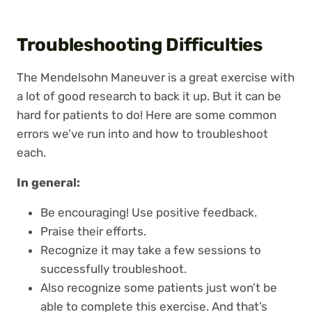
Troubleshooting Difficulties
The Mendelsohn Maneuver is a great exercise with
a lot of good research to back it up. But it can be
hard for patients to do! Here are some common
errors we’ve run into and how to troubleshoot
each.
In general:
Be encouraging! Use positive feedback.
Praise their efforts.
Recognize it may take a few sessions to
successfully troubleshoot.
Also recognize some patients just won’t be
able to complete this exercise. And that’s