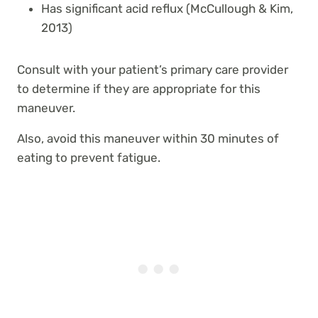
Has significant acid reflux (McCullough & Kim,
2013)
Consult with your patient’s primary care provider
to determine if they are appropriate for this
maneuver.
Also, avoid this maneuver within 30 minutes of
eating to prevent fatigue.