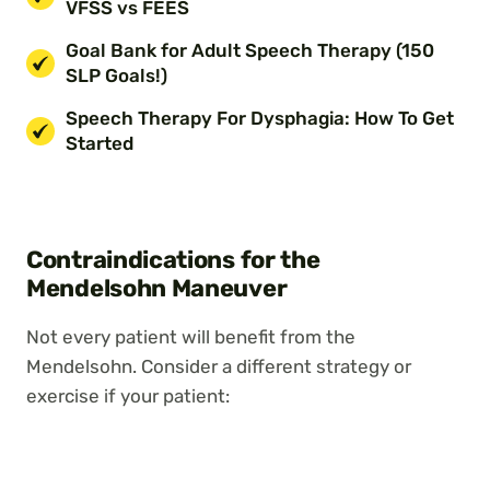
VFSS vs FEES
Goal Bank for Adult Speech Therapy (150
SLP Goals!)
Speech Therapy For Dysphagia: How To Get
Started
Contraindications for the
Mendelsohn Maneuver
Not every patient will benefit from the
Mendelsohn. Consider a different strategy or
exercise if your patient: