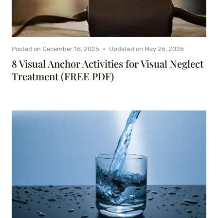
Posted on
December 16, 2025
Updated on
May 26, 2026
8 Visual Anchor Activities for Visual Neglect
Treatment (FREE PDF)