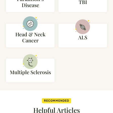
TBI
Disease
Head & Neck
ALS
Cancer
Multiple Sclerosis
RECOMMENDED
Helpful Articles