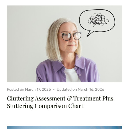
Posted on
March 17, 2026
Updated on
March 16, 2026
Cluttering Assessment & Treatment Plus
Stuttering Comparison Chart