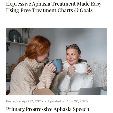
Expressive Aphasia Treatment Made Easy
Using Free Treatment Charts & Goals
Posted on
April 21, 2026
Updated on
April 20, 2026
Primary Progressive Aphasia Speech