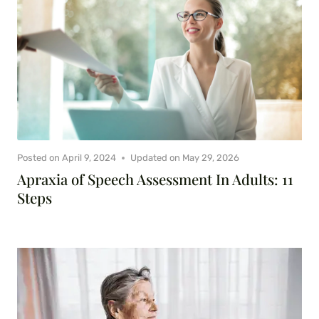
Posted on
April 9, 2024
Updated on
May 29, 2026
Apraxia of Speech Assessment In Adults: 11
Steps