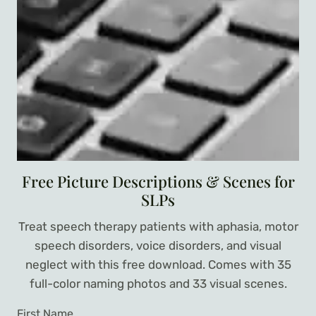
Free Picture Descriptions & Scenes for
SLPs
Treat speech therapy patients with aphasia, motor
speech disorders, voice disorders, and visual
neglect with this free download. Comes with 35
full-color naming photos and 33 visual scenes.
First Name