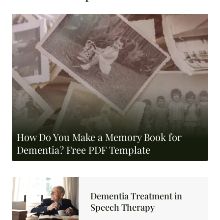
How Do You Make a Memory Book for
Dementia? Free PDF Template
Dementia Treatment in
Speech Therapy