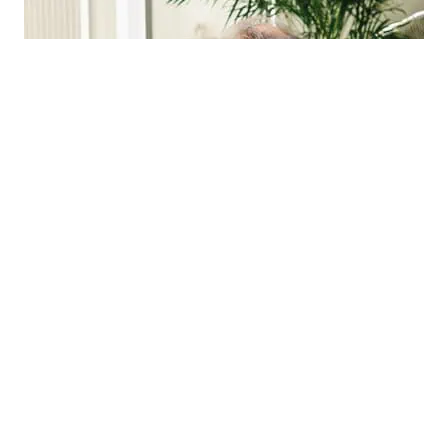
Posted on
February 3, 2026
Updated on
February 9, 2026
Quick Reference Charts and PDFs For
Dysphagia Exercise and Strategies