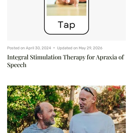
Posted on
April 30, 2024
Updated on
May 29, 2026
Integral Stimulation Therapy for Apraxia of
Speech