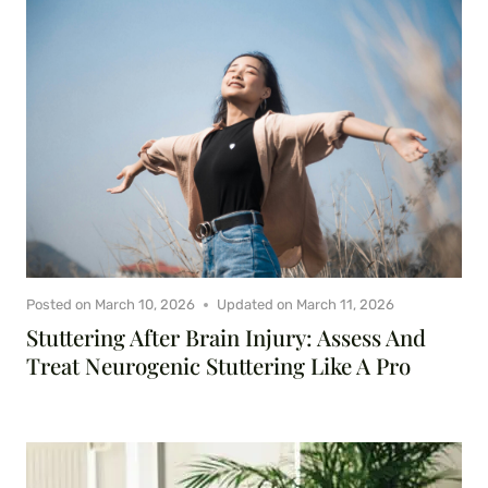
Posted on
March 10, 2026
Updated on
March 11, 2026
Stuttering After Brain Injury: Assess And
Treat Neurogenic Stuttering Like A Pro