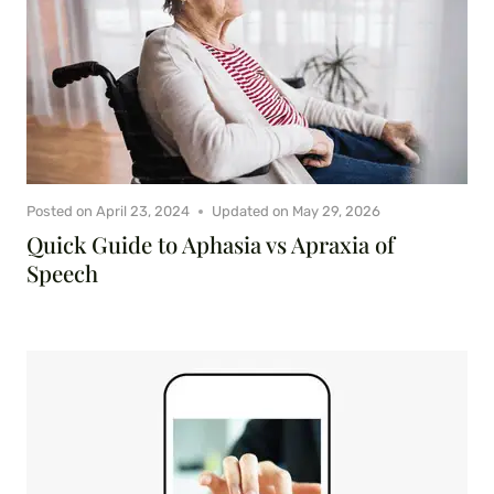
Posted on
April 23, 2024
Updated on
May 29, 2026
Quick Guide to Aphasia vs Apraxia of
Speech