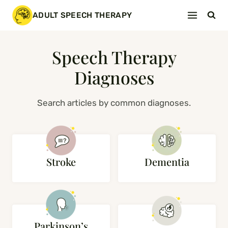
Skip
ADULT SPEECH THERAPY
to
content
Speech Therapy
Diagnoses
Search articles by common diagnoses.
Stroke
Dementia
Parkinson’s