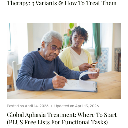
Therapy: 3 Variants & How To Treat Them
Posted on
April 14, 2026
Updated on
April 13, 2026
Global Aphasia Treatment: Where To Start
(PLUS Free Lists For Functional Tasks)