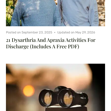
Posted on
September 23, 2025
Updated on
May 29, 2026
21 Dysarthria And Apraxia Activities For
Discharge (Includes A Free PDF)