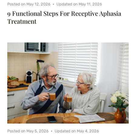
Posted on
May 12, 2026
Updated on
May 11, 2026
9 Functional Steps For Receptive Aphasia
Treatment
Posted on
May 5, 2026
Updated on
May 4, 2026