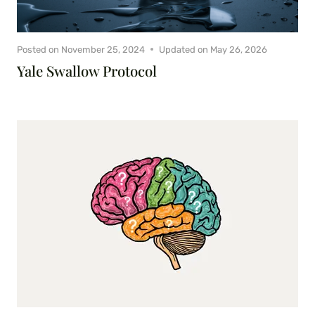
Posted on
November 25, 2024
Updated on
May 26, 2026
Yale Swallow Protocol