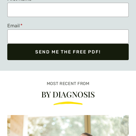
Email
*
SEND ME THE FREE PDF!
We respect your privacy. Unsubscribe at any time.
MOST RECENT FROM
BY DIAGNOSIS