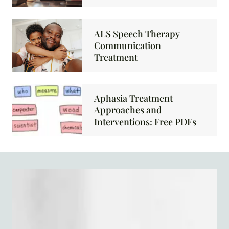
ALS Speech Therapy
Communication
Treatment
Aphasia Treatment
Approaches and
Interventions: Free PDFs