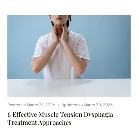
Posted on
March 31, 2026
Updated on
March 30, 2026
6 Effective Muscle Tension Dysphagia
Treatment Approaches