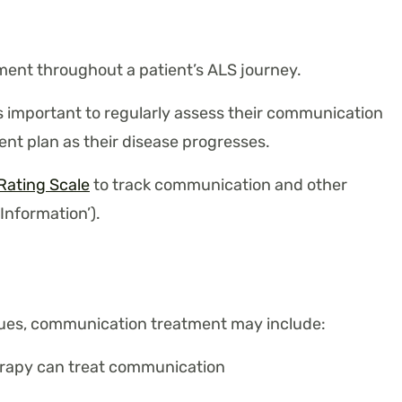
ent throughout a patient’s ALS journey.
s important to regularly assess their communication
nt plan as their disease progresses.
Rating Scale
to track communication and other
 Information’).
ssues, communication treatment may include:
rapy can treat communication