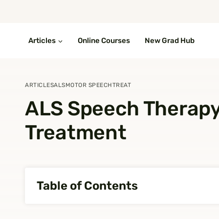
Skip
to
content
Articles
Online Courses
New Grad Hub
ARTICLES
ALS
MOTOR SPEECH
TREAT
ALS Speech Therap
Treatment
Table of Contents