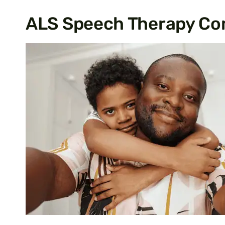
ALS Speech Therapy Co