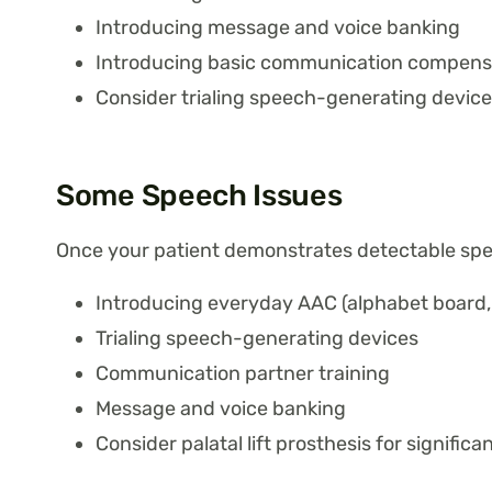
Introducing message and voice banking
Introducing basic communication compensa
Consider trialing speech-generating device
Some Speech Issues
Once your patient demonstrates detectable sp
Introducing everyday AAC (alphabet board, 
Trialing speech-generating devices
Communication partner training
Message and voice banking
Consider palatal lift prosthesis for significa