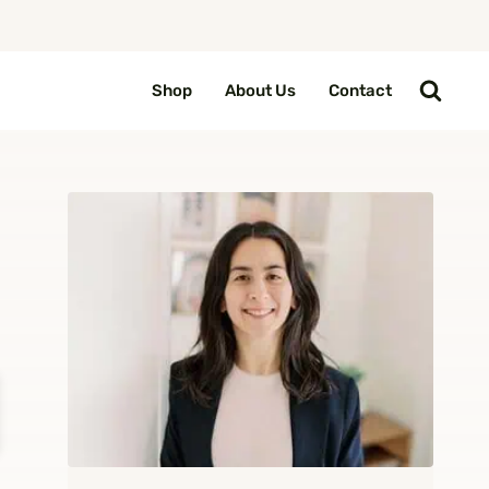
Shop
About Us
Contact