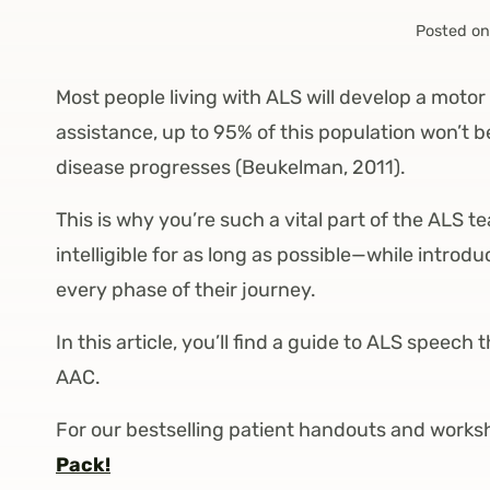
Posted on
Most people living with ALS will develop a motor
assistance, up to 95% of this population won’t 
disease progresses (Beukelman, 2011).
This is why you’re such a vital part of the ALS
intelligible for as long as possible—while intro
every phase of their journey.
In this article, you’ll find a guide to ALS spee
AAC.
For our bestselling patient handouts and works
Pack!