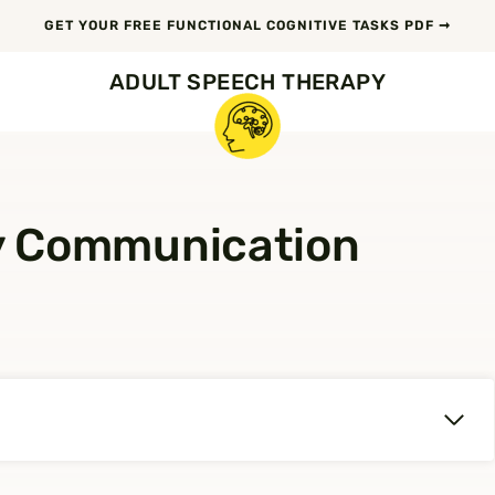
GET YOUR FREE FUNCTIONAL COGNITIVE TASKS PDF ➞
ADULT SPEECH THERAPY
y Communication