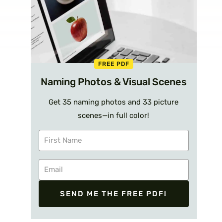
FREE PDF
Naming Photos & Visual Scenes
Get 35 naming photos and 33 picture
scenes—in full color!
SEND ME THE FREE PDF!