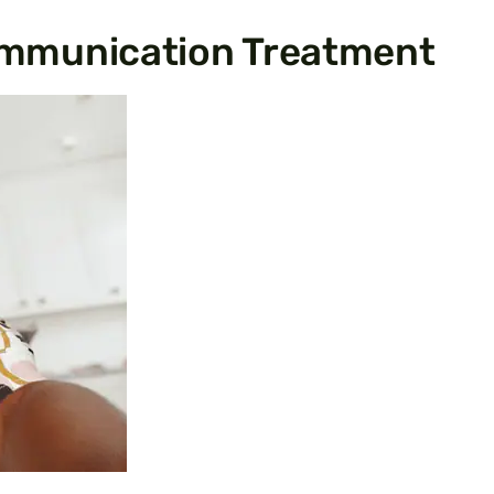
mmunication Treatment