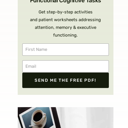
Functional Cognitive Tasks
Get step-by-step activities
and patient worksheets addressing
attention, memory & executive
functioning.
SEND ME THE FREE PDF!