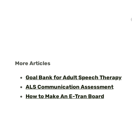
More Articles
Goal Bank for Adult Speech Therapy
ALS Communication Assessment
How to Make An E-Tran Board