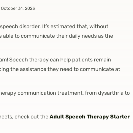
October 31, 2023
 speech disorder. It’s estimated that, without
be able to communicate their daily needs as the
 team! Speech therapy can help patients remain
ducing the assistance they need to communicate at
ch therapy communication treatment, from dysarthria to
heets, check out the
Adult Speech Therapy Starter