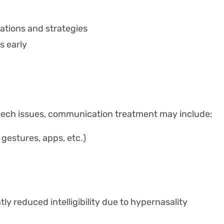
tions and strategies
s early
eech issues, communication treatment may include:
gestures, apps, etc.)
ntly reduced intelligibility due to hypernasality