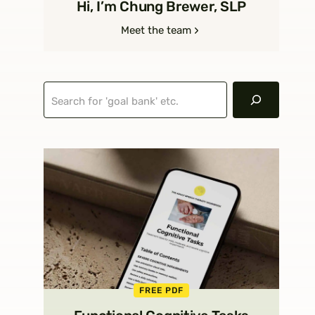
Hi, I’m Chung Brewer, SLP
Meet the team
Search
FREE PDF