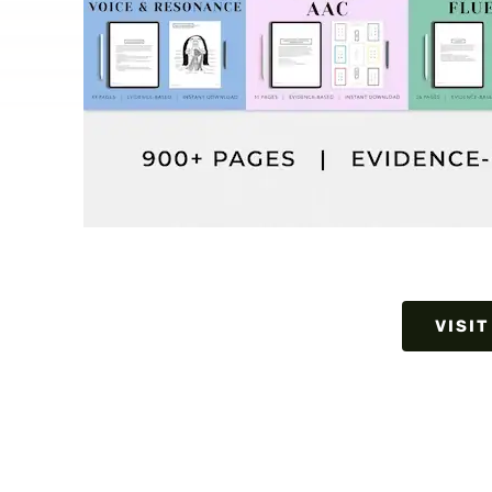
VISIT