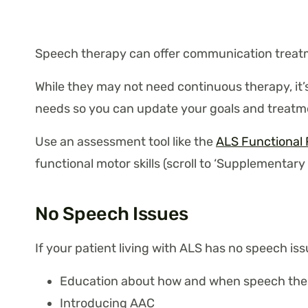
Speech therapy can offer communication treatm
While they may not need continuous therapy, it’
needs so you can update your goals and treatme
Use an assessment tool like the
ALS Functional 
functional motor skills (scroll to ‘Supplementary
No Speech Issues
If your patient living with ALS has no speech i
Education about how and when speech the
Introducing AAC