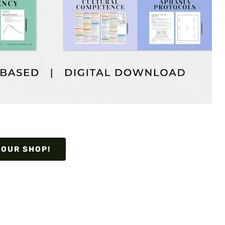
 OUR SHOP!