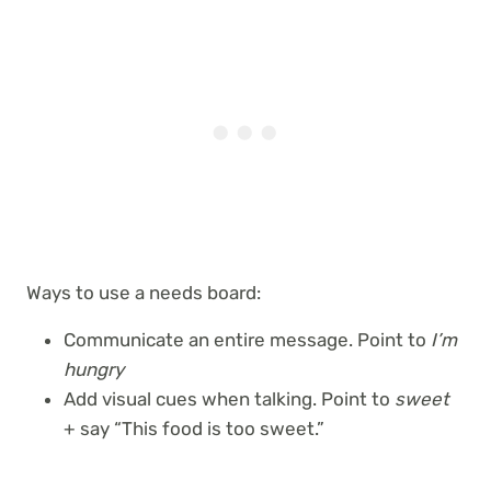
Ways to use a needs board:
Communicate an entire message. Point to
I’m
hungry
Add visual cues when talking. Point to
sweet
+ say “This food is too sweet.”