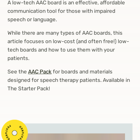
A low-tech AAC board is an effective, affordable
communication tool for those with impaired
speech or language.
While there are many types of AAC boards, this
article focuses on low-cost (and often free!) low-
tech boards and how to use them with your
patients.
See the
AAC Pack
for boards and materials
designed for speech therapy patients. Available in
The Starter Pack!