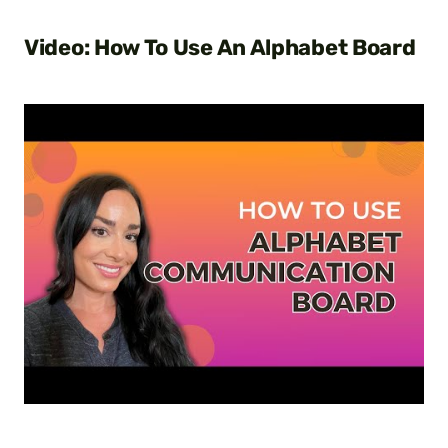
Video: How To Use An Alphabet Board