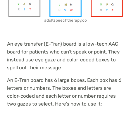
adultspeechtherapy.co
An eye transfer (E-Tran) board is a low-tech AAC
board for patients who can’t speak or point. They
instead use eye gaze and color-coded boxes to
spell out their message.
An E-Tran board has 6 large boxes. Each box has 6
letters or numbers. The boxes and letters are
color-coded and each letter or number requires
two gazes to select. Here’s how to use it: