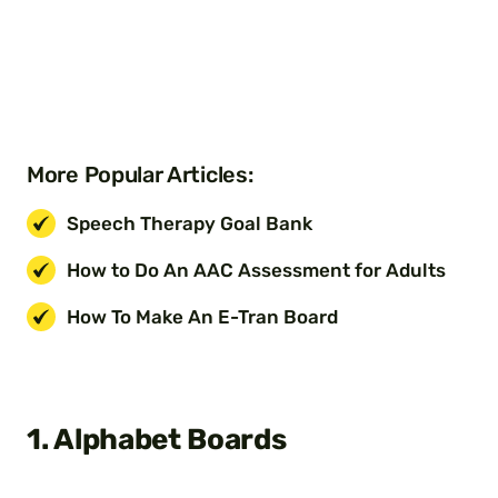
More Popular Articles:
Speech Therapy Goal Bank
How to Do An AAC Assessment for Adults
How To Make An E-Tran Board
1. Alphabet Boards