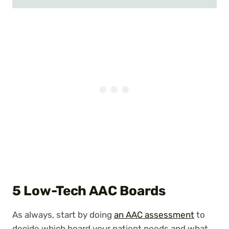
5 Low-Tech AAC Boards
As always, start by doing
an AAC assessment
to
decide which board your patient needs and what