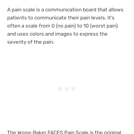
A pain scale is a communication board that allows
patients to communicate their pain levels. It’s
often a scale from 0 (no pain) to 10 (worst pain)
and uses colors and images to express the
severity of the pain.
The Wong-Baker FACES Pain Scale is the original