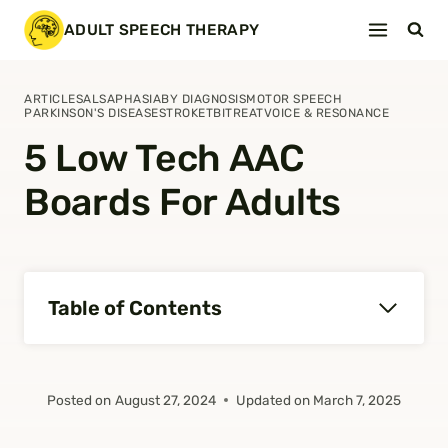
Skip
ADULT SPEECH THERAPY
to
content
ARTICLES
ALS
APHASIA
BY DIAGNOSIS
MOTOR SPEECH
PARKINSON'S DISEASE
STROKE
TBI
TREAT
VOICE & RESONANCE
5 Low Tech AAC
Boards For Adults
Table of Contents
Posted on
August 27, 2024
Updated on
March 7, 2025