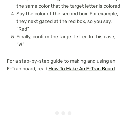
the same color that the target letter is colored
Say the color of the second box. For example,
they next gazed at the red box, so you say,
“Red”
Finally, confirm the target letter. In this case,
“W”
For a step-by-step guide to making and using an
E-Tran board, read
How To Make An E-Tran Board
.