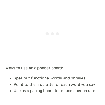
Ways to use an alphabet board:
Spell out functional words and phrases
Point to the first letter of each word you say
Use as a pacing board to reduce speech rate