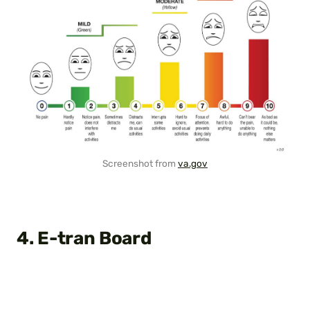
Screenshot from
va.gov
4. E-tran Board