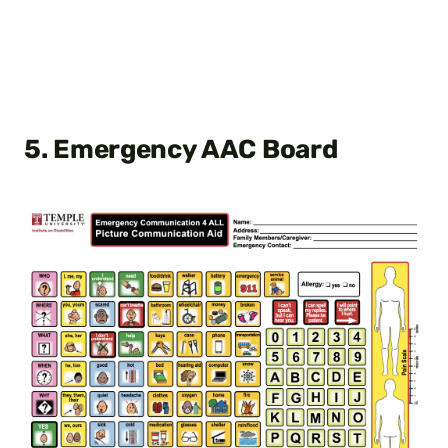
5. Emergency AAC Board