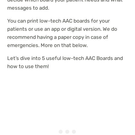
messages to add.
You can print low-tech AAC boards for your
patients or use an app or digital version. We do
recommend having a paper copy in case of
emergencies. More on that below.
Let’s dive into 5 useful low-tech AAC Boards and
how to use them!