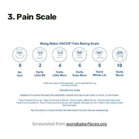
3. Pain Scale
Screenshot from
wongbakerfaces.org