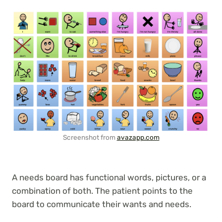
Screenshot from
avazapp.com
A needs board has functional words, pictures, or a
combination of both. The patient points to the
board to communicate their wants and needs.