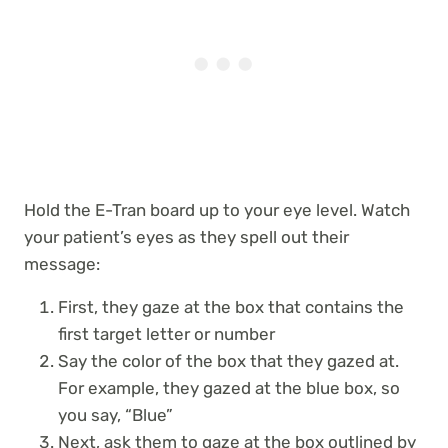
Hold the E-Tran board up to your eye level. Watch
your patient’s eyes as they spell out their
message:
First, they gaze at the box that contains the
first target letter or number
Say the color of the box that they gazed at.
For example, they gazed at the blue box, so
you say, “Blue”
Next, ask them to gaze at the box outlined by