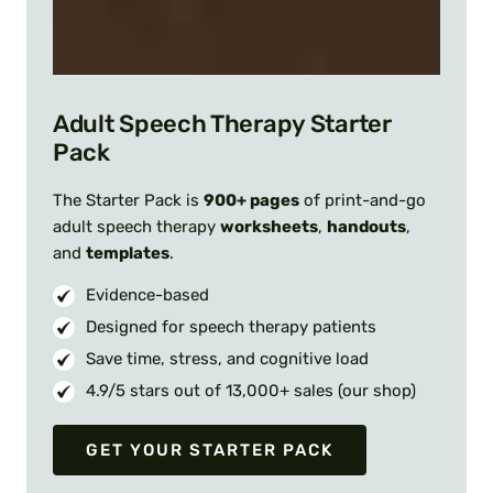
Adult Speech Therapy Starter
Pack
The Starter Pack is
900+ pages
of print-and-go
adult speech therapy
worksheets
,
handouts
,
and
templates
.
Evidence-based
Designed for speech therapy patients
Save time, stress, and cognitive load
4.9/5 stars out of 13,000+ sales (our shop)
GET YOUR STARTER PACK