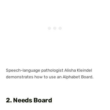
Speech-language pathologist Alisha Kleindel
demonstrates how to use an Alphabet Board.
2. Needs Board