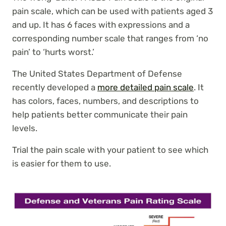
pain scale, which can be used with patients aged 3
and up. It has 6 faces with expressions and a
corresponding number scale that ranges from ‘no
pain’ to ‘hurts worst.’
The United States Department of Defense
recently developed a
more detailed pain scale
. It
has colors, faces, numbers, and descriptions to
help patients better communicate their pain
levels.
Trial the pain scale with your patient to see which
is easier for them to use.