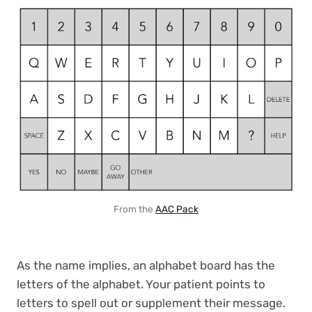
From the
AAC Pack
As the name implies, an alphabet board has the
letters of the alphabet. Your patient points to
letters to spell out or supplement their message.