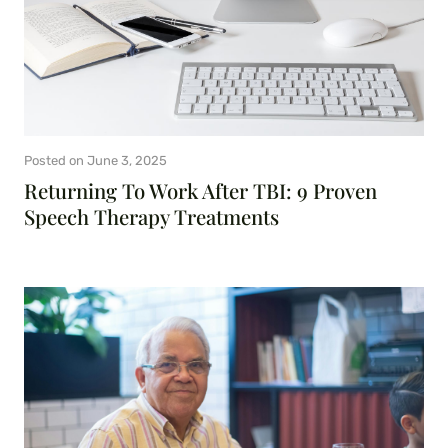
Posted on
June 3, 2025
Returning To Work After TBI: 9 Proven
Speech Therapy Treatments