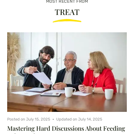
MOST RECENT FROM
TREAT
Posted on
July 15, 2025
Updated on
July 14, 2025
Mastering Hard Discussions About Feeding