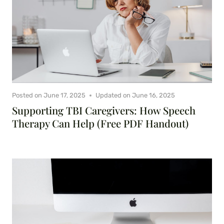
Posted on
June 17, 2025
Updated on
June 16, 2025
Supporting TBI Caregivers: How Speech
Therapy Can Help (Free PDF Handout)