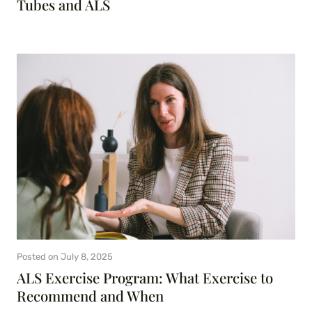
Tubes and ALS
Posted on
July 8, 2025
ALS Exercise Program: What Exercise to
Recommend and When