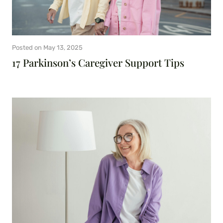
Posted on
May 13, 2025
17 Parkinson’s Caregiver Support Tips