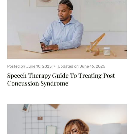
Posted on
June 10, 2025
Updated on
June 16, 2025
Speech Therapy Guide To Treating Post
Concussion Syndrome