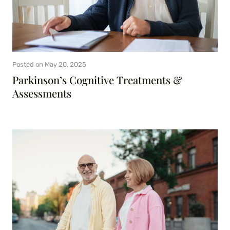
Posted on
May 20, 2025
Parkinson’s Cognitive Treatments &
Assessments