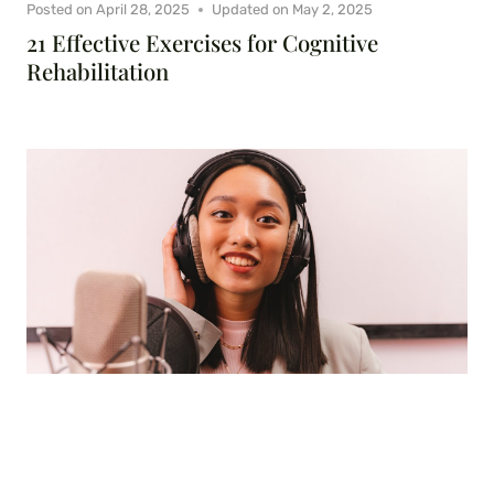
Posted on
April 28, 2025
Updated on
May 2, 2025
21 Effective Exercises for Cognitive
Rehabilitation
Posted on
February 25, 2025
Updated on
April 29, 2025