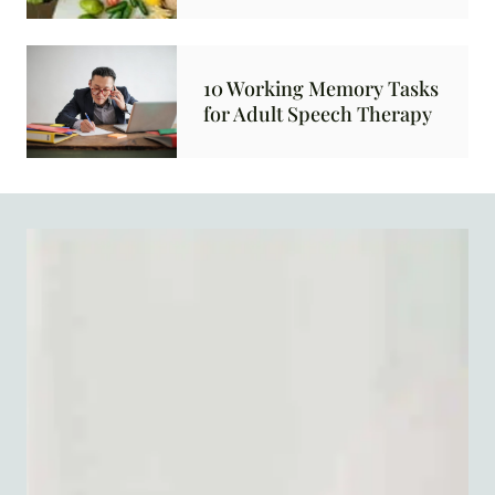
10 Working Memory Tasks
for Adult Speech Therapy