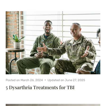
Posted on
March 26, 2024
Updated on
June 27, 2025
5 Dysarthria Treatments for TBI