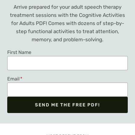
Arrive prepared for your adult speech therapy
treatment sessions with the Cognitive Activities
for Adults PDF! Comes with dozens of step-by-
step functional activities to treat attention,
memory, and problem-solving.
First Name
Email
*
SEND ME THE FREE PDF!
We respect your privacy. Unsubscribe at any time.