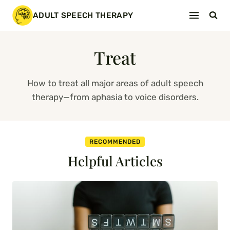
Skip
ADULT SPEECH THERAPY
to
content
Treat
How to treat all major areas of adult speech
therapy—from aphasia to voice disorders.
RECOMMENDED
Helpful Articles