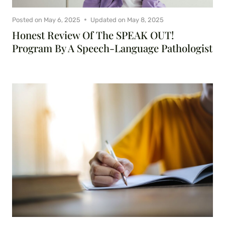
Posted on
May 6, 2025
Updated on
May 8, 2025
Honest Review Of The SPEAK OUT!
Program By A Speech-Language Pathologist