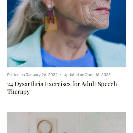
Posted on
January 26, 2024
Updated on
June 16, 2025
24 Dysarthria Exercises for Adult Speech
Therapy