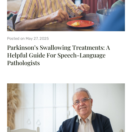
Posted on
May 27, 2025
Parkinson’s Swallowing Treatments: A
Helpful Guide For Speech-Language
Pathologists