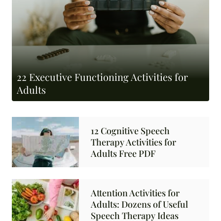
22 Executive Functioning Activities for
Adults
12 Cognitive Speech
Therapy Activities for
Adults Free PDF
Attention Activities for
Adults: Dozens of Useful
Speech Therapy Ideas