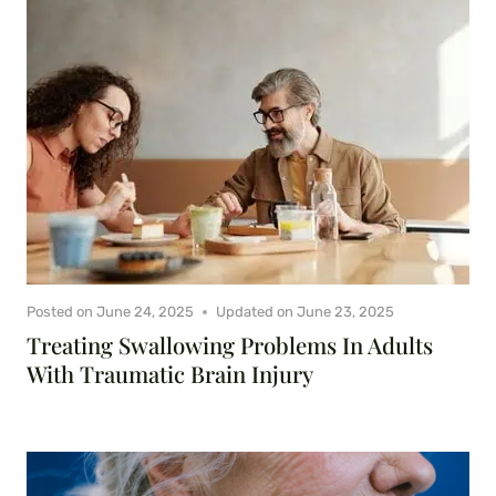
Posted on
June 24, 2025
Updated on
June 23, 2025
Treating Swallowing Problems In Adults
With Traumatic Brain Injury