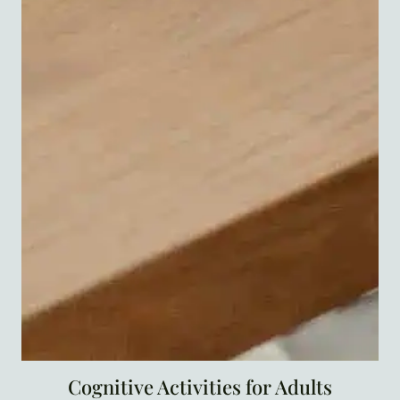
Cognitive Activities for Adults