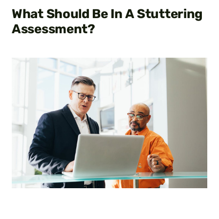
What Should Be In A
Stuttering
Assessment?