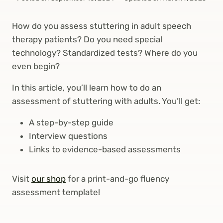
How do you assess stuttering in adult speech
therapy patients? Do you need special
technology? Standardized tests? Where do you
even begin?
In this article, you’ll learn how to do an
assessment of stuttering with adults. You’ll get:
A step-by-step guide
Interview questions
Links to evidence-based assessments
Visit
our shop
for a print-and-go fluency
assessment template!