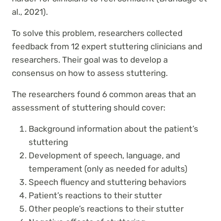
al., 2021).
To solve this problem, researchers collected
feedback from 12 expert stuttering clinicians and
researchers. Their goal was to develop a
consensus on how to assess stuttering.
The researchers found 6 common areas that an
assessment of stuttering should cover:
Background information about the patient’s
stuttering
Development of speech, language, and
temperament (only as needed for adults)
Speech fluency and stuttering behaviors
Patient’s reactions to their stutter
Other people’s reactions to their stutter