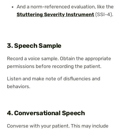
And a norm-referenced evaluation, like the
Stuttering Severity Instrument
(SSI-4).
3. Speech Sample
Record a voice sample. Obtain the appropriate
permissions before recording the patient.
Listen and make note of disfluencies and
behaviors.
4. Conversational Speech
Converse with your patient. This may include