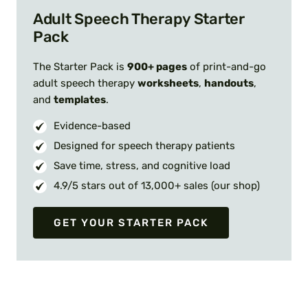
Adult Speech Therapy Starter
Pack
The Starter Pack is
900+ pages
of print-and-go
adult speech therapy
worksheets
,
handouts
,
and
templates
.
Evidence-based
Designed for speech therapy patients
Save time, stress, and cognitive load
4.9/5 stars out of 13,000+ sales (our shop)
GET YOUR STARTER PACK