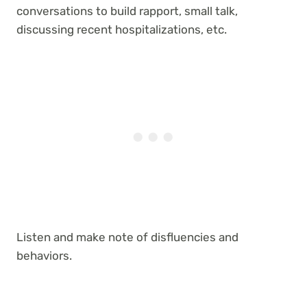
conversations to build rapport, small talk,
discussing recent hospitalizations, etc.
Listen and make note of disfluencies and
behaviors.