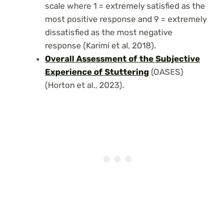
scale where 1 = extremely satisfied as the
most positive response and 9 = extremely
dissatisfied as the most negative
response (Karimi et al, 2018).
Overall Assessment of the Subjective
Experience of Stuttering
(OASES)
(Horton et al., 2023).