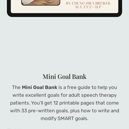
Mini Goal Bank
The
Mini Goal Bank
is a free guide to help you
write excellent goals for adult speech therapy
patients. You’ll get 12 printable pages that come
with 33 pre-written goals, plus how to write and
modify SMART goals.