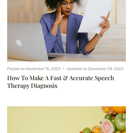
Posted on
November 15, 2022
Updated on
December 28, 2022
How To Make A Fast & Accurate Speech
Therapy Diagnosis