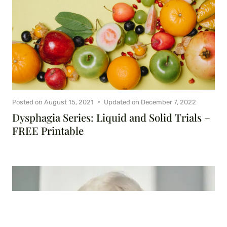
Posted on
August 15, 2021
Updated on
December 7, 2022
Dysphagia Series: Liquid and Solid Trials –
FREE Printable