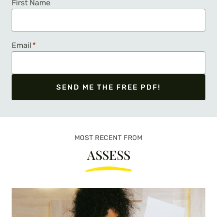
First Name
Email
*
SEND ME THE FREE PDF!
We respect your privacy. Unsubscribe at any time.
MOST RECENT FROM
ASSESS