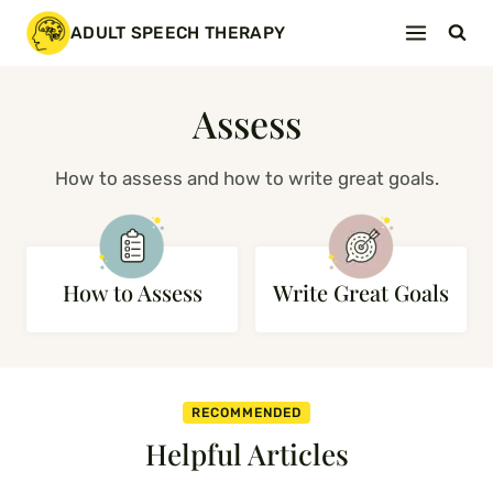
Skip
ADULT SPEECH THERAPY
to
content
Assess
How to assess and how to write great goals.
How to Assess
Write Great Goals
RECOMMENDED
Helpful Articles