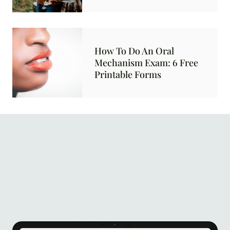
How To Do An Oral
Mechanism Exam: 6 Free
Printable Forms