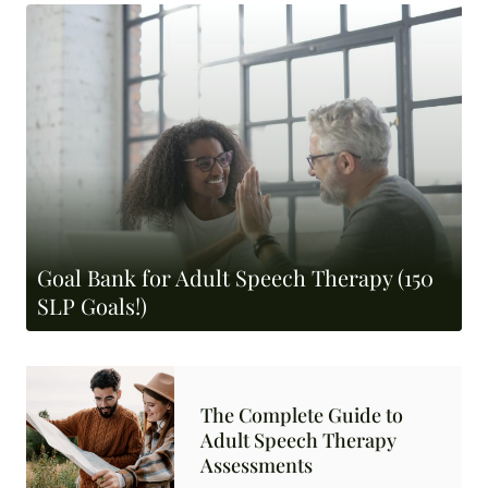
Goal Bank for Adult Speech Therapy (150
SLP Goals!)
The Complete Guide to
Adult Speech Therapy
Assessments