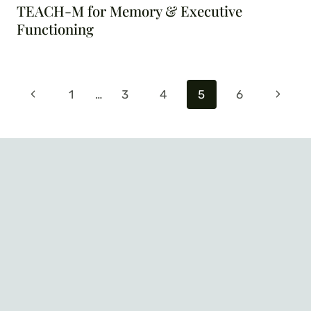
TEACH-M for Memory & Executive
Functioning
Page
Previous
Next
1
…
3
4
5
6
navigation
Page
Page