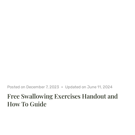
Posted on
December 7, 2023
Updated on
June 11, 2024
Free Swallowing Exercises Handout and
How To Guide