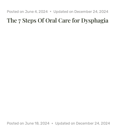
Posted on
June 4, 2024
Updated on
December 24, 2024
The 7 Steps Of Oral Care for Dysphagia
Posted on
June 18, 2024
Updated on
December 24, 2024