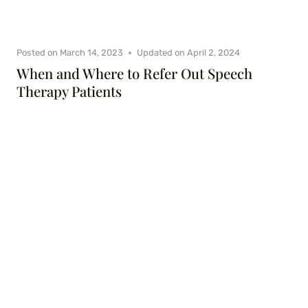
Posted on
March 14, 2023
Updated on
April 2, 2024
When and Where to Refer Out Speech
Therapy Patients