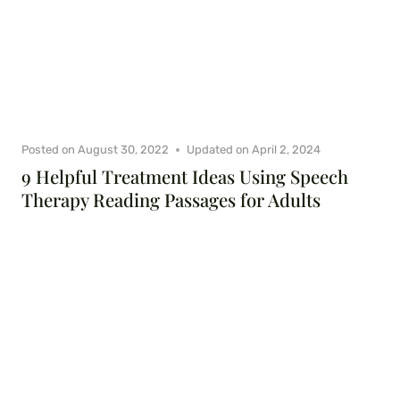
Posted on
August 30, 2022
Updated on
April 2, 2024
9 Helpful Treatment Ideas Using Speech
Therapy Reading Passages for Adults