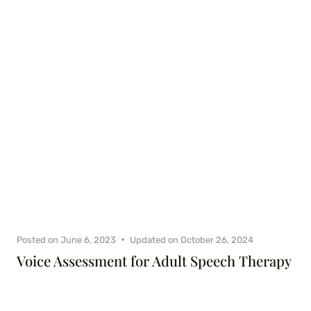
Posted on
June 6, 2023
Updated on
October 26, 2024
Voice Assessment for Adult Speech Therapy