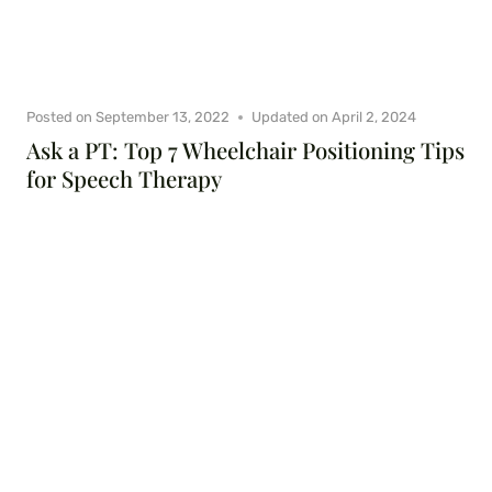
Posted on
September 13, 2022
Updated on
April 2, 2024
Ask a PT: Top 7 Wheelchair Positioning Tips
for Speech Therapy