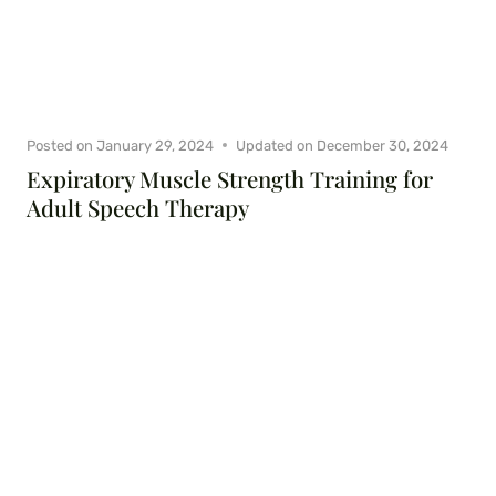
Posted on
January 29, 2024
Updated on
December 30, 2024
Expiratory Muscle Strength Training for
Adult Speech Therapy