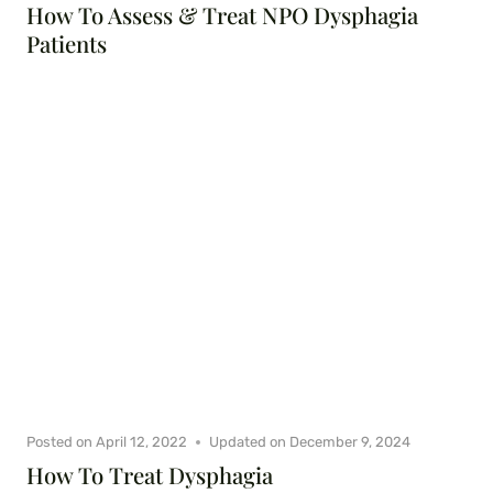
How To Assess & Treat NPO Dysphagia
Patients
Posted on
April 12, 2022
Updated on
December 9, 2024
How To Treat Dysphagia