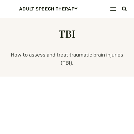
Skip
ADULT SPEECH THERAPY
to
content
TBI
How to assess and treat traumatic brain injuries
(TBI).