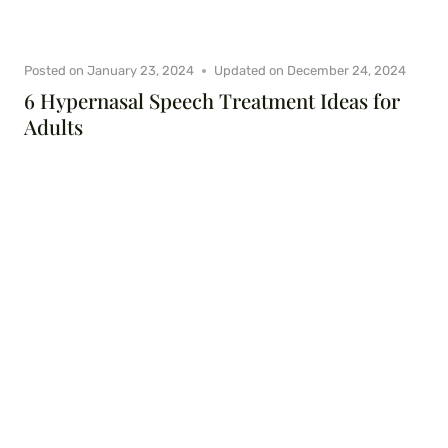
Posted on
January 23, 2024
Updated on
December 24, 2024
6 Hypernasal Speech Treatment Ideas for
Adults