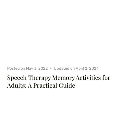
Posted on
May 3, 2022
Updated on
April 2, 2024
Speech Therapy Memory Activities for
Adults: A Practical Guide