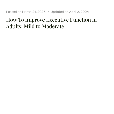
Posted on
March 21, 2023
Updated on
April 2, 2024
How To Improve Executive Function in
Adults: Mild to Moderate