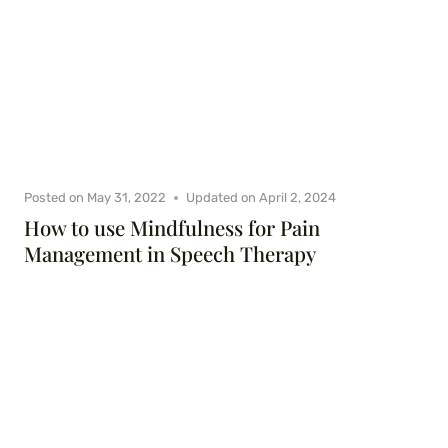
Posted on
May 31, 2022
Updated on
April 2, 2024
How to use Mindfulness for Pain
Management in Speech Therapy