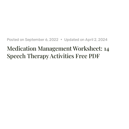
Posted on
September 6, 2022
Updated on
April 2, 2024
Medication Management Worksheet: 14
Speech Therapy Activities Free PDF