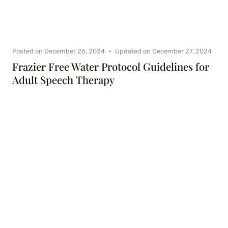
Posted on
December 26, 2024
Updated on
December 27, 2024
Frazier Free Water Protocol Guidelines for
Adult Speech Therapy