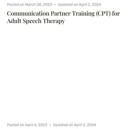
Posted on
March 28, 2023
Updated on
April 2, 2024
Communication Partner Training (CPT) for
Adult Speech Therapy
Posted on
April 4, 2023
Updated on
April 2, 2024