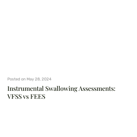
Posted on
May 28, 2024
Instrumental Swallowing Assessments:
VFSS vs FEES