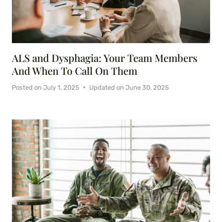
ALS and Dysphagia: Your Team Members
And When To Call On Them
Posted on
July 1, 2025
Updated on
June 30, 2025