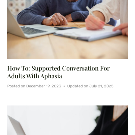
How To: Supported Conversation For
Adults With Aphasia
Posted on
December 19, 2023
Updated on
July 21, 2025