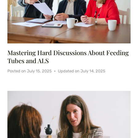
Mastering Hard Discussions About Feeding
Tubes and ALS
Posted on
July 15, 2025
Updated on
July 14, 2025