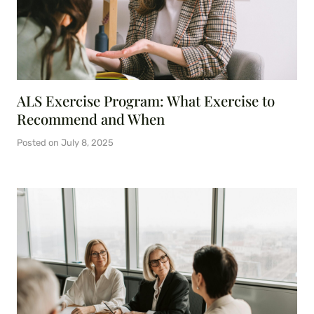
ALS Exercise Program: What Exercise to
Recommend and When
Posted on
July 8, 2025