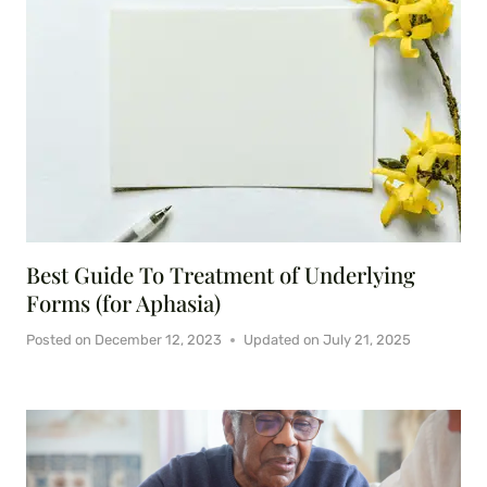
Best Guide To Treatment of Underlying
Forms (for Aphasia)
Posted on
December 12, 2023
Updated on
July 21, 2025