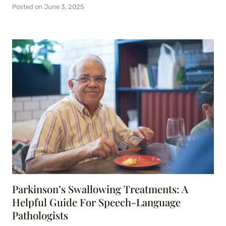
Posted on
June 3, 2025
Parkinson’s Swallowing Treatments: A
Helpful Guide For Speech-Language
Pathologists