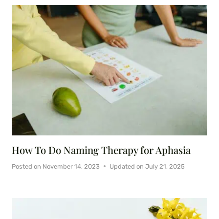
How To Do Naming Therapy for Aphasia
Posted on
November 14, 2023
Updated on
July 21, 2025