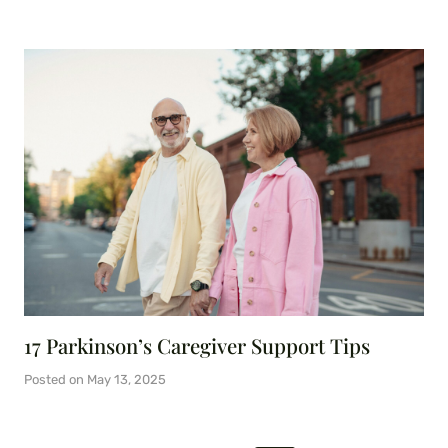
17 Parkinson’s Caregiver Support Tips
Posted on
May 13, 2025