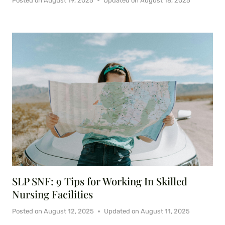
Posted on
August 19, 2025
Updated on
August 18, 2025
SLP SNF: 9 Tips for Working In Skilled
Nursing Facilities
Posted on
August 12, 2025
Updated on
August 11, 2025