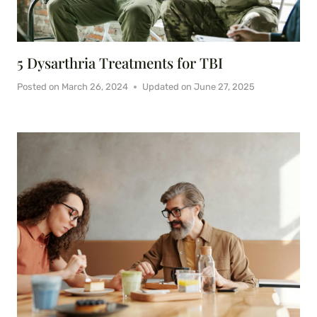
5 Dysarthria Treatments for TBI
Posted on
March 26, 2024
Updated on
June 27, 2025