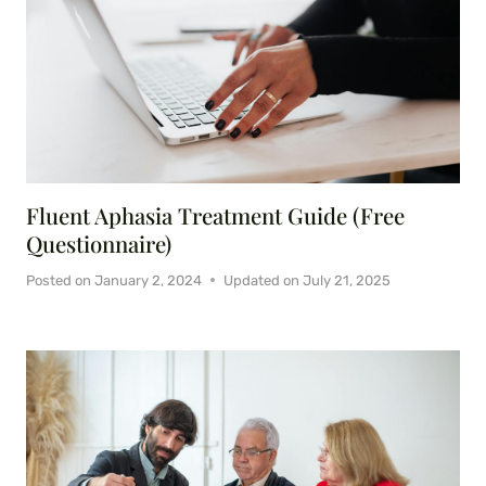
Fluent Aphasia Treatment Guide (Free
Questionnaire)
Posted on
January 2, 2024
Updated on
July 21, 2025