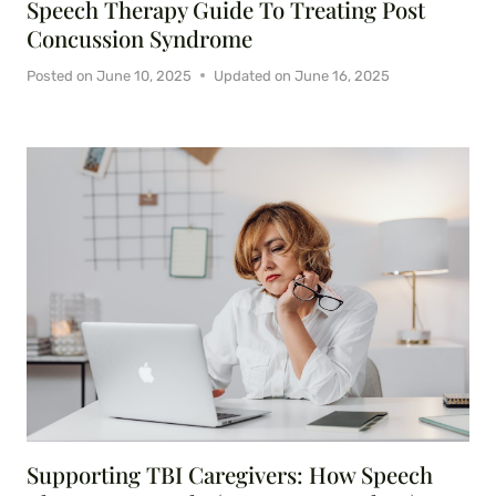
Speech Therapy Guide To Treating Post
Concussion Syndrome
Posted on
June 10, 2025
Updated on
June 16, 2025
Supporting TBI Caregivers: How Speech