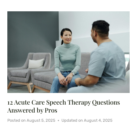
12 Acute Care Speech Therapy Questions
Answered by Pros
Posted on
August 5, 2025
Updated on
August 4, 2025