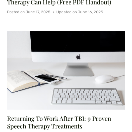
Therapy Can Help (Free PDF Handout)
Posted on
June 17, 2025
Updated on
June 16, 2025
Returning To Work After TBI: 9 Proven
Speech Therapy Treatments