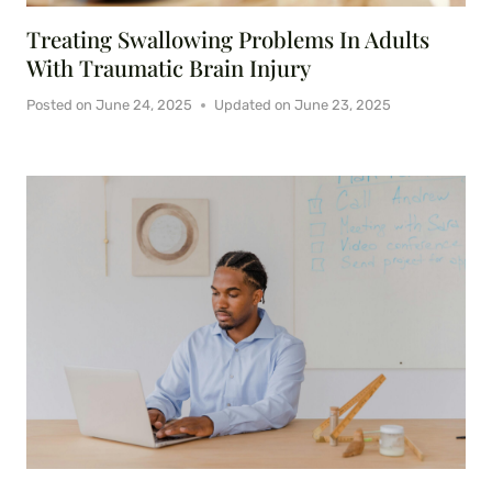
Treating Swallowing Problems In Adults
With Traumatic Brain Injury
Posted on
June 24, 2025
Updated on
June 23, 2025