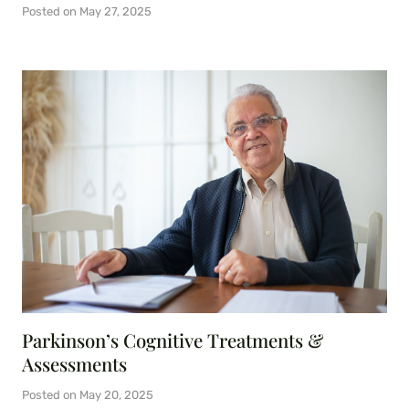
Posted on
May 27, 2025
Parkinson’s Cognitive Treatments &
Assessments
Posted on
May 20, 2025