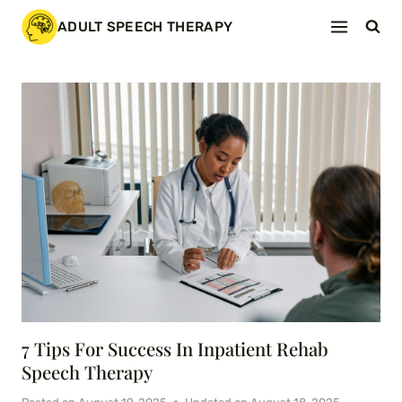
Skip
ADULT SPEECH THERAPY
to
content
7 Tips For Success In Inpatient Rehab
Speech Therapy