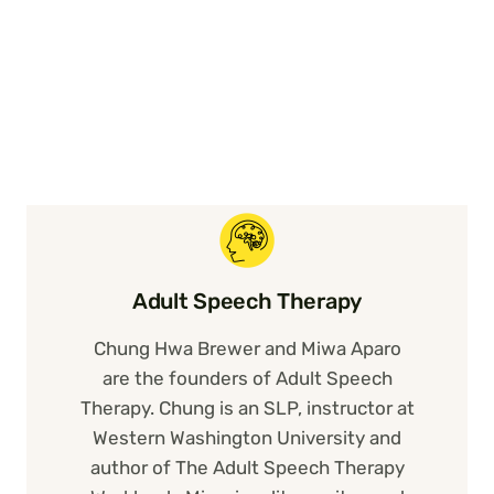
Adult Speech Therapy
Chung Hwa Brewer and Miwa Aparo
are the founders of Adult Speech
Therapy. Chung is an SLP, instructor at
Western Washington University and
author of The Adult Speech Therapy