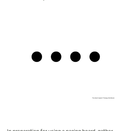
In preparation for using a pacing board, gather