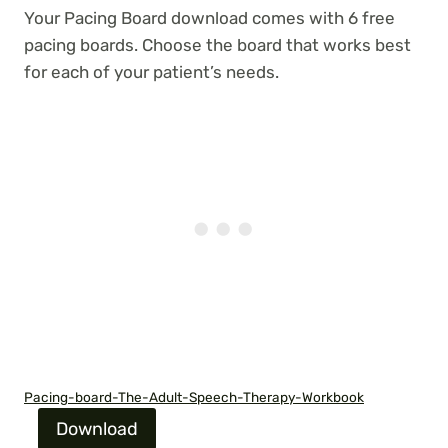
Your Pacing Board download comes with 6 free
pacing boards. Choose the board that works best
for each of your patient’s needs.
Pacing-board-The-Adult-Speech-Therapy-Workbook
Download