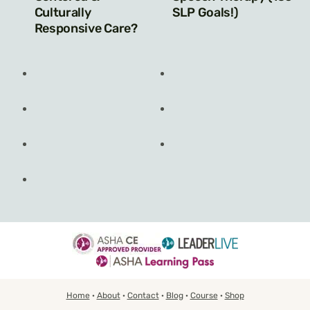
Culturally
SLP Goals!)
Responsive Care?
Home
·
About
·
Contact
·
Blog
·
Course
·
Shop