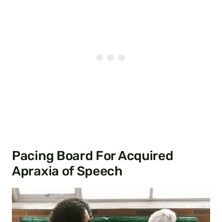
Pacing Board For Acquired
Apraxia of Speech