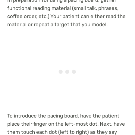
functional reading material (small talk, phrases,
coffee order, etc.) Your patient can either read the
material or repeat a target that you model.
To introduce the pacing board, have the patient
place their finger on the left-most dot. Next, have
them touch each dot (left to right) as they say