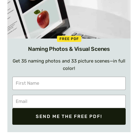
FREE PDF
Naming Photos & Visual Scenes
Get 35 naming photos and 33 picture scenes—in full
color!
SEND ME THE FREE PDF!