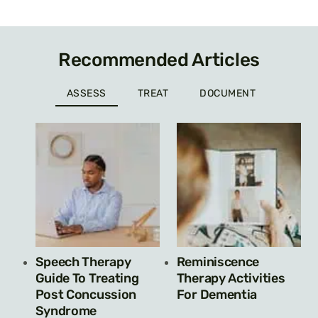
Recommended Articles
ASSESS
TREAT
DOCUMENT
Speech Therapy
Reminiscence
Guide To Treating
Therapy Activities
Post Concussion
For Dementia
Syndrome