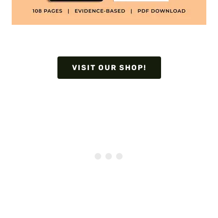
VISIT OUR SHOP!