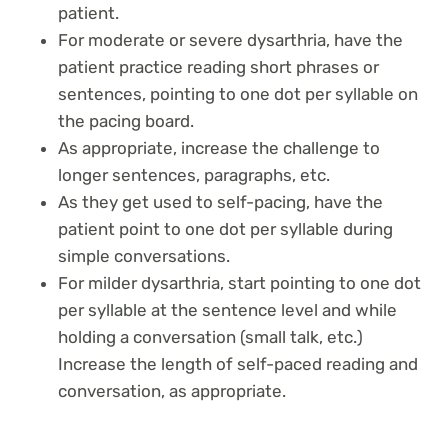
patient.
For moderate or severe dysarthria, have the
patient practice reading short phrases or
sentences, pointing to one dot per syllable on
the pacing board.
As appropriate, increase the challenge to
longer sentences, paragraphs, etc.
As they get used to self-pacing, have the
patient point to one dot per syllable during
simple conversations.
For milder dysarthria, start pointing to one dot
per syllable at the sentence level and while
holding a conversation (small talk, etc.)
Increase the length of self-paced reading and
conversation, as appropriate.