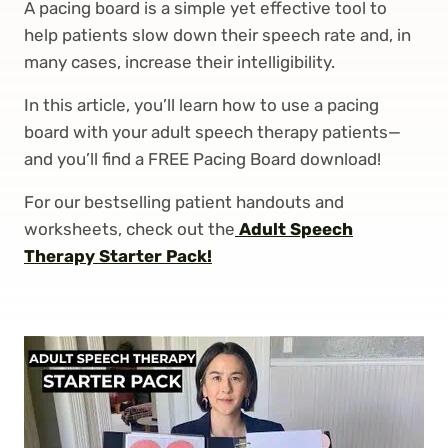
A pacing board is a simple yet effective tool to
help patients slow down their speech rate and, in
many cases, increase their intelligibility.
In this article, you’ll learn how to use a pacing
board with your adult speech therapy patients—
and you’ll find a FREE Pacing Board download!
For our bestselling patient handouts and
worksheets, check out the
Adult Speech
Therapy Starter Pack!