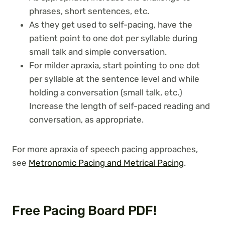
phrases, short sentences, etc.
As they get used to self-pacing, have the
patient point to one dot per syllable during
small talk and simple conversation.
For milder apraxia, start pointing to one dot
per syllable at the sentence level and while
holding a conversation (small talk, etc.)
Increase the length of self-paced reading and
conversation, as appropriate.
For more apraxia of speech pacing approaches,
see
Metronomic Pacing and Metrical Pacing
.
Free Pacing Board PDF!