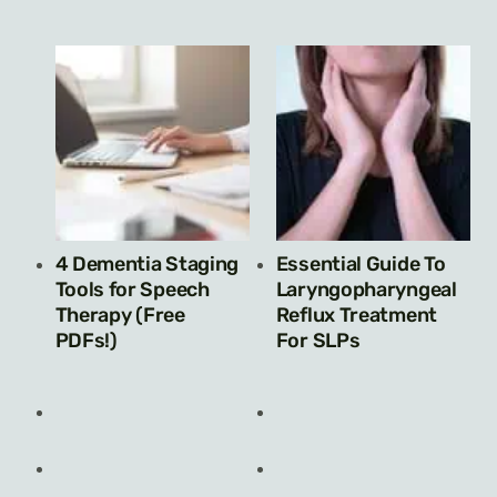
4 Dementia Staging
Essential Guide To
Tools for Speech
Laryngopharyngeal
Therapy (Free
Reflux Treatment
PDFs!)
For SLPs