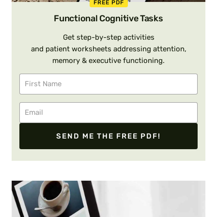
FREE PDF
Functional Cognitive Tasks
Get step-by-step activities
and patient worksheets addressing attention,
memory & executive functioning.
SEND ME THE FREE PDF!