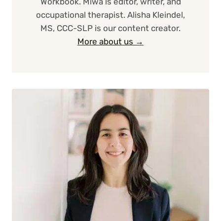
Workbook. Miwa is editor, writer, and
occupational therapist. Alisha Kleindel,
MS, CCC-SLP is our content creator.
More about us →