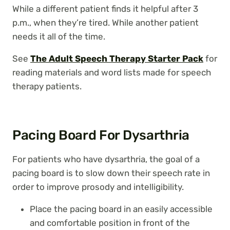
While a different patient finds it helpful after 3
p.m., when they’re tired. While another patient
needs it all of the time.
See
The Adult Speech Therapy Starter Pack
for
reading materials and word lists made for speech
therapy patients.
Pacing Board For Dysarthria
For patients who have dysarthria, the goal of a
pacing board is to slow down their speech rate in
order to improve prosody and intelligibility.
Place the pacing board in an easily accessible
and comfortable position in front of the