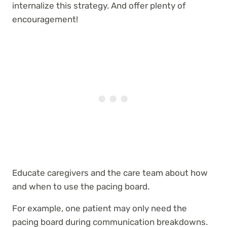
internalize this strategy. And offer plenty of
encouragement!
Educate caregivers and the care team about how
and when to use the pacing board.
For example, one patient may only need the
pacing board during communication breakdowns.