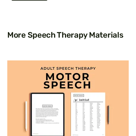
More Speech Therapy Materials