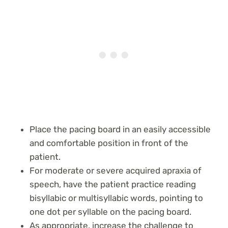
Place the pacing board in an easily accessible
and comfortable position in front of the
patient.
For moderate or severe acquired apraxia of
speech, have the patient practice reading
bisyllabic or multisyllabic words, pointing to
one dot per syllable on the pacing board.
As appropriate, increase the challenge to