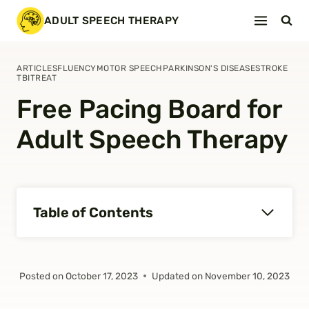
Skip
ADULT SPEECH THERAPY
to
content
ARTICLES
FLUENCY
MOTOR SPEECH
PARKINSON'S DISEASE
STROKE
TBI
TREAT
Free Pacing Board for
Adult Speech Therapy
Table of Contents
Posted on
October 17, 2023
Updated on
November 10, 2023