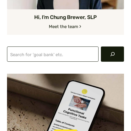
Hi, I’m Chung Brewer, SLP
Meet the team
Search