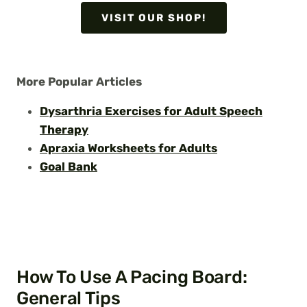
VISIT OUR SHOP!
More Popular Articles
Dysarthria Exercises for Adult Speech
Therapy
Apraxia Worksheets for Adults
Goal Bank
How To Use A Pacing Board:
General Tips