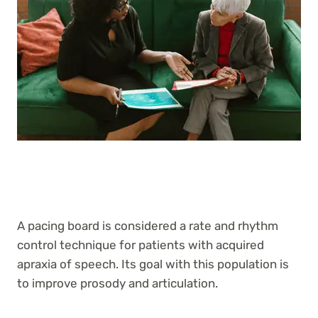
A pacing board is considered a rate and rhythm
control technique for patients with acquired
apraxia of speech. Its goal with this population is
to improve prosody and articulation.