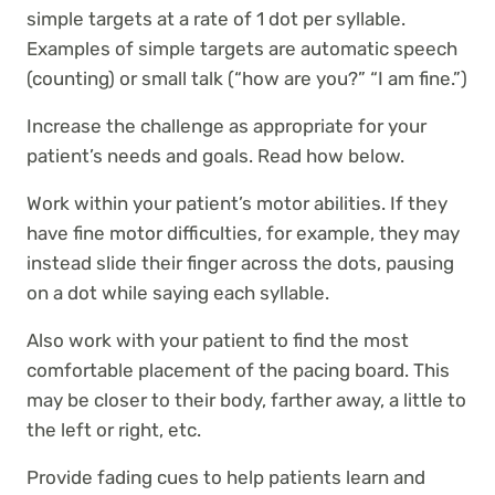
simple targets at a rate of 1 dot per syllable.
Examples of simple targets are automatic speech
(counting) or small talk (“how are you?” “I am fine.”)
Increase the challenge as appropriate for your
patient’s needs and goals. Read how below.
Work within your patient’s motor abilities. If they
have fine motor difficulties, for example, they may
instead slide their finger across the dots, pausing
on a dot while saying each syllable.
Also work with your patient to find the most
comfortable placement of the pacing board. This
may be closer to their body, farther away, a little to
the left or right, etc.
Provide fading cues to help patients learn and