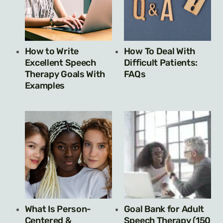
How to Write
How To Deal With
Excellent Speech
Difficult Patients:
Therapy Goals With
FAQs
Examples
What Is Person-
Goal Bank for Adult
Centered &
Speech Therapy (150