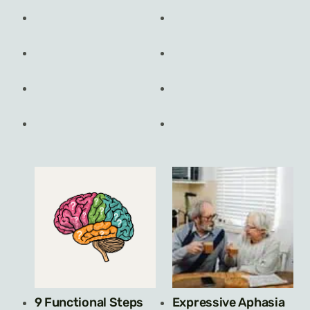
9 Functional Steps
Expressive Aphasia