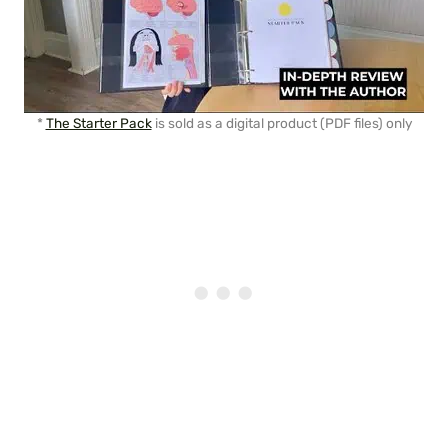
*
The Starter Pack
is sold as a digital product (PDF files) only