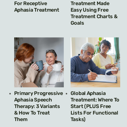
For Receptive
Treatment Made
Aphasia Treatment
Easy Using Free
Treatment Charts &
Goals
Primary Progressive
Global Aphasia
Aphasia Speech
Treatment: Where To
Therapy: 3 Variants
Start (PLUS Free
& How To Treat
Lists For Functional
Them
Tasks)