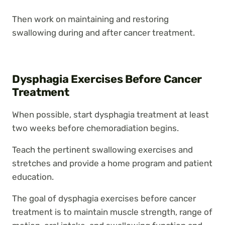
Then work on maintaining and restoring
swallowing during and after cancer treatment.
Dysphagia Exercises Before Cancer
Treatment
When possible, start dysphagia treatment at least
two weeks before chemoradiation begins.
Teach the pertinent swallowing exercises and
stretches and provide a home program and patient
education.
The goal of dysphagia exercises before cancer
treatment is to maintain muscle strength, range of