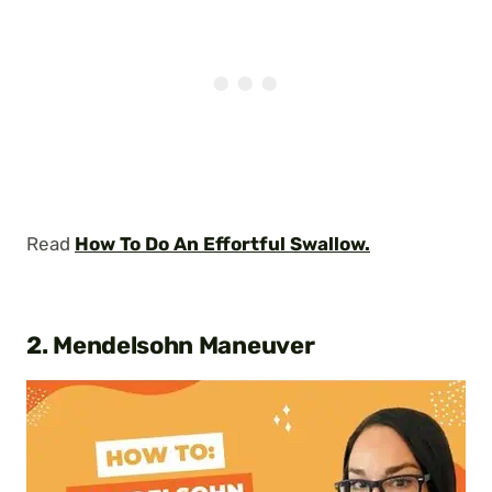
Read
How To Do An Effortful Swallow.
2. Mendelsohn Maneuver