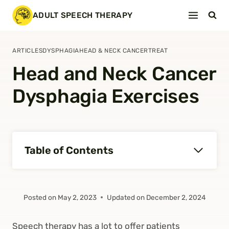
Skip
ADULT SPEECH THERAPY
to
content
ARTICLES
DYSPHAGIA
HEAD & NECK CANCER
TREAT
Head and Neck Cancer
Dysphagia Exercises
Table of Contents
Posted on
May 2, 2023
Updated on
December 2, 2024
Speech therapy has a lot to offer patients