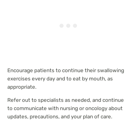
Encourage patients to continue their swallowing
exercises every day and to eat by mouth, as
appropriate.
Refer out to specialists as needed, and continue
to communicate with nursing or oncology about
updates, precautions, and your plan of care.