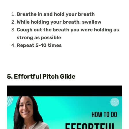
Breathe in and hold your breath
While holding your breath, swallow
Cough out the breath you were holding as
strong as possible
Repeat 5-10 times
5. Effortful Pitch Glide