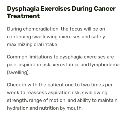
Dysphagia Exercises During Cancer
Treatment
During chemoradiation, the focus will be on
continuing swallowing exercises and safely
maximizing oral intake.
Common limitations to dysphagia exercises are
pain, aspiration risk, xerostomia, and lymphedema
(swelling).
Check in with the patient one to two times per
week to reassess aspiration risk, swallowing,
strength, range of motion, and ability to maintain
hydration and nutrition by mouth.