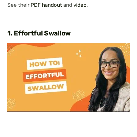
See their
PDF handout
and
video
.
1. Effortful Swallow