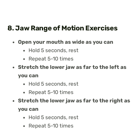
8. Jaw Range of Motion Exercises
Open your mouth as wide as you can
Hold 5 seconds, rest
Repeat 5-10 times
Stretch the lower jaw as far to the left as
you can
Hold 5 seconds, rest
Repeat 5-10 times
Stretch the lower jaw as far to the right as
you can
Hold 5 seconds, rest
Repeat 5-10 times