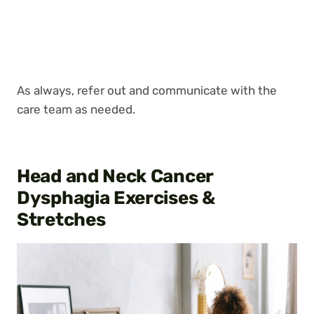
As always, refer out and communicate with the
care team as needed.
Head and Neck Cancer
Dysphagia Exercises &
Stretches