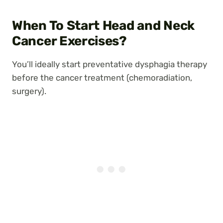
When To Start Head and Neck
Cancer Exercises?
You’ll ideally start preventative dysphagia therapy
before the cancer treatment (chemoradiation,
surgery).