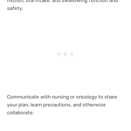
motion, oral intake, and swallowing function and
safety.
Communicate with nursing or oncology to share
your plan, learn precautions, and otherwise
collaborate.