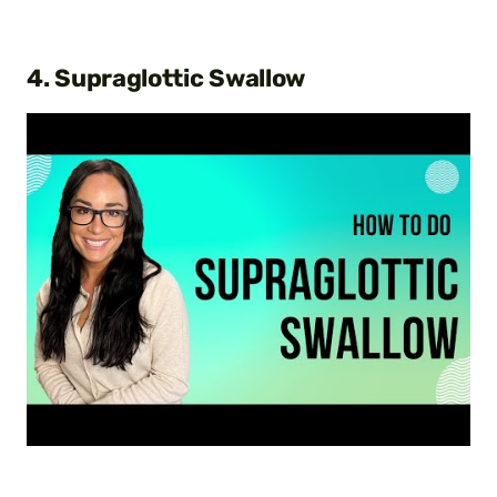
4. Supraglottic Swallow