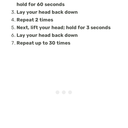
hold for 60 seconds
Lay your head back down
Repeat 2 times
Next, lift your head; hold for 3 seconds
Lay your head back down
Repeat up to 30 times