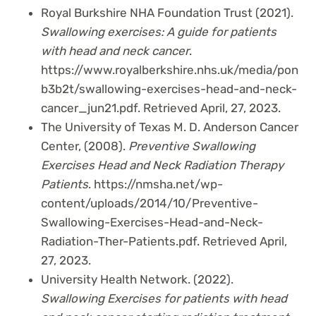
Royal Burkshire NHA Foundation Trust (2021).
Swallowing exercises: A guide for patients
with head and neck cancer
.
https://www.royalberkshire.nhs.uk/media/pon
b3b2t/swallowing-exercises-head-and-neck-
cancer_jun21.pdf. Retrieved April, 27, 2023.
The University of Texas M. D. Anderson Cancer
Center, (2008).
Preventive Swallowing
Exercises Head and Neck Radiation Therapy
Patients
. https://nmsha.net/wp-
content/uploads/2014/10/Preventive-
Swallowing-Exercises-Head-and-Neck-
Radiation-Ther-Patients.pdf. Retrieved April,
27, 2023.
University Health Network. (2022).
Swallowing Exercises for patients with head