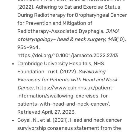
(2022). Adhering to Eat and Exercise Status
During Radiotherapy for Oropharyngeal Cancer
for Prevention and Mitigation of
Radiotherapy-Associated Dysphagia.
JAMA
otolaryngology– head & neck surgery
,
148
(10),
956–964.
https://doi.org/10.1001/jamaoto.2022.2313
Cambridge University Hospitals, NHS
Foundation Trust. (2022).
Swallowing
Exercises for Patients with Head and Neck
Cancer
. https://www.cuh.nhs.uk/patient-
information/swallowing-exercises-for-
patients-with-head-and-neck-cancer/.
Retrieved April, 27, 2023.
Goyal, N., et al. (2021). Head and neck cancer
survivorship consensus statement from the