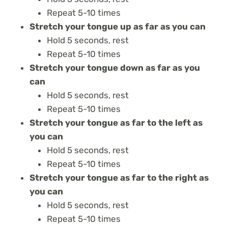
Repeat 5-10 times
Stretch your tongue up as far as you can
Hold 5 seconds, rest
Repeat 5-10 times
Stretch your tongue down as far as you
can
Hold 5 seconds, rest
Repeat 5-10 times
Stretch your tongue as far to the left as
you can
Hold 5 seconds, rest
Repeat 5-10 times
Stretch your tongue as far to the right as
you can
Hold 5 seconds, rest
Repeat 5-10 times