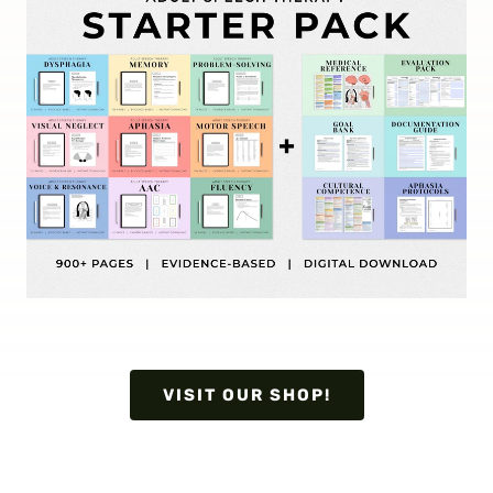
VISIT OUR SHOP!