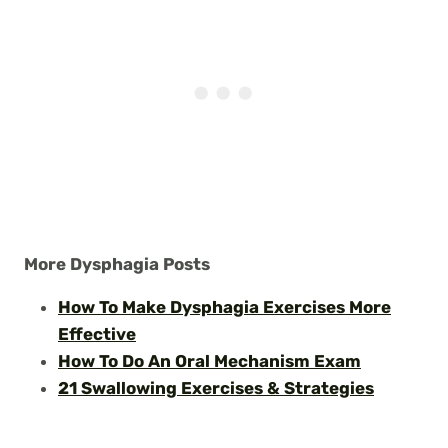
More Dysphagia Posts
How To Make Dysphagia Exercises More
Effective
How To Do An Oral Mechanism Exam
21 Swallowing Exercises & Strategies