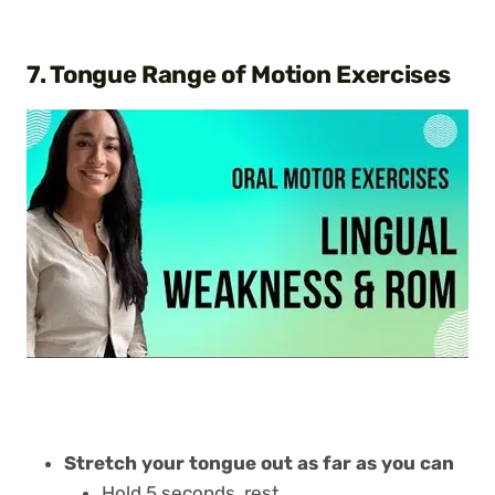
7. Tongue Range of Motion Exercises
Stretch your tongue out as far as you can
Hold 5 seconds, rest