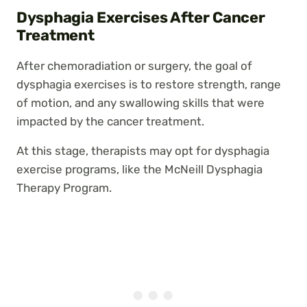
Dysphagia Exercises After Cancer
Treatment
After chemoradiation or surgery, the goal of
dysphagia exercises is to restore strength, range
of motion, and any swallowing skills that were
impacted by the cancer treatment.
At this stage, therapists may opt for dysphagia
exercise programs, like the McNeill Dysphagia
Therapy Program.