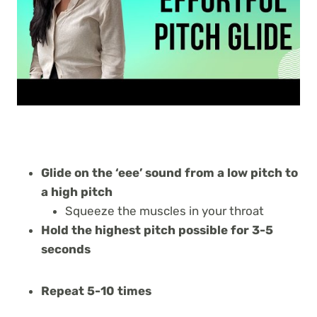
Glide on the ‘eee’ sound from a low pitch to
a high pitch
Squeeze the muscles in your throat
Hold the highest pitch possible for 3-5
seconds
Repeat 5-10 times