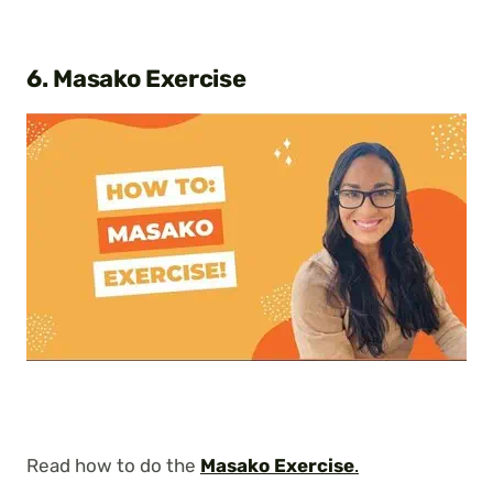
6. Masako Exercise
Read how to do the
Masako Exercise
.