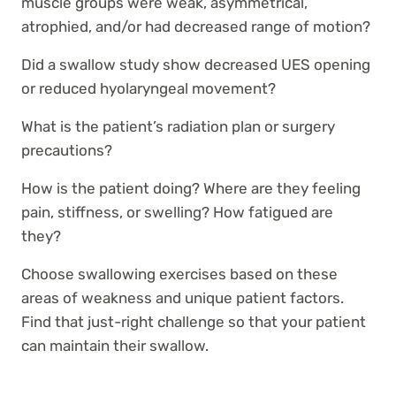
muscle groups were weak, asymmetrical,
atrophied, and/or had decreased range of motion?
Did a swallow study show decreased UES opening
or reduced hyolaryngeal movement?
What is the patient’s radiation plan or surgery
precautions?
How is the patient doing? Where are they feeling
pain, stiffness, or swelling? How fatigued are
they?
Choose swallowing exercises based on these
areas of weakness and unique patient factors.
Find that just-right challenge so that your patient
can maintain their swallow.