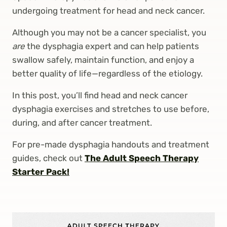
undergoing treatment for head and neck cancer.
Although you may not be a cancer specialist, you
are
the dysphagia expert and can help patients
swallow safely, maintain function, and enjoy a
better quality of life—regardless of the etiology.
In this post, you’ll find head and neck cancer
dysphagia exercises and stretches to use before,
during, and after cancer treatment.
For pre-made dysphagia handouts and treatment
guides, check out
The Adult Speech Therapy
Starter Pack!