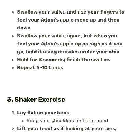
Swallow your saliva and use your fingers to
feel your Adam’s apple move up and then
down
Swallow your saliva again, but when you
feel your Adam’s apple up as high as it can
go, hold it using muscles under your chin
Hold for 3 seconds; finish the swallow
Repeat 5-10 times
3. Shaker Exercise
Lay flat on your back
Keep your shoulders on the ground
Lift your head as if looking at your toes;