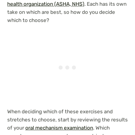
health organization (ASHA, NHS)
. Each has its own
take on which are best, so how do you decide
which to choose?
When deciding which of these exercises and
stretches to choose, start by reviewing the results
of your
oral mechanism examination
. Which