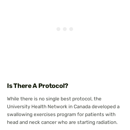
Is There A Protocol?
While there is no single best protocol, the
University Health Network in Canada developed a
swallowing exercises program for patients with
head and neck cancer who are starting radiation.