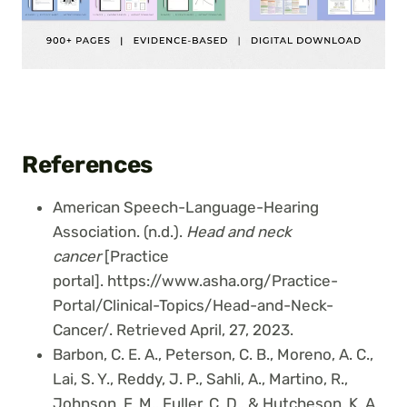
References
American Speech-Language-Hearing
Association. (n.d.).
Head and neck
cancer
[Practice
portal]. https://www.asha.org/Practice-
Portal/Clinical-Topics/Head-and-Neck-
Cancer/. Retrieved April, 27, 2023.
Barbon, C. E. A., Peterson, C. B., Moreno, A. C.,
Lai, S. Y., Reddy, J. P., Sahli, A., Martino, R.,
Johnson, F. M., Fuller, C. D., & Hutcheson, K. A.