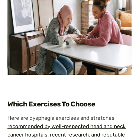
Which Exercises To Choose
Here are dysphagia exercises and stretches
recommended by well-respected head and neck
cancer hospitals, recent research, and reputable