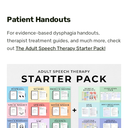
Patient Handouts
For evidence-based dysphagia handouts,
therapist treatment guides, and much more, check
out
The Adult Speech Therapy Starter Pack!