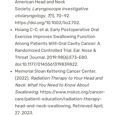
American Head and Neck
Society.
Laryngoscope investigative
otolaryngology
,
7
(1), 70–92.
https://doi.org/10.1002/lio2.702.
Hsiang C-C, et al. Early Postoperative Oral
Exercise Improves Swallowing Function
Among Patients With Oral Cavity Cancer: A
Randomized Controlled Trial. Ear, Nose &
Throat Journal. 2019;98(6):E73-E80.
doi:10.1177/0145561319839822.
Memorial Sloan Kettering Cancer Center.
(2022).
Radiation Therapy to Your Head and
Neck: What You Need to Know About
Swallowing
. https://www.mskcc.org/cancer-
care/patient-education/radiation-therapy-
head-and-neck-swallowing. Retrieved April,
27, 2023.