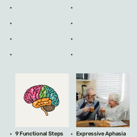
9 Functional Steps
Expressive Aphasia