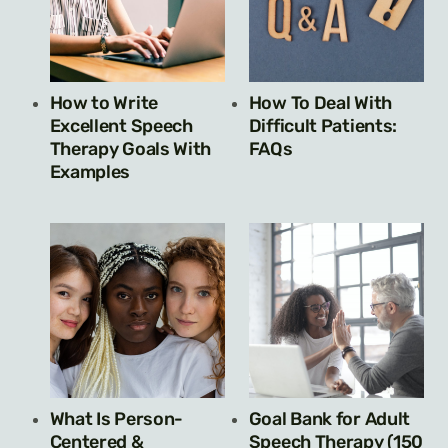
How to Write
How To Deal With
Excellent Speech
Difficult Patients:
Therapy Goals With
FAQs
Examples
What Is Person-
Goal Bank for Adult
Centered &
Speech Therapy (150