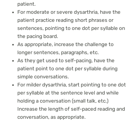
patient.
For moderate or severe dysarthria, have the
patient practice reading short phrases or
sentences, pointing to one dot per syllable on
the pacing board.
As appropriate, increase the challenge to
longer sentences, paragraphs, etc.
As they get used to self-pacing, have the
patient point to one dot per syllable during
simple conversations.
For milder dysarthria, start pointing to one dot
per syllable at the sentence level and while
holding a conversation (small talk, etc.)
Increase the length of self-paced reading and
conversation, as appropriate.