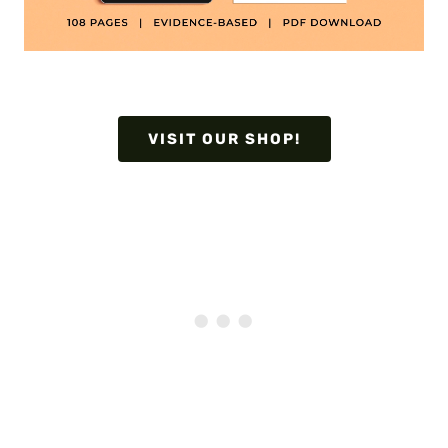
VISIT OUR SHOP!