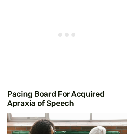
Pacing Board For Acquired
Apraxia of Speech