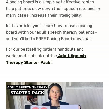
A pacing board is a simple yet effective tool to
help patients slow down their speech rate and, in
many cases, increase their intelligibility.
In this article, you’ll learn how to use a pacing
board with your adult speech therapy patients—
and you’ll find a FREE Pacing Board download!
For our bestselling patient handouts and
worksheets, check out the
Adult Speech
Therapy Starter Pack!