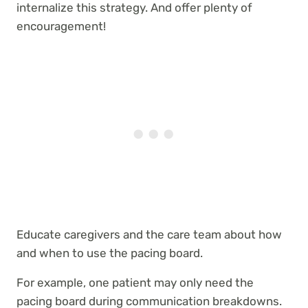
internalize this strategy. And offer plenty of
encouragement!
Educate caregivers and the care team about how
and when to use the pacing board.
For example, one patient may only need the
pacing board during communication breakdowns.