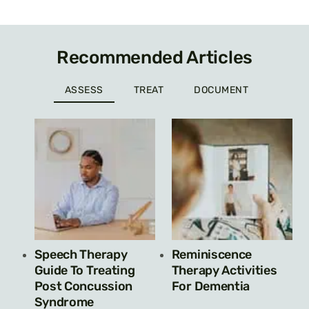
Recommended Articles
ASSESS
TREAT
DOCUMENT
Speech Therapy
Reminiscence
Guide To Treating
Therapy Activities
Post Concussion
For Dementia
Syndrome