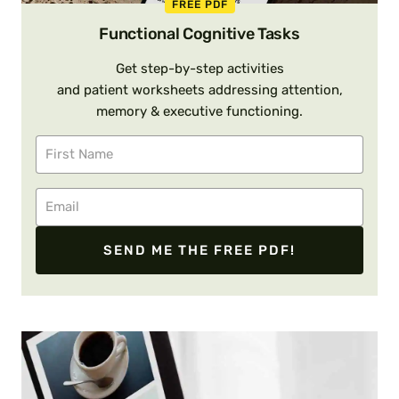
FREE PDF
Functional Cognitive Tasks
Get step-by-step activities
and patient worksheets addressing attention,
memory & executive functioning.
SEND ME THE FREE PDF!