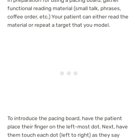
functional reading material (small talk, phrases,
coffee order, etc.) Your patient can either read the
material or repeat a target that you model.
To introduce the pacing board, have the patient
place their finger on the left-most dot. Next, have
them touch each dot (left to right) as they say