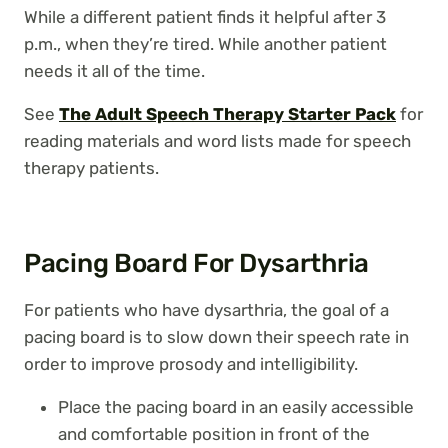
While a different patient finds it helpful after 3
p.m., when they’re tired. While another patient
needs it all of the time.
See
The Adult Speech Therapy Starter Pack
for
reading materials and word lists made for speech
therapy patients.
Pacing Board For Dysarthria
For patients who have dysarthria, the goal of a
pacing board is to slow down their speech rate in
order to improve prosody and intelligibility.
Place the pacing board in an easily accessible
and comfortable position in front of the