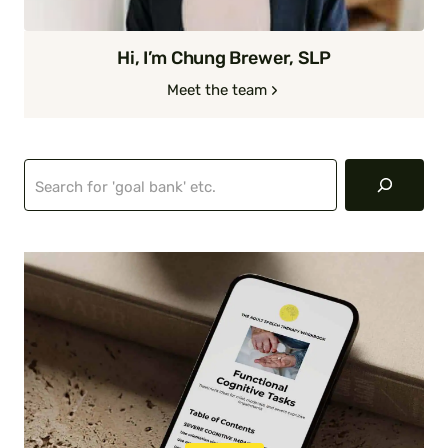
Hi, I’m Chung Brewer, SLP
Meet the team
Search