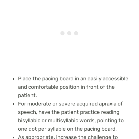
Place the pacing board in an easily accessible
and comfortable position in front of the
patient.
For moderate or severe acquired apraxia of
speech, have the patient practice reading
bisyllabic or multisyllabic words, pointing to
one dot per syllable on the pacing board.
As appropriate, increase the challenge to