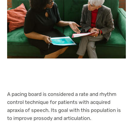
A pacing board is considered a rate and rhythm
control technique for patients with acquired
apraxia of speech. Its goal with this population is
to improve prosody and articulation.