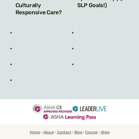
Culturally
SLP Goals!)
Responsive Care?
Home
·
About
·
Contact
·
Blog
·
Course
·
Shop