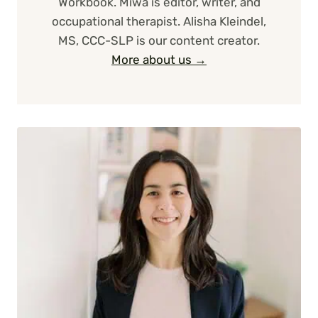
Workbook. Miwa is editor, writer, and
occupational therapist. Alisha Kleindel,
MS, CCC-SLP is our content creator.
More about us →