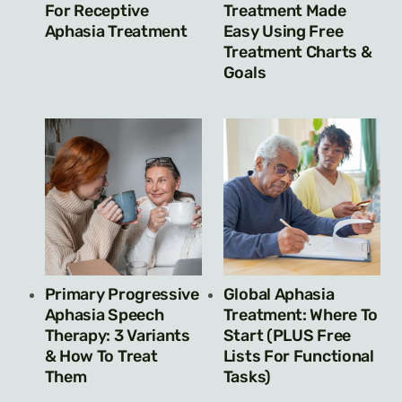
For Receptive
Treatment Made
Aphasia Treatment
Easy Using Free
Treatment Charts &
Goals
Primary Progressive
Global Aphasia
Aphasia Speech
Treatment: Where To
Therapy: 3 Variants
Start (PLUS Free
& How To Treat
Lists For Functional
Them
Tasks)