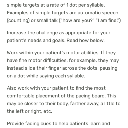
simple targets at a rate of 1 dot per syllable.
Examples of simple targets are automatic speech
(counting) or small talk (“how are you?” “I am fine.”)
Increase the challenge as appropriate for your
patient’s needs and goals. Read how below.
Work within your patient’s motor abilities. If they
have fine motor difficulties, for example, they may
instead slide their finger across the dots, pausing
on a dot while saying each syllable.
Also work with your patient to find the most
comfortable placement of the pacing board. This
may be closer to their body, farther away, a little to
the left or right, etc.
Provide fading cues to help patients learn and