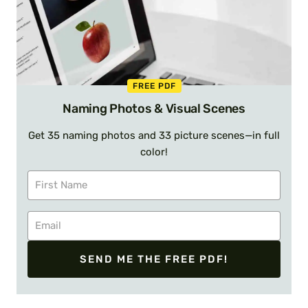
FREE PDF
Naming Photos & Visual Scenes
Get 35 naming photos and 33 picture scenes—in full
color!
SEND ME THE FREE PDF!