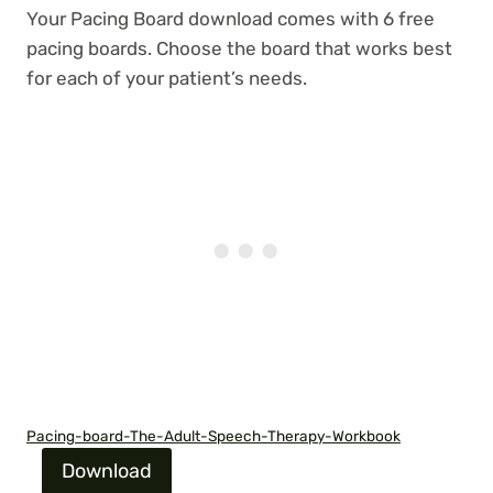
Your Pacing Board download comes with 6 free
pacing boards. Choose the board that works best
for each of your patient’s needs.
Pacing-board-The-Adult-Speech-Therapy-Workbook
Download