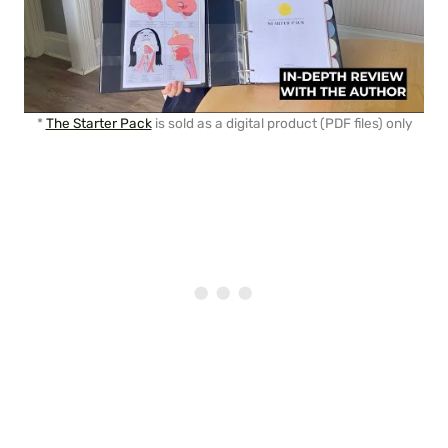
*
The Starter Pack
is sold as a digital product (PDF files) only