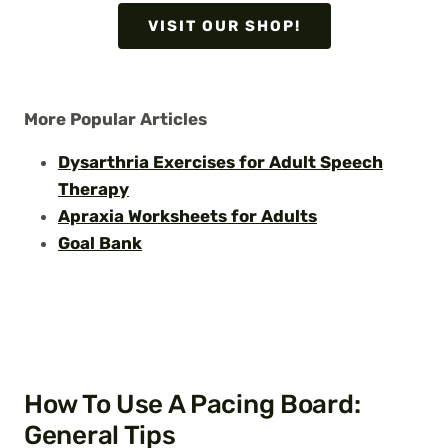
VISIT OUR SHOP!
More Popular Articles
Dysarthria Exercises for Adult Speech
Therapy
Apraxia Worksheets for Adults
Goal Bank
How To Use A Pacing Board:
General Tips