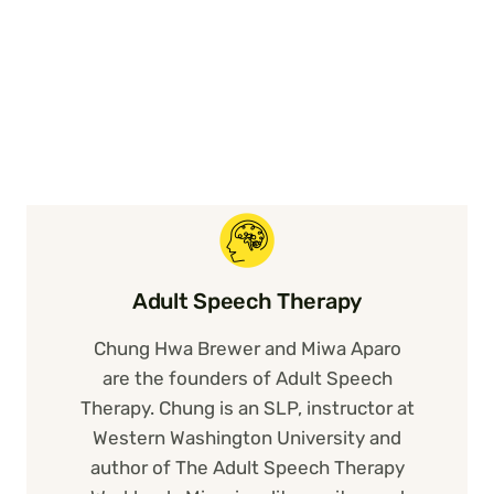
Adult Speech Therapy
Chung Hwa Brewer and Miwa Aparo
are the founders of Adult Speech
Therapy. Chung is an SLP, instructor at
Western Washington University and
author of The Adult Speech Therapy