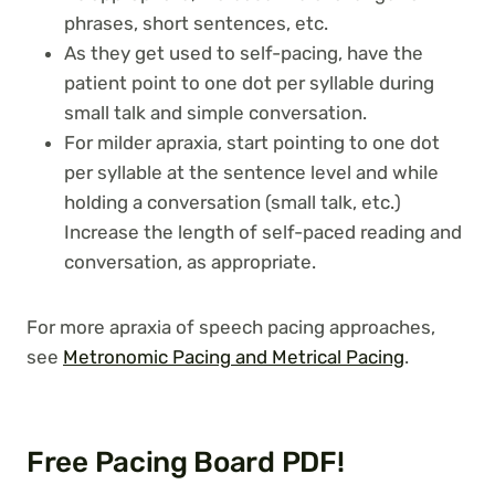
phrases, short sentences, etc.
As they get used to self-pacing, have the
patient point to one dot per syllable during
small talk and simple conversation.
For milder apraxia, start pointing to one dot
per syllable at the sentence level and while
holding a conversation (small talk, etc.)
Increase the length of self-paced reading and
conversation, as appropriate.
For more apraxia of speech pacing approaches,
see
Metronomic Pacing and Metrical Pacing
.
Free Pacing Board PDF!