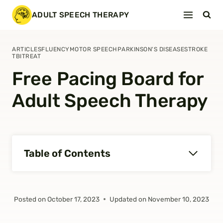
Skip
ADULT SPEECH THERAPY
to
content
ARTICLES
FLUENCY
MOTOR SPEECH
PARKINSON'S DISEASE
STROKE
TBI
TREAT
Free Pacing Board for
Adult Speech Therapy
Table of Contents
Posted on
October 17, 2023
Updated on
November 10, 2023