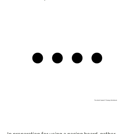
In preparation for using a pacing board, gather