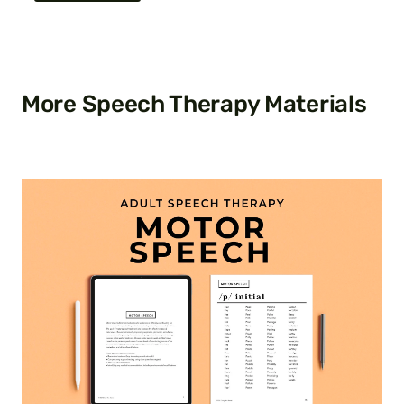
More Speech Therapy Materials