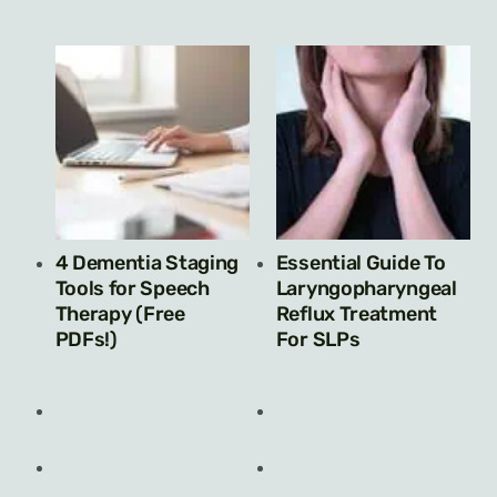
4 Dementia Staging
Essential Guide To
Tools for Speech
Laryngopharyngeal
Therapy (Free
Reflux Treatment
PDFs!)
For SLPs